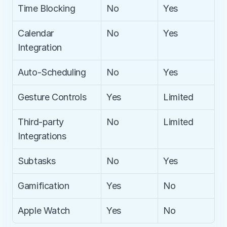
Time Blocking
No
Yes
Calendar 
No
Yes
Integration
Auto-Scheduling
No
Yes
Gesture Controls
Yes
Limited
Third-party 
No
Limited
Integrations
Subtasks
No
Yes
Gamification
Yes
No
Apple Watch
Yes
No