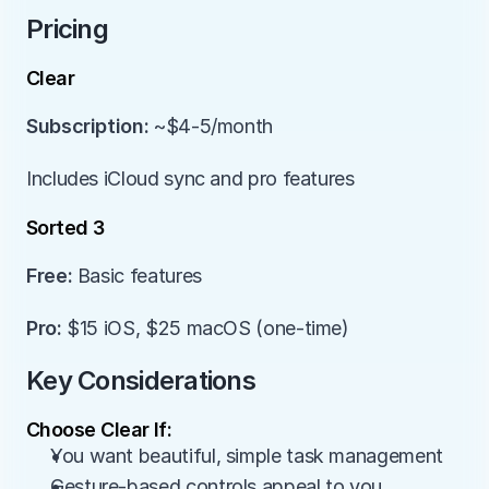
Pricing
Clear
Subscription:
 ~$4-5/month
Includes iCloud sync and pro features
Sorted 3
Free:
 Basic features
Pro:
 $15 iOS, $25 macOS (one-time)
Key Considerations
Choose Clear If:
You want beautiful, simple task management
Gesture-based controls appeal to you