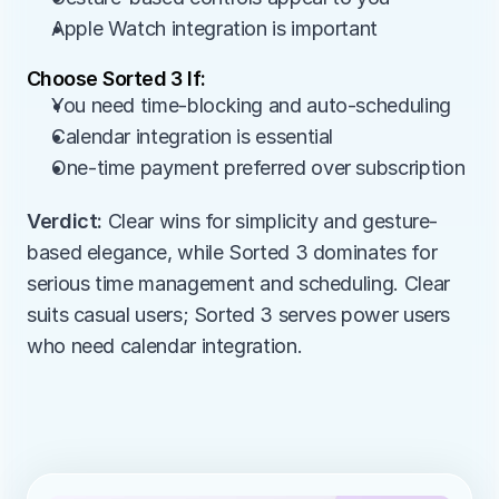
Apple Watch integration is important
Choose Sorted 3 If:
You need time-blocking and auto-scheduling
Calendar integration is essential
One-time payment preferred over subscription
Verdict:
 Clear wins for simplicity and gesture-
based elegance, while Sorted 3 dominates for 
serious time management and scheduling. Clear 
suits casual users; Sorted 3 serves power users 
who need calendar integration.