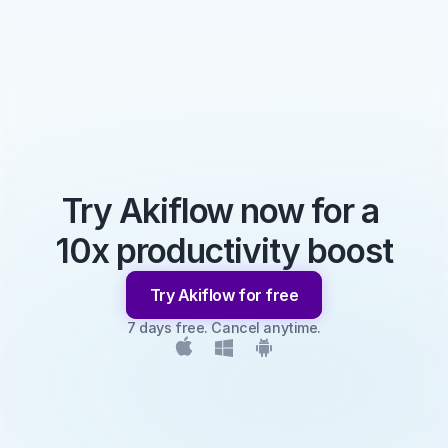
Try Akiflow now for a 
10x productivity boost
Try Akiflow for free
7 days free. Cancel anytime.