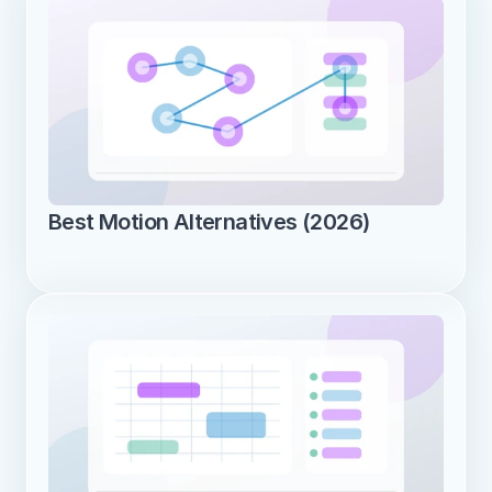
Best Motion Alternatives (2026)