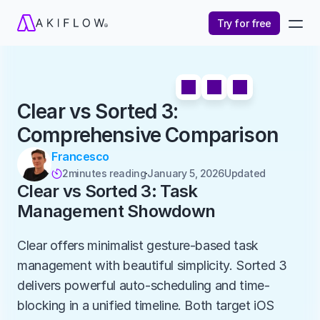
Try for free
Clear vs Sorted 3: 
Comprehensive Comparison
Francesco
2
minutes reading
January 5, 2026
Updated 

Clear vs Sorted 3: Task 
Management Showdown
Clear offers minimalist gesture-based task 
management with beautiful simplicity. Sorted 3 
delivers powerful auto-scheduling and time-
blocking in a unified timeline. Both target iOS 