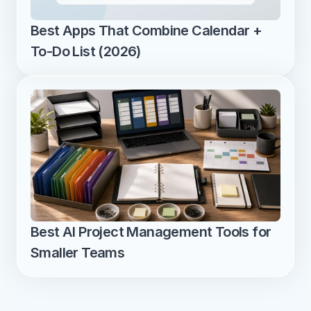
Best Apps That Combine Calendar + 
To-Do List (2026)
Best AI Project Management Tools for 
Smaller Teams