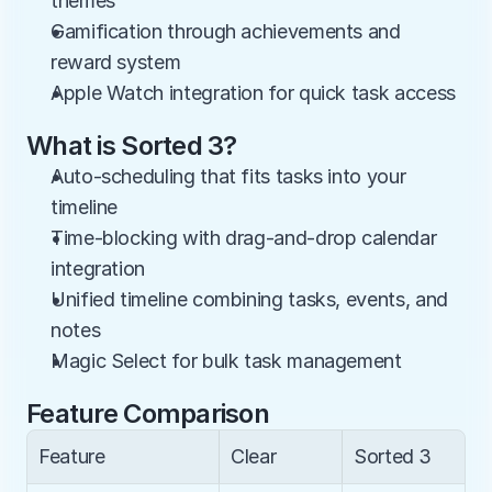
themes
Gamification through achievements and 
reward system
Apple Watch integration for quick task access
What is Sorted 3?
Auto-scheduling that fits tasks into your 
timeline
Time-blocking with drag-and-drop calendar 
integration
Unified timeline combining tasks, events, and 
notes
Magic Select for bulk task management
Feature Comparison
Feature
Clear
Sorted 3