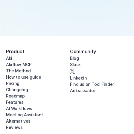
Product
Community
Aki
Blog
Akiflow MCP
Slack
The Method
How to use guide
Linkedin
Pricing
Find us on Tool Finder
Changelog
Ambassador
Roadmap
Features
AI Workflows
Meeting Assistant
Alternatives
Reviews