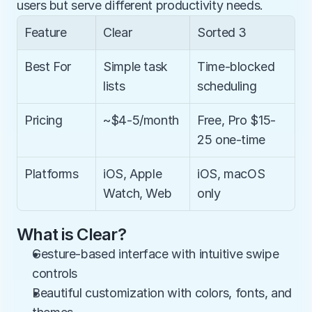
users but serve different productivity needs.
Feature
Clear
Sorted 3
Best For
Simple task 
Time-blocked 
lists
scheduling
Pricing
~$4-5/month
Free, Pro $15-
25 one-time
Platforms
iOS, Apple 
iOS, macOS 
Watch, Web
only
What is Clear?
Gesture-based interface with intuitive swipe 
controls
Beautiful customization with colors, fonts, and 