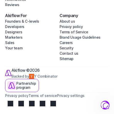
Reviews
Akiflow For
Company
Founders & C-levels
About us
Developers
Privacy policy
Designers
Terms of Service
Marketers
Brand Usage Guidelines
Sales
Careers
Your team
Security
Contact us
Sitemap
Akiflow ©2026
Backed by
Y Combinator
Partnership
program
Privacy policy
Terms of service
Privacy settings