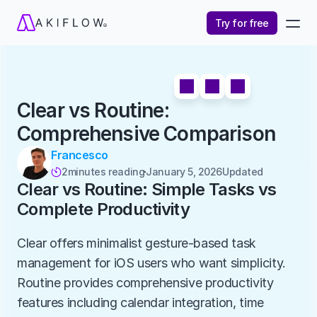
Try for free
Clear vs Routine: 
Comprehensive Comparison
Francesco
2
minutes reading
January 5, 2026
Updated 

Clear vs Routine: Simple Tasks vs 
Complete Productivity
Clear offers minimalist gesture-based task 
management for iOS users who want simplicity. 
Routine provides comprehensive productivity 
features including calendar integration, time 