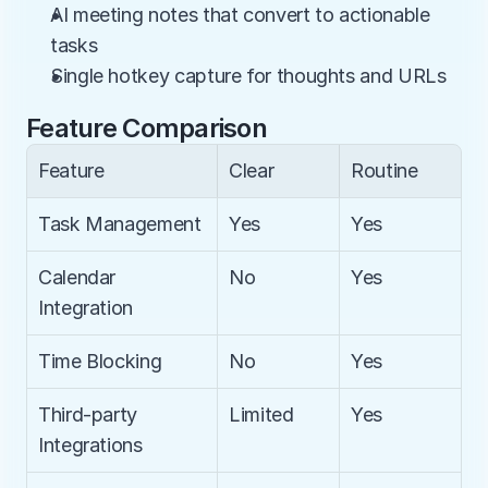
AI meeting notes that convert to actionable 
tasks
Single hotkey capture for thoughts and URLs
Feature Comparison
Feature
Clear
Routine
Task Management
Yes
Yes
Calendar 
No
Yes
Integration
Time Blocking
No
Yes
Third-party 
Limited
Yes
Integrations