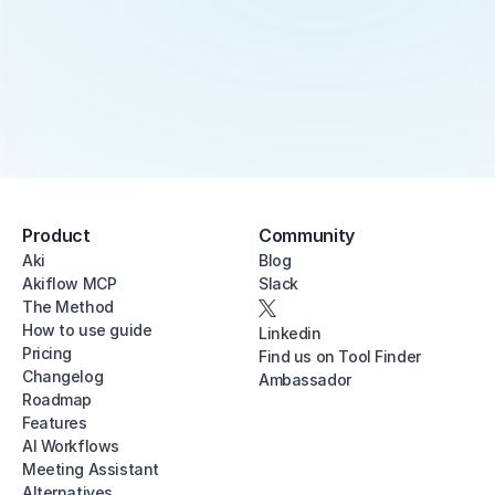
Product
Community
Aki
Blog
Akiflow MCP
Slack
The Method
How to use guide
Linkedin
Pricing
Find us on Tool Finder
Changelog
Ambassador
Roadmap
Features
AI Workflows
Meeting Assistant
Alternatives