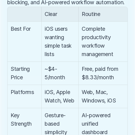
blocking, and AI-powered workflow automation.
Clear
Routine
Best For
iOS users 
Complete 
wanting 
productivity 
simple task 
workflow 
lists
management
Starting 
~$4-
Free, paid from 
Price
5/month
$8.33/month
Platforms
iOS, Apple 
Web, Mac, 
Watch, Web
Windows, iOS
Key 
Gesture-
AI-powered 
Strength
based 
unified 
simplicity
dashboard