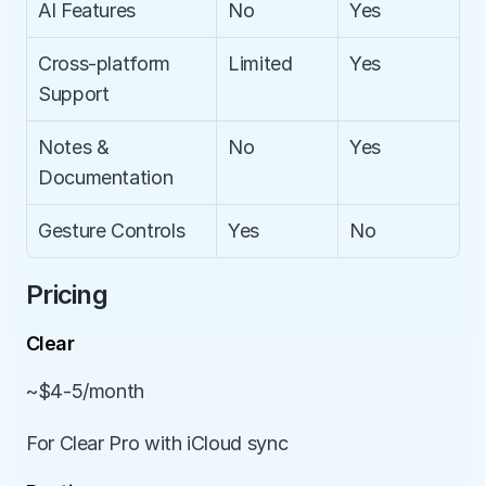
AI Features
No
Yes
Cross-platform 
Limited
Yes
Support
Notes & 
No
Yes
Documentation
Gesture Controls
Yes
No
Pricing
Clear
~$4-5/month
For Clear Pro with iCloud sync