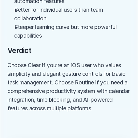
automation features
Better for individual users than team 
collaboration
Steeper learning curve but more powerful 
capabilities
Verdict
Choose Clear if you’re an iOS user who values 
simplicity and elegant gesture controls for basic 
task management. Choose Routine if you need a 
comprehensive productivity system with calendar 
integration, time blocking, and AI-powered 
features across multiple platforms.