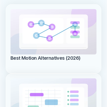
Best Motion Alternatives (2026)