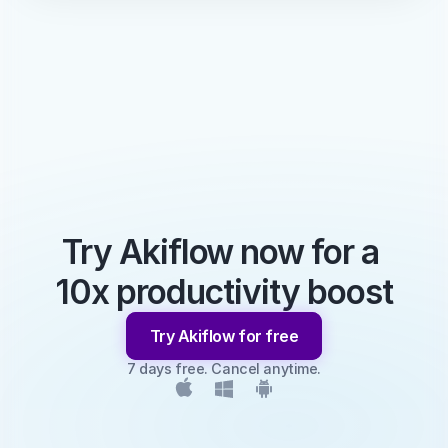
Try Akiflow now for a 
10x productivity boost
Try Akiflow for free
7 days free. Cancel anytime.