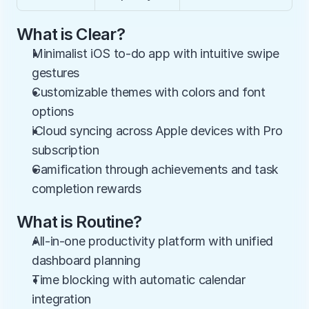
What is Clear?
Minimalist iOS to-do app with intuitive swipe 
gestures
Customizable themes with colors and font 
options
iCloud syncing across Apple devices with Pro 
subscription
Gamification through achievements and task 
completion rewards
What is Routine?
All-in-one productivity platform with unified 
dashboard planning
Time blocking with automatic calendar 
integration