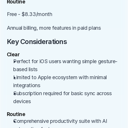
Routine
Free - $8.33/month
Annual billing, more features in paid plans
Key Considerations
Clear
Perfect for iOS users wanting simple gesture-
based lists
Limited to Apple ecosystem with minimal 
integrations
Subscription required for basic sync across 
devices
Routine
Comprehensive productivity suite with AI 