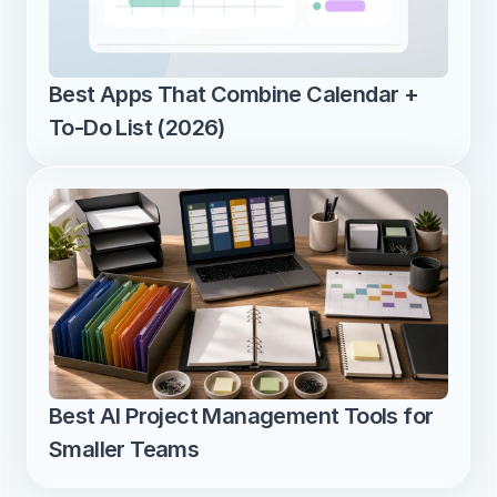
Best Apps That Combine Calendar + 
To-Do List (2026)
Best AI Project Management Tools for 
Smaller Teams