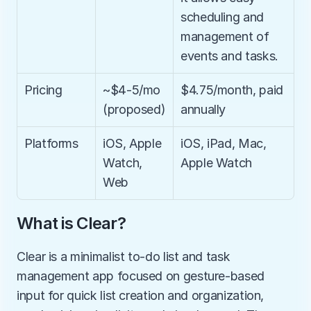
scheduling and 
management of 
events and tasks.
Pricing
~$4-5/mo 
$4.75/month, paid 
(proposed)
annually
Platforms
iOS, Apple 
iOS, iPad, Mac, 
Watch, 
Apple Watch
Web
What is Clear?
Clear is a minimalist to-do list and task 
management app focused on gesture-based 
input for quick list creation and organization, 