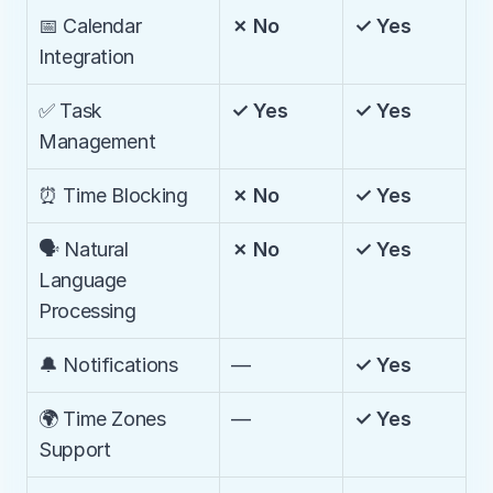
📅 Calendar 
✗ No
✓ Yes
Integration
✅ Task 
✓ Yes
✓ Yes
Management
⏰ Time Blocking
✗ No
✓ Yes
🗣️ Natural 
✗ No
✓ Yes
Language 
Processing
🔔 Notifications
—
✓ Yes
🌍 Time Zones 
—
✓ Yes
Support