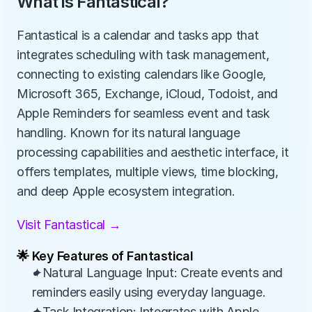
What is Fantastical?
Fantastical is a calendar and tasks app that 
integrates scheduling with task management, 
connecting to existing calendars like Google, 
Microsoft 365, Exchange, iCloud, Todoist, and 
Apple Reminders for seamless event and task 
handling. Known for its natural language 
processing capabilities and aesthetic interface, it 
offers templates, multiple views, time blocking, 
and deep Apple ecosystem integration.
Visit Fantastical →
🌟 Key Features of Fantastical
✦Natural Language Input: Create events and 
reminders easily using everyday language.
✦Task Integration: Integrates with Apple 