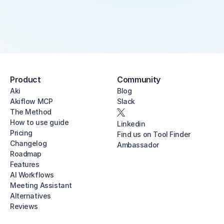
Product
Community
Aki
Blog
Akiflow MCP
Slack
The Method
How to use guide
Linkedin
Pricing
Find us on Tool Finder
Changelog
Ambassador
Roadmap
Features
AI Workflows
Meeting Assistant
Alternatives
Reviews