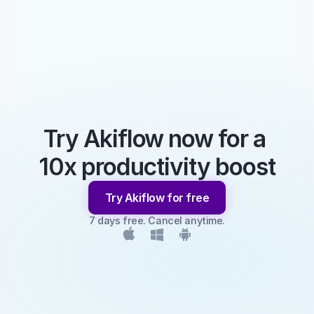
Try Akiflow now for a 
10x productivity boost
Try Akiflow for free
7 days free. Cancel anytime.