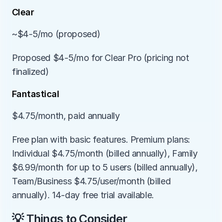
Clear
~$4-5/mo (proposed)
Proposed $4-5/mo for Clear Pro (pricing not 
finalized)
Fantastical
$4.75/month, paid annually
Free plan with basic features. Premium plans: 
Individual $4.75/month (billed annually), Family 
$6.99/month for up to 5 users (billed annually), 
Team/Business $4.75/user/month (billed 
annually). 14-day free trial available.
💡 Things to Consider