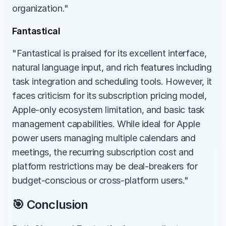
organization."
Fantastical
"Fantastical is praised for its excellent interface, 
natural language input, and rich features including 
task integration and scheduling tools. However, it 
faces criticism for its subscription pricing model, 
Apple-only ecosystem limitation, and basic task 
management capabilities. While ideal for Apple 
power users managing multiple calendars and 
meetings, the recurring subscription cost and 
platform restrictions may be deal-breakers for 
budget-conscious or cross-platform users."
🎯 Conclusion