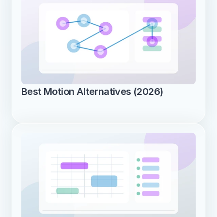
Best Motion Alternatives (2026)