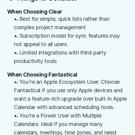
When Choosing Clear
→Best for simple, quick lists rather than 
complex project management
→Subscription model for sync features may 
not appeal to all users
→Limited integrations with third-party 
productivity tools
When Choosing Fantastical
→You're an Apple Ecosystem User: Choose 
Fantastical if you use only Apple devices and 
want a feature-rich upgrade over built-in Apple 
Calendar with advanced scheduling tools.
→You're a Power User with Multiple 
Calendars: Ideal if you manage many 
calendars, meetings, time zones, and need 