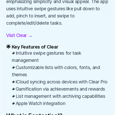
emphasizing simplicity and visual appeal. The app 
uses intuitive swipe gestures like pull down to 
add, pinch to insert, and swipe to 
complete/edit/delete tasks.
Visit Clear →
🌟 Key Features of Clear
✦Intuitive swipe gestures for task 
management
✦Customizable lists with colors, fonts, and 
themes
✦iCloud syncing across devices with Clear Pro
✦Gamification via achievements and rewards
✦List management with archiving capabilities
✦Apple Watch integration