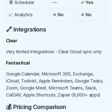
📆 Scheduler
—
✓ Yes
📈 Analytics
✗ No
✗ No
🔗 Integrations
Clear
Very limited integrations - Clear Cloud sync only
Fantastical
Google Calendar, Microsoft 365, Exchange, 
iCloud, Todoist, Apple Reminders, Google Tasks, 
Zoom, Google Meet, Microsoft Teams, Slack, 
CalDAV, Apple Shortcuts, Zapier (8,000+ apps)
💰 Pricing Comparison