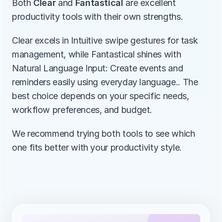
Both 
Clear
 and 
Fantastical
 are excellent 
productivity tools with their own strengths.
Clear excels in Intuitive swipe gestures for task 
management, while Fantastical shines with 
Natural Language Input: Create events and 
reminders easily using everyday language.. The 
best choice depends on your specific needs, 
workflow preferences, and budget.
We recommend trying both tools to see which 
one fits better with your productivity style.