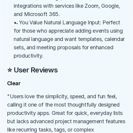
integrations with services like Zoom, Google, 
and Microsoft 365.
→You Value Natural Language Input: Perfect 
for those who appreciate adding events using 
natural language and want templates, calendar 
sets, and meeting proposals for enhanced 
productivity.
⭐ User Reviews
Clear
"Users love the simplicity, speed, and fun feel, 
calling it one of the most thoughtfully designed 
productivity apps. Great for quick, everyday lists 
but lacks advanced project management features 
like recurring tasks, tags, or complex 