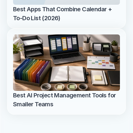
Best Apps That Combine Calendar + 
To-Do List (2026)
Best AI Project Management Tools for 
Smaller Teams