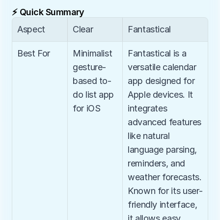
⚡ Quick Summary
Aspect
Clear
Fantastical
Best For
Minimalist 
Fantastical is a 
gesture-
versatile calendar 
based to-
app designed for 
do list app 
Apple devices. It 
for iOS
integrates 
advanced features 
like natural 
language parsing, 
reminders, and 
weather forecasts. 
Known for its user-
friendly interface, 
it allows easy 