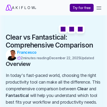
Try for free
Clear vs Fantastical: 
Comprehensive Comparison
Francesco
2
minutes reading
December 22, 2025
Updated 

Overview
In today's fast-paced world, choosing the right 
productivity tool can make all the difference. This 
comprehensive comparison between 
Clear
 and 
Fantastical
 will help you understand which tool 
best fits your workflow and productivity needs.