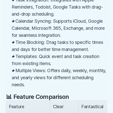
Reminders, Todoist, Google Tasks with drag-
and-drop scheduling.
✦Calendar Syncing: Supports iCloud, Google 
Calendar, Microsoft 365, Exchange, and more 
for seamless integration.
✦Time Blocking: Drag tasks to specific times 
and days for better time management.
✦Templates: Quick event and task creation 
from existing items.
✦Multiple Views: Offers daily, weekly, monthly, 
and yearly views for different scheduling 
needs.
📊 Feature Comparison
Feature
Clear
Fantastical