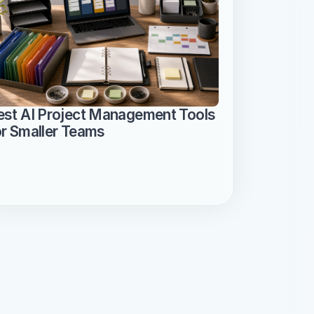
est AI Project Management Tools 
or Smaller Teams