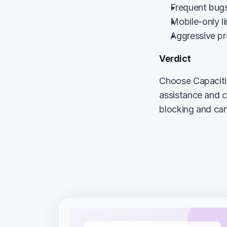
Frequent bugs 
Mobile-only l
Aggressive pr
Verdict
Choose Capaciti
assistance and c
blocking and can 