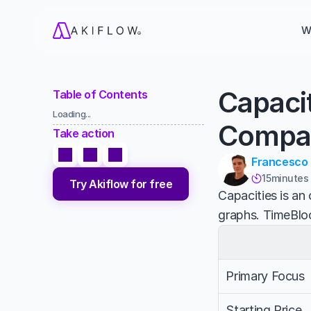
W
Capaci
Table of Contents
Loading...
Compa
Take action
Francesco
15
minutes

Try Akiflow for free
Capacities is an
graphs. TimeBloc
Primary Focus
Starting Price