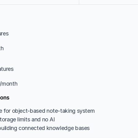
ures
th
atures
9/month
ions
e for object-based note-taking system
storage limits and no AI
 building connected knowledge bases