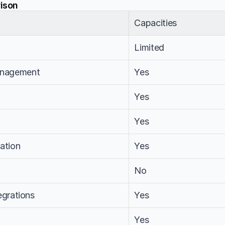
ison
Capacities
Limited
nagement
Yes
Yes
Yes
ation
Yes
No
egrations
Yes
Yes