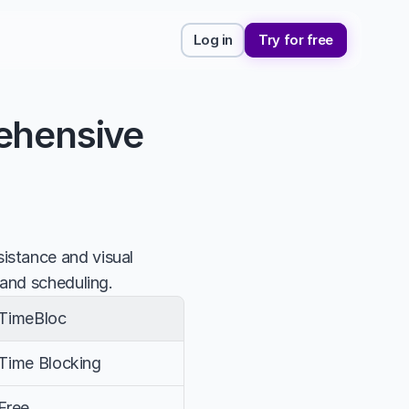
Log in
Try for free
ehensive 
stance and visual 
 and scheduling.
TimeBloc
Time Blocking
Free