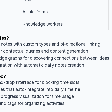
All platforms
Knowledge workers
ies?
notes with custom types and bi-directional linking
for contextual queries and content generation
dge graphs for discovering connections between ideas
gration with automatic daily notes creation
oc?
d-drop interface for blocking time slots
s that auto-integrate into daily timeline
 progress visualization for time usage
nd tags for organizing activities