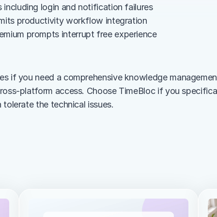
including login and notification failures
imits productivity workflow integration
emium prompts interrupt free experience
es if you need a comprehensive knowledge management 
ross-platform access. Choose TimeBloc if you specifical
tolerate the technical issues.