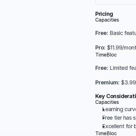
Pricing
Capacities
Free:
 Basic feat
Pro:
 $11.99/mon
TimeBloc
Free:
 Limited fe
Premium:
 $3.9
Key Considerat
Capacities
Learning curv
Free tier has 
Excellent for
TimeBloc