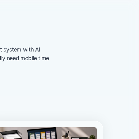
system with AI 
ly need mobile time 