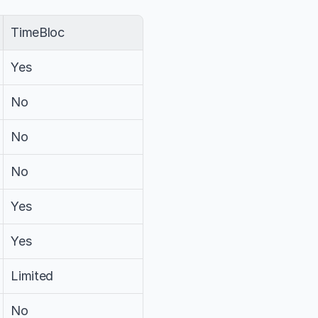
TimeBloc
Yes
No
No
No
Yes
Yes
Limited
No