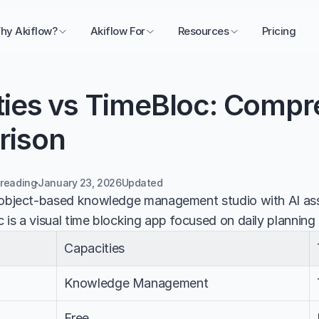
hy Akiflow?
Akiflow For
Resources
Pricing
ties vs TimeBloc: Compr
rison
 reading
January 23, 2026
Updated 
 object-based knowledge management studio with AI assi
 is a visual time blocking app focused on daily planning
Capacities
Knowledge Management
Free