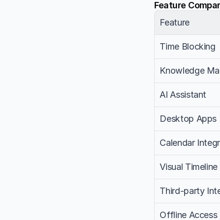
Feature Compar
Feature
Time Blocking
Knowledge Ma
AI Assistant
Desktop Apps
Calendar Integr
Visual Timeline
Third-party Int
Offline Access