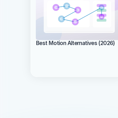
Best Motion Alternatives (2026)