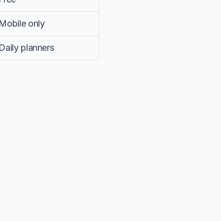
Mobile only
Daily planners