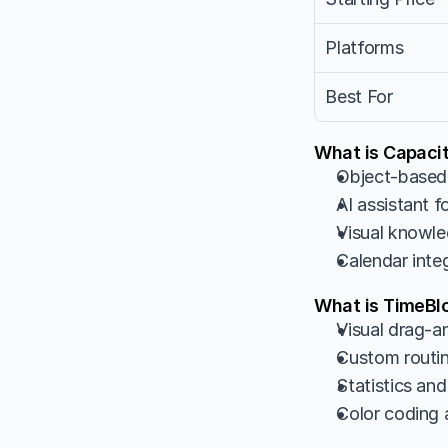
Platforms
Best For
What is Capacit
Object-based 
AI assistant 
Visual knowle
Calendar inte
What is TimeBl
Visual drag-an
Custom routine
Statistics and
Color coding a