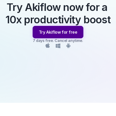
Try Akiflow now for a 
10x productivity boost
Try Akiflow for free
7 days free. Cancel anytime.