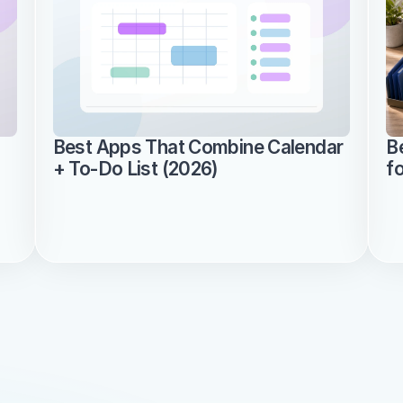
Best Apps That Combine Calendar 
B
+ To-Do List (2026)
f