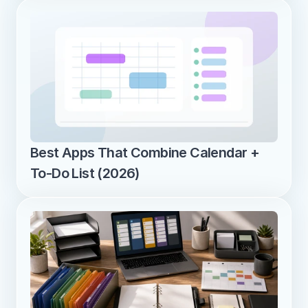
Best Apps That Combine Calendar + 
To-Do List (2026)