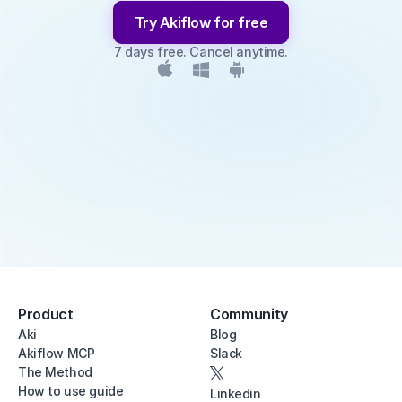
Try Akiflow for free
7 days free. Cancel anytime.
Product
Community
Aki
Blog
Akiflow MCP
Slack
The Method
How to use guide
Linkedin