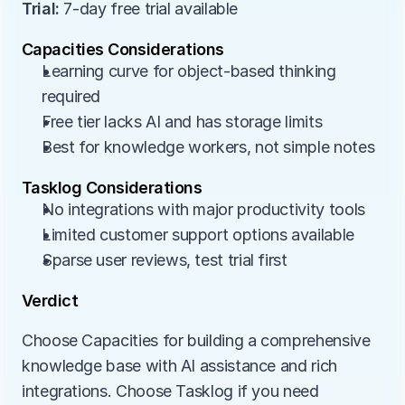
Trial:
 7-day free trial available
Capacities Considerations
Learning curve for object-based thinking 
required
Free tier lacks AI and has storage limits
Best for knowledge workers, not simple notes
Tasklog Considerations
No integrations with major productivity tools
Limited customer support options available
Sparse user reviews, test trial first
Verdict
Choose Capacities for building a comprehensive 
knowledge base with AI assistance and rich 
integrations. Choose Tasklog if you need 