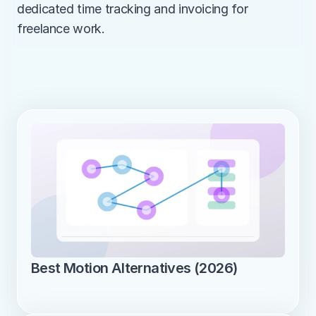
dedicated time tracking and invoicing for 
freelance work.
Best Motion Alternatives (2026)