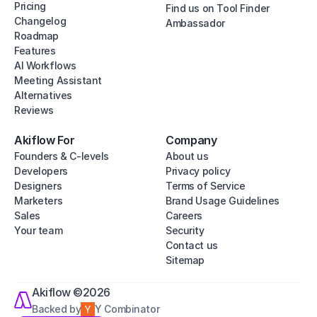
Pricing
Find us on Tool Finder
Changelog
Ambassador
Roadmap
Features
AI Workflows
Meeting Assistant
Alternatives
Reviews
Akiflow For
Company
Founders & C-levels
About us
Developers
Privacy policy
Designers
Terms of Service
Marketers
Brand Usage Guidelines
Sales
Careers
Your team
Security
Contact us
Sitemap
Akiflow ©2026
Backed by
Y Combinator