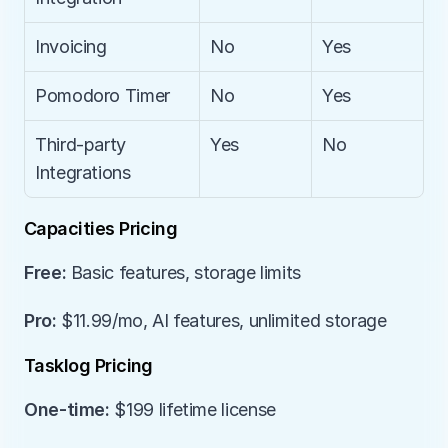
Invoicing
No
Yes
Pomodoro Timer
No
Yes
Third-party 
Yes
No
Integrations
Capacities Pricing
Free:
 Basic features, storage limits
Pro:
 $11.99/mo, AI features, unlimited storage
Tasklog Pricing
One-time:
 $199 lifetime license