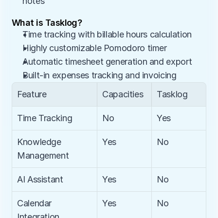
notes
What is Tasklog?
Time tracking with billable hours calculation
Highly customizable Pomodoro timer
Automatic timesheet generation and export
Built-in expenses tracking and invoicing
Feature
Capacities
Tasklog
Time Tracking
No
Yes
Knowledge 
Yes
No
Management
AI Assistant
Yes
No
Calendar 
Yes
No
Integration