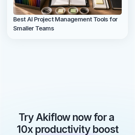
Best AI Project Management Tools for 
Smaller Teams
Try Akiflow now for a 
10x productivity boost