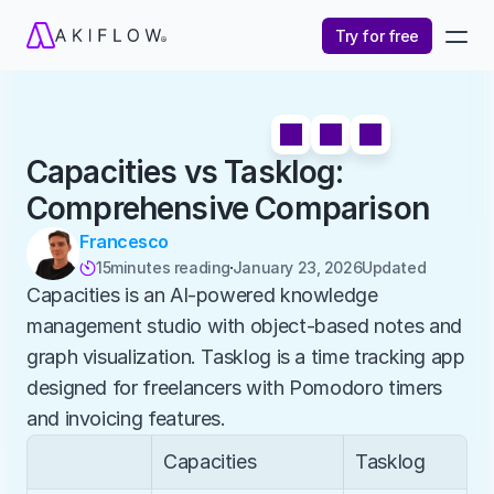
Try for free
Capacities vs Tasklog: 
Comprehensive Comparison
Francesco
15
minutes reading
January 23, 2026
Updated 

Capacities is an AI-powered knowledge 
management studio with object-based notes and 
graph visualization. Tasklog is a time tracking app 
designed for freelancers with Pomodoro timers 
and invoicing features.
Capacities
Tasklog