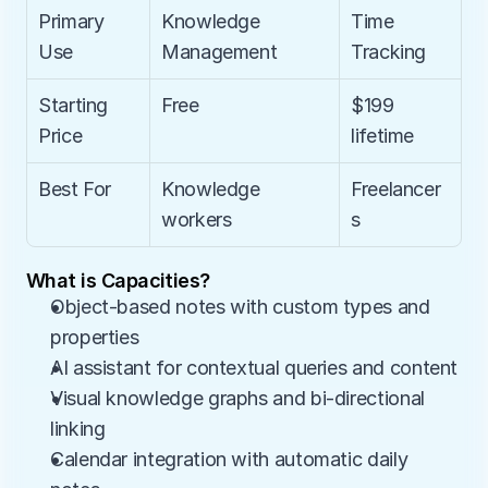
Primary 
Knowledge 
Time 
Use
Management
Tracking
Starting 
Free
$199 
Price
lifetime
Best For
Knowledge 
Freelancer
workers
s
What is Capacities?
Object-based notes with custom types and 
properties
AI assistant for contextual queries and content
Visual knowledge graphs and bi-directional 
linking
Calendar integration with automatic daily 