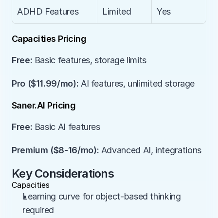
ADHD Features
Limited
Yes
Capacities Pricing
Free:
 Basic features, storage limits
Pro ($11.99/mo):
 AI features, unlimited storage
Saner.AI Pricing
Free:
 Basic AI features
Premium ($8-16/mo):
 Advanced AI, integrations
Key Considerations
Capacities
Learning curve for object-based thinking 
required