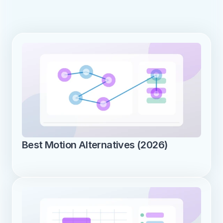
Best Motion Alternatives (2026)