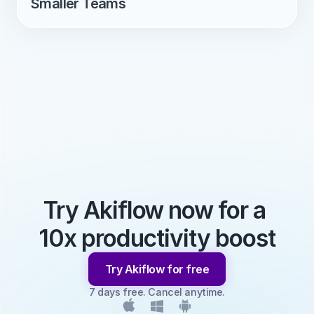
Smaller Teams
Try Akiflow now for a 
10x productivity boost
Try Akiflow for free
7 days free. Cancel anytime.