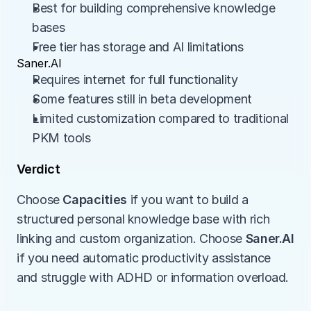
Best for building comprehensive knowledge 
bases
Free tier has storage and AI limitations
Saner.AI
Requires internet for full functionality
Some features still in beta development
Limited customization compared to traditional 
PKM tools
Verdict
Choose 
Capacities
 if you want to build a 
structured personal knowledge base with rich 
linking and custom organization. Choose 
Saner.AI
if you need automatic productivity assistance 
and struggle with ADHD or information overload.