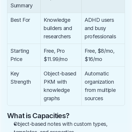
Summary
Best For
Knowledge 
ADHD users 
builders and 
and busy 
researchers
professionals
Starting 
Free, Pro 
Free, $8/mo, 
Price
$11.99/mo
$16/mo
Key 
Object-based 
Automatic 
Strength
PKM with 
organization 
knowledge 
from multiple 
graphs
sources
What is Capacities?
Object-based notes with custom types, 