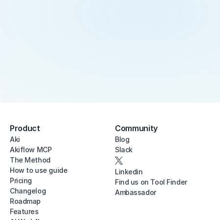
Product
Community
Aki
Blog
Akiflow MCP
Slack
The Method
How to use guide
Linkedin
Pricing
Find us on Tool Finder
Changelog
Ambassador
Roadmap
Features