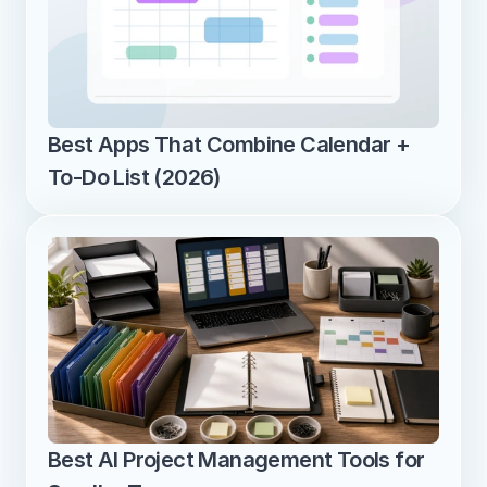
Best Apps That Combine Calendar + 
To-Do List (2026)
Best AI Project Management Tools for 