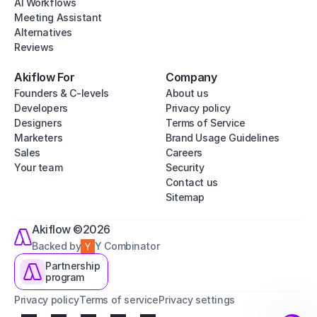
AI Workflows
Meeting Assistant
Alternatives
Reviews
Akiflow For
Company
Founders & C-levels
About us
Developers
Privacy policy
Designers
Terms of Service
Marketers
Brand Usage Guidelines
Sales
Careers
Your team
Security
Contact us
Sitemap
Akiflow ©2026
Backed by
Y Combinator
Partnership
program
Privacy policy
Terms of service
Privacy settings