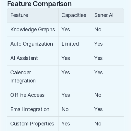
Feature Comparison
Feature
Capacities
Saner.AI
Knowledge Graphs
Yes
No
Auto Organization
Limited
Yes
AI Assistant
Yes
Yes
Calendar 
Yes
Yes
Integration
Offline Access
Yes
No
Email Integration
No
Yes
Custom Properties
Yes
No