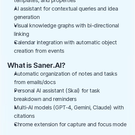
templates, and properties
AI assistant for contextual queries and idea 
generation
Visual knowledge graphs with bi-directional 
linking
Calendar integration with automatic object 
creation from events
What is Saner.AI?
Automatic organization of notes and tasks 
from emails/docs
Personal AI assistant (Skai) for task 
breakdown and reminders
Multi-AI models (GPT-4, Gemini, Claude) with 
citations
Chrome extension for capture and focus mode