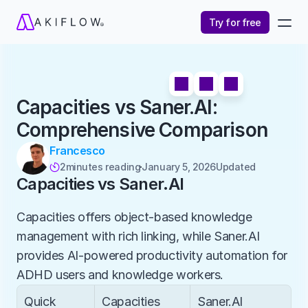
Try for free
Capacities vs Saner.AI: 
Comprehensive Comparison
Francesco
2
minutes reading
January 5, 2026
Updated 

Capacities vs Saner.AI
Capacities offers object-based knowledge 
management with rich linking, while Saner.AI 
provides AI-powered productivity automation for 
ADHD users and knowledge workers.
Quick 
Capacities
Saner.AI