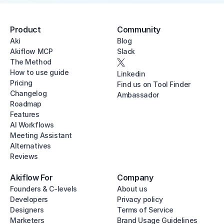
Product
Community
Aki
Blog
Akiflow MCP
Slack
The Method
How to use guide
Linkedin
Pricing
Find us on Tool Finder
Changelog
Ambassador
Roadmap
Features
AI Workflows
Meeting Assistant
Alternatives
Reviews
Akiflow For
Company
Founders & C-levels
About us
Developers
Privacy policy
Designers
Terms of Service
Marketers
Brand Usage Guidelines