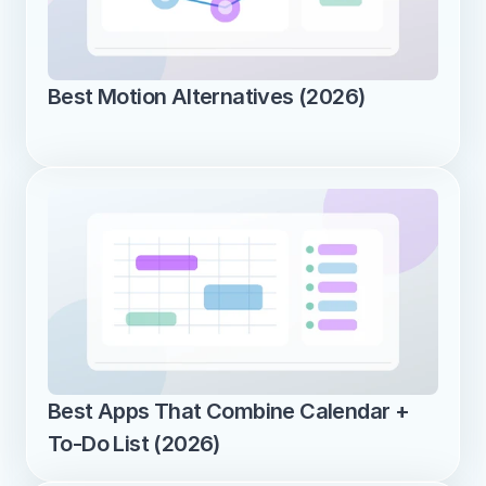
Best Motion Alternatives (2026)
Best Apps That Combine Calendar + 
To-Do List (2026)