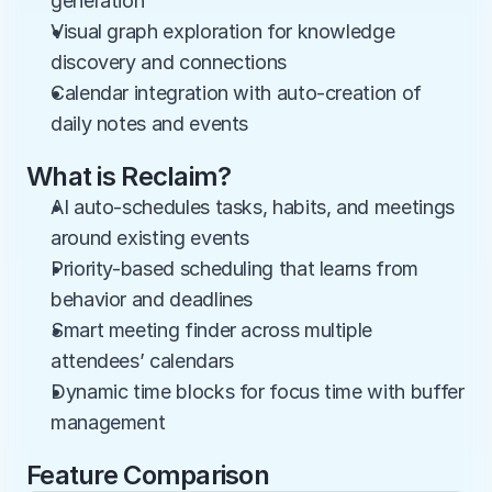
generation
Visual graph exploration for knowledge 
discovery and connections
Calendar integration with auto-creation of 
daily notes and events
What is Reclaim?
AI auto-schedules tasks, habits, and meetings 
around existing events
Priority-based scheduling that learns from 
behavior and deadlines
Smart meeting finder across multiple 
attendees’ calendars
Dynamic time blocks for focus time with buffer 
management
Feature Comparison