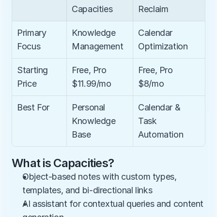
Capacities
Reclaim
Primary 
Knowledge 
Calendar 
Focus
Management
Optimization
Starting 
Free, Pro 
Free, Pro 
Price
$11.99/mo
$8/mo
Best For
Personal 
Calendar & 
Knowledge 
Task 
Base
Automation
What is Capacities?
Object-based notes with custom types, 
templates, and bi-directional links
AI assistant for contextual queries and content 