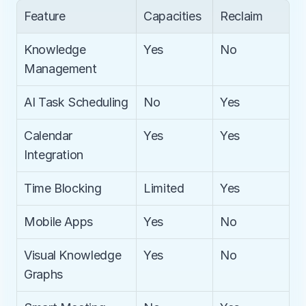
Feature
Capacities
Reclaim
Knowledge 
Yes
No
Management
AI Task Scheduling
No
Yes
Calendar 
Yes
Yes
Integration
Time Blocking
Limited
Yes
Mobile Apps
Yes
No
Visual Knowledge 
Yes
No
Graphs