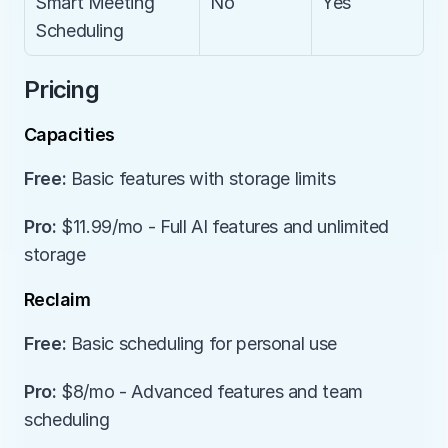
Smart Meeting 
No
Yes
Scheduling
Pricing
Capacities
Free:
 Basic features with storage limits
Pro:
 $11.99/mo - Full AI features and unlimited 
storage
Reclaim
Free:
 Basic scheduling for personal use
Pro:
 $8/mo - Advanced features and team 
scheduling