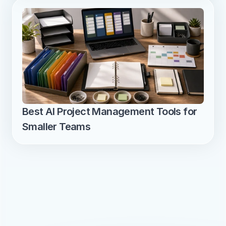
Best AI Project Management Tools for 
Smaller Teams