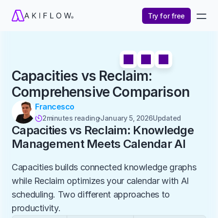
Try for free
Capacities vs Reclaim: 
Comprehensive Comparison
Francesco
2
minutes reading
January 5, 2026
Updated 

Capacities vs Reclaim: Knowledge 
Management Meets Calendar AI
Capacities builds connected knowledge graphs 
while Reclaim optimizes your calendar with AI 
scheduling. Two different approaches to 
productivity.