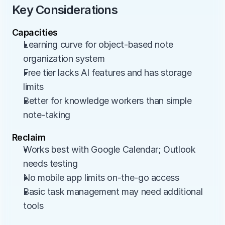
Key Considerations
Capacities
Learning curve for object-based note 
organization system
Free tier lacks AI features and has storage 
limits
Better for knowledge workers than simple 
note-taking
Reclaim
Works best with Google Calendar; Outlook 
needs testing
No mobile app limits on-the-go access
Basic task management may need additional 
tools