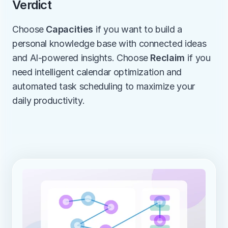
Verdict
Choose 
Capacities
 if you want to build a 
personal knowledge base with connected ideas 
and AI-powered insights. Choose 
Reclaim
 if you 
need intelligent calendar optimization and 
automated task scheduling to maximize your 
daily productivity.