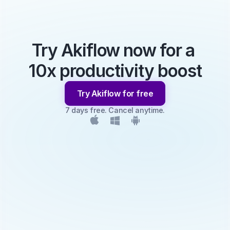
Try Akiflow now for a 
10x productivity boost
Try Akiflow for free
7 days free. Cancel anytime.