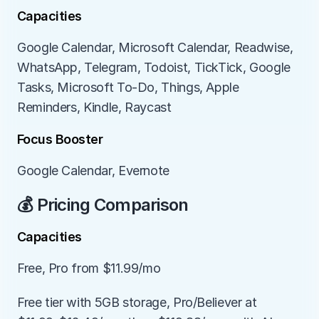
Capacities
Google Calendar, Microsoft Calendar, Readwise, 
WhatsApp, Telegram, Todoist, TickTick, Google 
Tasks, Microsoft To-Do, Things, Apple 
Reminders, Kindle, Raycast
Focus Booster
Google Calendar, Evernote
💰 Pricing Comparison
Capacities
Free, Pro from $11.99/mo
Free tier with 5GB storage, Pro/Believer at 