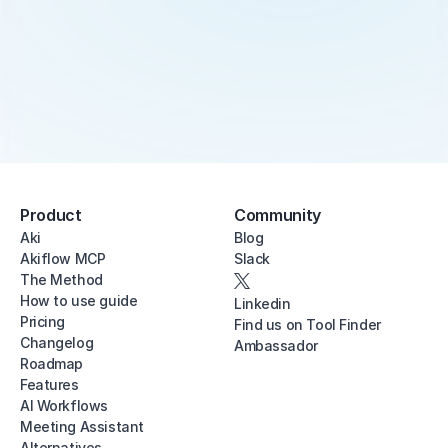
Product
Community
Aki
Blog
Akiflow MCP
Slack
The Method
How to use guide
Linkedin
Pricing
Find us on Tool Finder
Changelog
Ambassador
Roadmap
Features
AI Workflows
Meeting Assistant
Alternatives