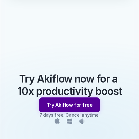
Try Akiflow now for a 
10x productivity boost
Try Akiflow for free
7 days free. Cancel anytime.