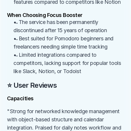
features compared to competitors like Notion
When Choosing Focus Booster
→The service has been permanently 
discontinued after 15 years of operation
→Best suited for Pomodoro beginners and 
freelancers needing simple time tracking
→Limited integrations compared to 
competitors, lacking support for popular tools 
like Slack, Notion, or Todoist
⭐ User Reviews
Capacities
"Strong for networked knowledge management 
with object-based structure and calendar 
integration. Praised for daily notes workflow and 