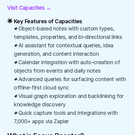
Visit Capacities →
🌟 Key Features of Capacities
✦Object-based notes with custom types, 
templates, properties, and bi-directional links
✦AI assistant for contextual queries, idea 
generation, and content interaction
✦Calendar integration with auto-creation of 
objects from events and daily notes
✦Advanced queries for surfacing content with 
offline-first cloud sync
✦Visual graph exploration and backlinking for 
knowledge discovery
✦Quick capture tools and integrations with 
7,000+ apps via Zapier