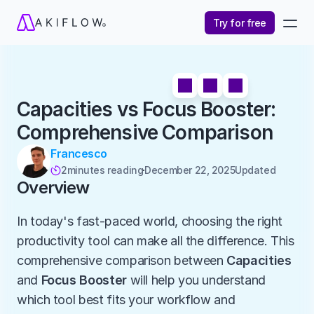
Try for free
Capacities vs Focus Booster: 
Comprehensive Comparison
Francesco
2
minutes reading
December 22, 2025
Updated 

Overview
In today's fast-paced world, choosing the right 
productivity tool can make all the difference. This 
comprehensive comparison between 
Capacities
and 
Focus Booster
 will help you understand 
which tool best fits your workflow and 