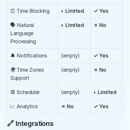
⏰ Time Blocking
◐ Limited
✓ Yes
🗣️ Natural 
◐ Limited
✗ No
Language 
Processing
🔔 Notifications
(empty)
✓ Yes
🌍 Time Zones 
(empty)
✗ No
Support
📆 Scheduler
(empty)
◐ Limited
📈 Analytics
✗ No
✓ Yes
🔗 Integrations