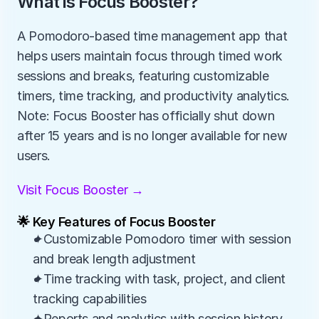
What is Focus Booster?
A Pomodoro-based time management app that 
helps users maintain focus through timed work 
sessions and breaks, featuring customizable 
timers, time tracking, and productivity analytics. 
Note: Focus Booster has officially shut down 
after 15 years and is no longer available for new 
users.
Visit Focus Booster →
🌟 Key Features of Focus Booster
✦Customizable Pomodoro timer with session 
and break length adjustment
✦Time tracking with task, project, and client 
tracking capabilities
✦Reports and analytics with session history 