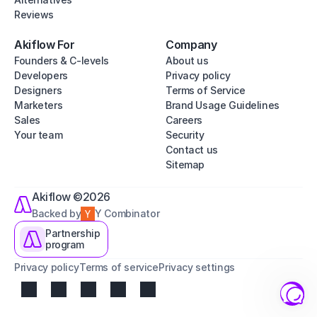
Reviews
Akiflow For
Company
Founders & C-levels
About us
Developers
Privacy policy
Designers
Terms of Service
Marketers
Brand Usage Guidelines
Sales
Careers
Your team
Security
Contact us
Sitemap
Akiflow ©2026
Backed by
Y Combinator
Partnership
program
Privacy policy
Terms of service
Privacy settings