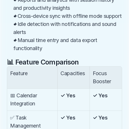
and productivity insights
✦Cross-device sync with offline mode support
✦Idle detection with notifications and sound 
alerts
✦Manual time entry and data export 
functionality
📊 Feature Comparison
Feature
Capacities
Focus 
Booster
📅 Calendar 
✓ Yes
✓ Yes
Integration
✅ Task 
✓ Yes
✓ Yes
Management