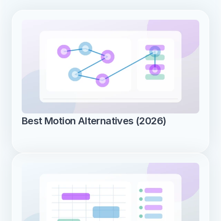
Best Motion Alternatives (2026)