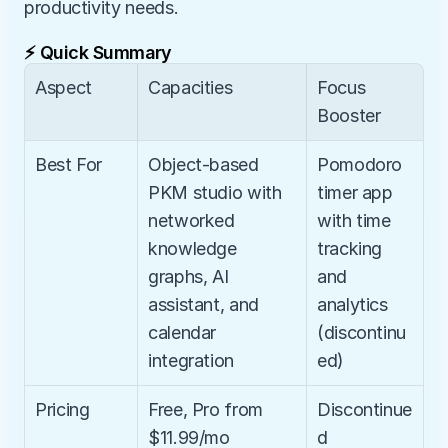
productivity needs.
⚡ Quick Summary
Aspect
Capacities
Focus 
Booster
Best For
Object-based 
Pomodoro 
PKM studio with 
timer app 
networked 
with time 
knowledge 
tracking 
graphs, AI 
and 
assistant, and 
analytics 
calendar 
(discontinu
integration
ed)
Pricing
Free, Pro from 
Discontinue
$11.99/mo
d