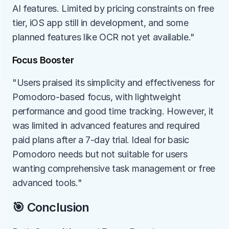
AI features. Limited by pricing constraints on free 
tier, iOS app still in development, and some 
planned features like OCR not yet available."
Focus Booster
"Users praised its simplicity and effectiveness for 
Pomodoro-based focus, with lightweight 
performance and good time tracking. However, it 
was limited in advanced features and required 
paid plans after a 7-day trial. Ideal for basic 
Pomodoro needs but not suitable for users 
wanting comprehensive task management or free 
advanced tools."
🎯 Conclusion