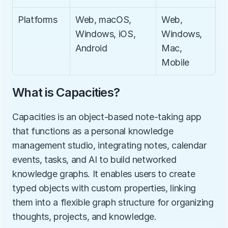
Platforms
Web, macOS, 
Web, 
Windows, iOS, 
Windows, 
Android
Mac, 
Mobile
What is Capacities?
Capacities is an object-based note-taking app 
that functions as a personal knowledge 
management studio, integrating notes, calendar 
events, tasks, and AI to build networked 
knowledge graphs. It enables users to create 
typed objects with custom properties, linking 
them into a flexible graph structure for organizing 
thoughts, projects, and knowledge.