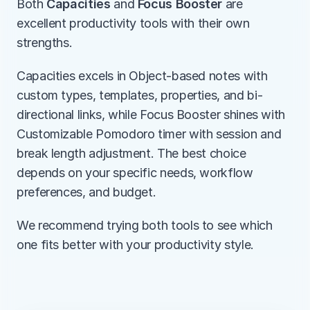
Both 
Capacities
 and 
Focus Booster
 are 
excellent productivity tools with their own 
strengths.
Capacities excels in Object-based notes with 
custom types, templates, properties, and bi-
directional links, while Focus Booster shines with 
Customizable Pomodoro timer with session and 
break length adjustment. The best choice 
depends on your specific needs, workflow 
preferences, and budget.
We recommend trying both tools to see which 
one fits better with your productivity style.