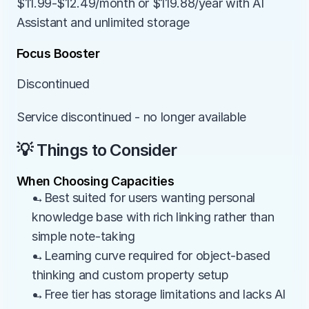
$11.99-$12.49/month or $119.88/year with AI 
Assistant and unlimited storage
Focus Booster
Discontinued
Service discontinued - no longer available
💡 Things to Consider
When Choosing Capacities
→Best suited for users wanting personal 
knowledge base with rich linking rather than 
simple note-taking
→Learning curve required for object-based 
thinking and custom property setup
→Free tier has storage limitations and lacks AI 