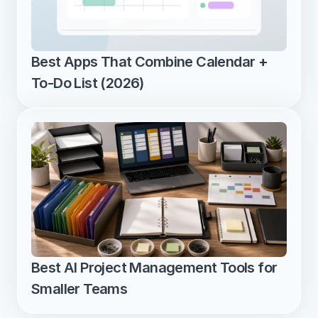
Best Apps That Combine Calendar + 
To-Do List (2026)
Best AI Project Management Tools for 
Smaller Teams