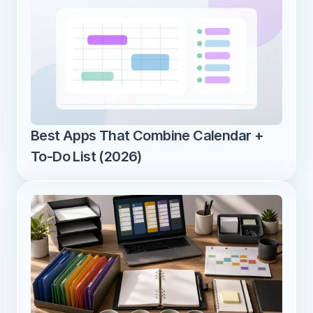
Best Apps That Combine Calendar + 
To-Do List (2026)