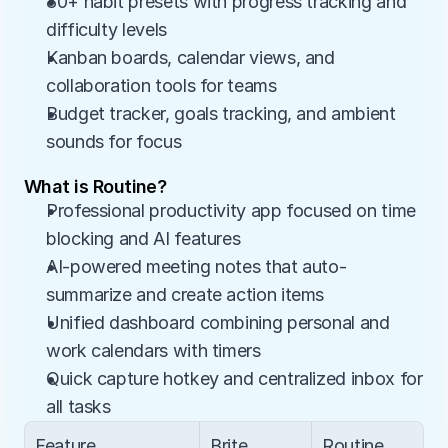
80+ habit presets with progress tracking and 
difficulty levels
Kanban boards, calendar views, and 
collaboration tools for teams
Budget tracker, goals tracking, and ambient 
sounds for focus
What is Routine?
Professional productivity app focused on time 
blocking and AI features
AI-powered meeting notes that auto-
summarize and create action items
Unified dashboard combining personal and 
work calendars with timers
Quick capture hotkey and centralized inbox for 
all tasks
Feature
Brite
Routine