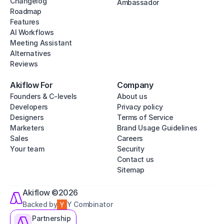
Changelog
Ambassador
Roadmap
Features
AI Workflows
Meeting Assistant
Alternatives
Reviews
Akiflow For
Company
Founders & C-levels
About us
Developers
Privacy policy
Designers
Terms of Service
Marketers
Brand Usage Guidelines
Sales
Careers
Your team
Security
Contact us
Sitemap
Akiflow ©2026
Backed by
Y Combinator
Partnership