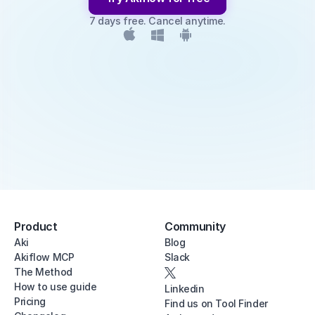
7 days free. Cancel anytime.
Product
Community
Aki
Blog
Akiflow MCP
Slack
The Method
How to use guide
Linkedin
Pricing
Find us on Tool Finder