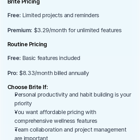
Brite Pricing
Free:
 Limited projects and reminders
Premium:
 $3.29/month for unlimited features
Routine Pricing
Free:
 Basic features included
Pro:
 $8.33/month billed annually
Choose Brite If:
Personal productivity and habit building is your 
priority
You want affordable pricing with 
comprehensive wellness features
Team collaboration and project management 
are important