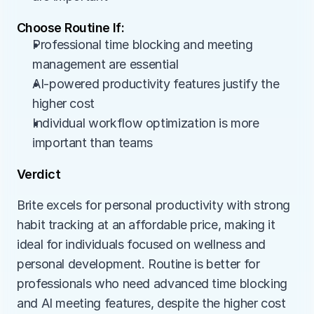
Choose Routine If:
Professional time blocking and meeting 
management are essential
AI-powered productivity features justify the 
higher cost
Individual workflow optimization is more 
important than teams
Verdict
Brite excels for personal productivity with strong 
habit tracking at an affordable price, making it 
ideal for individuals focused on wellness and 
personal development. Routine is better for 
professionals who need advanced time blocking 
and AI meeting features, despite the higher cost 