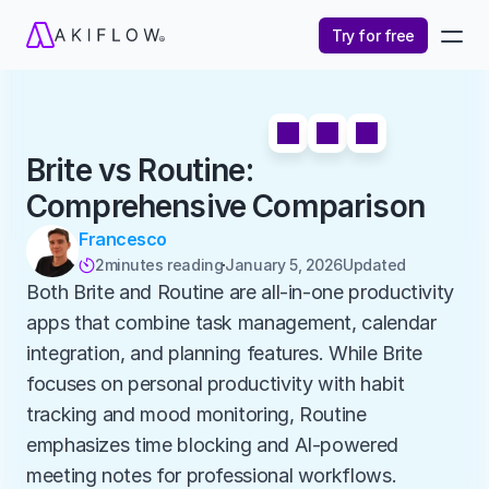
Try for free
Brite vs Routine: 
Comprehensive Comparison
Francesco
2
minutes reading
January 5, 2026
Updated 

Both Brite and Routine are all-in-one productivity 
apps that combine task management, calendar 
integration, and planning features. While Brite 
focuses on personal productivity with habit 
tracking and mood monitoring, Routine 
emphasizes time blocking and AI-powered 
meeting notes for professional workflows.