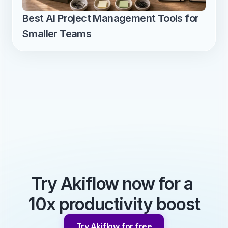
Best AI Project Management Tools for 
Smaller Teams
Try Akiflow now for a 
10x productivity boost
Try Akiflow for free