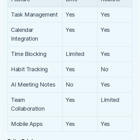
Task Management
Yes
Yes
Calendar 
Yes
Yes
Integration
Time Blocking
Limited
Yes
Habit Tracking
Yes
No
AI Meeting Notes
No
Yes
Team 
Yes
Limited
Collaboration
Mobile Apps
Yes
Yes