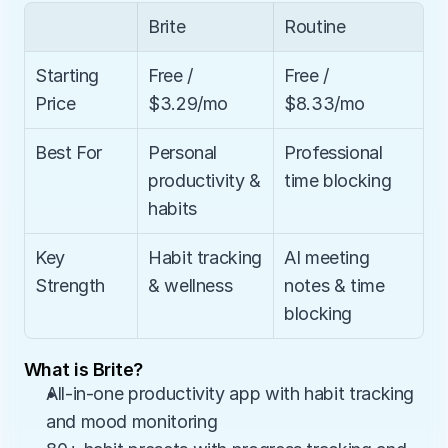
Brite
Routine
Starting 
Free / 
Free / 
Price
$3.29/mo
$8.33/mo
Best For
Personal 
Professional 
productivity & 
time blocking
habits
Key 
Habit tracking 
AI meeting 
Strength
& wellness
notes & time 
blocking
What is Brite?
All-in-one productivity app with habit tracking 
and mood monitoring