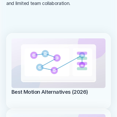
and limited team collaboration.
Best Motion Alternatives (2026)