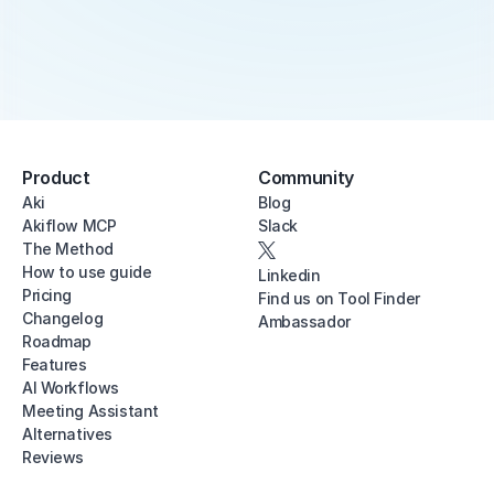
Product
Community
Aki
Blog
Akiflow MCP
Slack
The Method
How to use guide
Linkedin
Pricing
Find us on Tool Finder
Changelog
Ambassador
Roadmap
Features
AI Workflows
Meeting Assistant
Alternatives
Reviews