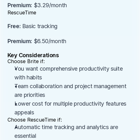
Premium:
 $3.29/month
RescueTime
Free:
 Basic tracking
Premium:
 $6.50/month
Key Considerations
Choose Brite if:
You want comprehensive productivity suite 
with habits
Team collaboration and project management 
are priorities
Lower cost for multiple productivity features 
appeals
Choose RescueTime if:
Automatic time tracking and analytics are 
essential