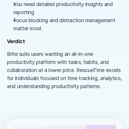
You need detailed productivity insights and 
reporting
Focus blocking and distraction management 
matter most
Verdict
Brite suits users wanting an all-in-one 
productivity platform with tasks, habits, and 
collaboration at a lower price. RescueTime excels 
for individuals focused on time tracking, analytics, 
and understanding productivity patterns.