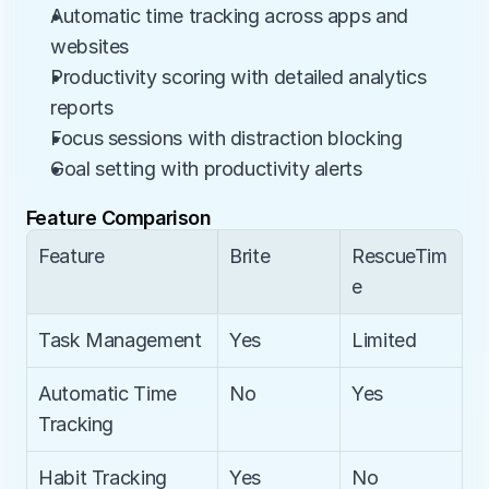
Automatic time tracking across apps and 
websites
Productivity scoring with detailed analytics 
reports
Focus sessions with distraction blocking
Goal setting with productivity alerts
Feature Comparison
Feature
Brite
RescueTim
e
Task Management
Yes
Limited
Automatic Time 
No
Yes
Tracking
Habit Tracking
Yes
No