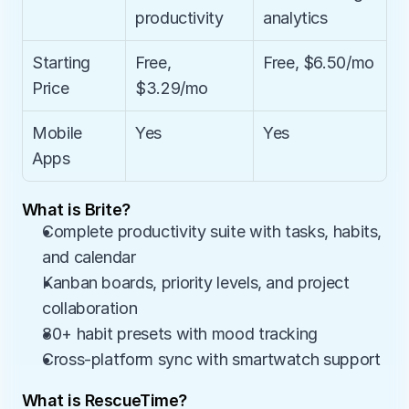
productivity
analytics
Starting 
Free, 
Free, $6.50/mo
Price
$3.29/mo
Mobile 
Yes
Yes
Apps
What is Brite?
Complete productivity suite with tasks, habits, 
and calendar
Kanban boards, priority levels, and project 
collaboration
80+ habit presets with mood tracking
Cross-platform sync with smartwatch support
What is RescueTime?