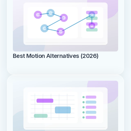
Best Motion Alternatives (2026)