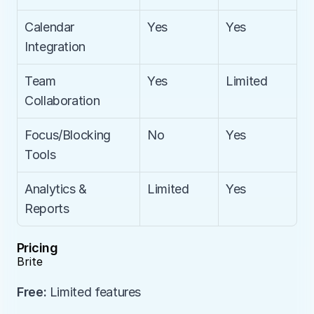
Calendar 
Yes
Yes
Integration
Team 
Yes
Limited
Collaboration
Focus/Blocking 
No
Yes
Tools
Analytics & 
Limited
Yes
Reports
Pricing
Brite
Free:
 Limited features