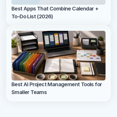
Best Apps That Combine Calendar + 
To-Do List (2026)
Best AI Project Management Tools for 
Smaller Teams