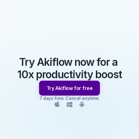
Try Akiflow now for a 
10x productivity boost
Try Akiflow for free
7 days free. Cancel anytime.