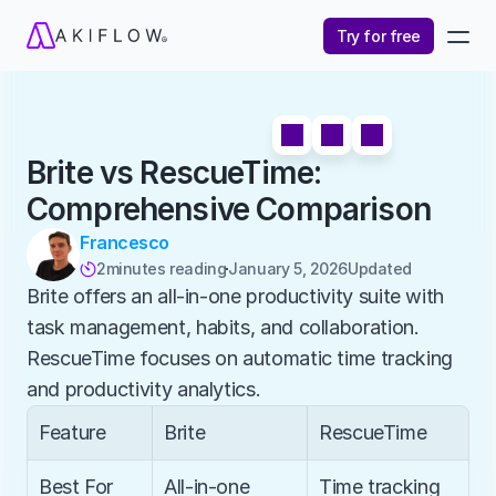
Try for free
Brite vs RescueTime: 
Comprehensive Comparison
Francesco
2
minutes reading
January 5, 2026
Updated 

Brite offers an all-in-one productivity suite with 
task management, habits, and collaboration. 
RescueTime focuses on automatic time tracking 
and productivity analytics.
Feature
Brite
RescueTime
Best For
All-in-one 
Time tracking 