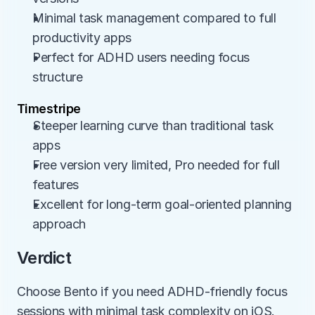
Minimal task management compared to full 
productivity apps
Perfect for ADHD users needing focus 
structure
Timestripe
Steeper learning curve than traditional task 
apps
Free version very limited, Pro needed for full 
features
Excellent for long-term goal-oriented planning 
approach
Verdict
Choose Bento if you need ADHD-friendly focus 
sessions with minimal task complexity on iOS. 