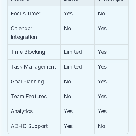
Focus Timer
Yes
No
Calendar 
No
Yes
Integration
Time Blocking
Limited
Yes
Task Management
Limited
Yes
Goal Planning
No
Yes
Team Features
No
Yes
Analytics
Yes
Yes
ADHD Support
Yes
No