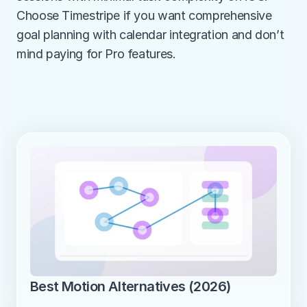
Choose Timestripe if you want comprehensive 
goal planning with calendar integration and don’t 
mind paying for Pro features.
Best Motion Alternatives (2026)