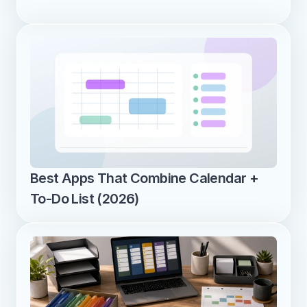
Best Apps That Combine Calendar + 
To-Do List (2026)