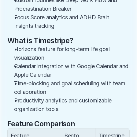
Custom routines like Deep Work Flow and 
Procrastination Breaker
Focus Score analytics and ADHD Brain 
Insights tracking
What is Timestripe?
Horizons feature for long-term life goal 
visualization
Calendar integration with Google Calendar and 
Apple Calendar
Time-blocking and goal scheduling with team 
collaboration
Productivity analytics and customizable 
organization tools
Feature Comparison
Feature
Bento
Timestripe