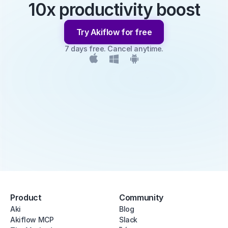
10x productivity boost
Try Akiflow for free
7 days free. Cancel anytime.
Product
Community
Aki
Blog
Akiflow MCP
Slack