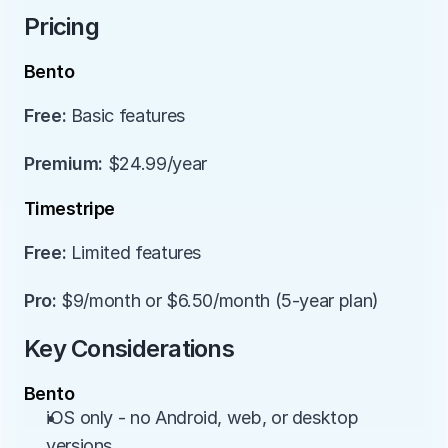
Pricing
Bento
Free:
 Basic features
Premium:
 $24.99/year
Timestripe
Free:
 Limited features
Pro:
 $9/month or $6.50/month (5-year plan)
Key Considerations
Bento
iOS only - no Android, web, or desktop 
versions