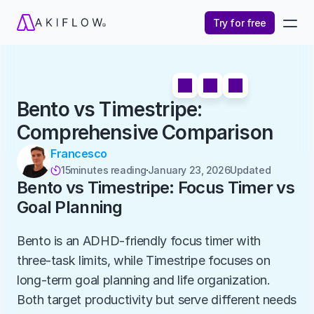
Try for free
Bento vs Timestripe: 
Comprehensive Comparison
Francesco
15
minutes reading
January 23, 2026
Updated 

Bento vs Timestripe: Focus Timer vs 
Goal Planning
Bento is an ADHD-friendly focus timer with 
three-task limits, while Timestripe focuses on 
long-term goal planning and life organization. 
Both target productivity but serve different needs 