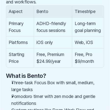
and workflows.
Aspect
Bento
Timestripe
Primary 
ADHD-friendly 
Long-term 
Focus
focus sessions
goal planning
Platforms
iOS only
Web, iOS
Starting 
Free, Premium 
Free, Pro 
Price
$24.99/year
$9/month
What is Bento?
Three-task Focus Box with small, medium, 
large tasks
Pomodoro timer with zen mode and gentle 
notifications