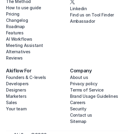
The Method
How to use guide
Linkedin
Pricing
Find us on Tool Finder
Changelog
Ambassador
Roadmap
Features
AI Workflows
Meeting Assistant
Alternatives
Reviews
Akiflow For
Company
Founders & C-levels
About us
Developers
Privacy policy
Designers
Terms of Service
Marketers
Brand Usage Guidelines
Sales
Careers
Your team
Security
Contact us
Sitemap