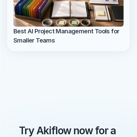
Best AI Project Management Tools for 
Smaller Teams
Try Akiflow now for a 