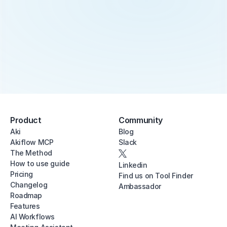
Product
Community
Aki
Blog
Akiflow MCP
Slack
The Method
How to use guide
Linkedin
Pricing
Find us on Tool Finder
Changelog
Ambassador
Roadmap
Features
AI Workflows