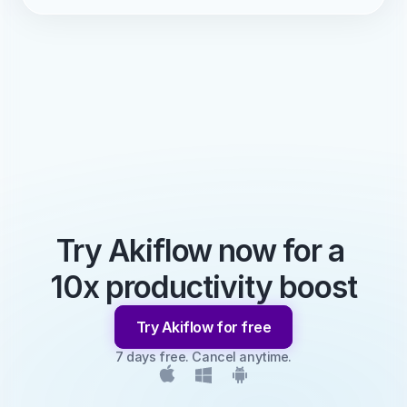
Try Akiflow now for a 
10x productivity boost
Try Akiflow for free
7 days free. Cancel anytime.