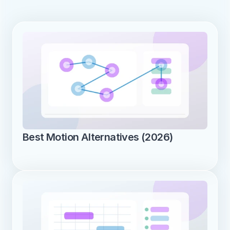
Best Motion Alternatives (2026)