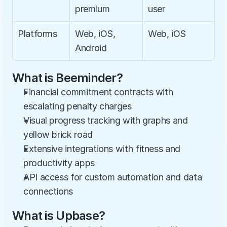
premium
user
Platforms
Web, iOS, 
Web, iOS
Android
What is Beeminder?
Financial commitment contracts with 
escalating penalty charges
Visual progress tracking with graphs and 
yellow brick road
Extensive integrations with fitness and 
productivity apps
API access for custom automation and data 
connections
What is Upbase?