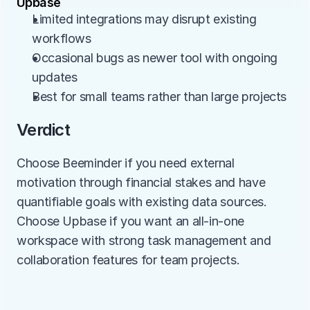
Upbase
Limited integrations may disrupt existing 
workflows
Occasional bugs as newer tool with ongoing 
updates
Best for small teams rather than large projects
Verdict
Choose Beeminder if you need external 
motivation through financial stakes and have 
quantifiable goals with existing data sources. 
Choose Upbase if you want an all-in-one 
workspace with strong task management and 
collaboration features for team projects.