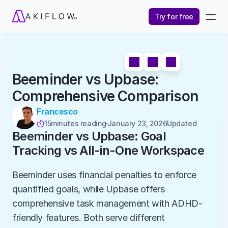
Try for free
Beeminder vs Upbase: 
Comprehensive Comparison
Francesco
15
minutes reading
January 23, 2026
Updated 

Beeminder vs Upbase: Goal 
Tracking vs All-in-One Workspace
Beeminder uses financial penalties to enforce 
quantified goals, while Upbase offers 
comprehensive task management with ADHD-
friendly features. Both serve different 