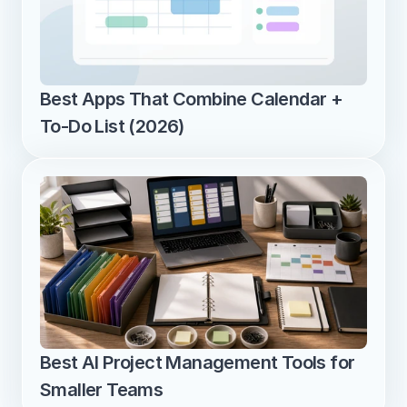
Best Apps That Combine Calendar + 
To-Do List (2026)
Best AI Project Management Tools for 
Smaller Teams