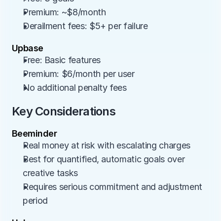
Premium: ~$8/month
Derailment fees: $5+ per failure
Upbase
Free: Basic features
Premium: $6/month per user
No additional penalty fees
Key Considerations
Beeminder
Real money at risk with escalating charges
Best for quantified, automatic goals over 
creative tasks
Requires serious commitment and adjustment 
period