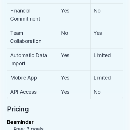
Financial 
Yes
No
Commitment
Team 
No
Yes
Collaboration
Automatic Data 
Yes
Limited
Import
Mobile App
Yes
Limited
API Access
Yes
No
Pricing
Beeminder
Free: 3 goals