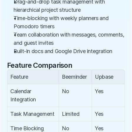
Drag-and-drop task management with 
hierarchical project structure
Time-blocking with weekly planners and 
Pomodoro timers
Team collaboration with messages, comments, 
and guest invites
Built-in docs and Google Drive integration
Feature Comparison
Feature
Beeminder
Upbase
Calendar 
No
Yes
Integration
Task Management
Limited
Yes
Time Blocking
No
Yes