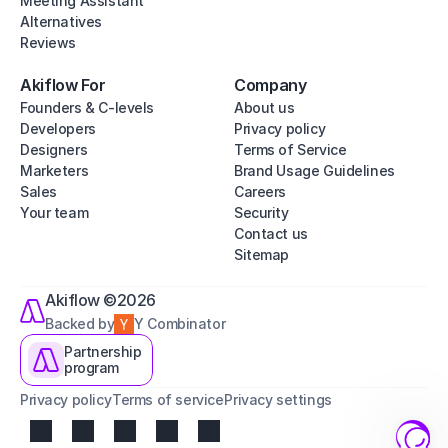
Meeting Assistant
Alternatives
Reviews
Akiflow For
Company
Founders & C-levels
About us
Developers
Privacy policy
Designers
Terms of Service
Marketers
Brand Usage Guidelines
Sales
Careers
Your team
Security
Contact us
Sitemap
Akiflow ©2026
Backed by
Y Combinator
Partnership
program
Privacy policy
Terms of service
Privacy settings