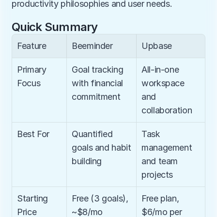
productivity philosophies and user needs.
Quick Summary
Feature
Beeminder
Upbase
Primary 
Goal tracking 
All-in-one 
Focus
with financial 
workspace 
commitment
and 
collaboration
Best For
Quantified 
Task 
goals and habit 
management 
building
and team 
projects
Starting 
Free (3 goals), 
Free plan, 
Price
~$8/mo 
$6/mo per 