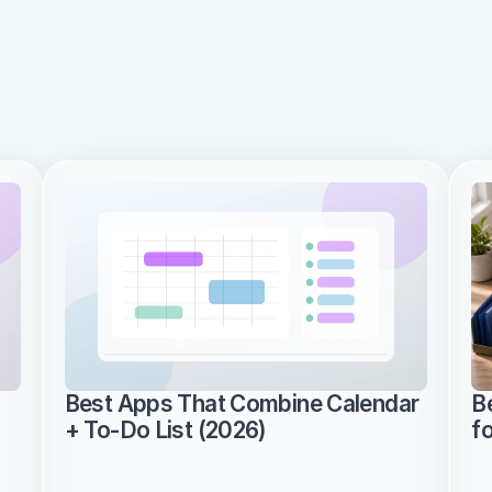
Best Apps That Combine Calendar 
B
+ To-Do List (2026)
f