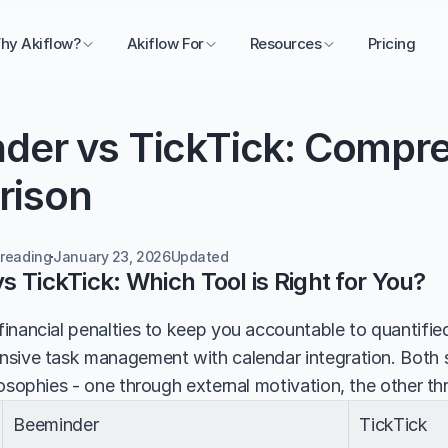
hy Akiflow?
Akiflow For
Resources
Pricing
der vs TickTick: Compre
rison
 reading
January 23, 2026
Updated 
 TickTick: Which Tool is Right for You?
inancial penalties to keep you accountable to quantified
sive task management with calendar integration. Both se
losophies - one through external motivation, the other th
Beeminder
TickTick