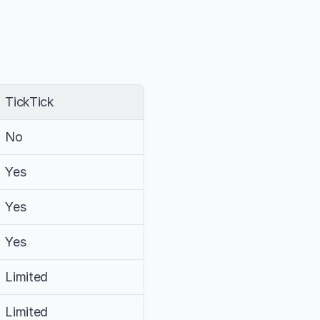
TickTick
No
Yes
Yes
Yes
Limited
Limited