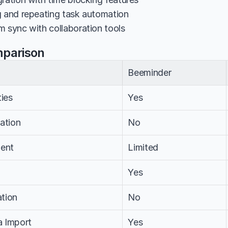
g and repeating task automation
m sync with collaboration tools
mparison
Beeminder
ties
Yes
ation
No
ent
Limited
Yes
tion
No
a Import
Yes