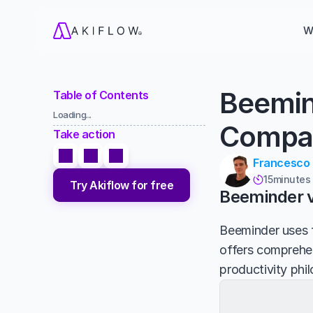
W
Beemin
Table of Contents
Loading...
Compa
Take action
Francesco
15
minutes

Try Akiflow for free
Beeminder vs
Beeminder uses f
offers comprehen
productivity phi