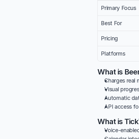
Primary Focus
Best For
Pricing
Platforms
What is Bee
Charges real 
Visual progres
Automatic dat
API access fo
What is Tic
Voice-enabled
Calendar inte