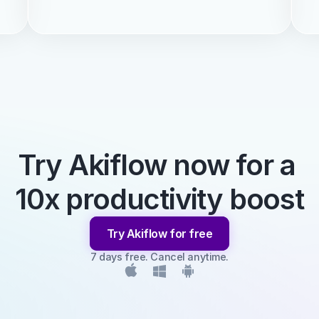
Try Akiflow now for a 
10x productivity boost
Try Akiflow for free
7 days free. Cancel anytime.