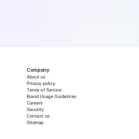
Company
About us
Privacy policy
Terms of Service
Brand Usage Guidelines
Careers
Security
Contact us
Sitemap