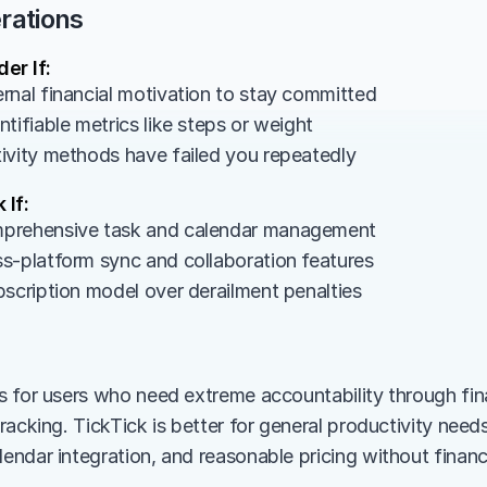
rations
er If:
rnal financial motivation to stay committed
tifiable metrics like steps or weight
ivity methods have failed you repeatedly
 If:
prehensive task and calendar management
s-platform sync and collaboration features
bscription model over derailment penalties
 for users who need extreme accountability through fin
acking. TickTick is better for general productivity needs 
ndar integration, and reasonable pricing without financia