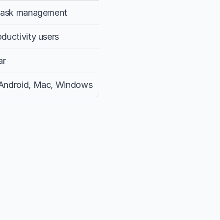
 task management
ductivity users
ar
 Android, Mac, Windows