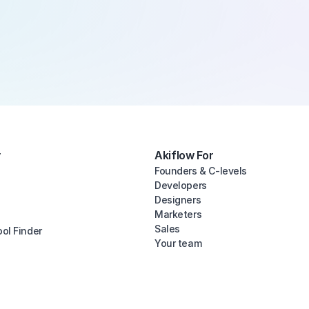
y
Akiflow For
Founders & C-levels
Developers
Designers
Marketers
Sales
ool Finder
Your team