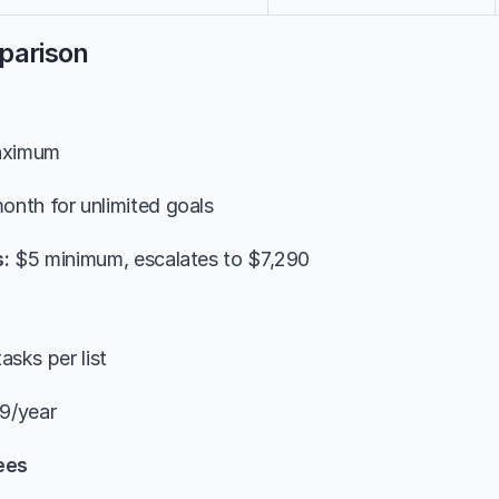
parison
aximum
onth for unlimited goals
:
 $5 minimum, escalates to $7,290
tasks per list
9/year
ees