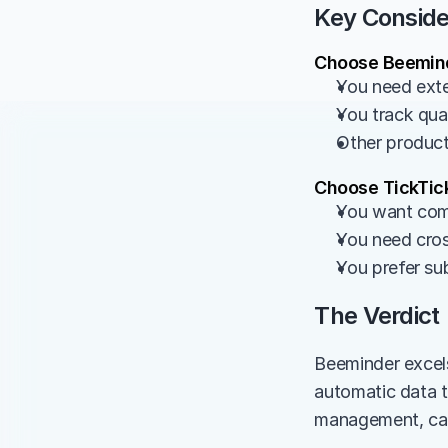
Key Conside
Choose Beemind
You need exte
You track quan
Other product
Choose TickTick
You want com
You need cros
You prefer su
The Verdict
Beeminder excels
automatic data tr
management, cale