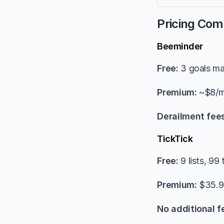
Pricing Com
Beeminder
Free:
 3 goals m
Premium:
 ~$8/m
Derailment fees
TickTick
Free:
 9 lists, 99 
Premium:
 $35.9
No additional f