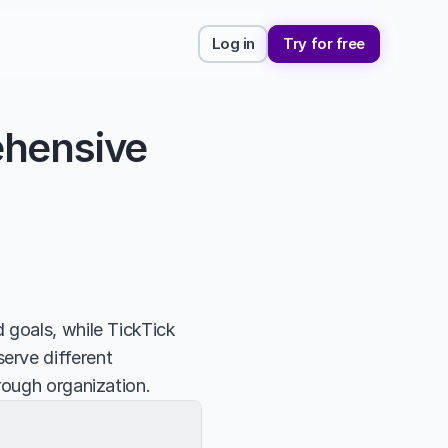
Log in
Try for free
hensive 
 goals, while TickTick 
rve different 
rough organization.