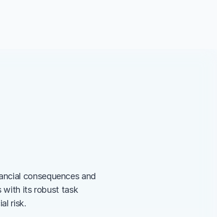
ancial consequences and 
with its robust task 
l risk.