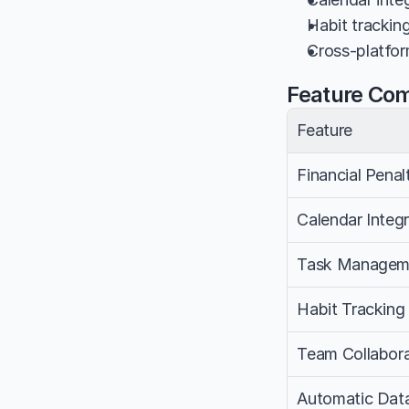
Habit trackin
Cross-platfor
Feature Co
Feature
Financial Penal
Calendar Integr
Task Managem
Habit Tracking
Team Collabora
Automatic Dat