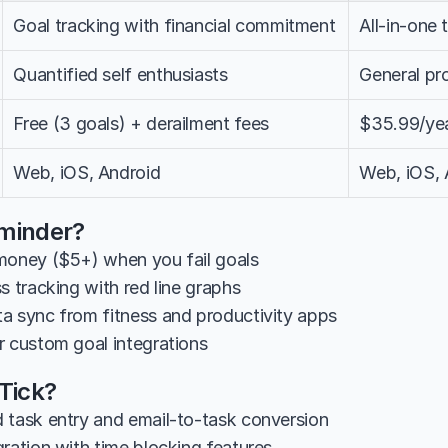
Goal tracking with financial commitment
All-in-one
Quantified self enthusiasts
General pro
Free (3 goals) + derailment fees
$35.99/ye
Web, iOS, Android
Web, iOS,
minder?
money ($5+) when you fail goals
s tracking with red line graphs
a sync from fitness and productivity apps
r custom goal integrations
kTick?
 task entry and email-to-task conversion
gration with time blocking features