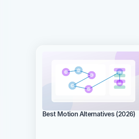
Best Motion Alternatives (2026)