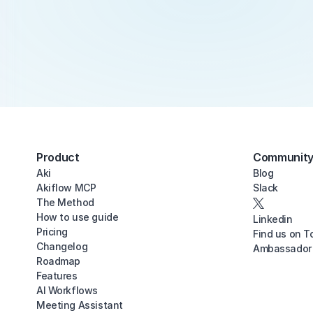
Product
Communit
Aki
Blog
Akiflow MCP
Slack
The Method
How to use guide
Linkedin
Pricing
Find us on T
Changelog
Ambassador
Roadmap
Features
AI Workflows
Meeting Assistant