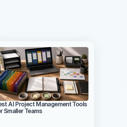
est AI Project Management Tools 
or Smaller Teams