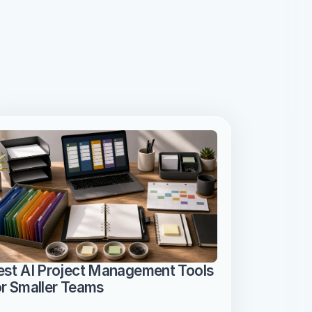
est AI Project Management Tools 
or Smaller Teams