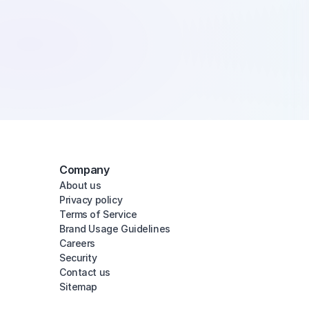
Company
About us
Privacy policy
Terms of Service
Brand Usage Guidelines
Careers
Security
Contact us
Sitemap