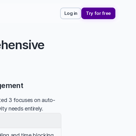
Log in
Try for free
hensive 
agement
rted 3 focuses on auto-
ty needs entirely.
ing and time blocking