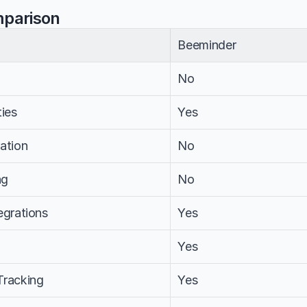
mparison
Beeminder
No
ties
Yes
ation
No
ng
No
egrations
Yes
m
Yes
Tracking
Yes