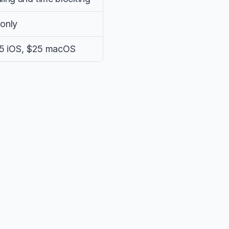
only
$15 iOS, $25 macOS