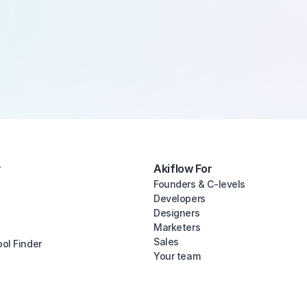
y
Akiflow For
Founders & C-levels
Developers
Designers
Marketers
Sales
ool Finder
Your team