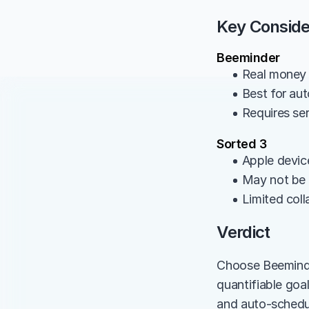
Key Conside
Beeminder
• Real money a
• Best for aut
• Requires se
Sorted 3
• Apple devic
• May not be 
• Limited col
Verdict
Choose Beeminder 
quantifiable goa
and auto-schedul