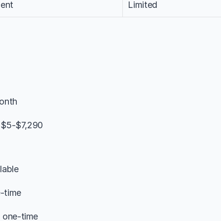
ent
Limited
onth
: $5-$7,290
lable
e-time
 one-time