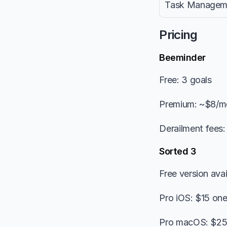
Task Managem
Pricing
Beeminder
Free: 3 goals
Premium: ~$8/m
Derailment fees
Sorted 3
Free version avai
Pro iOS: $15 on
Pro macOS: $25