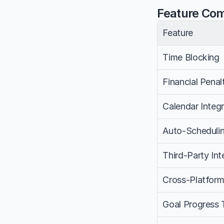
Feature Co
Feature
Time Blocking
Financial Penal
Calendar Integr
Auto-Scheduli
Third-Party Int
Cross-Platfor
Goal Progress 