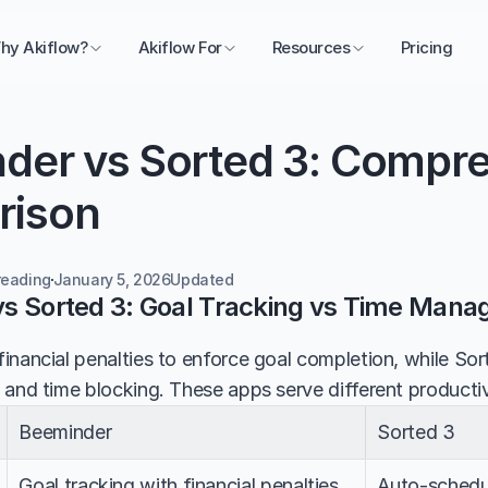
hy Akiflow?
Akiflow For
Resources
Pricing
der vs Sorted 3: Compre
rison
reading
January 5, 2026
Updated 
s Sorted 3: Goal Tracking vs Time Man
inancial penalties to enforce goal completion, while So
 and time blocking. These apps serve different productivi
Beeminder
Sorted 3
Goal tracking with financial penalties
Auto-schedul