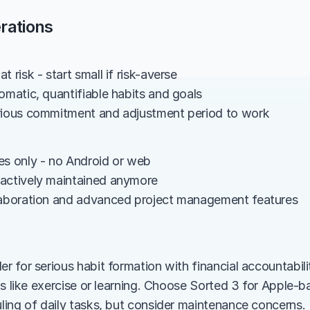
rations
t risk - start small if risk-averse
omatic, quantifiable habits and goals
rious commitment and adjustment period to work
es only - no Android or web
actively maintained anymore
laboration and advanced project management features
for serious habit formation with financial accountability
ls like exercise or learning. Choose Sorted 3 for Apple
ing of daily tasks, but consider maintenance concerns.