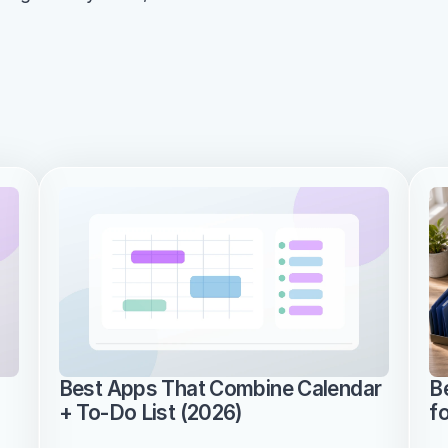
Best Apps That Combine Calendar 
B
+ To-Do List (2026)
f