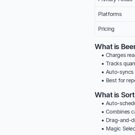
Platforms
Pricing
What is Bee
• Charges rea
• Tracks quan
• Auto-syncs 
• Best for rep
What is Sor
• Auto-schedu
• Combines ca
• Drag-and-dr
• Magic Select