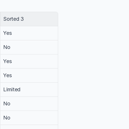
Sorted 3
Yes
No
Yes
Yes
Limited
No
No