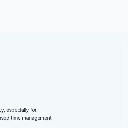
, especially for 
-based time management 