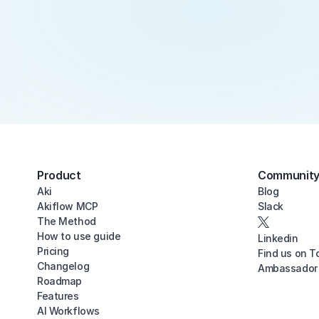
Product
Communit
Aki
Blog
Akiflow MCP
Slack
The Method
How to use guide
Linkedin
Pricing
Find us on T
Changelog
Ambassador
Roadmap
Features
AI Workflows