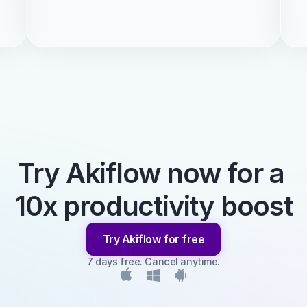
Try Akiflow now for a 
10x productivity boost
Try Akiflow for free
7 days free. Cancel anytime.