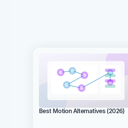
Best Motion Alternatives (2026)