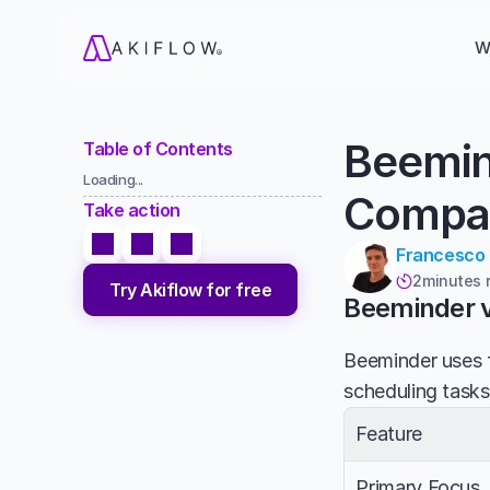
W
Beemin
Table of Contents
Loading...
Compa
Take action
Francesco
2
minutes 

Try Akiflow for free
Beeminder v
Beeminder uses f
scheduling tasks
Feature
Primary Focus