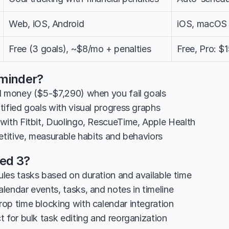
Web, iOS, Android
iOS, macOS 
Free (3 goals), ~$8/mo + penalties
Free, Pro: 
minder?
l money ($5-$7,290) when you fail goals
tified goals with visual progress graphs
with Fitbit, Duolingo, RescueTime, Apple Health
etitive, measurable habits and behaviors
ted 3?
les tasks based on duration and available time
lendar events, tasks, and notes in timeline
op time blocking with calendar integration
 for bulk task editing and reorganization