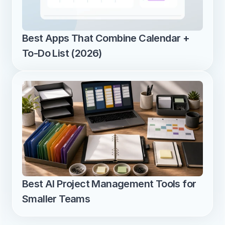
Best Apps That Combine Calendar + 
To-Do List (2026)
Best AI Project Management Tools for 
Smaller Teams