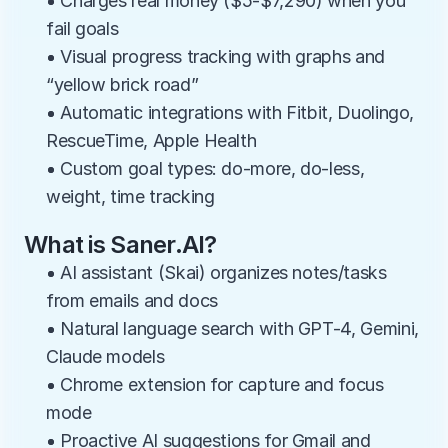
• Charges real money ($5-$7,290) when you 
fail goals
• Visual progress tracking with graphs and 
“yellow brick road”
• Automatic integrations with Fitbit, Duolingo, 
RescueTime, Apple Health
• Custom goal types: do-more, do-less, 
weight, time tracking
What is Saner.AI?
• AI assistant (Skai) organizes notes/tasks 
from emails and docs
• Natural language search with GPT-4, Gemini, 
Claude models
• Chrome extension for capture and focus 
mode
• Proactive AI suggestions for Gmail and 