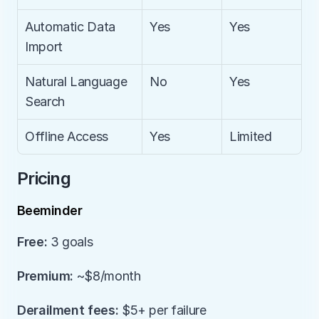
Automatic Data 
Yes
Yes
Import
Natural Language 
No
Yes
Search
Offline Access
Yes
Limited
Pricing
Beeminder
Free:
 3 goals
Premium:
 ~$8/month
Derailment fees:
 $5+ per failure