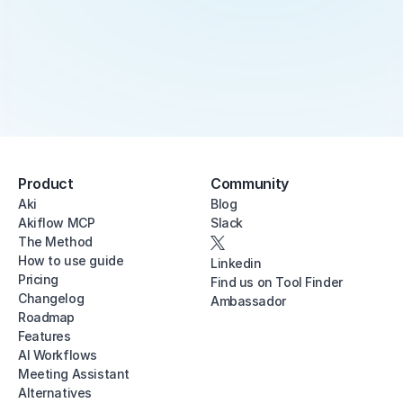
Product
Community
Aki
Blog
Akiflow MCP
Slack
The Method
How to use guide
Linkedin
Pricing
Find us on Tool Finder
Changelog
Ambassador
Roadmap
Features
AI Workflows
Meeting Assistant
Alternatives