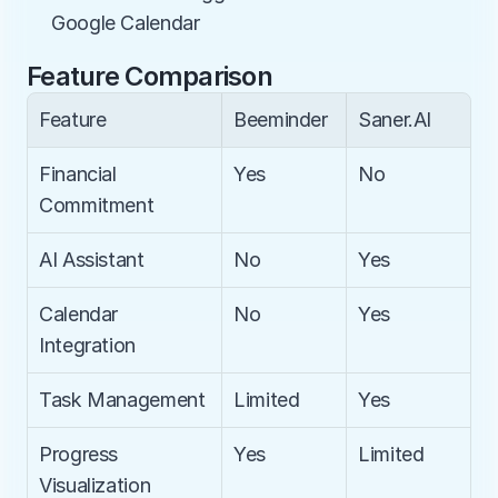
Google Calendar
Feature Comparison
Feature
Beeminder
Saner.AI
Financial 
Yes
No
Commitment
AI Assistant
No
Yes
Calendar 
No
Yes
Integration
Task Management
Limited
Yes
Progress 
Yes
Limited
Visualization