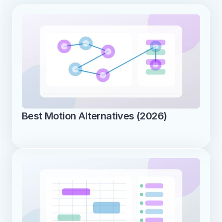
Best Motion Alternatives (2026)