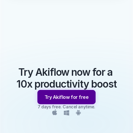
Try Akiflow now for a 
10x productivity boost
Try Akiflow for free
7 days free. Cancel anytime.