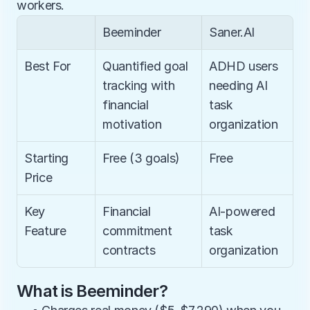
workers.
Beeminder
Saner.AI
Best For
Quantified goal 
ADHD users 
tracking with 
needing AI 
financial 
task 
motivation
organization
Starting 
Free (3 goals)
Free
Price
Key 
Financial 
AI-powered 
Feature
commitment 
task 
contracts
organization
What is Beeminder?