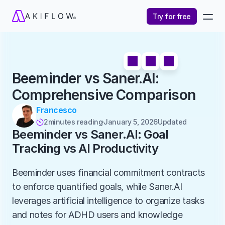
Try for free
Beeminder vs Saner.AI: 
Comprehensive Comparison
Francesco
2
minutes reading
January 5, 2026
Updated 

Beeminder vs Saner.AI: Goal 
Tracking vs AI Productivity
Beeminder uses financial commitment contracts 
to enforce quantified goals, while Saner.AI 
leverages artificial intelligence to organize tasks 
and notes for ADHD users and knowledge 