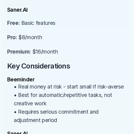
Saner.AI
Free:
 Basic features
Pro:
 $8/month
Premium:
 $16/month
Key Considerations
Beeminder
• Real money at risk - start small if risk-averse
• Best for automatic/repetitive tasks, not 
creative work
• Requires serious commitment and 
adjustment period
Saner.AI