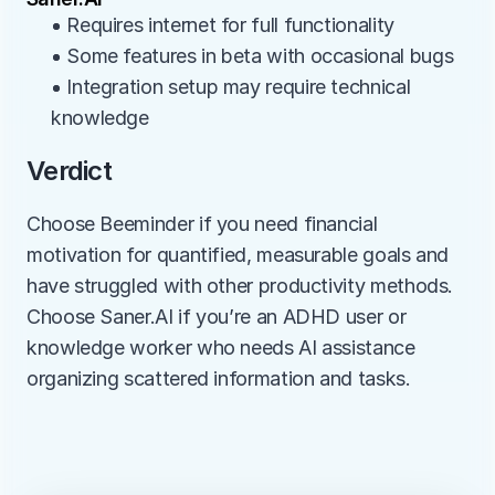
• Requires internet for full functionality
• Some features in beta with occasional bugs
• Integration setup may require technical 
knowledge
Verdict
Choose Beeminder if you need financial 
motivation for quantified, measurable goals and 
have struggled with other productivity methods. 
Choose Saner.AI if you’re an ADHD user or 
knowledge worker who needs AI assistance 
organizing scattered information and tasks.