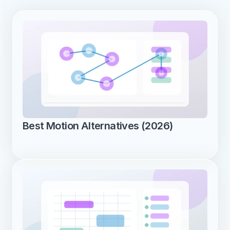
Best Motion Alternatives (2026)