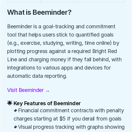
What is Beeminder?
Beeminder is a goal-tracking and commitment 
tool that helps users stick to quantified goals 
(e.g., exercise, studying, writing, time online) by 
plotting progress against a required Bright Red 
Line and charging money if they fall behind, with 
integrations to various apps and devices for 
automatic data reporting.
Visit Beeminder →
🌟 Key Features of Beeminder
✦Financial commitment contracts with penalty 
charges starting at $5 if you derail from goals
✦Visual progress tracking with graphs showing 