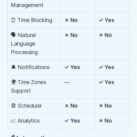
Management
⏰ Time Blocking
✗ No
✓ Yes
🗣️ Natural 
✗ No
✗ No
Language 
Processing
🔔 Notifications
✓ Yes
✓ Yes
🌍 Time Zones 
—
✓ Yes
Support
📆 Scheduler
✗ No
✗ No
📈 Analytics
✓ Yes
✗ No