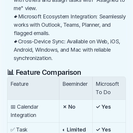
me" view.
✦Microsoft Ecosystem Integration: Seamlessly 
works with Outlook, Teams, Planner, and 
flagged emails.
✦Cross-Device Sync: Available on Web, iOS, 
Android, Windows, and Mac with reliable 
synchronization.
📊 Feature Comparison
Feature
Beeminder
Microsoft 
To Do
📅 Calendar 
✗ No
✓ Yes
Integration
✅ Task 
◐ Limited
✓ Yes