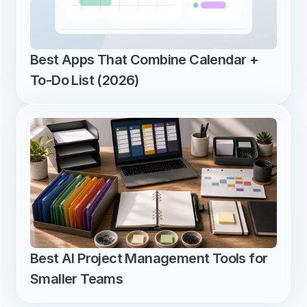
Best Apps That Combine Calendar + 
To-Do List (2026)
Best AI Project Management Tools for 
Smaller Teams