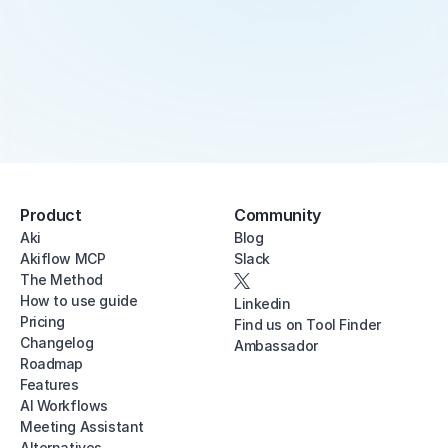
Product
Community
Aki
Blog
Akiflow MCP
Slack
The Method
How to use guide
Linkedin
Pricing
Find us on Tool Finder
Changelog
Ambassador
Roadmap
Features
AI Workflows
Meeting Assistant
Alternatives