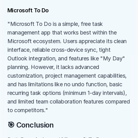
Microsoft To Do
"Microsoft To Do is a simple, free task 
management app that works best within the 
Microsoft ecosystem. Users appreciate its clean 
interface, reliable cross-device sync, tight 
Outlook integration, and features like "My Day" 
planning. However, it lacks advanced 
customization, project management capabilities, 
and has limitations like no undo function, basic 
recurring task options (minimum 1-day intervals), 
and limited team collaboration features compared 
to competitors."
🎯 Conclusion