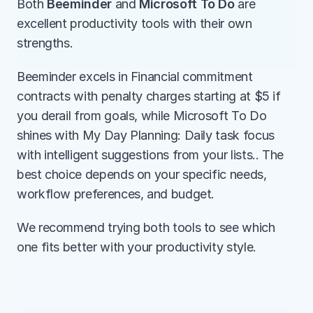
Both 
Beeminder
 and 
Microsoft To Do
 are 
excellent productivity tools with their own 
strengths.
Beeminder excels in Financial commitment 
contracts with penalty charges starting at $5 if 
you derail from goals, while Microsoft To Do 
shines with My Day Planning: Daily task focus 
with intelligent suggestions from your lists.. The 
best choice depends on your specific needs, 
workflow preferences, and budget.
We recommend trying both tools to see which 
one fits better with your productivity style.