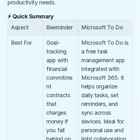
productivity needs.
⚡ Quick Summary
Aspect
Beeminder
Microsoft To Do
Best For
Goal-
Microsoft To Do is 
tracking 
a free task 
app with 
management app 
financial 
integrated with 
commitme
Microsoft 365. It 
nt 
helps organize 
contracts 
daily tasks, set 
that 
reminders, and 
charges 
sync across 
money if 
devices. Ideal for 
you fall 
personal use and 
behind on 
light collaboration, 