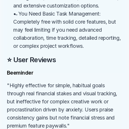
and extensive customization options.
→You Need Basic Task Management: 
Completely free with solid core features, but 
may feel limiting if you need advanced 
collaboration, time tracking, detailed reporting, 
or complex project workflows.
⭐ User Reviews
Beeminder
"Highly effective for simple, habitual goals 
through real financial stakes and visual tracking, 
but ineffective for complex creative work or 
procrastination driven by anxiety. Users praise 
consistency gains but note financial stress and 
premium feature paywalls."