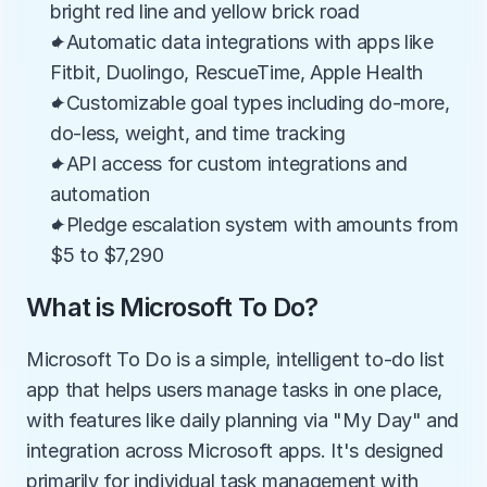
bright red line and yellow brick road
✦Automatic data integrations with apps like 
Fitbit, Duolingo, RescueTime, Apple Health
✦Customizable goal types including do-more, 
do-less, weight, and time tracking
✦API access for custom integrations and 
automation
✦Pledge escalation system with amounts from 
$5 to $7,290
What is Microsoft To Do?
Microsoft To Do is a simple, intelligent to-do list 
app that helps users manage tasks in one place, 
with features like daily planning via "My Day" and 
integration across Microsoft apps. It's designed 
primarily for individual task management with 