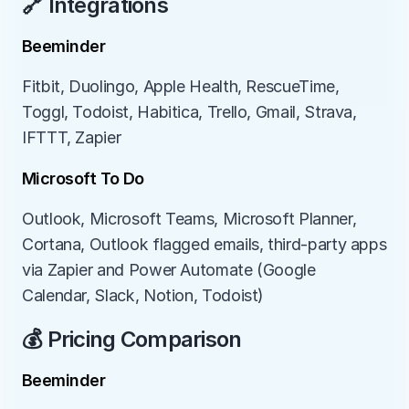
🔗 Integrations
Beeminder
Fitbit, Duolingo, Apple Health, RescueTime, 
Toggl, Todoist, Habitica, Trello, Gmail, Strava, 
IFTTT, Zapier
Microsoft To Do
Outlook, Microsoft Teams, Microsoft Planner, 
Cortana, Outlook flagged emails, third-party apps 
via Zapier and Power Automate (Google 
Calendar, Slack, Notion, Todoist)
💰 Pricing Comparison
Beeminder