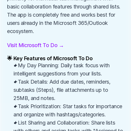
basic collaboration features through shared lists. 
The app is completely free and works best for 
users already in the Microsoft 365/Outlook 
ecosystem.
Visit Microsoft To Do →
🌟 Key Features of Microsoft To Do
✦My Day Planning: Daily task focus with 
intelligent suggestions from your lists.
✦Task Details: Add due dates, reminders, 
subtasks (Steps), file attachments up to 
25MB, and notes.
✦Task Prioritization: Star tasks for importance 
and organize with hashtags/categories.
✦List Sharing and Collaboration: Share lists 
with others and assign tasks with "Assigned to 