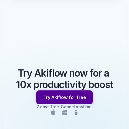
Try Akiflow now for a 
10x productivity boost
Try Akiflow for free
7 days free. Cancel anytime.