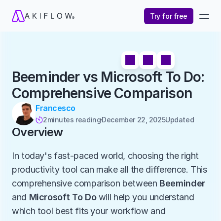
Try for free
Beeminder vs Microsoft To Do: 
Comprehensive Comparison
Francesco
2
minutes reading
December 22, 2025
Updated 

Overview
In today's fast-paced world, choosing the right 
productivity tool can make all the difference. This 
comprehensive comparison between 
Beeminder
and 
Microsoft To Do
 will help you understand 
which tool best fits your workflow and 