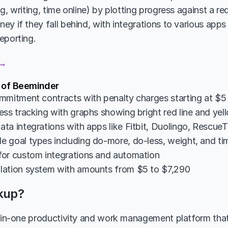
g, writing, time online) by plotting progress against a re
y if they fall behind, with integrations to various apps 
eporting.
 →
s of Beeminder
mmitment contracts with penalty charges starting at $5 i
ess tracking with graphs showing bright red line and yel
ta integrations with apps like Fitbit, Duolingo, Rescue
 goal types including do-more, do-less, weight, and ti
or custom integrations and automation
lation system with amounts from $5 to $7,290
ckup?
l-in-one productivity and work management platform tha