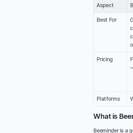
Aspect
B
Best For
G
c
c
o
Pricing
F
~
Platforms
W
What is Bee
Beeminder is a g