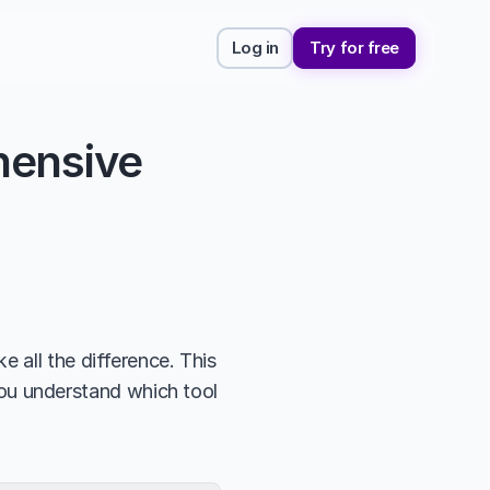
Log in
Try for free
ensive 
 all the difference. This 
you understand which tool 