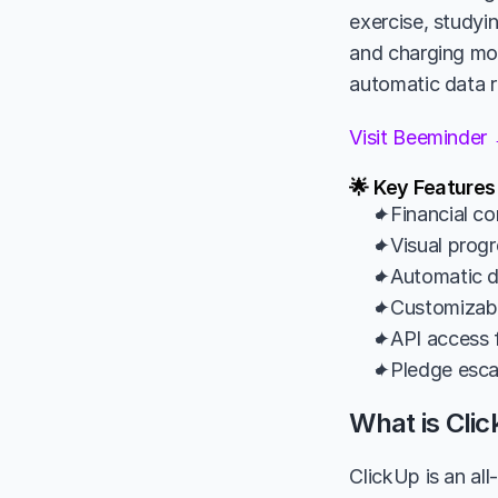
exercise, studyin
and charging mone
automatic data r
Visit Beeminder
🌟 Key Feature
✦Financial co
✦Visual progr
✦Automatic da
✦Customizable
✦API access f
✦Pledge esca
What is Cli
ClickUp is an al