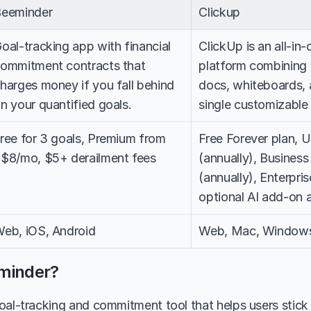
eeminder
Clickup
oal-tracking app with financial 
ClickUp is an all-in-
ommitment contracts that 
platform combining 
harges money if you fall behind 
docs, whiteboards, 
n your quantified goals.
single customizabl
ree for 3 goals, Premium from 
Free Forever plan, U
$8/mo, $5+ derailment fees
(annually), Business
(annually), Enterpris
optional AI add-on 
eb, iOS, Android
Web, Mac, Windows,
minder?
oal-tracking and commitment tool that helps users stick t