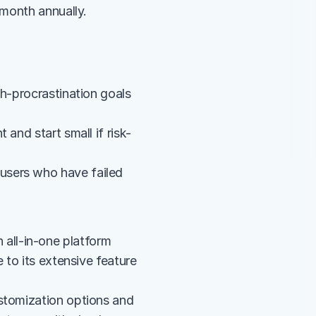
/month annually.
h-procrastination goals 
and start small if risk-
sers who have failed 
ll-in-one platform 
 to its extensive feature 
stomization options and 