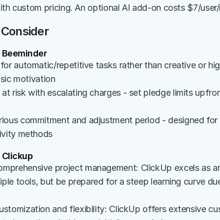
ith custom pricing. An optional AI add-on costs $7/user
 Consider
 Beeminder
or automatic/repetitive tasks rather than creative or hig
insic motivation
 risk with escalating charges - set pledge limits upfront 
ious commitment and adjustment period - designed for u
ivity methods
Clickup
prehensive project management: ClickUp excels as an a
iple tools, but be prepared for a steep learning curve due
stomization and flexibility: ClickUp offers extensive cu