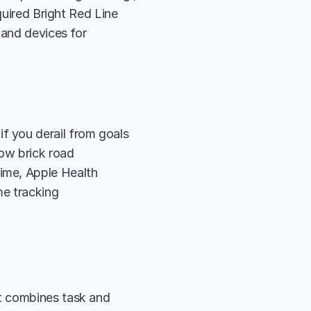
quired Bright Red Line 
and devices for 
f you derail from goals
low brick road
Time, Apple Health
me tracking
t combines task and 