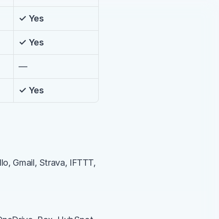
✓ Yes
✓ Yes
—
✓ Yes
lo, Gmail, Strava, IFTTT, 