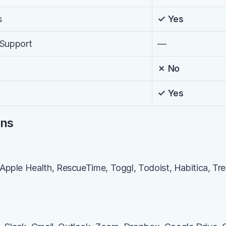
s
✓ Yes
 Support
—
✗ No
✓ Yes
ons
 Apple Health, RescueTime, Toggl, Todoist, Habitica, Trel