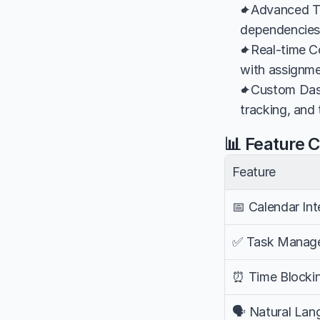
✦Advanced Ta
dependencies, 
✦Real-time Co
with assignme
✦Custom Dash
tracking, and
📊 Feature 
Feature
📅 Calendar Int
✅ Task Manag
⏰ Time Blocki
🗣️ Natural La