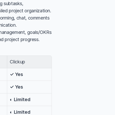
 subtasks, 
ailed project organization.
torming, chat, comments 
ication.
management, goals/OKRs 
nd project progress.
Clickup
✓ Yes
✓ Yes
◐ Limited
◐ Limited