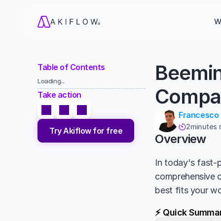
W
Beemin
Table of Contents
Loading...
Compa
Take action
Francesco
2
minutes 

Try Akiflow for free
Overview
In today's fast-p
comprehensive 
best fits your w
⚡ Quick Summa