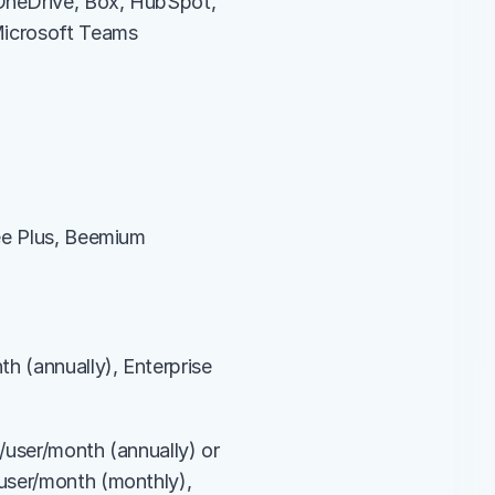
OneDrive, Box, HubSpot, 
 Microsoft Teams
ee Plus, Beemium 
h (annually), Enterprise 
/user/month (annually) or 
user/month (monthly), 