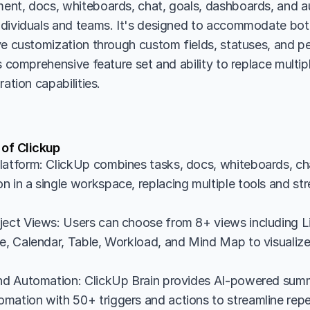
nt, docs, whiteboards, chat, goals, dashboards, and aut
dividuals and teams. It's designed to accommodate both
ve customization through custom fields, statuses, and pe
s comprehensive feature set and ability to replace multipl
ration capabilities.
 of Clickup
latform: ClickUp combines tasks, docs, whiteboards, cha
n in a single workspace, replacing multiple tools and st
ject Views: Users can choose from 8+ views including Li
e, Calendar, Table, Workload, and Mind Map to visualize 
and Automation: ClickUp Brain provides AI-powered summ
mation with 50+ triggers and actions to streamline repet