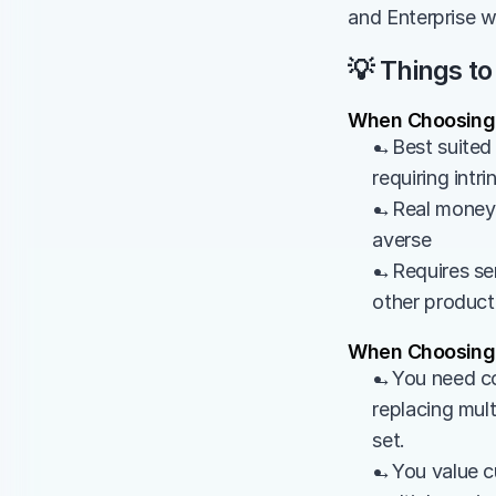
and Enterprise w
💡 Things to
When Choosing
→Best suited f
requiring intr
→Real money at
averse
→Requires ser
other product
When Choosing 
→You need com
replacing mult
set.
→You value cu