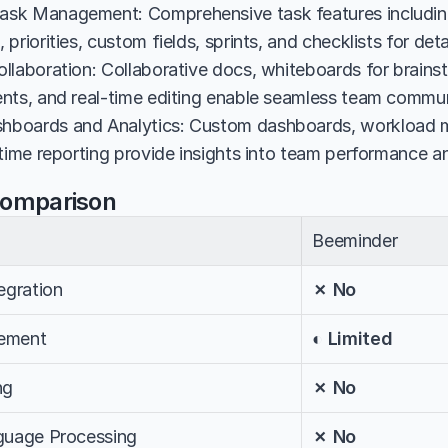
sk Management: Comprehensive task features including
priorities, custom fields, sprints, and checklists for det
llaboration: Collaborative docs, whiteboards for brains
nts, and real-time editing enable seamless team commun
boards and Analytics: Custom dashboards, workload 
 time reporting provide insights into team performance a
Comparison
Beeminder
egration
✗ No
ement
◐ Limited
ng
✗ No
nguage Processing
✗ No