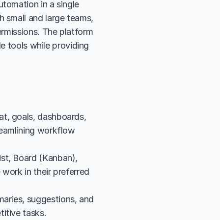
omation in a single 
 small and large teams, 
rmissions. The platform 
e tools while providing 
t, goals, dashboards, 
reamlining workflow 
st, Board (Kanban), 
work in their preferred 
aries, suggestions, and 
itive tasks.