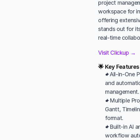
project manageme
workspace for in
offering extensi
stands out for it
real-time collabo
Visit Clickup →
🌟 Key Features
✦All-in-One P
and automatio
management.
✦Multiple Pro
Gantt, Timelin
format.
✦Built-in AI 
workflow auto