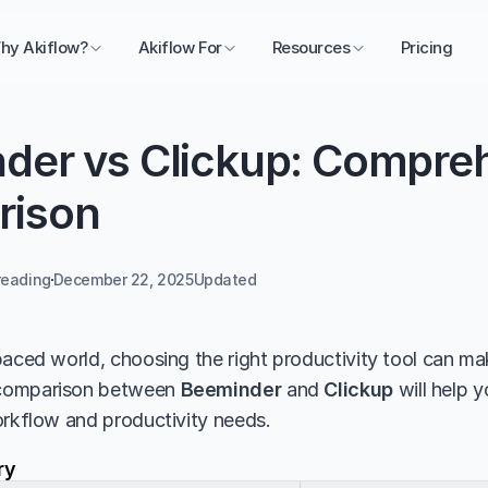
hy Akiflow?
Akiflow For
Resources
Pricing
der vs Clickup: Compreh
rison
reading
December 22, 2025
Updated 
aced world, choosing the right productivity tool can make
comparison between 
Beeminder
 and 
Clickup
 will help 
orkflow and productivity needs.
ry