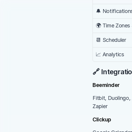
🔔 Notification
🌍 Time Zones
📆 Scheduler
📈 Analytics
🔗 Integrati
Beeminder
Fitbit, Duolingo,
Zapier
Clickup