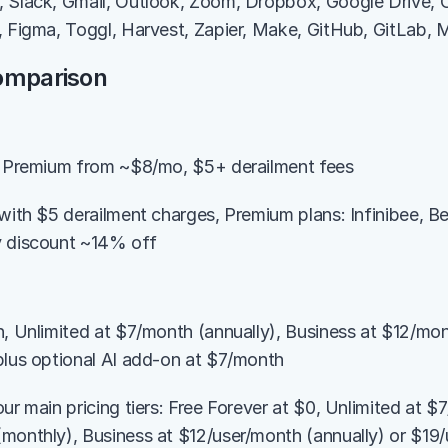
, Slack, Gmail, Outlook, Zoom, Dropbox, Google Drive, 
, Figma, Toggl, Harvest, Zapier, Make, GitHub, GitLab,
Comparison
s, Premium from ~$8/mo, $5+ derailment fees
 with $5 derailment charges, Premium plans: Infinibee, B
y discount ~14% off
n, Unlimited at $7/month (annually), Business at $12/mont
plus optional AI add-on at $7/month
ur main pricing tiers: Free Forever at $0, Unlimited at $7
monthly), Business at $12/user/month (annually) or $19/