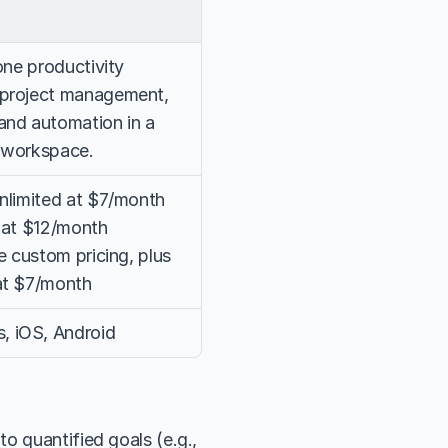
one productivity 
project management, 
and automation in a 
e workspace.
nlimited at $7/month 
 at $12/month 
e custom pricing, plus 
at $7/month
 iOS, Android
o quantified goals (e.g., 