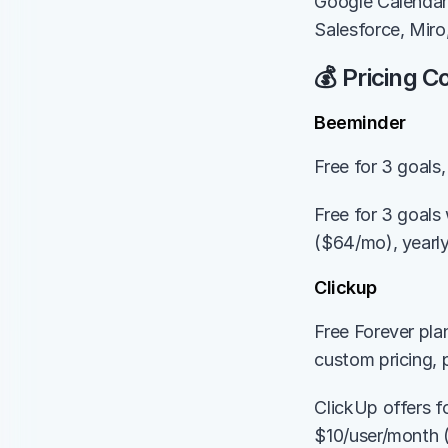
Google Calendar
Salesforce, Miro
💰 Pricing 
Beeminder
Free for 3 goal
Free for 3 goals
($64/mo), yearl
Clickup
Free Forever pla
custom pricing, 
ClickUp offers fo
$10/user/month (