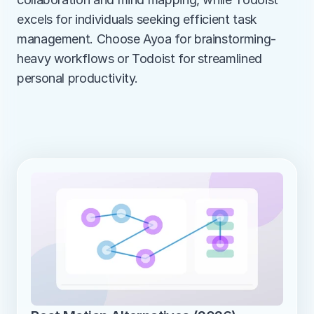
excels for individuals seeking efficient task 
management. Choose Ayoa for brainstorming-
heavy workflows or Todoist for streamlined 
personal productivity.