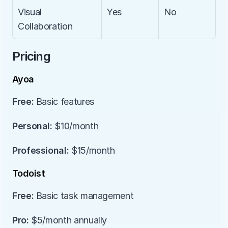
Visual 
Yes
No
Collaboration
Pricing
Ayoa
Free:
 Basic features
Personal:
 $10/month
Professional:
 $15/month
Todoist
Free:
 Basic task management
Pro:
 $5/month annually