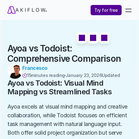
Try for free
Ayoa vs Todoist: 
Comprehensive Comparison
Francesco
15
minutes reading
January 23, 2026
Updated 

Ayoa vs Todoist: Visual Mind 
Mapping vs Streamlined Tasks
Ayoa excels at visual mind mapping and creative 
collaboration, while Todoist focuses on efficient 
task management with natural language input. 
Both offer solid project organization but serve 