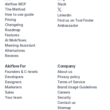
Akiflow MCP
Slack
The Method
How to use guide
Linkedin
Pricing
Find us on Tool Finder
Changelog
Ambassador
Roadmap
Features
AI Workflows
Meeting Assistant
Alternatives
Reviews
Akiflow For
Company
Founders & C-levels
About us
Developers
Privacy policy
Designers
Terms of Service
Marketers
Brand Usage Guidelines
Sales
Careers
Your team
Security
Contact us
Sitemap