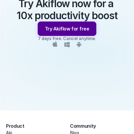
Try Akiflow now for a 
10x productivity boost
Try Akiflow for free
7 days free. Cancel anytime.
Product
Community
Aki
Blog