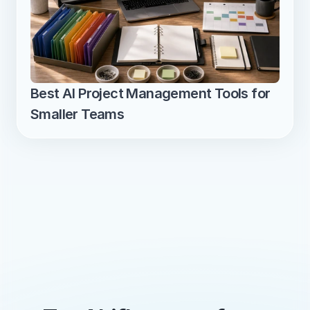
Best AI Project Management Tools for 
Smaller Teams