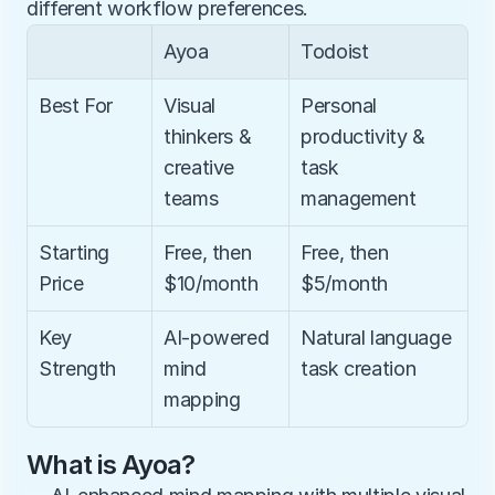
different workflow preferences.
Ayoa
Todoist
Best For
Visual 
Personal 
thinkers & 
productivity & 
creative 
task 
teams
management
Starting 
Free, then 
Free, then 
Price
$10/month
$5/month
Key 
AI-powered 
Natural language 
Strength
mind 
task creation
mapping
What is Ayoa?