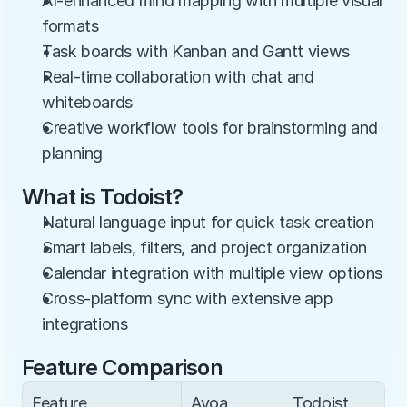
AI-enhanced mind mapping with multiple visual 
formats
Task boards with Kanban and Gantt views
Real-time collaboration with chat and 
whiteboards
Creative workflow tools for brainstorming and 
planning
What is Todoist?
Natural language input for quick task creation
Smart labels, filters, and project organization
Calendar integration with multiple view options
Cross-platform sync with extensive app 
integrations
Feature Comparison
Feature
Ayoa
Todoist