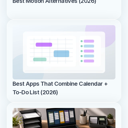
Best Motion Alternatives (2026)
Best Apps That Combine Calendar + 
To-Do List (2026)