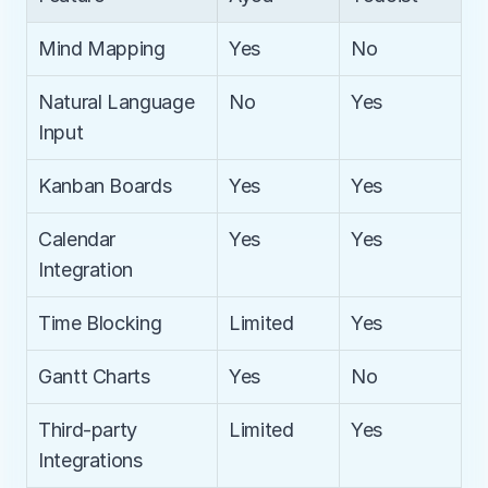
Mind Mapping
Yes
No
Natural Language 
No
Yes
Input
Kanban Boards
Yes
Yes
Calendar 
Yes
Yes
Integration
Time Blocking
Limited
Yes
Gantt Charts
Yes
No
Third-party 
Limited
Yes
Integrations