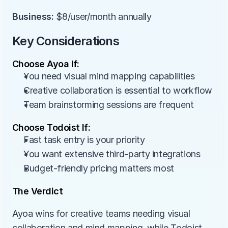
Business:
 $8/user/month annually
Key Considerations
Choose Ayoa If:
You need visual mind mapping capabilities
Creative collaboration is essential to workflow
Team brainstorming sessions are frequent
Choose Todoist If:
Fast task entry is your priority
You want extensive third-party integrations
Budget-friendly pricing matters most
The Verdict
Ayoa wins for creative teams needing visual 
collaboration and mind mapping, while Todoist 