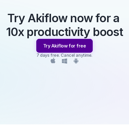
Try Akiflow now for a 
10x productivity boost
Try Akiflow for free
7 days free. Cancel anytime.