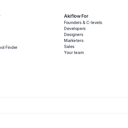
y
Akiflow For
Founders & C-levels
Developers
Designers
Marketers
Sales
ool Finder
Your team