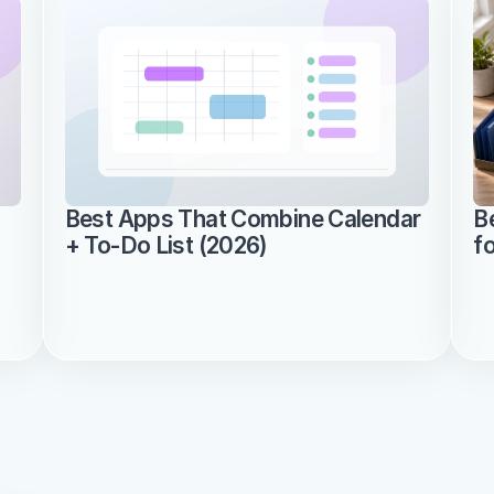
Best Apps That Combine Calendar 
B
+ To-Do List (2026)
f