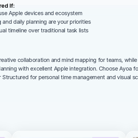
ed If:
 use Apple devices and ecosystem
and daily planning are your priorities
al timeline over traditional task lists
reative collaboration and mind mapping for teams, while
 planning with excellent Apple integration. Choose Ayoa f
r Structured for personal time management and visual sc