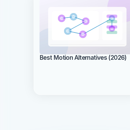
Best Motion Alternatives (2026)