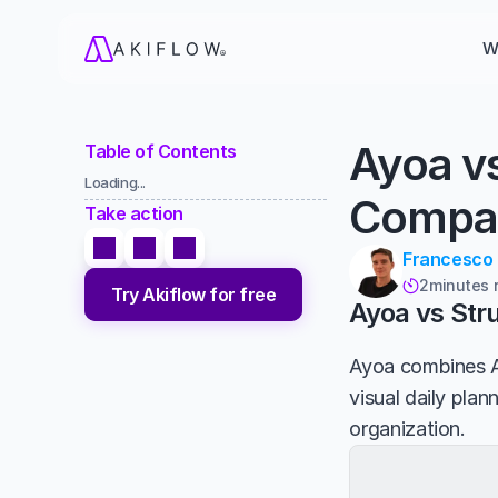
W
Ayoa v
Table of Contents
Loading...
Compa
Take action
Francesco
2
minutes 

Try Akiflow for free
Ayoa vs Str
Ayoa combines A
visual daily plan
organization.