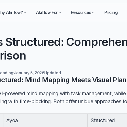
hy Akiflow?
Akiflow For
Resources
Pricing
s Structured: Comprehens
rison
reading
January 5, 2026
Updated 
uctured: Mind Mapping Meets Visual Plan
I-powered mind mapping with task management, while S
ning with time-blocking. Both offer unique approaches to 
Ayoa
Structured