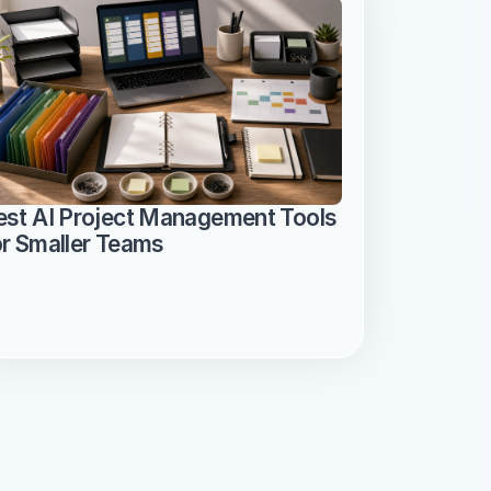
est AI Project Management Tools 
or Smaller Teams