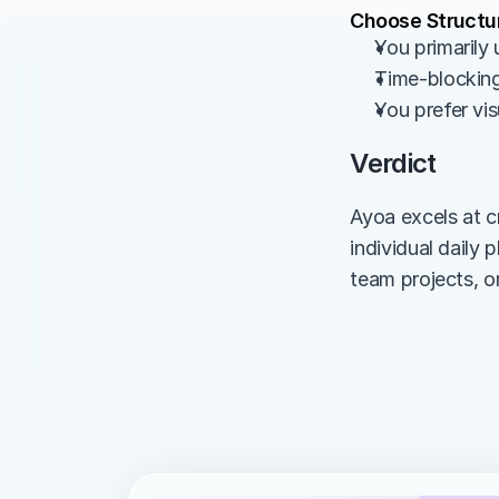
Choose Structur
You primarily
Time-blocking 
You prefer visu
Verdict
Ayoa excels at c
individual daily
team projects, o