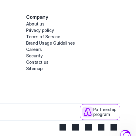
Company
About us
Privacy policy
Terms of Service
Brand Usage Guidelines
Careers
Security
Contact us
Sitemap
Partnership
program