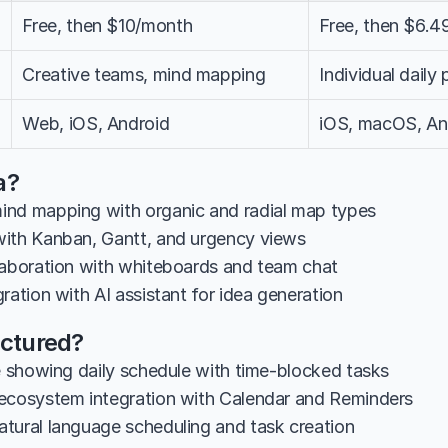
Free, then $10/month
Free, then $6.
Creative teams, mind mapping
Individual daily 
Web, iOS, Android
iOS, macOS, An
a?
nd mapping with organic and radial map types
ith Kanban, Gantt, and urgency views
laboration with whiteboards and team chat
ration with AI assistant for idea generation
uctured?
ne showing daily schedule with time-blocked tasks
ecosystem integration with Calendar and Reminders
tural language scheduling and task creation