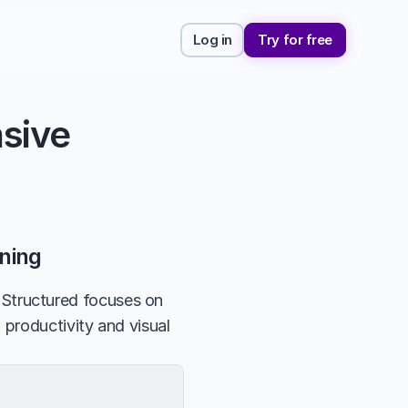
Log in
Try for free
ive 
ning
tructured focuses on 
productivity and visual 