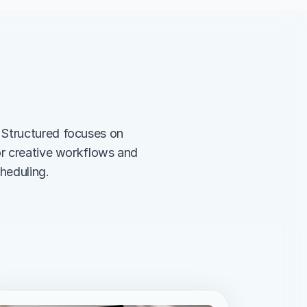
 Structured focuses on 
or creative workflows and 
heduling.