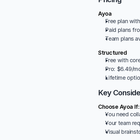
Ayoa
Free plan with
Paid plans f
Team plans av
Structured
Free with cor
Pro: $6.49/mo
Lifetime opti
Key Conside
Choose Ayoa If:
You need coll
Your team requ
Visual brainst