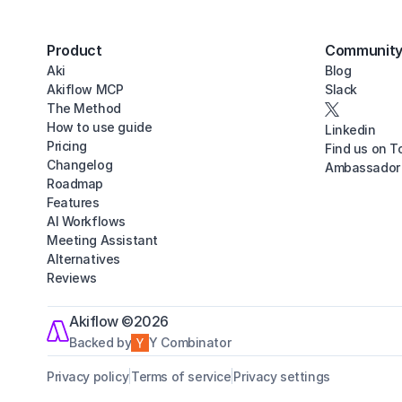
Product
Communit
Aki
Blog
Akiflow MCP
Slack
The Method
How to use guide
Linkedin
Pricing
Find us on T
Changelog
Ambassador
Roadmap
Features
AI Workflows
Meeting Assistant
Alternatives
Reviews
Akiflow ©2026
Backed by
Y Combinator
Privacy policy
Terms of service
Privacy settings