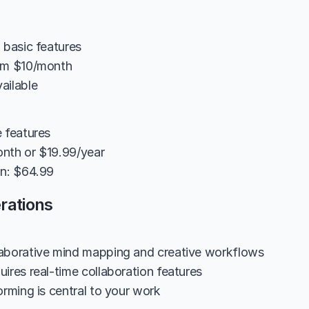
 basic features
rom $10/month
ailable
e features
nth or $19.99/year
on: $64.99
rations
aborative mind mapping and creative workflows
ires real-time collaboration features
orming is central to your work