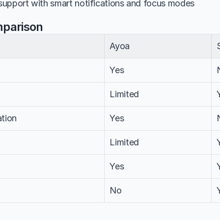
upport with smart notifications and focus modes
mparison
Ayoa
Yes
Limited
tion
Yes
Limited
Yes
No