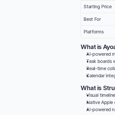
Starting Price
Best For
Platforms
What is Ayo
AI-powered mi
Task boards w
Real-time col
Calendar integ
What is Str
Visual timeli
Native Apple 
AI-powered na