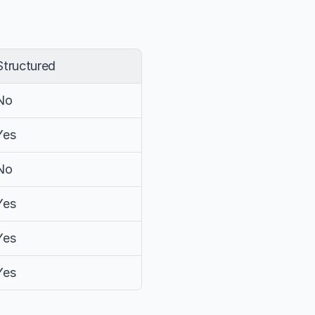
Structured
No
Yes
No
Yes
Yes
Yes