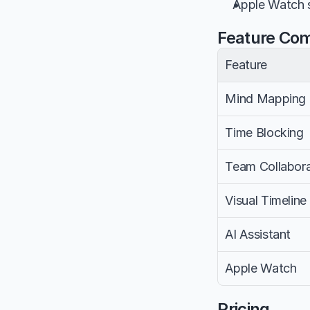
Apple Watch s
Feature Co
Feature
Mind Mapping
Time Blocking
Team Collabora
Visual Timeline
AI Assistant
Apple Watch
Pricing