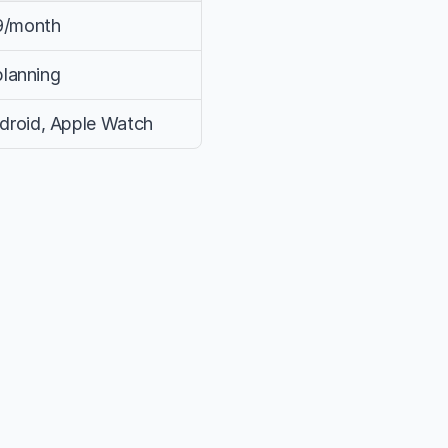
49/month
planning
droid, Apple Watch