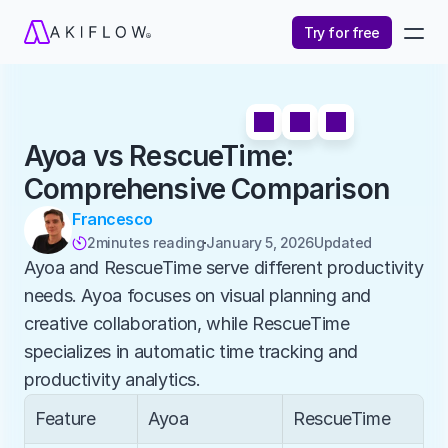
Try for free
Ayoa vs RescueTime: 
Comprehensive Comparison
Francesco
2
minutes reading
January 5, 2026
Updated 

Ayoa and RescueTime serve different productivity 
needs. Ayoa focuses on visual planning and 
creative collaboration, while RescueTime 
specializes in automatic time tracking and 
productivity analytics.
Feature
Ayoa
RescueTime