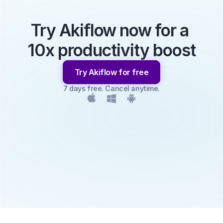
Try Akiflow now for a 
10x productivity boost
Try Akiflow for free
7 days free. Cancel anytime.