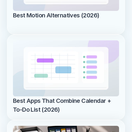
Best Motion Alternatives (2026)
Best Apps That Combine Calendar + 
To-Do List (2026)