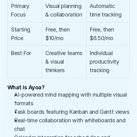
Primary 
Visual planning 
Automatic 
Focus
& collaboration
time tracking
Starting 
Free, then 
Free, then 
Price
$10/mo
$6.50/mo
Best For
Creative teams 
Individual 
& visual 
productivity 
thinkers
tracking
What is Ayoa?
AI-powered mind mapping with multiple visual 
formats
Task boards featuring Kanban and Gantt views
Real-time collaboration with whiteboards and 
chat