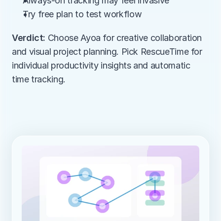
Always-on tracking may feel invasive
Try free plan to test workflow
Verdict:
 Choose Ayoa for creative collaboration 
and visual project planning. Pick RescueTime for 
individual productivity insights and automatic 
time tracking.