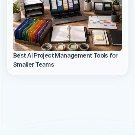
Best AI Project Management Tools for 
Smaller Teams