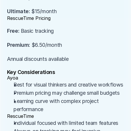
Ultimate:
 $15/month
RescueTime Pricing
Free:
 Basic tracking
Premium:
 $6.50/month
Annual discounts available
Key Considerations
Ayoa
Best for visual thinkers and creative workflows
Premium pricing may challenge small budgets
Learning curve with complex project 
performance
RescueTime
Individual focused with limited team features