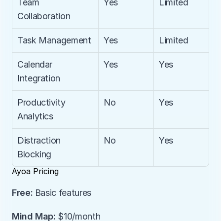
Team 
Yes
Limited
Collaboration
Task Management
Yes
Limited
Calendar 
Yes
Yes
Integration
Productivity 
No
Yes
Analytics
Distraction 
No
Yes
Blocking
Ayoa Pricing
Free:
 Basic features
Mind Map:
 $10/month