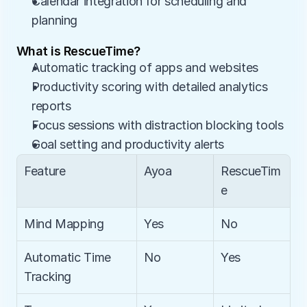
Calendar integration for scheduling and 
planning
What is RescueTime?
Automatic tracking of apps and websites
Productivity scoring with detailed analytics 
reports
Focus sessions with distraction blocking tools
Goal setting and productivity alerts
Feature
Ayoa
RescueTim
e
Mind Mapping
Yes
No
Automatic Time 
No
Yes
Tracking