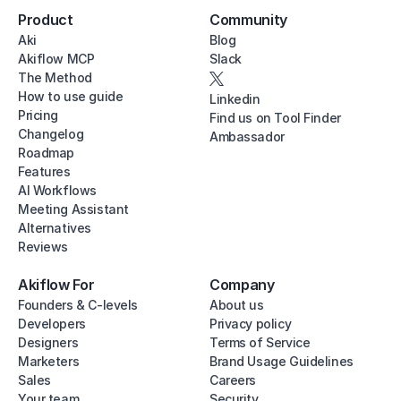
Product
Community
Aki
Blog
Akiflow MCP
Slack
The Method
How to use guide
Linkedin
Pricing
Find us on Tool Finder
Changelog
Ambassador
Roadmap
Features
AI Workflows
Meeting Assistant
Alternatives
Reviews
Akiflow For
Company
Founders & C-levels
About us
Developers
Privacy policy
Designers
Terms of Service
Marketers
Brand Usage Guidelines
Sales
Careers
Your team
Security