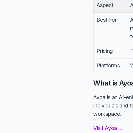
Aspect
Best For
A
m
t
Pricing
F
Platforms
W
What is Ayo
Ayoa is an AI-e
individuals and 
workspace.
Visit Ayoa →