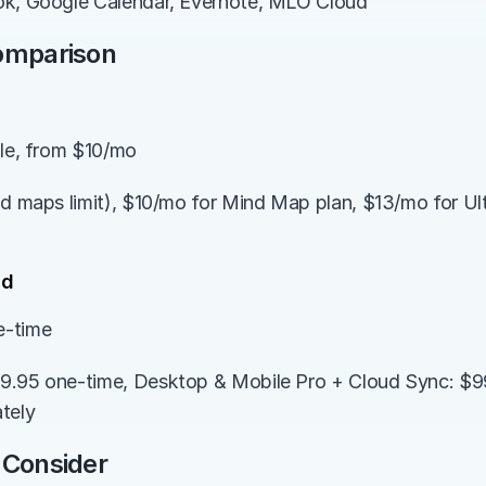
ok, Google Calendar, Evernote, MLO Cloud
Comparison
ble, from $10/mo
d maps limit), $10/mo for Mind Map plan, $13/mo for Ultim
ed
e-time
9.95 one-time, Desktop & Mobile Pro + Cloud Sync: $99
tely
 Consider