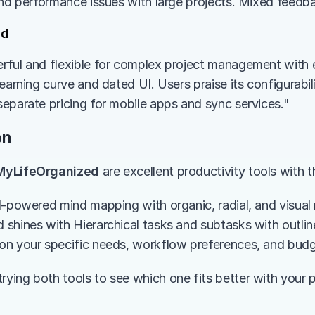
and performance issues with large projects. Mixed feedb
ed
ful and flexible for complex project management with e
earning curve and dated UI. Users praise its configurabil
eparate pricing for mobile apps and sync services."
on
MyLifeOrganized
 are excellent productivity tools with 
I-powered mind mapping with organic, radial, and visual 
shines with Hierarchical tasks and subtasks with outline
on your specific needs, workflow preferences, and budg
ing both tools to see which one fits better with your pr