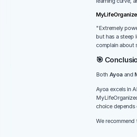
learning curve, 
MyLifeOrganiz
"Extremely power
but has a steep l
complain about s
🎯 Conclusi
Both 
Ayoa
 and 
Ayoa excels in A
MyLifeOrganized 
choice depends 
We recommend try