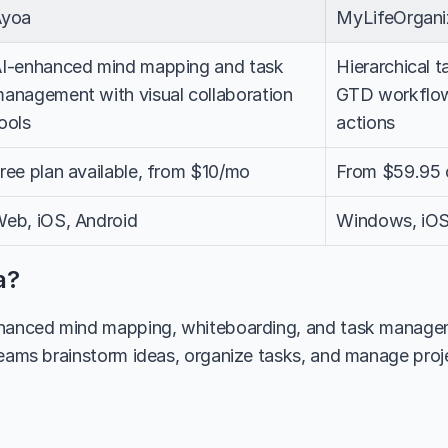
Ayoa
MyLifeOrgan
I-enhanced mind mapping and task 
Hierarchical 
anagement with visual collaboration 
GTD workflow
ools
actions
ree plan available, from $10/mo
From $59.95 
eb, iOS, Android
Windows, iOS
a?
nhanced mind mapping, whiteboarding, and task manageme
teams brainstorm ideas, organize tasks, and manage projec