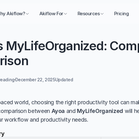
hy Akiflow?
Akiflow For
Resources
Pricing
s MyLifeOrganized: Comp
rison
reading
December 22, 2025
Updated 
aced world, choosing the right productivity tool can make
comparison between 
Ayoa
 and 
MyLifeOrganized
 will 
our workflow and productivity needs.
ry