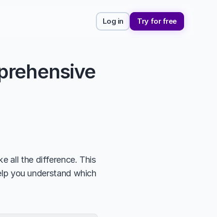
Log in
Try for free
rehensive 
 all the difference. This 
help you understand which 