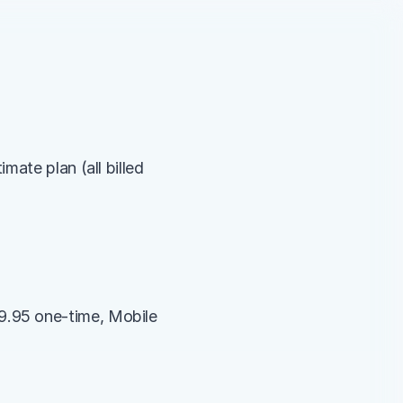
ate plan (all billed 
.95 one-time, Mobile 