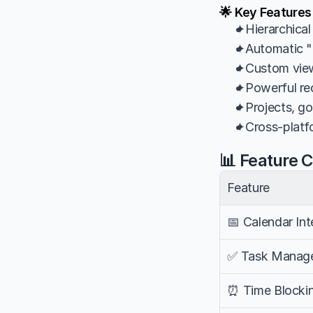
🌟 Key Feature
✦Hierarchical
✦Automatic "n
✦Custom views,
✦Powerful rec
✦Projects, go
✦Cross-platfor
📊 Feature 
Feature
📅 Calendar Int
✅ Task Manag
⏰ Time Blocki