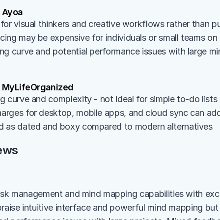
 Ayoa
for visual thinkers and creative workflows rather than
ing may be expensive for individuals or small teams on
ng curve and potential performance issues with large m
 MyLifeOrganized
 curve and complexity - not ideal for simple to-do lists
rges for desktop, mobile apps, and cloud sync can ad
d as dated and boxy compared to modern alternatives
ews
ask management and mind mapping capabilities with excel
raise intuitive interface and powerful mind mapping but c