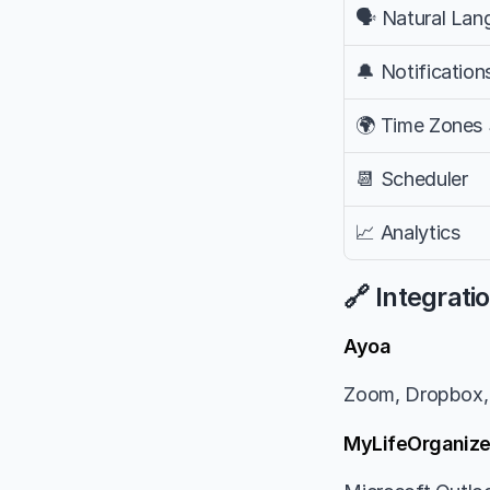
🗣️ Natural La
🔔 Notification
🌍 Time Zones
📆 Scheduler
📈 Analytics
🔗 Integrati
Ayoa
Zoom, Dropbox, 
MyLifeOrganiz