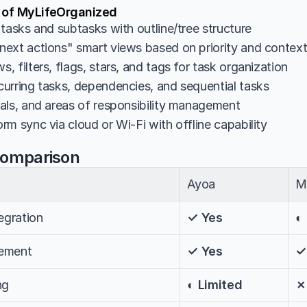
s of MyLifeOrganized
 tasks and subtasks with outline/tree structure
ext actions" smart views based on priority and contex
 filters, flags, stars, and tags for task organization
urring tasks, dependencies, and sequential tasks
als, and areas of responsibility management
m sync via cloud or Wi-Fi with offline capability
Comparison
Ayoa
M
egration
✓ Yes
◐
ement
✓ Yes
✓
ng
◐ Limited
✗