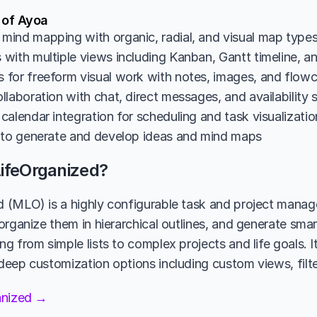
 of Ayoa
ind mapping with organic, radial, and visual map type
with multiple views including Kanban, Gantt timeline, an
for freeform visual work with notes, images, and flowc
laboration with chat, direct messages, and availability 
calendar integration for scheduling and task visualizatio
 to generate and develop ideas and mind maps
ifeOrganized?
(MLO) is a highly configurable task and project manage
organize them in hierarchical outlines, and generate smar
 from simple lists to complex projects and life goals. It
eep customization options including custom views, filte
anized →