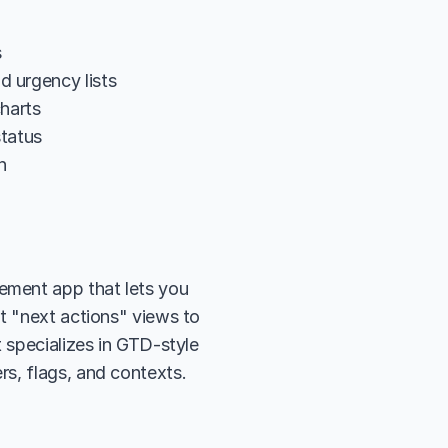
s
d urgency lists
harts
status
n
ment app that lets you 
t "next actions" views to 
 specializes in GTD-style 
rs, flags, and contexts.