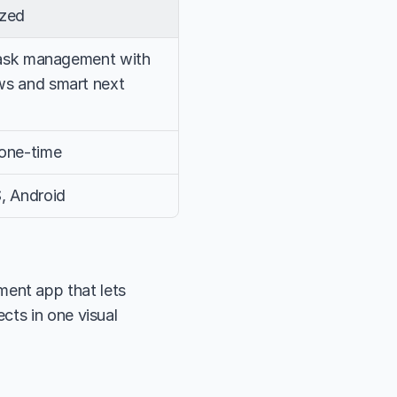
ized
task management with 
s and smart next 
one-time
, Android
nt app that lets 
ts in one visual 