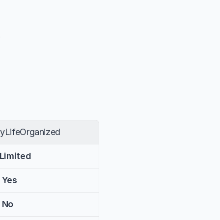
t
yLifeOrganized
 Limited
 Yes
 No