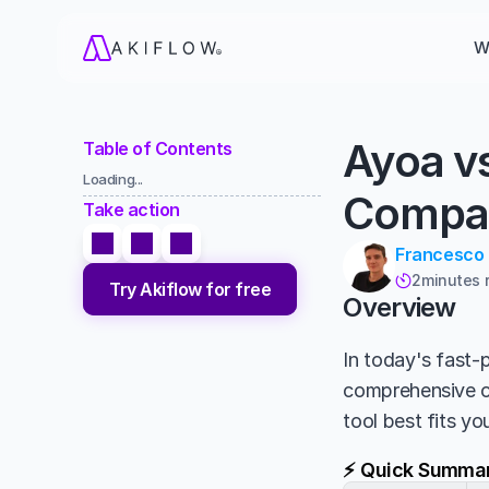
W
Ayoa v
Table of Contents
Loading...
Compa
Take action
Francesco
2
minutes 

Try Akiflow for free
Overview
In today's fast-p
comprehensive 
tool best fits y
⚡ Quick Summa