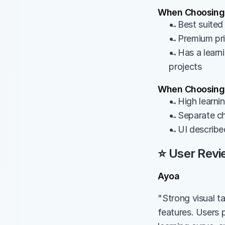
When Choosing
→Best suited 
→Premium pric
→Has a learni
projects
When Choosing
→High learning
→Separate cha
→UI describe
⭐ User Revi
Ayoa
"Strong visual t
features. Users p