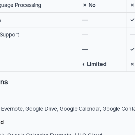
nguage Processing
✗ No
✗
s
—
✓
 Support
—
—
✓
◐ Limited
✗
ons
Evernote, Google Drive, Google Calendar, Google Conta
ed