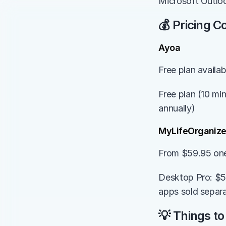
Microsoft Outlo
💰 Pricing 
Ayoa
Free plan availa
Free plan (10 min
annually)
MyLifeOrganiz
From $59.95 on
Desktop Pro: $5
apps sold separa
💡 Things to