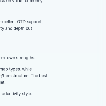
ack on value for money."
xcellent GTD support, 
ity and depth but 
their own strengths.
map types, while 
/tree structure. The best 
et.
oductivity style.