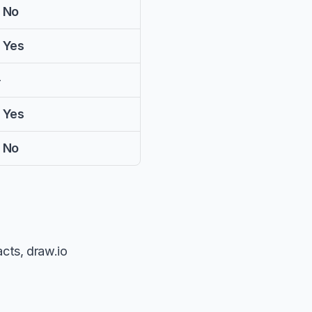
 No
 Yes
—
 Yes
 No
cts, draw.io