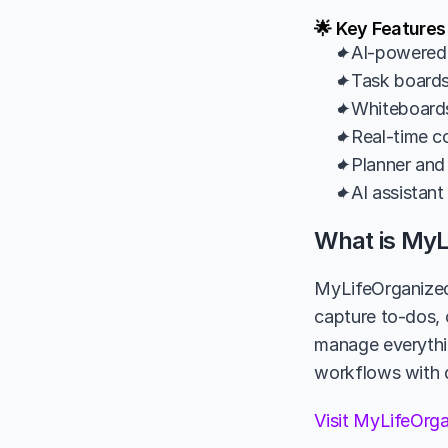
🌟 Key Features
✦AI-powered m
✦Task boards 
✦Whiteboards 
✦Real-time col
✦Planner and 
✦AI assistant
What is MyL
MyLifeOrganized 
capture to-dos, 
manage everything
workflows with d
Visit MyLifeOrg