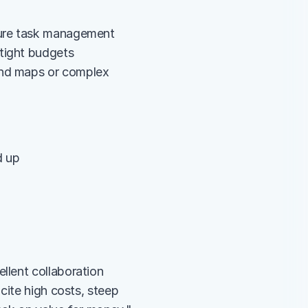
 pure task management
 tight budgets
ind maps or complex 
d up
lent collaboration 
ite high costs, steep 