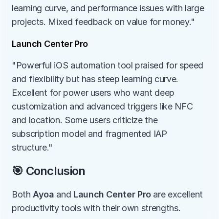
learning curve, and performance issues with large 
projects. Mixed feedback on value for money."
Launch Center Pro
"Powerful iOS automation tool praised for speed 
and flexibility but has steep learning curve. 
Excellent for power users who want deep 
customization and advanced triggers like NFC 
and location. Some users criticize the 
subscription model and fragmented IAP 
structure."
🎯 Conclusion
Both 
Ayoa
 and 
Launch Center Pro
 are excellent 
productivity tools with their own strengths.