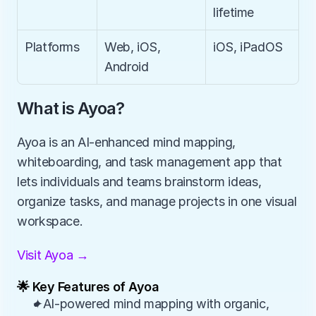
lifetime
Platforms
Web, iOS, 
iOS, iPadOS
Android
What is Ayoa?
Ayoa is an AI-enhanced mind mapping, 
whiteboarding, and task management app that 
lets individuals and teams brainstorm ideas, 
organize tasks, and manage projects in one visual 
workspace.
Visit Ayoa →
🌟 Key Features of Ayoa
✦AI-powered mind mapping with organic, 