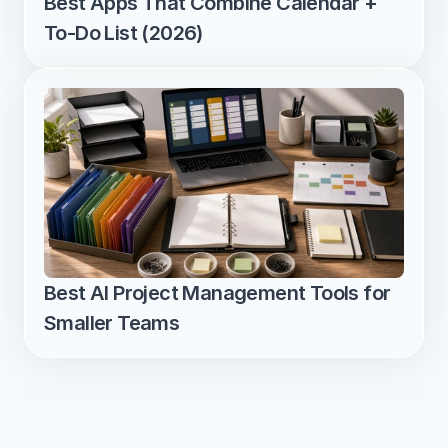
Best Apps That Combine Calendar + 
To-Do List (2026)
Best AI Project Management Tools for 
Smaller Teams