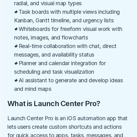
radial, and visual map types
✦Task boards with multiple views including 
Kanban, Gantt timeline, and urgency lists
✦Whiteboards for freeform visual work with 
notes, images, and flowcharts
✦Real-time collaboration with chat, direct 
messages, and availability status
✦Planner and calendar integration for 
scheduling and task visualization
✦AI assistant to generate and develop ideas 
and mind maps
What is Launch Center Pro?
Launch Center Pro is an iOS automation app that 
lets users create custom shortcuts and actions 
for quick access to apps, tasks, messages, and 