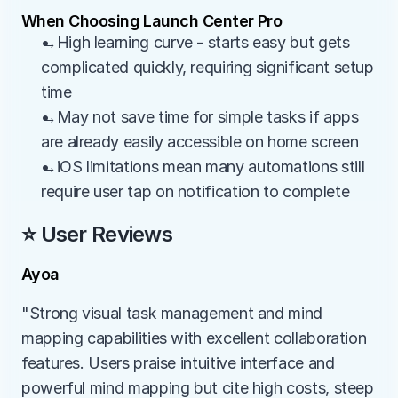
When Choosing Launch Center Pro
→High learning curve - starts easy but gets 
complicated quickly, requiring significant setup 
time
→May not save time for simple tasks if apps 
are already easily accessible on home screen
→iOS limitations mean many automations still 
require user tap on notification to complete
⭐ User Reviews
Ayoa
"Strong visual task management and mind 
mapping capabilities with excellent collaboration 
features. Users praise intuitive interface and 
powerful mind mapping but cite high costs, steep 