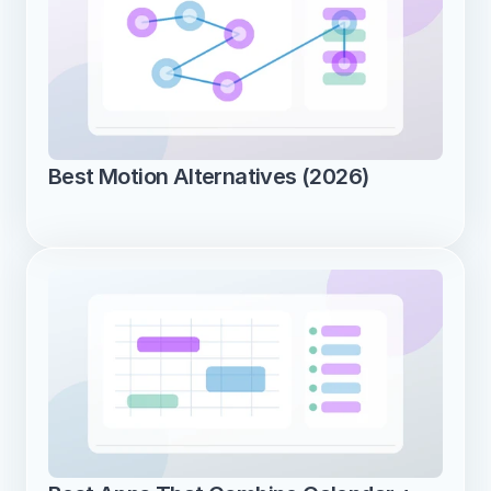
Best Motion Alternatives (2026)