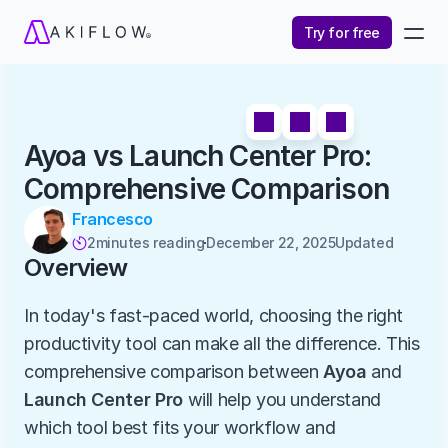
Try for free
Ayoa vs Launch Center Pro: 
Comprehensive Comparison
Francesco
2
minutes reading
December 22, 2025
Updated 

Overview
In today's fast-paced world, choosing the right 
productivity tool can make all the difference. This 
comprehensive comparison between 
Ayoa
 and 
Launch Center Pro
 will help you understand 
which tool best fits your workflow and 