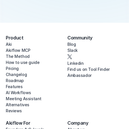
Product
Community
Aki
Blog
Akiflow MCP
Slack
The Method
How to use guide
Linkedin
Pricing
Find us on Tool Finder
Changelog
Ambassador
Roadmap
Features
AI Workflows
Meeting Assistant
Alternatives
Reviews
Akiflow For
Company