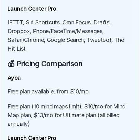
Launch Center Pro
IFTTT, Siri Shortcuts, OmniFocus, Drafts, 
Dropbox, Phone/FaceTime/Messages, 
Safari/Chrome, Google Search, Tweetbot, The 
Hit List
💰 Pricing Comparison
Ayoa
Free plan available, from $10/mo
Free plan (10 mind maps limit), $10/mo for Mind 
Map plan, $13/mo for Ultimate plan (all billed 
annually)
Launch Center Pro