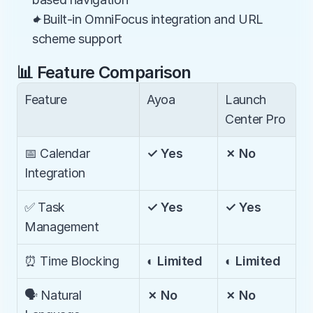
✦Built-in OmniFocus integration and URL 
scheme support
📊 Feature Comparison
Feature
Ayoa
Launch 
Center Pro
📅 Calendar 
✓ Yes
✗ No
Integration
✅ Task 
✓ Yes
✓ Yes
Management
⏰ Time Blocking
◐ Limited
◐ Limited
🗣️ Natural 
✗ No
✗ No