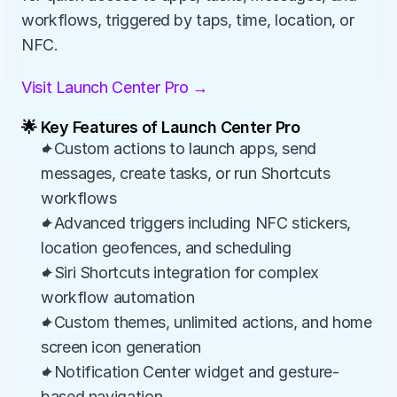
workflows, triggered by taps, time, location, or 
NFC.
Visit Launch Center Pro →
🌟 Key Features of Launch Center Pro
✦Custom actions to launch apps, send 
messages, create tasks, or run Shortcuts 
workflows
✦Advanced triggers including NFC stickers, 
location geofences, and scheduling
✦Siri Shortcuts integration for complex 
workflow automation
✦Custom themes, unlimited actions, and home 
screen icon generation
✦Notification Center widget and gesture-
based navigation