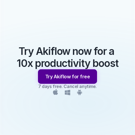
Try Akiflow now for a 
10x productivity boost
Try Akiflow for free
7 days free. Cancel anytime.