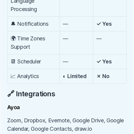
Language 
Processing
🔔 Notifications
—
✓ Yes
🌍 Time Zones 
—
—
Support
📆 Scheduler
—
✓ Yes
📈 Analytics
◐ Limited
✗ No
🔗 Integrations
Ayoa
Zoom, Dropbox, Evernote, Google Drive, Google 
Calendar, Google Contacts, draw.io