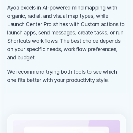
Ayoa excels in AI-powered mind mapping with 
organic, radial, and visual map types, while 
Launch Center Pro shines with Custom actions to 
launch apps, send messages, create tasks, or run 
Shortcuts workflows. The best choice depends 
on your specific needs, workflow preferences, 
and budget.
We recommend trying both tools to see which 
one fits better with your productivity style.