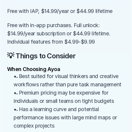
Free with IAP, $14.99/year or $44.99 lifetime
Free with in-app purchases. Full unlock: 
$14.99/year subscription or $44.99 lifetime. 
Individual features from $4.99-$9.99
💡 Things to Consider
When Choosing Ayoa
→Best suited for visual thinkers and creative 
workflows rather than pure task management
→Premium pricing may be expensive for 
individuals or small teams on tight budgets
→Has a learning curve and potential 
performance issues with large mind maps or 
complex projects