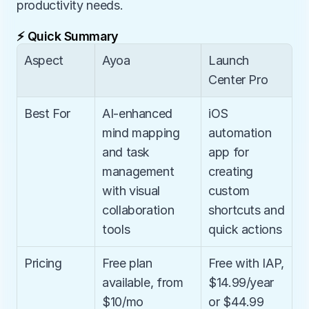
productivity needs.
⚡ Quick Summary
Aspect
Ayoa
Launch 
Center Pro
Best For
AI-enhanced 
iOS 
mind mapping 
automation 
and task 
app for 
management 
creating 
with visual 
custom 
collaboration 
shortcuts and 
tools
quick actions
Pricing
Free plan 
Free with IAP, 
available, from 
$14.99/year 
$10/mo
or $44.99 