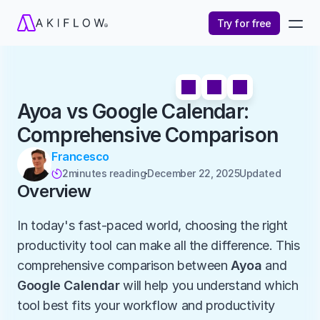
Try for free
Ayoa vs Google Calendar: 
Comprehensive Comparison
Francesco
2
minutes reading
December 22, 2025
Updated 

Overview
In today's fast-paced world, choosing the right 
productivity tool can make all the difference. This 
comprehensive comparison between 
Ayoa
 and 
Google Calendar
 will help you understand which 
tool best fits your workflow and productivity 