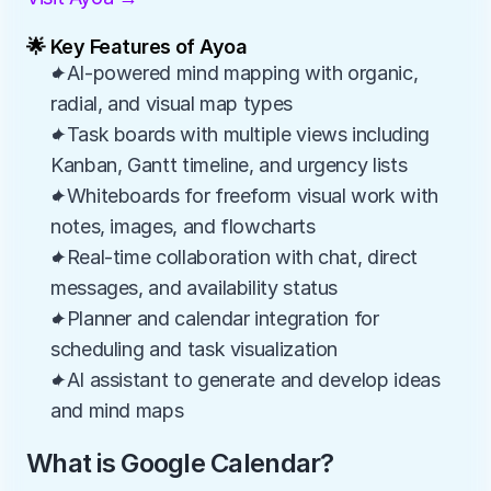
🌟 Key Features of Ayoa
✦AI-powered mind mapping with organic, 
radial, and visual map types
✦Task boards with multiple views including 
Kanban, Gantt timeline, and urgency lists
✦Whiteboards for freeform visual work with 
notes, images, and flowcharts
✦Real-time collaboration with chat, direct 
messages, and availability status
✦Planner and calendar integration for 
scheduling and task visualization
✦AI assistant to generate and develop ideas 
and mind maps
What is Google Calendar?