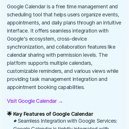
Google Calendar is a free time management and 
scheduling tool that helps users organize events, 
appointments, and daily plans through an intuitive 
interface. It offers seamless integration with 
Google's ecosystem, cross-device 
synchronization, and collaboration features like 
calendar sharing with permission levels. The 
platform supports multiple calendars, 
customizable reminders, and various views while 
providing task management integration and 
appointment booking capabilities.
Visit Google Calendar →
🌟 Key Features of Google Calendar
✦Seamless Integration with Google Services: 
Google Calendar is tightly integrated with 