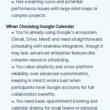
→Has a learning curve and potential 
performance issues with large mind maps or 
complex projects
When Choosing Google Calendar
→You're already using Google's ecosystem 
(Gmail, Drive, Meet) and need straightforward 
scheduling with seamless integration, though it 
may lack advanced enterprise features like 
complex resource scheduling.
→You value simplicity and cross-platform 
reliability over advanced customization, 
keeping in mind it works best when 
participants have Google accounts for full 
collaboration benefits.
→You need basic appointment booking and 
calendar sharing for small teams or personal 