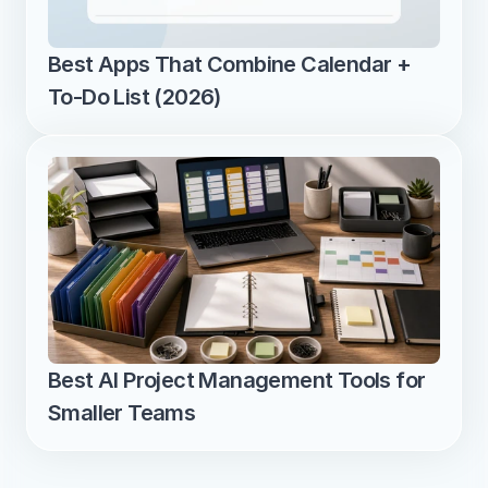
Best Apps That Combine Calendar + 
To-Do List (2026)
Best AI Project Management Tools for 
Smaller Teams