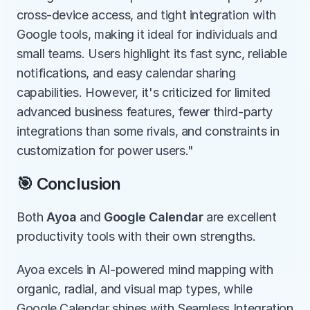
cross-device access, and tight integration with 
Google tools, making it ideal for individuals and 
small teams. Users highlight its fast sync, reliable 
notifications, and easy calendar sharing 
capabilities. However, it's criticized for limited 
advanced business features, fewer third-party 
integrations than some rivals, and constraints in 
customization for power users."
🎯 Conclusion
Both 
Ayoa
 and 
Google Calendar
 are excellent 
productivity tools with their own strengths.
Ayoa excels in AI-powered mind mapping with 
organic, radial, and visual map types, while 
Google Calendar shines with Seamless Integration 