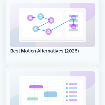
Best Motion Alternatives (2026)