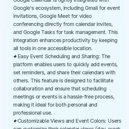
Google's ecosystem, including Gmail for event 
invitations, Google Meet for video 
conferencing directly from calendar invites, 
and Google Tasks for task management. This 
integration enhances productivity by keeping 
all tools in one accessible location.
✦Easy Event Scheduling and Sharing: The 
platform enables users to quickly add events, 
set reminders, and share their calendars with 
others. This feature is designed to facilitate 
collaboration and ensure that scheduling 
meetings or events is a hassle-free process, 
making it ideal for both personal and 
professional use.
✦Customizable Views and Event Colors: Users 
can customize their calendar views (day, week, 