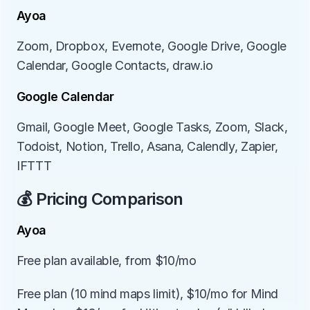
Ayoa
Zoom, Dropbox, Evernote, Google Drive, Google 
Calendar, Google Contacts, draw.io
Google Calendar
Gmail, Google Meet, Google Tasks, Zoom, Slack, 
Todoist, Notion, Trello, Asana, Calendly, Zapier, 
IFTTT
💰 Pricing Comparison
Ayoa
Free plan available, from $10/mo
Free plan (10 mind maps limit), $10/mo for Mind 