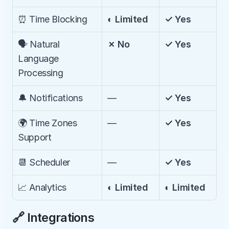
⏰ Time Blocking
◐ Limited
✓ Yes
🗣️ Natural 
✗ No
✓ Yes
Language 
Processing
🔔 Notifications
—
✓ Yes
🌍 Time Zones 
—
✓ Yes
Support
📆 Scheduler
—
✓ Yes
📈 Analytics
◐ Limited
◐ Limited
🔗 Integrations