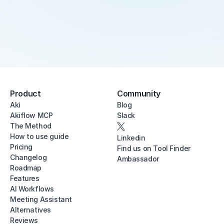
Product
Community
Aki
Blog
Akiflow MCP
Slack
The Method
How to use guide
Linkedin
Pricing
Find us on Tool Finder
Changelog
Ambassador
Roadmap
Features
AI Workflows
Meeting Assistant
Alternatives
Reviews