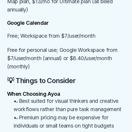
Map plan, $13/mo for Ultimate plan (all billed 
annually)
Google Calendar
Free; Workspace from $7/user/month
Free for personal use; Google Workspace from 
$7/user/month (annual) or $8.40/user/month 
(monthly)
💡 Things to Consider
When Choosing Ayoa
→Best suited for visual thinkers and creative 
workflows rather than pure task management
→Premium pricing may be expensive for 
individuals or small teams on tight budgets