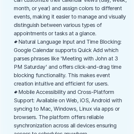
month, or year) and assign colors to different 
events, making it easier to manage and visually 
distinguish between various types of 
appointments or tasks at a glance.
✦Natural Language Input and Time Blocking: 
Google Calendar supports Quick Add which 
parses phrases like 'Meeting with John at 3 
PM Saturday' and offers click-and-drag time 
blocking functionality. This makes event 
creation intuitive and efficient for users.
✦Mobile Accessibility and Cross-Platform 
Support: Available on Web, iOS, Android with 
syncing to Mac, Windows, Linux via apps or 
browsers. The platform offers reliable 
synchronization across all devices ensuring 
access to schedules anywhere.