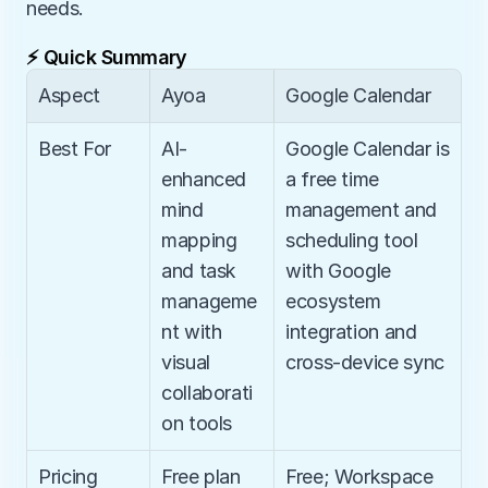
needs.
⚡ Quick Summary
Aspect
Ayoa
Google Calendar
Best For
AI-
Google Calendar is 
enhanced 
a free time 
mind 
management and 
mapping 
scheduling tool 
and task 
with Google 
manageme
ecosystem 
nt with 
integration and 
visual 
cross-device sync
collaborati
on tools
Pricing
Free plan 
Free; Workspace 