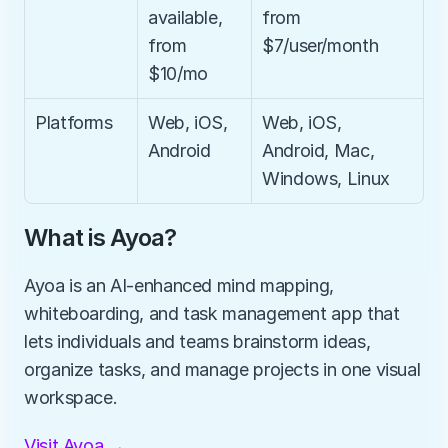
available, 
from 
from 
$7/user/month
$10/mo
Platforms
Web, iOS, 
Web, iOS, 
Android
Android, Mac, 
Windows, Linux
What is Ayoa?
Ayoa is an AI-enhanced mind mapping, 
whiteboarding, and task management app that 
lets individuals and teams brainstorm ideas, 
organize tasks, and manage projects in one visual 
workspace.
Visit Ayoa →