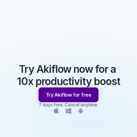
Try Akiflow now for a 
10x productivity boost
Try Akiflow for free
7 days free. Cancel anytime.