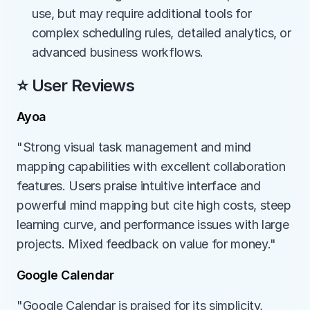
use, but may require additional tools for 
complex scheduling rules, detailed analytics, or 
advanced business workflows.
⭐ User Reviews
Ayoa
"Strong visual task management and mind 
mapping capabilities with excellent collaboration 
features. Users praise intuitive interface and 
powerful mind mapping but cite high costs, steep 
learning curve, and performance issues with large 
projects. Mixed feedback on value for money."
Google Calendar
"Google Calendar is praised for its simplicity, 