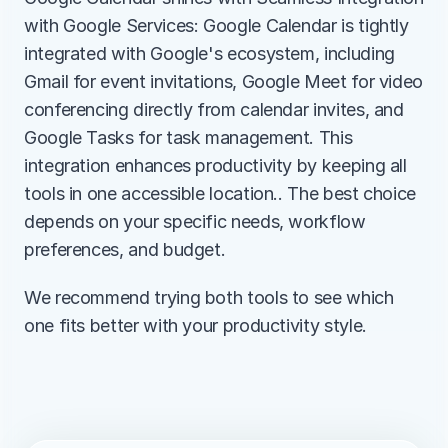
with Google Services: Google Calendar is tightly 
integrated with Google's ecosystem, including 
Gmail for event invitations, Google Meet for video 
conferencing directly from calendar invites, and 
Google Tasks for task management. This 
integration enhances productivity by keeping all 
tools in one accessible location.. The best choice 
depends on your specific needs, workflow 
preferences, and budget.
We recommend trying both tools to see which 
one fits better with your productivity style.