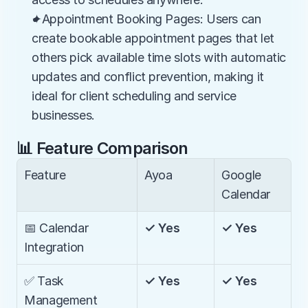
✦Appointment Booking Pages: Users can 
create bookable appointment pages that let 
others pick available time slots with automatic 
updates and conflict prevention, making it 
ideal for client scheduling and service 
businesses.
📊 Feature Comparison
Feature
Ayoa
Google 
Calendar
📅 Calendar 
✓ Yes
✓ Yes
Integration
✅ Task 
✓ Yes
✓ Yes
Management