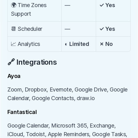
🌍 Time Zones 
—
✓ Yes
Support
📆 Scheduler
—
✓ Yes
📈 Analytics
◐ Limited
✗ No
🔗 Integrations
Ayoa
Zoom, Dropbox, Evernote, Google Drive, Google 
Calendar, Google Contacts, draw.io
Fantastical
Google Calendar, Microsoft 365, Exchange, 
iCloud, Todoist, Apple Reminders, Google Tasks, 