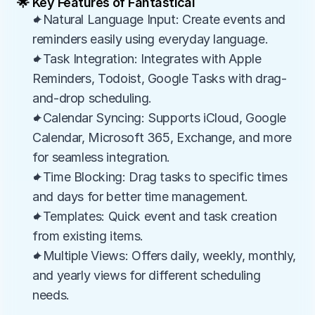
🌟 Key Features of Fantastical
✦Natural Language Input: Create events and 
reminders easily using everyday language.
✦Task Integration: Integrates with Apple 
Reminders, Todoist, Google Tasks with drag-
and-drop scheduling.
✦Calendar Syncing: Supports iCloud, Google 
Calendar, Microsoft 365, Exchange, and more 
for seamless integration.
✦Time Blocking: Drag tasks to specific times 
and days for better time management.
✦Templates: Quick event and task creation 
from existing items.
✦Multiple Views: Offers daily, weekly, monthly, 
and yearly views for different scheduling 
needs.