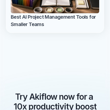
Best AI Project Management Tools for 
Smaller Teams
Try Akiflow now for a 
10x productivity boost