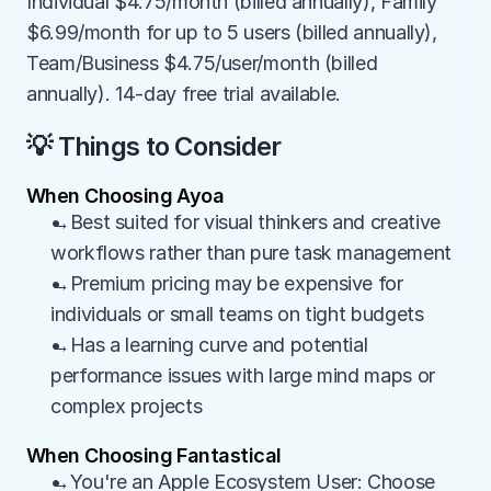
Individual $4.75/month (billed annually), Family 
$6.99/month for up to 5 users (billed annually), 
Team/Business $4.75/user/month (billed 
annually). 14-day free trial available.
💡 Things to Consider
When Choosing Ayoa
→Best suited for visual thinkers and creative 
workflows rather than pure task management
→Premium pricing may be expensive for 
individuals or small teams on tight budgets
→Has a learning curve and potential 
performance issues with large mind maps or 
complex projects
When Choosing Fantastical
→You're an Apple Ecosystem User: Choose 