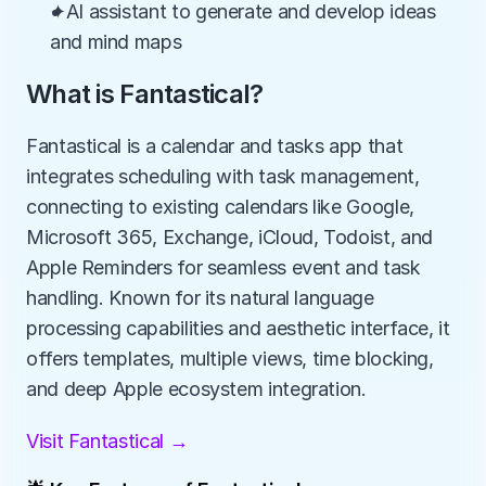
✦AI assistant to generate and develop ideas 
and mind maps
What is Fantastical?
Fantastical is a calendar and tasks app that 
integrates scheduling with task management, 
connecting to existing calendars like Google, 
Microsoft 365, Exchange, iCloud, Todoist, and 
Apple Reminders for seamless event and task 
handling. Known for its natural language 
processing capabilities and aesthetic interface, it 
offers templates, multiple views, time blocking, 
and deep Apple ecosystem integration.
Visit Fantastical →