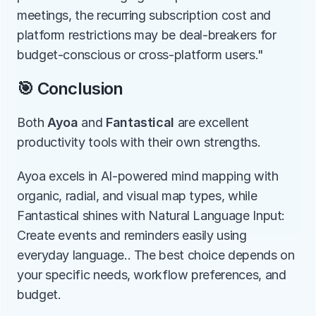
meetings, the recurring subscription cost and 
platform restrictions may be deal-breakers for 
budget-conscious or cross-platform users."
🎯 Conclusion
Both 
Ayoa
 and 
Fantastical
 are excellent 
productivity tools with their own strengths.
Ayoa excels in AI-powered mind mapping with 
organic, radial, and visual map types, while 
Fantastical shines with Natural Language Input: 
Create events and reminders easily using 
everyday language.. The best choice depends on 
your specific needs, workflow preferences, and 
budget.