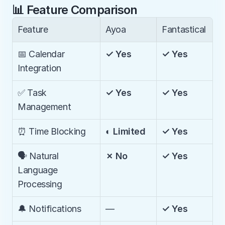
📊 Feature Comparison
Feature
Ayoa
Fantastical
📅 Calendar 
✓ Yes
✓ Yes
Integration
✅ Task 
✓ Yes
✓ Yes
Management
⏰ Time Blocking
◐ Limited
✓ Yes
🗣️ Natural 
✗ No
✓ Yes
Language 
Processing
🔔 Notifications
—
✓ Yes