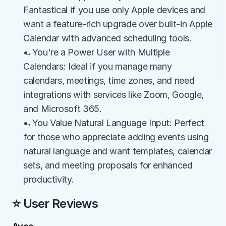
Fantastical if you use only Apple devices and 
want a feature-rich upgrade over built-in Apple 
Calendar with advanced scheduling tools.
→You're a Power User with Multiple 
Calendars: Ideal if you manage many 
calendars, meetings, time zones, and need 
integrations with services like Zoom, Google, 
and Microsoft 365.
→You Value Natural Language Input: Perfect 
for those who appreciate adding events using 
natural language and want templates, calendar 
sets, and meeting proposals for enhanced 
productivity.
⭐ User Reviews