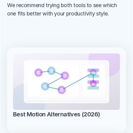
We recommend trying both tools to see which 
one fits better with your productivity style.
Best Motion Alternatives (2026)