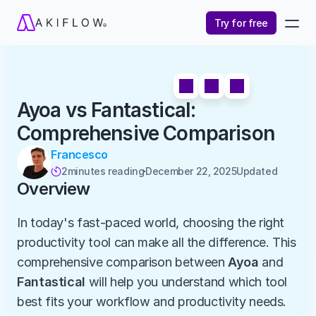
Try for free
Ayoa vs Fantastical: 
Comprehensive Comparison
Francesco
2
minutes reading
December 22, 2025
Updated 

Overview
In today's fast-paced world, choosing the right 
productivity tool can make all the difference. This 
comprehensive comparison between 
Ayoa
 and 
Fantastical
 will help you understand which tool 
best fits your workflow and productivity needs.