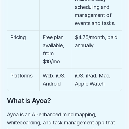
scheduling and 
management of 
events and tasks.
Pricing
Free plan 
$4.75/month, paid 
available, 
annually
from 
$10/mo
Platforms
Web, iOS, 
iOS, iPad, Mac, 
Android
Apple Watch
What is Ayoa?
Ayoa is an AI-enhanced mind mapping, 
whiteboarding, and task management app that 