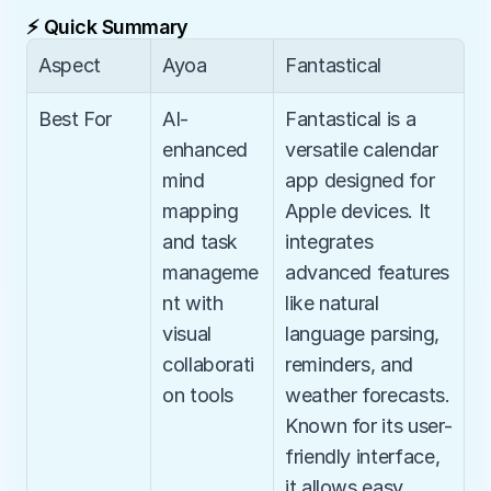
⚡ Quick Summary
Aspect
Ayoa
Fantastical
Best For
AI-
Fantastical is a 
enhanced 
versatile calendar 
mind 
app designed for 
mapping 
Apple devices. It 
and task 
integrates 
manageme
advanced features 
nt with 
like natural 
visual 
language parsing, 
collaborati
reminders, and 
on tools
weather forecasts. 
Known for its user-
friendly interface, 
it allows easy 