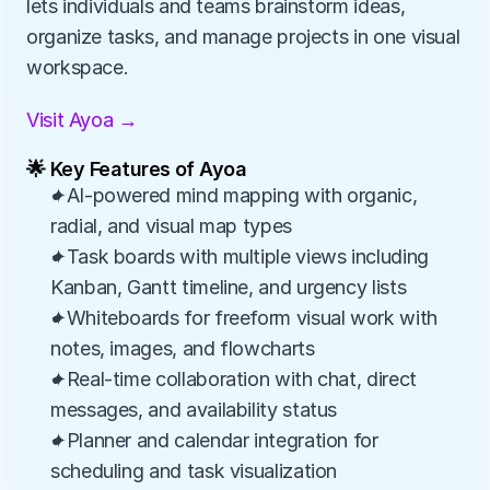
lets individuals and teams brainstorm ideas, 
organize tasks, and manage projects in one visual 
workspace.
Visit Ayoa →
🌟 Key Features of Ayoa
✦AI-powered mind mapping with organic, 
radial, and visual map types
✦Task boards with multiple views including 
Kanban, Gantt timeline, and urgency lists
✦Whiteboards for freeform visual work with 
notes, images, and flowcharts
✦Real-time collaboration with chat, direct 
messages, and availability status
✦Planner and calendar integration for 
scheduling and task visualization