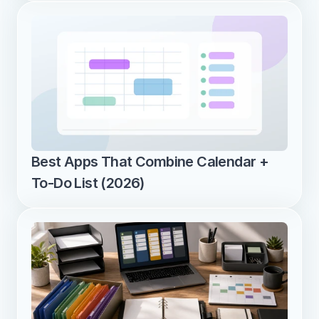
Best Apps That Combine Calendar + 
To-Do List (2026)