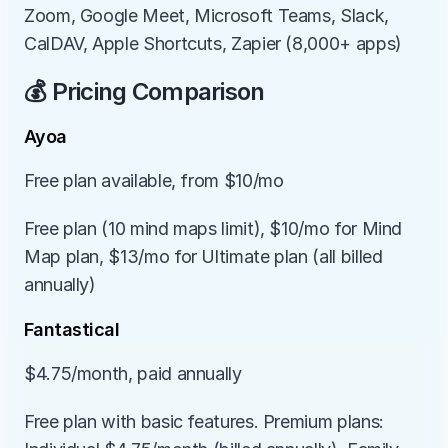
Zoom, Google Meet, Microsoft Teams, Slack, 
CalDAV, Apple Shortcuts, Zapier (8,000+ apps)
💰 Pricing Comparison
Ayoa
Free plan available, from $10/mo
Free plan (10 mind maps limit), $10/mo for Mind 
Map plan, $13/mo for Ultimate plan (all billed 
annually)
Fantastical
$4.75/month, paid annually
Free plan with basic features. Premium plans: 