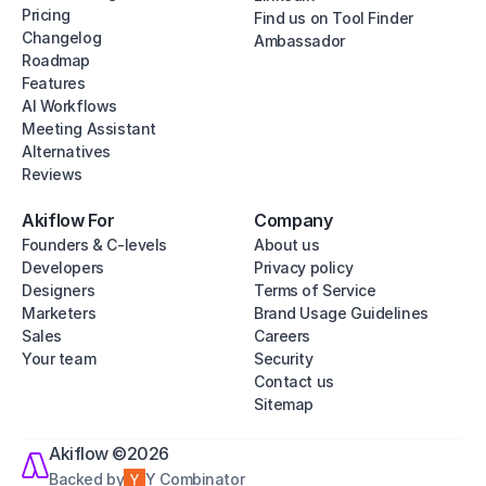
Pricing
Find us on Tool Finder
Changelog
Ambassador
Roadmap
Features
AI Workflows
Meeting Assistant
Alternatives
Reviews
Akiflow For
Company
Founders & C-levels
About us
Developers
Privacy policy
Designers
Terms of Service
Marketers
Brand Usage Guidelines
Sales
Careers
Your team
Security
Contact us
Sitemap
Akiflow ©2026
Backed by
Y Combinator