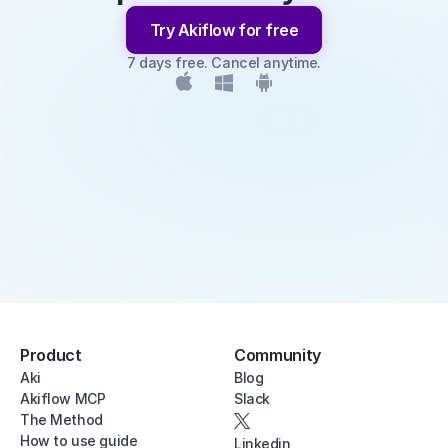
Try Akiflow for free
7 days free. Cancel anytime.
Product
Community
Aki
Blog
Akiflow MCP
Slack
The Method
How to use guide
Linkedin