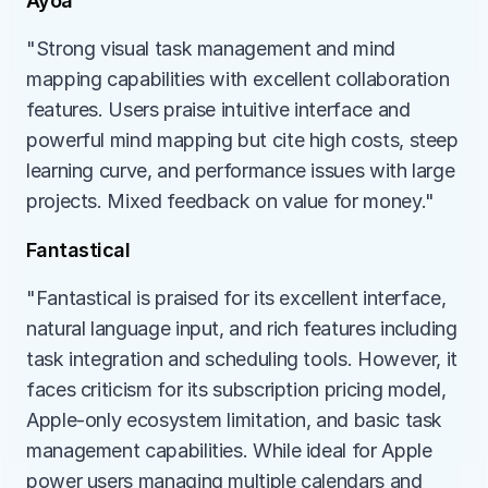
Ayoa
"Strong visual task management and mind 
mapping capabilities with excellent collaboration 
features. Users praise intuitive interface and 
powerful mind mapping but cite high costs, steep 
learning curve, and performance issues with large 
projects. Mixed feedback on value for money."
Fantastical
"Fantastical is praised for its excellent interface, 
natural language input, and rich features including 
task integration and scheduling tools. However, it 
faces criticism for its subscription pricing model, 
Apple-only ecosystem limitation, and basic task 
management capabilities. While ideal for Apple 
power users managing multiple calendars and 