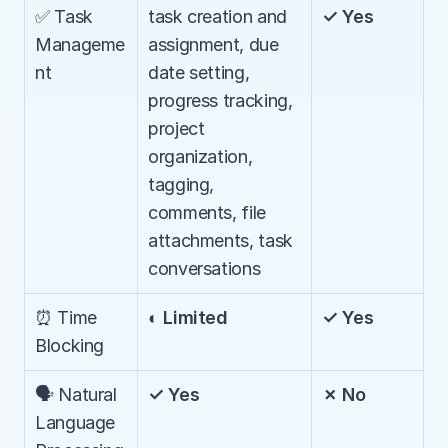
✅ Task 
task creation and 
✓ Yes
Manageme
assignment, due 
nt
date setting, 
progress tracking, 
project 
organization, 
tagging, 
comments, file 
attachments, task 
conversations
⏰ Time 
◐ Limited
✓ Yes
Blocking
🗣️ Natural 
✓ Yes
✗ No
Language 