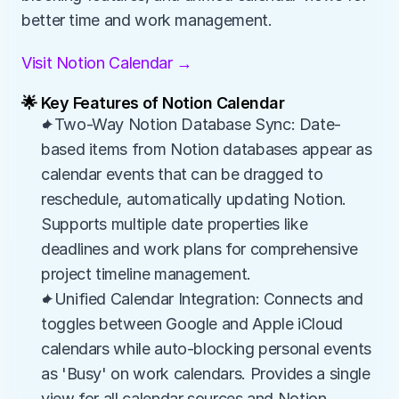
better time and work management.
Visit Notion Calendar →
🌟 Key Features of Notion Calendar
✦Two-Way Notion Database Sync: Date-
based items from Notion databases appear as 
calendar events that can be dragged to 
reschedule, automatically updating Notion. 
Supports multiple date properties like 
deadlines and work plans for comprehensive 
project timeline management.
✦Unified Calendar Integration: Connects and 
toggles between Google and Apple iCloud 
calendars while auto-blocking personal events 
as 'Busy' on work calendars. Provides a single 
view for all calendar sources and Notion 