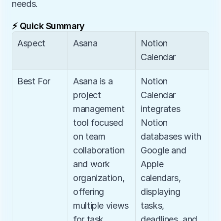
needs.
⚡ Quick Summary
Aspect
Asana
Notion 
Calendar
Best For
Asana is a 
Notion 
project 
Calendar 
management 
integrates 
tool focused 
Notion 
on team 
databases with 
collaboration 
Google and 
and work 
Apple 
organization, 
calendars, 
offering 
displaying 
multiple views 
tasks, 
for task 
deadlines, and 