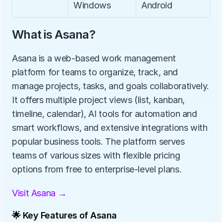
Windows
Android
What is Asana?
Asana is a web-based work management 
platform for teams to organize, track, and 
manage projects, tasks, and goals collaboratively. 
It offers multiple project views (list, kanban, 
timeline, calendar), AI tools for automation and 
smart workflows, and extensive integrations with 
popular business tools. The platform serves 
teams of various sizes with flexible pricing 
options from free to enterprise-level plans.
Visit Asana →
🌟 Key Features of Asana