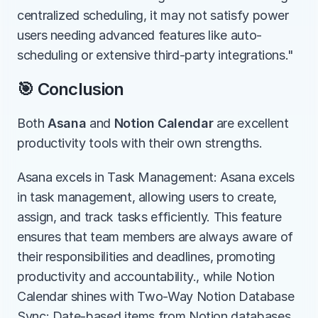
centralized scheduling, it may not satisfy power 
users needing advanced features like auto-
scheduling or extensive third-party integrations."
🎯 Conclusion
Both 
Asana
 and 
Notion Calendar
 are excellent 
productivity tools with their own strengths.
Asana excels in Task Management: Asana excels 
in task management, allowing users to create, 
assign, and track tasks efficiently. This feature 
ensures that team members are always aware of 
their responsibilities and deadlines, promoting 
productivity and accountability., while Notion 
Calendar shines with Two-Way Notion Database 
Sync: Date-based items from Notion databases 