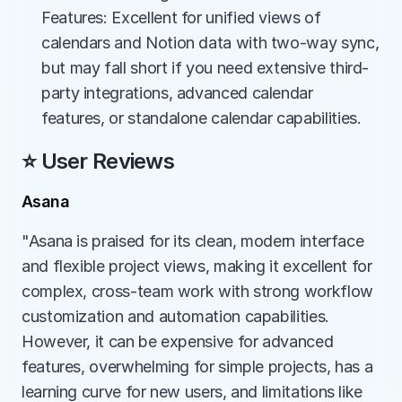
Features: Excellent for unified views of 
calendars and Notion data with two-way sync, 
but may fall short if you need extensive third-
party integrations, advanced calendar 
features, or standalone calendar capabilities.
⭐ User Reviews
Asana
"Asana is praised for its clean, modern interface 
and flexible project views, making it excellent for 
complex, cross-team work with strong workflow 
customization and automation capabilities. 
However, it can be expensive for advanced 
features, overwhelming for simple projects, has a 
learning curve for new users, and limitations like 