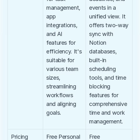
management, 
events in a 
app 
unified view. It 
integrations, 
offers two-way 
and AI 
sync with 
features for 
Notion 
efficiency. It's 
databases, 
suitable for 
built-in 
various team 
scheduling 
sizes, 
tools, and time 
streamlining 
blocking 
workflows 
features for 
and aligning 
comprehensive 
goals.
time and work 
management.
Pricing
Free Personal 
Free