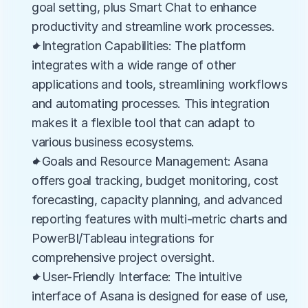
goal setting, plus Smart Chat to enhance 
productivity and streamline work processes.
✦Integration Capabilities: The platform 
integrates with a wide range of other 
applications and tools, streamlining workflows 
and automating processes. This integration 
makes it a flexible tool that can adapt to 
various business ecosystems.
✦Goals and Resource Management: Asana 
offers goal tracking, budget monitoring, cost 
forecasting, capacity planning, and advanced 
reporting features with multi-metric charts and 
PowerBI/Tableau integrations for 
comprehensive project oversight.
✦User-Friendly Interface: The intuitive 
interface of Asana is designed for ease of use, 