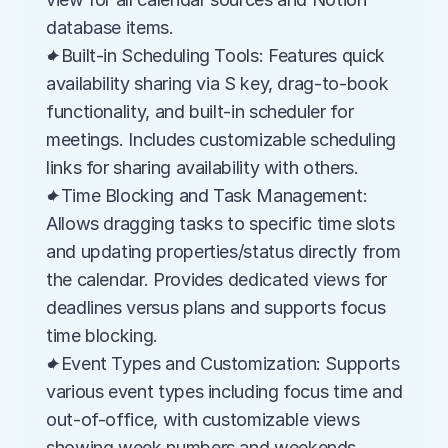
database items.
✦Built-in Scheduling Tools: Features quick 
availability sharing via S key, drag-to-book 
functionality, and built-in scheduler for 
meetings. Includes customizable scheduling 
links for sharing availability with others.
✦Time Blocking and Task Management: 
Allows dragging tasks to specific time slots 
and updating properties/status directly from 
the calendar. Provides dedicated views for 
deadlines versus plans and supports focus 
time blocking.
✦Event Types and Customization: Supports 
various event types including focus time and 
out-of-office, with customizable views 
showing week numbers and weekends. 