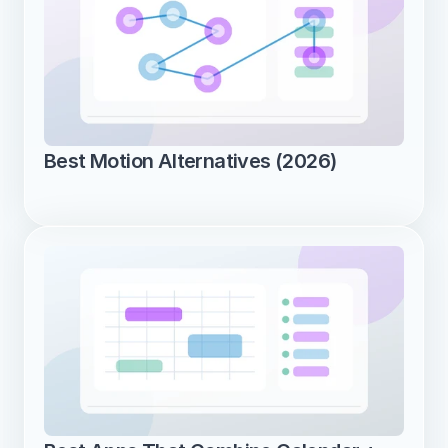
Best Motion Alternatives (2026)