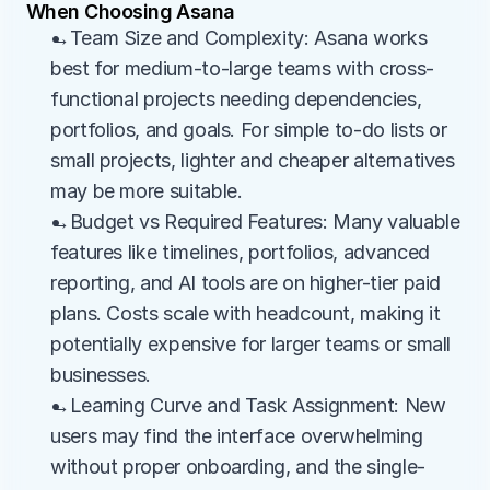
When Choosing Asana
→Team Size and Complexity: Asana works 
best for medium-to-large teams with cross-
functional projects needing dependencies, 
portfolios, and goals. For simple to-do lists or 
small projects, lighter and cheaper alternatives 
may be more suitable.
→Budget vs Required Features: Many valuable 
features like timelines, portfolios, advanced 
reporting, and AI tools are on higher-tier paid 
plans. Costs scale with headcount, making it 
potentially expensive for larger teams or small 
businesses.
→Learning Curve and Task Assignment: New 
users may find the interface overwhelming 
without proper onboarding, and the single-