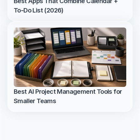
Best Apps That Combine Calendar + 
To-Do List (2026)
Best AI Project Management Tools for 
Smaller Teams