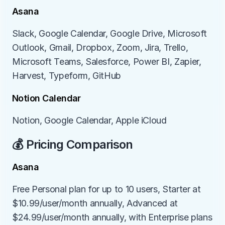
Asana
Slack, Google Calendar, Google Drive, Microsoft 
Outlook, Gmail, Dropbox, Zoom, Jira, Trello, 
Microsoft Teams, Salesforce, Power BI, Zapier, 
Harvest, Typeform, GitHub
Notion Calendar
Notion, Google Calendar, Apple iCloud
💰 Pricing Comparison
Asana
Free Personal plan for up to 10 users, Starter at 
$10.99/user/month annually, Advanced at 
$24.99/user/month annually, with Enterprise plans 