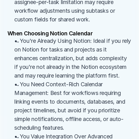
assignee-per-task limitation may require 
workflow adjustments using subtasks or 
custom fields for shared work.
When Choosing Notion Calendar
→You're Already Using Notion: Ideal if you rely 
on Notion for tasks and projects as it 
enhances centralization, but adds complexity 
if you're not already in the Notion ecosystem 
and may require learning the platform first.
→You Need Context-Rich Calendar 
Management: Best for workflows requiring 
linking events to documents, databases, and 
project timelines, but avoid if you prioritize 
simple notifications, offline access, or auto-
scheduling features.
→You Value Integration Over Advanced 