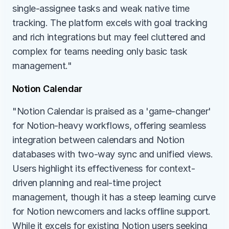
single-assignee tasks and weak native time 
tracking. The platform excels with goal tracking 
and rich integrations but may feel cluttered and 
complex for teams needing only basic task 
management."
Notion Calendar
"Notion Calendar is praised as a 'game-changer' 
for Notion-heavy workflows, offering seamless 
integration between calendars and Notion 
databases with two-way sync and unified views. 
Users highlight its effectiveness for context-
driven planning and real-time project 
management, though it has a steep learning curve 
for Notion newcomers and lacks offline support. 
While it excels for existing Notion users seeking 