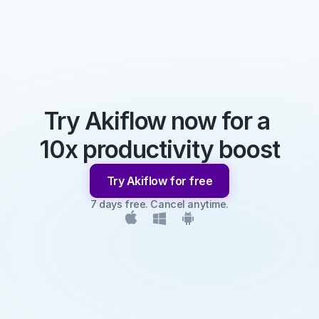
Try Akiflow now for a 
10x productivity boost
Try Akiflow for free
7 days free. Cancel anytime.