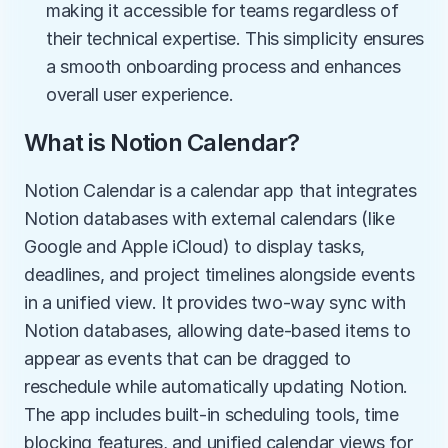
making it accessible for teams regardless of 
their technical expertise. This simplicity ensures 
a smooth onboarding process and enhances 
overall user experience.
What is Notion Calendar?
Notion Calendar is a calendar app that integrates 
Notion databases with external calendars (like 
Google and Apple iCloud) to display tasks, 
deadlines, and project timelines alongside events 
in a unified view. It provides two-way sync with 
Notion databases, allowing date-based items to 
appear as events that can be dragged to 
reschedule while automatically updating Notion. 
The app includes built-in scheduling tools, time 
blocking features, and unified calendar views for 