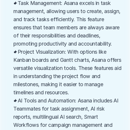
✦Task Management: Asana excels in task 
management, allowing users to create, assign, 
and track tasks efficiently. This feature 
ensures that team members are always aware 
of their responsibilities and deadlines, 
promoting productivity and accountability.
✦Project Visualization: With options like 
Kanban boards and Gantt charts, Asana offers 
versatile visualization tools. These features aid 
in understanding the project flow and 
milestones, making it easier to manage 
timelines and resources.
✦AI Tools and Automation: Asana includes AI 
Teammates for task assignment, AI risk 
reports, multilingual AI search, Smart 
Workflows for campaign management and 