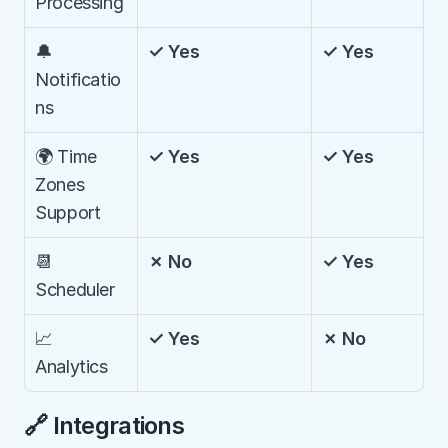
Processing
🔔 
✓ Yes
✓ Yes
Notificatio
ns
🌍 Time 
✓ Yes
✓ Yes
Zones 
Support
📆 
✗ No
✓ Yes
Scheduler
📈 
✓ Yes
✗ No
Analytics
🔗 Integrations