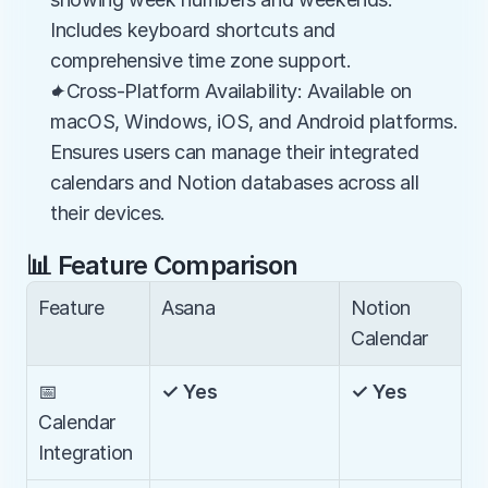
Includes keyboard shortcuts and 
comprehensive time zone support.
✦Cross-Platform Availability: Available on 
macOS, Windows, iOS, and Android platforms. 
Ensures users can manage their integrated 
calendars and Notion databases across all 
their devices.
📊 Feature Comparison
Feature
Asana
Notion 
Calendar
📅 
✓ Yes
✓ Yes
Calendar 
Integration