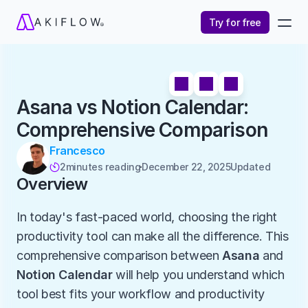
Try for free
Asana vs Notion Calendar: 
Comprehensive Comparison
Francesco
2
minutes reading
December 22, 2025
Updated 

Overview
In today's fast-paced world, choosing the right 
productivity tool can make all the difference. This 
comprehensive comparison between 
Asana
 and 
Notion Calendar
 will help you understand which 
tool best fits your workflow and productivity 