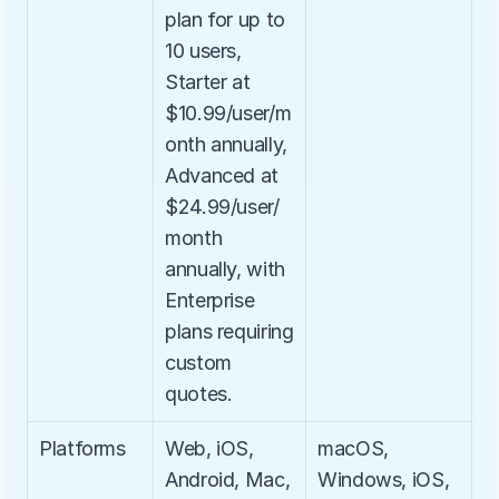
plan for up to 
10 users, 
Starter at 
$10.99/user/m
onth annually, 
Advanced at 
$24.99/user/
month 
annually, with 
Enterprise 
plans requiring 
custom 
quotes.
Platforms
Web, iOS, 
macOS, 
Android, Mac, 
Windows, iOS, 