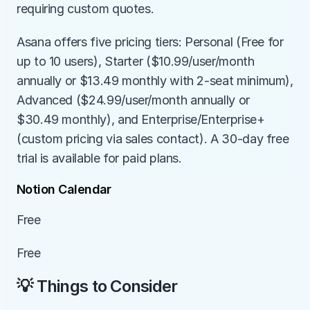
requiring custom quotes.
Asana offers five pricing tiers: Personal (Free for 
up to 10 users), Starter ($10.99/user/month 
annually or $13.49 monthly with 2-seat minimum), 
Advanced ($24.99/user/month annually or 
$30.49 monthly), and Enterprise/Enterprise+ 
(custom pricing via sales contact). A 30-day free 
trial is available for paid plans.
Notion Calendar
Free
Free
💡 Things to Consider