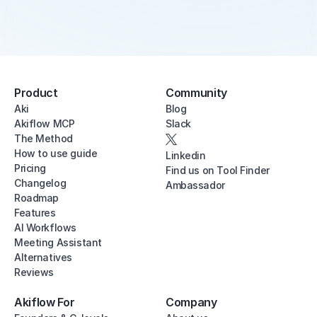
Product
Community
Aki
Blog
Akiflow MCP
Slack
The Method
How to use guide
Linkedin
Pricing
Find us on Tool Finder
Changelog
Ambassador
Roadmap
Features
AI Workflows
Meeting Assistant
Alternatives
Reviews
Akiflow For
Company