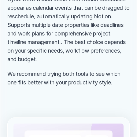
appear as calendar events that can be dragged to 
reschedule, automatically updating Notion. 
Supports multiple date properties like deadlines 
and work plans for comprehensive project 
timeline management.. The best choice depends 
on your specific needs, workflow preferences, 
and budget.
We recommend trying both tools to see which 
one fits better with your productivity style.