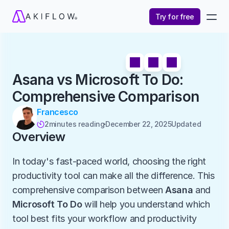
Try for free
Asana vs Microsoft To Do: 
Comprehensive Comparison
Francesco
2
minutes reading
December 22, 2025
Updated 

Overview
In today's fast-paced world, choosing the right 
productivity tool can make all the difference. This 
comprehensive comparison between 
Asana
 and 
Microsoft To Do
 will help you understand which 
tool best fits your workflow and productivity 