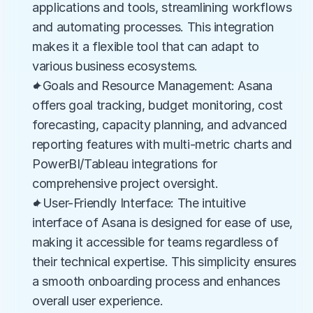
applications and tools, streamlining workflows 
and automating processes. This integration 
makes it a flexible tool that can adapt to 
various business ecosystems.
✦Goals and Resource Management: Asana 
offers goal tracking, budget monitoring, cost 
forecasting, capacity planning, and advanced 
reporting features with multi-metric charts and 
PowerBI/Tableau integrations for 
comprehensive project oversight.
✦User-Friendly Interface: The intuitive 
interface of Asana is designed for ease of use, 
making it accessible for teams regardless of 
their technical expertise. This simplicity ensures 
a smooth onboarding process and enhances 
overall user experience.