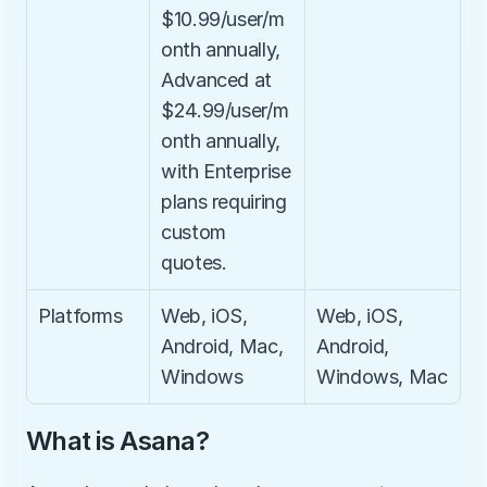
$10.99/user/m
onth annually, 
Advanced at 
$24.99/user/m
onth annually, 
with Enterprise 
plans requiring 
custom 
quotes.
Platforms
Web, iOS, 
Web, iOS, 
Android, Mac, 
Android, 
Windows
Windows, Mac
What is Asana?