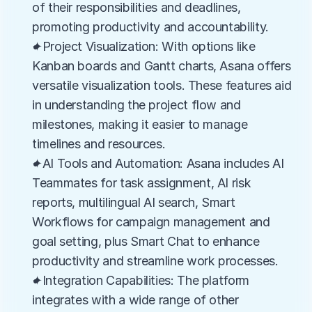
of their responsibilities and deadlines, 
promoting productivity and accountability.
✦Project Visualization: With options like 
Kanban boards and Gantt charts, Asana offers 
versatile visualization tools. These features aid 
in understanding the project flow and 
milestones, making it easier to manage 
timelines and resources.
✦AI Tools and Automation: Asana includes AI 
Teammates for task assignment, AI risk 
reports, multilingual AI search, Smart 
Workflows for campaign management and 
goal setting, plus Smart Chat to enhance 
productivity and streamline work processes.
✦Integration Capabilities: The platform 
integrates with a wide range of other 