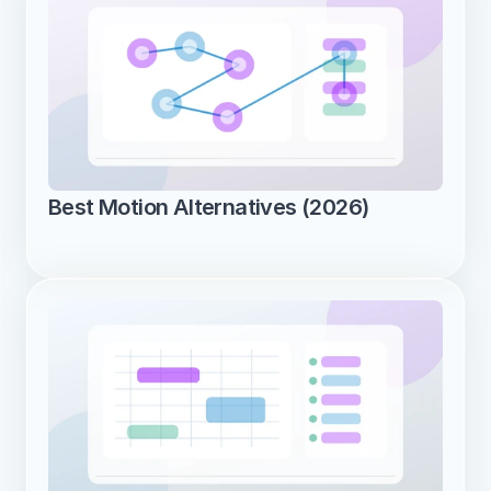
Best Motion Alternatives (2026)