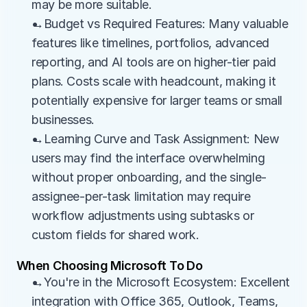
may be more suitable.
→Budget vs Required Features: Many valuable 
features like timelines, portfolios, advanced 
reporting, and AI tools are on higher-tier paid 
plans. Costs scale with headcount, making it 
potentially expensive for larger teams or small 
businesses.
→Learning Curve and Task Assignment: New 
users may find the interface overwhelming 
without proper onboarding, and the single-
assignee-per-task limitation may require 
workflow adjustments using subtasks or 
custom fields for shared work.
When Choosing Microsoft To Do
→You're in the Microsoft Ecosystem: Excellent 
integration with Office 365, Outlook, Teams, 