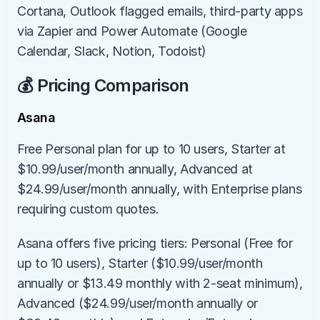
Cortana, Outlook flagged emails, third-party apps 
via Zapier and Power Automate (Google 
Calendar, Slack, Notion, Todoist)
💰 Pricing Comparison
Asana
Free Personal plan for up to 10 users, Starter at 
$10.99/user/month annually, Advanced at 
$24.99/user/month annually, with Enterprise plans 
requiring custom quotes.
Asana offers five pricing tiers: Personal (Free for 
up to 10 users), Starter ($10.99/user/month 
annually or $13.49 monthly with 2-seat minimum), 
Advanced ($24.99/user/month annually or 