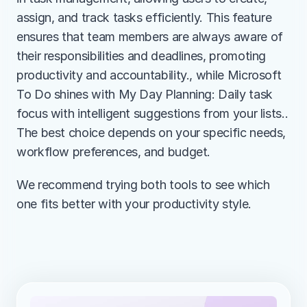
assign, and track tasks efficiently. This feature 
ensures that team members are always aware of 
their responsibilities and deadlines, promoting 
productivity and accountability., while Microsoft 
To Do shines with My Day Planning: Daily task 
focus with intelligent suggestions from your lists.. 
The best choice depends on your specific needs, 
workflow preferences, and budget.
We recommend trying both tools to see which 
one fits better with your productivity style.