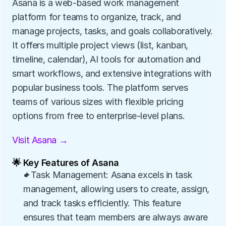
Asana is a web-based work management 
platform for teams to organize, track, and 
manage projects, tasks, and goals collaboratively. 
It offers multiple project views (list, kanban, 
timeline, calendar), AI tools for automation and 
smart workflows, and extensive integrations with 
popular business tools. The platform serves 
teams of various sizes with flexible pricing 
options from free to enterprise-level plans.
Visit Asana →
🌟 Key Features of Asana
✦Task Management: Asana excels in task 
management, allowing users to create, assign, 
and track tasks efficiently. This feature 
ensures that team members are always aware 