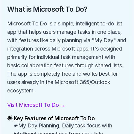
What is Microsoft To Do?
Microsoft To Do is a simple, intelligent to-do list 
app that helps users manage tasks in one place, 
with features like daily planning via "My Day" and 
integration across Microsoft apps. It's designed 
primarily for individual task management with 
basic collaboration features through shared lists. 
The app is completely free and works best for 
users already in the Microsoft 365/Outlook 
ecosystem.
Visit Microsoft To Do →
🌟 Key Features of Microsoft To Do
✦My Day Planning: Daily task focus with 
intelligent suggestions from your lists.