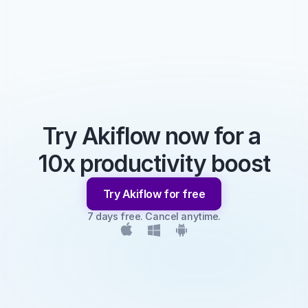
Try Akiflow now for a 
10x productivity boost
Try Akiflow for free
7 days free. Cancel anytime.