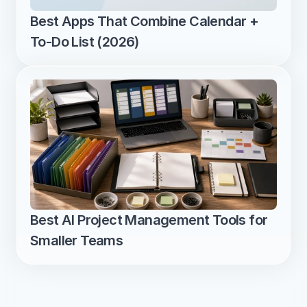
Best Apps That Combine Calendar + 
To-Do List (2026)
Best AI Project Management Tools for 
Smaller Teams