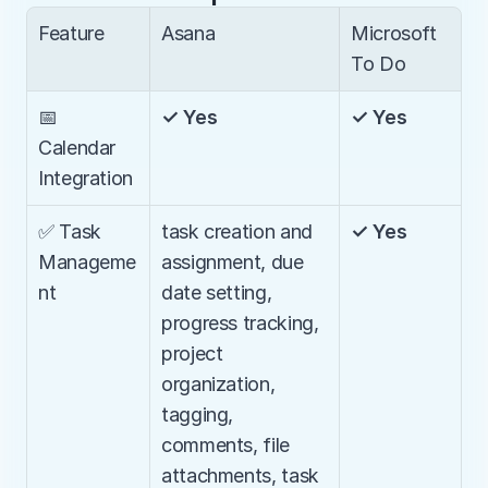
Feature
Asana
Microsoft 
To Do
📅 
✓ Yes
✓ Yes
Calendar 
Integration
✅ Task 
task creation and 
✓ Yes
Manageme
assignment, due 
nt
date setting, 
progress tracking, 
project 
organization, 
tagging, 
comments, file 
attachments, task 