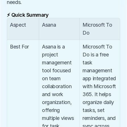
needs.
⚡ Quick Summary
Aspect
Asana
Microsoft To 
Do
Best For
Asana is a 
Microsoft To 
project 
Do is a free 
management 
task 
tool focused 
management 
on team 
app integrated 
collaboration 
with Microsoft 
and work 
365. It helps 
organization, 
organize daily 
offering 
tasks, set 
multiple views 
reminders, and 
for task 
sync across 