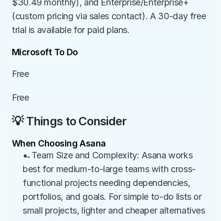
$30.49 monthly), and Enterprise/Enterprise+ 
(custom pricing via sales contact). A 30-day free 
trial is available for paid plans.
Microsoft To Do
Free
Free
💡 Things to Consider
When Choosing Asana
→Team Size and Complexity: Asana works 
best for medium-to-large teams with cross-
functional projects needing dependencies, 
portfolios, and goals. For simple to-do lists or 
small projects, lighter and cheaper alternatives 