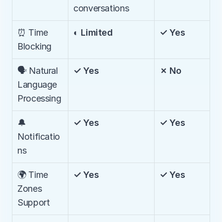
conversations
⏰ Time 
◐ Limited
✓ Yes
Blocking
🗣️ Natural 
✓ Yes
✗ No
Language 
Processing
🔔 
✓ Yes
✓ Yes
Notificatio
ns
🌍 Time 
✓ Yes
✓ Yes
Zones 
Support