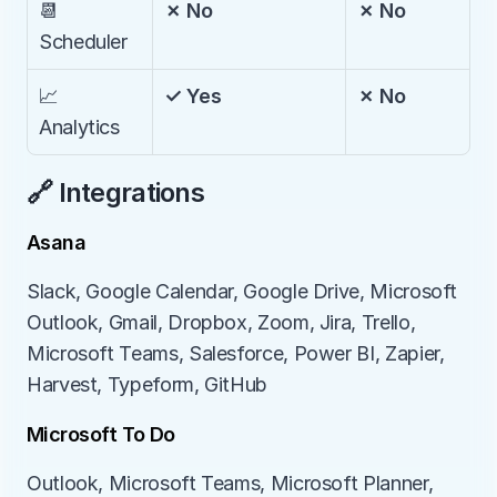
📆 
✗ No
✗ No
Scheduler
📈 
✓ Yes
✗ No
Analytics
🔗 Integrations
Asana
Slack, Google Calendar, Google Drive, Microsoft 
Outlook, Gmail, Dropbox, Zoom, Jira, Trello, 
Microsoft Teams, Salesforce, Power BI, Zapier, 
Harvest, Typeform, GitHub
Microsoft To Do
Outlook, Microsoft Teams, Microsoft Planner, 