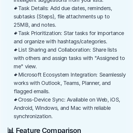
✦Task Details: Add due dates, reminders, 
subtasks (Steps), file attachments up to 
25MB, and notes.
✦Task Prioritization: Star tasks for importance 
and organize with hashtags/categories.
✦List Sharing and Collaboration: Share lists 
with others and assign tasks with "Assigned to 
me" view.
✦Microsoft Ecosystem Integration: Seamlessly 
works with Outlook, Teams, Planner, and 
flagged emails.
✦Cross-Device Sync: Available on Web, iOS, 
Android, Windows, and Mac with reliable 
synchronization.
📊 Feature Comparison