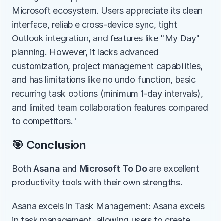
Microsoft ecosystem. Users appreciate its clean 
interface, reliable cross-device sync, tight 
Outlook integration, and features like "My Day" 
planning. However, it lacks advanced 
customization, project management capabilities, 
and has limitations like no undo function, basic 
recurring task options (minimum 1-day intervals), 
and limited team collaboration features compared 
to competitors."
🎯 Conclusion
Both 
Asana
 and 
Microsoft To Do
 are excellent 
productivity tools with their own strengths.
Asana excels in Task Management: Asana excels 
in task management, allowing users to create, 