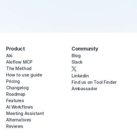
Product
Community
Aki
Blog
Akiflow MCP
Slack
The Method
How to use guide
Linkedin
Pricing
Find us on Tool Finder
Changelog
Ambassador
Roadmap
Features
AI Workflows
Meeting Assistant
Alternatives
Reviews