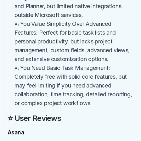
and Planner, but limited native integrations 
outside Microsoft services.
→You Value Simplicity Over Advanced 
Features: Perfect for basic task lists and 
personal productivity, but lacks project 
management, custom fields, advanced views, 
and extensive customization options.
→You Need Basic Task Management: 
Completely free with solid core features, but 
may feel limiting if you need advanced 
collaboration, time tracking, detailed reporting, 
or complex project workflows.
⭐ User Reviews
Asana