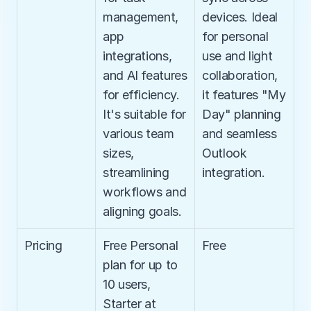
management, 
devices. Ideal 
app 
for personal 
integrations, 
use and light 
and AI features 
collaboration, 
for efficiency. 
it features "My 
It's suitable for 
Day" planning 
various team 
and seamless 
sizes, 
Outlook 
streamlining 
integration.
workflows and 
aligning goals.
Pricing
Free Personal 
Free
plan for up to 
10 users, 
Starter at 