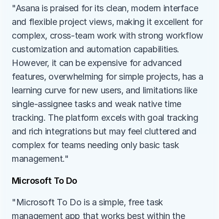
"Asana is praised for its clean, modern interface 
and flexible project views, making it excellent for 
complex, cross-team work with strong workflow 
customization and automation capabilities. 
However, it can be expensive for advanced 
features, overwhelming for simple projects, has a 
learning curve for new users, and limitations like 
single-assignee tasks and weak native time 
tracking. The platform excels with goal tracking 
and rich integrations but may feel cluttered and 
complex for teams needing only basic task 
management."
Microsoft To Do
"Microsoft To Do is a simple, free task 
management app that works best within the 