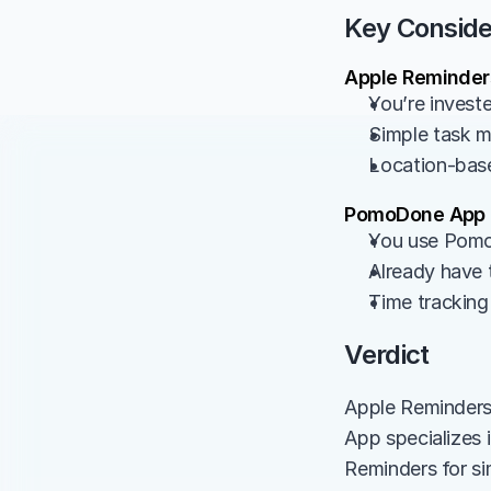
Key Conside
Apple Reminders
You’re invest
Simple task 
Location-base
PomoDone App -
You use Pomo
Already have 
Time tracking 
Verdict
Apple Reminders
App specializes 
Reminders for si