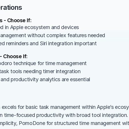
rations
 - Choose If:
ed in Apple ecosystem and devices
management without complex features needed
d reminders and Siri integration important
 Choose If:
doro technique for time management
task tools needing timer integration
and productivity analytics are essential
 excels for basic task management within Apple’s ecos
in time-focused productivity with broad tool integration
mplicity, PomoDone for structured time management with