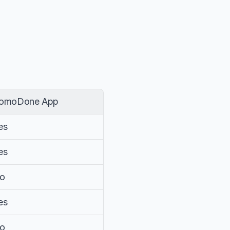
omoDone App
es
es
o
es
o