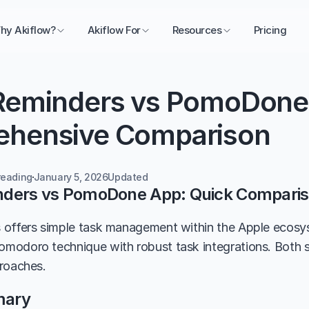
hy Akiflow?
Akiflow For
Resources
Pricing
Reminders vs PomoDone 
hensive Comparison
reading
January 5, 2026
Updated 
nders vs PomoDone App: Quick Compari
 offers simple task management within the Apple ecos
odoro technique with robust task integrations. Both se
roaches.
mary