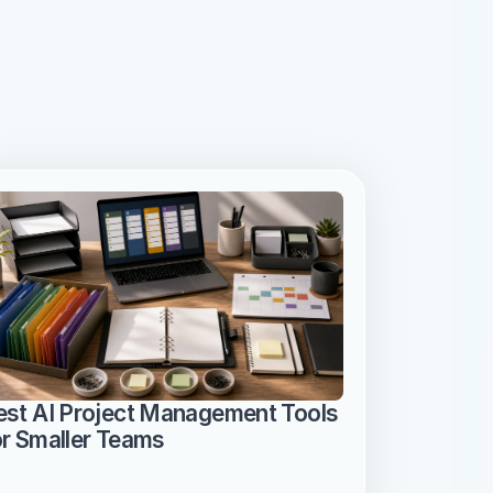
est AI Project Management Tools 
or Smaller Teams