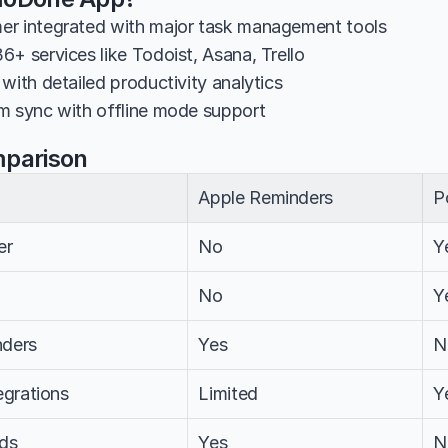
er integrated with major task management tools
6+ services like Todoist, Asana, Trello
with detailed productivity analytics
m sync with offline mode support
mparison
Apple Reminders
P
er
No
Y
No
Y
nders
Yes
N
egrations
Limited
Y
ds
Yes
N