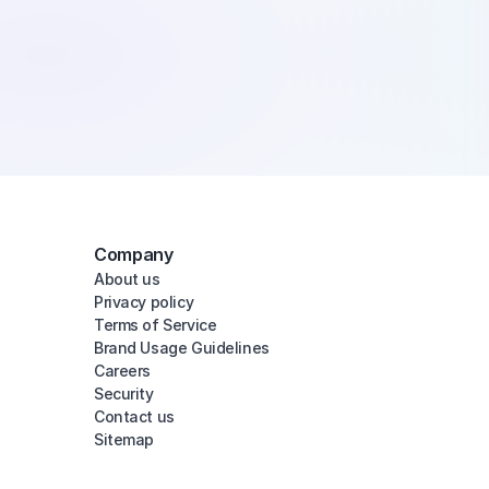
Company
About us
Privacy policy
Terms of Service
Brand Usage Guidelines
Careers
Security
Contact us
Sitemap