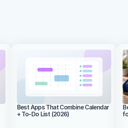
Best Apps That Combine Calendar 
B
+ To-Do List (2026)
f