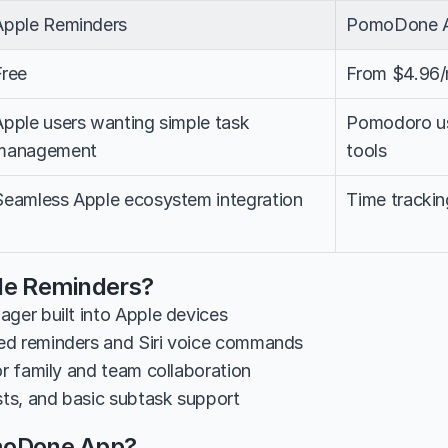
Apple Reminders
PomoDone 
Free
From $4.96
Apple users wanting simple task 
Pomodoro use
management
tools
Seamless Apple ecosystem integration
Time trackin
le Reminders?
ager built into Apple devices
ed reminders and Siri voice commands
or family and team collaboration
ists, and basic subtask support
moDone App?