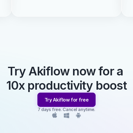
Try Akiflow now for a 
10x productivity boost
Try Akiflow for free
7 days free. Cancel anytime.