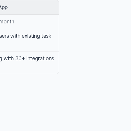
App
/month
rs with existing task 
g with 36+ integrations