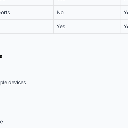
ports
No
Y
Yes
Y
s
ple devices
le