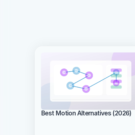
Best Motion Alternatives (2026)