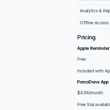
Analytics & Re
Offline Access
Pricing
Apple Reminder
Free
Included with Ap
PomoDone App
$4.96/month
Free trial availab