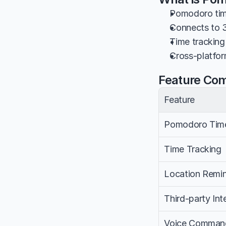
Pomodoro tim
Connects to 3
Time tracking 
Cross-platfor
Feature Co
Feature
Pomodoro Tim
Time Tracking
Location Remi
Third-party Int
Voice Comman