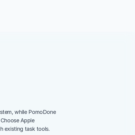
ystem, while PomoDone 
. Choose Apple 
 existing task tools.