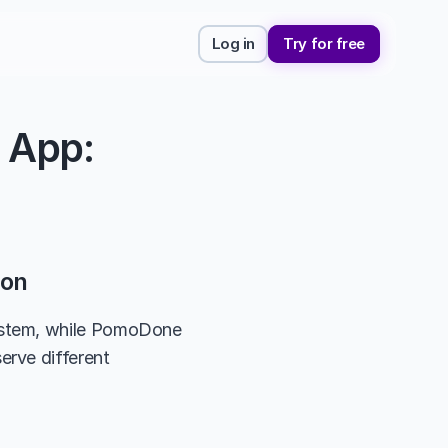
Log in
Try for free
App: 
son
ystem, while PomoDone 
rve different 