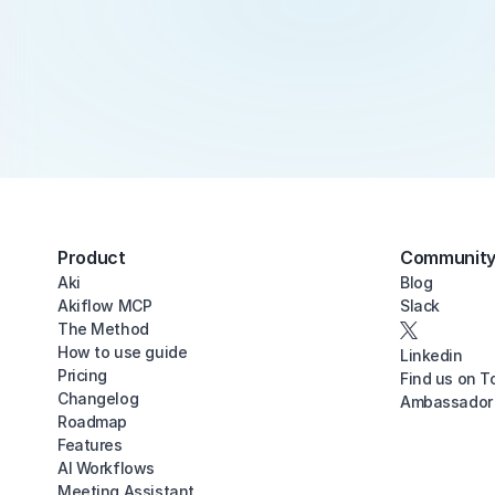
Product
Communit
Aki
Blog
Akiflow MCP
Slack
The Method
How to use guide
Linkedin
Pricing
Find us on T
Changelog
Ambassador
Roadmap
Features
AI Workflows
Meeting Assistant