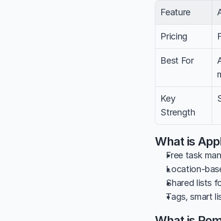
Feature
Pricing
Best For
Key 
Strength
What is App
Free task man
Location-bas
Shared lists f
Tags, smart l
What is Po