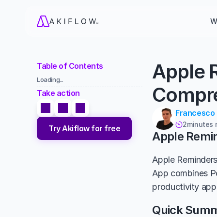
W
Apple 
Table of Contents
Loading...
Compre
Take action
Francesco
2
minutes 

Try Akiflow for free
Apple Remi
Apple Reminders
App combines Pom
productivity app
Quick Sum