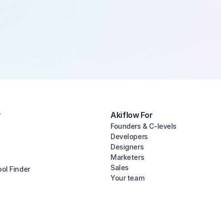
y
Akiflow For
Founders & C-levels
Developers
Designers
Marketers
Sales
ool Finder
Your team