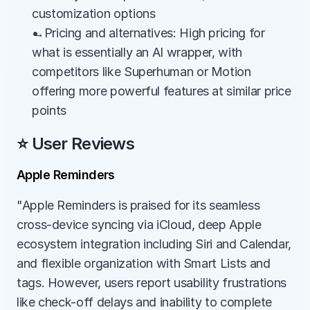
customization options
→Pricing and alternatives: High pricing for 
what is essentially an AI wrapper, with 
competitors like Superhuman or Motion 
offering more powerful features at similar price 
points
⭐ User Reviews
Apple Reminders
"Apple Reminders is praised for its seamless 
cross-device syncing via iCloud, deep Apple 
ecosystem integration including Siri and Calendar, 
and flexible organization with Smart Lists and 
tags. However, users report usability frustrations 
like check-off delays and inability to complete 