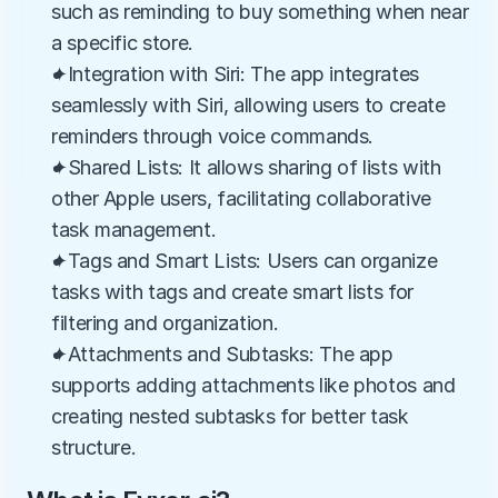
such as reminding to buy something when near 
a specific store.
✦Integration with Siri: The app integrates 
seamlessly with Siri, allowing users to create 
reminders through voice commands.
✦Shared Lists: It allows sharing of lists with 
other Apple users, facilitating collaborative 
task management.
✦Tags and Smart Lists: Users can organize 
tasks with tags and create smart lists for 
filtering and organization.
✦Attachments and Subtasks: The app 
supports adding attachments like photos and 
creating nested subtasks for better task 
structure.