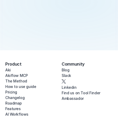
Product
Community
Aki
Blog
Akiflow MCP
Slack
The Method
How to use guide
Linkedin
Pricing
Find us on Tool Finder
Changelog
Ambassador
Roadmap
Features
AI Workflows