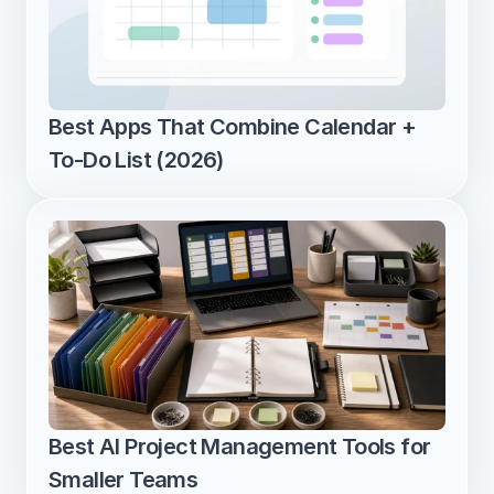
Best Apps That Combine Calendar + 
To-Do List (2026)
Best AI Project Management Tools for 
Smaller Teams