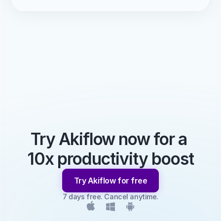
Try Akiflow now for a 
10x productivity boost
Try Akiflow for free
7 days free. Cancel anytime.