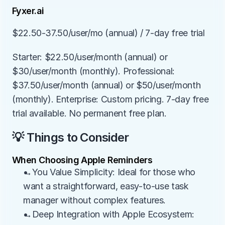
Fyxer.ai
$22.50-37.50/user/mo (annual) / 7-day free trial
Starter: $22.50/user/month (annual) or 
$30/user/month (monthly). Professional: 
$37.50/user/month (annual) or $50/user/month 
(monthly). Enterprise: Custom pricing. 7-day free 
trial available. No permanent free plan.
💡 Things to Consider
When Choosing Apple Reminders
→You Value Simplicity: Ideal for those who 
want a straightforward, easy-to-use task 
manager without complex features.
→Deep Integration with Apple Ecosystem: 