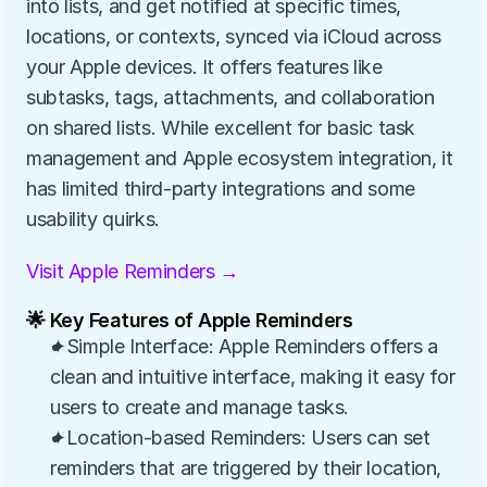
into lists, and get notified at specific times, 
locations, or contexts, synced via iCloud across 
your Apple devices. It offers features like 
subtasks, tags, attachments, and collaboration 
on shared lists. While excellent for basic task 
management and Apple ecosystem integration, it 
has limited third-party integrations and some 
usability quirks.
Visit Apple Reminders →
🌟 Key Features of Apple Reminders
✦Simple Interface: Apple Reminders offers a 
clean and intuitive interface, making it easy for 
users to create and manage tasks.
✦Location-based Reminders: Users can set 
reminders that are triggered by their location, 