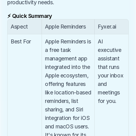
productivity needs.
⚡ Quick Summary
Aspect
Apple Reminders
Fyxer.ai
Best For
Apple Reminders is 
AI 
a free task 
executive 
management app 
assistant 
integrated into the 
that runs 
Apple ecosystem, 
your inbox 
offering features 
and 
like location-based 
meetings 
reminders, list 
for you.
sharing, and Siri 
integration for iOS 
and macOS users. 
It's known for its 