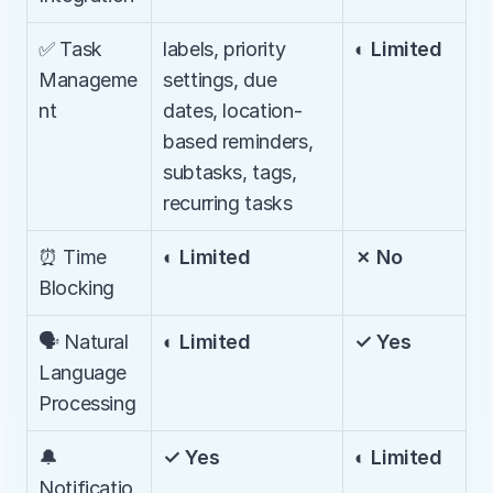
✅ Task 
labels, priority 
◐ Limited
Manageme
settings, due 
nt
dates, location-
based reminders, 
subtasks, tags, 
recurring tasks
⏰ Time 
◐ Limited
✗ No
Blocking
🗣️ Natural 
◐ Limited
✓ Yes
Language 
Processing
🔔 
✓ Yes
◐ Limited
Notificatio