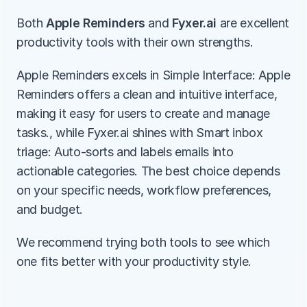
Both 
Apple Reminders
 and 
Fyxer.ai
 are excellent 
productivity tools with their own strengths.
Apple Reminders excels in Simple Interface: Apple 
Reminders offers a clean and intuitive interface, 
making it easy for users to create and manage 
tasks., while Fyxer.ai shines with Smart inbox 
triage: Auto-sorts and labels emails into 
actionable categories. The best choice depends 
on your specific needs, workflow preferences, 
and budget.
We recommend trying both tools to see which 
one fits better with your productivity style.