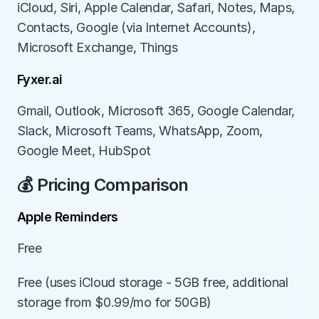
iCloud, Siri, Apple Calendar, Safari, Notes, Maps, 
Contacts, Google (via Internet Accounts), 
Microsoft Exchange, Things
Fyxer.ai
Gmail, Outlook, Microsoft 365, Google Calendar, 
Slack, Microsoft Teams, WhatsApp, Zoom, 
Google Meet, HubSpot
💰 Pricing Comparison
Apple Reminders
Free
Free (uses iCloud storage - 5GB free, additional 
storage from $0.99/mo for 50GB)