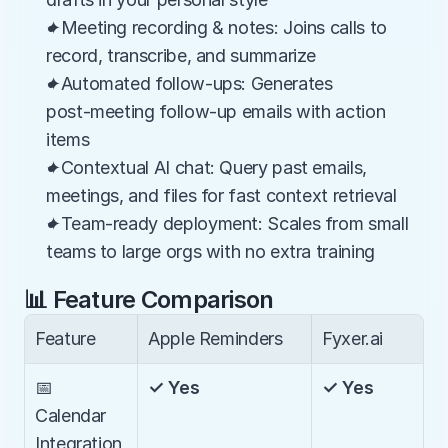
✦Meeting recording & notes: Joins calls to 
record, transcribe, and summarize
✦Automated follow-ups: Generates 
post‑meeting follow-up emails with action 
items
✦Contextual AI chat: Query past emails, 
meetings, and files for fast context retrieval
✦Team-ready deployment: Scales from small 
teams to large orgs with no extra training
📊 Feature Comparison
Feature
Apple Reminders
Fyxer.ai
📅 
✓ Yes
✓ Yes
Calendar 
Integration