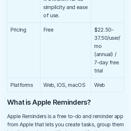
simplicity and ease 
of use.
Pricing
Free
$22.50-
37.50/user/
mo 
(annual) / 
7-day free 
trial
Platforms
Web, iOS, macOS
Web
What is Apple Reminders?
Apple Reminders is a free to-do and reminder app 
from Apple that lets you create tasks, group them 