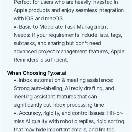
Perfect for users who are heavily invested in 
Apple products and enjoy seamless integration 
with iOS and macOS.
→Basic to Moderate Task Management 
Needs: If your requirements include lists, tags, 
subtasks, and sharing but don't need 
advanced project management features, Apple 
Reminders is sufficient.
When Choosing Fyxer.ai
→Inbox automation & meeting assistance: 
Strong auto-labeling, AI reply drafting, and 
meeting assistant features that can 
significantly cut inbox processing time
→Accuracy, rigidity, and control issues: Hit-or-
miss AI quality with robotic replies, rigid sorting 
that may hide important emails, and limited 