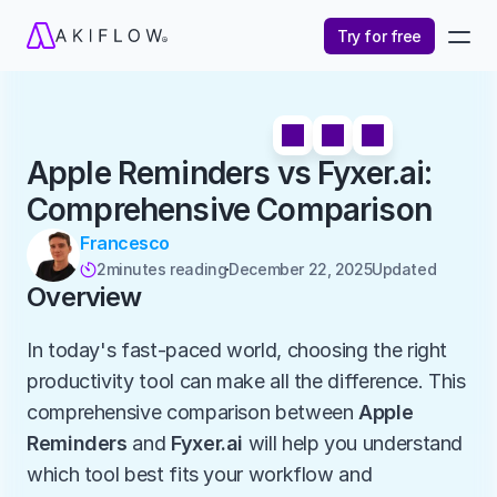
Try for free
Apple Reminders vs Fyxer.ai: 
Comprehensive Comparison
Francesco
2
minutes reading
December 22, 2025
Updated 

Overview
In today's fast-paced world, choosing the right 
productivity tool can make all the difference. This 
comprehensive comparison between 
Apple 
Reminders
 and 
Fyxer.ai
 will help you understand 
which tool best fits your workflow and 