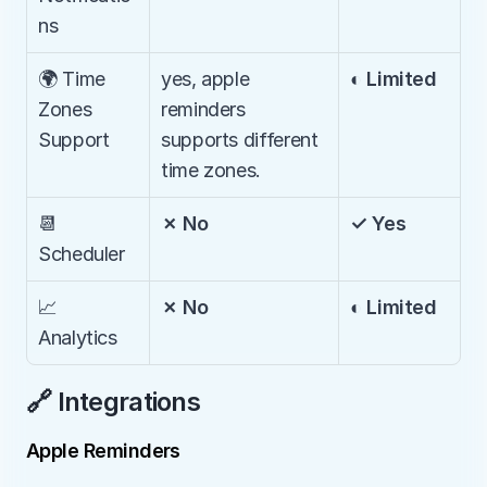
ns
🌍 Time 
yes, apple 
◐ Limited
Zones 
reminders 
Support
supports different 
time zones.
📆 
✗ No
✓ Yes
Scheduler
📈 
✗ No
◐ Limited
Analytics
🔗 Integrations
Apple Reminders