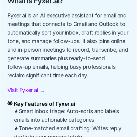
What is Fyxer.ai?
Fyxer.ai is an AI executive assistant for email and 
meetings that connects to Gmail and Outlook to 
automatically sort your inbox, draft replies in your 
tone, and manage follow‑ups. It also joins online 
and in‑person meetings to record, transcribe, and 
generate summaries plus ready‑to‑send 
follow‑up emails, helping busy professionals 
reclaim significant time each day.
Visit Fyxer.ai →
🌟 Key Features of Fyxer.ai
✦Smart inbox triage: Auto-sorts and labels 
emails into actionable categories
✦Tone-matched email drafting: Writes reply 
drafts in your personal style