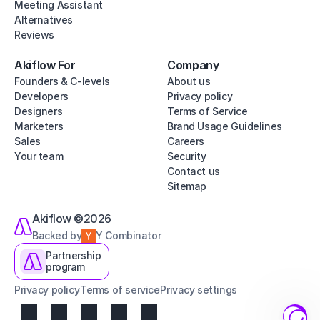
Meeting Assistant
Alternatives
Reviews
Akiflow For
Company
Founders & C-levels
About us
Developers
Privacy policy
Designers
Terms of Service
Marketers
Brand Usage Guidelines
Sales
Careers
Your team
Security
Contact us
Sitemap
Akiflow ©2026
Backed by
Y Combinator
Partnership
program
Privacy policy
Terms of service
Privacy settings