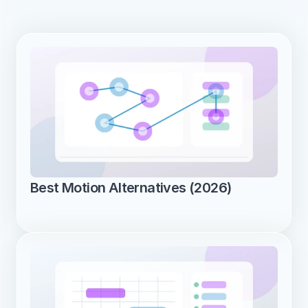
Best Motion Alternatives (2026)