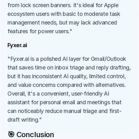
from lock screen banners. It's ideal for Apple 
ecosystem users with basic to moderate task 
management needs, but may lack advanced 
features for power users."
Fyxer.ai
"Fyxer.ai is a polished AI layer for Gmail/Outlook 
that saves time on inbox triage and reply drafting, 
but it has inconsistent AI quality, limited control, 
and value concerns compared with alternatives. 
Overall, it's a convenient, user-friendly AI 
assistant for personal email and meetings that 
can noticeably reduce manual triage and first-
draft writing."
🎯 Conclusion