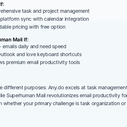
f:
ehensive task and project management
platform sync with calendar integration
dable pricing with free option
man Mail If:
 emails daily and need speed
utlook and love keyboard shortcuts
ws premium email productivity tools
e different purposes: Any.do excels at task management
ile Superhuman Mail revolutionizes email productivity for
whether your primary challenge is task organization or e