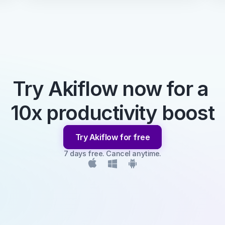
Try Akiflow now for a 
10x productivity boost
Try Akiflow for free
7 days free. Cancel anytime.