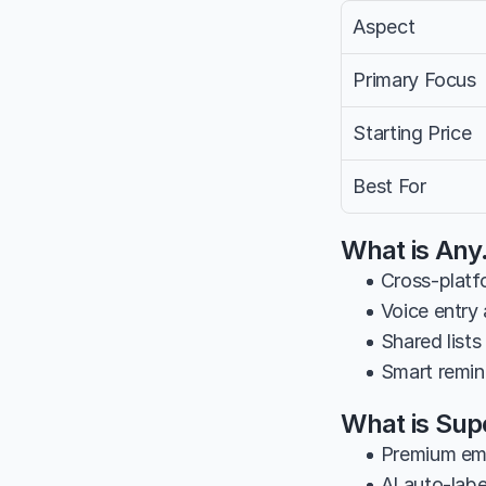
Aspect
Primary Focus
Starting Price
Best For
What is Any
• Cross-platf
• Voice entry
• Shared lists
• Smart remin
What is Su
• Premium ema
• AI auto-labe