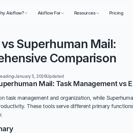
hy Akiflow?
Akiflow For
Resources
Pricing
 vs Superhuman Mail: 
hensive Comparison
reading
January 5, 2026
Updated 
Superhuman Mail: Task Management vs E
n task management and organization, while Superhuman M
oductivity. These tools serve different primary functions
y.
mary