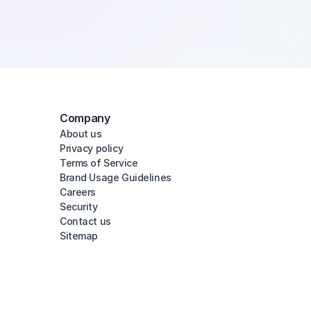
Company
About us
Privacy policy
Terms of Service
Brand Usage Guidelines
Careers
Security
Contact us
Sitemap