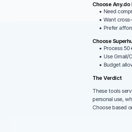
Choose Any.do I
• Need compr
• Want cross-
• Prefer affor
Choose Superhu
• Process 50+
• Use Gmail/O
• Budget allo
The Verdict
These tools serv
personal use, wh
Choose based on 