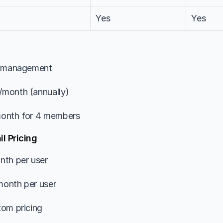
Yes
Yes
k management
/month (annually)
onth for 4 members
l Pricing
nth per user
onth per user
tom pricing