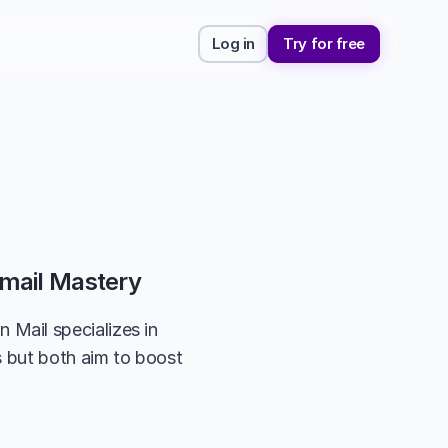
Log in
Try for free
mail Mastery
ail specializes in 
 but both aim to boost 