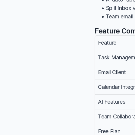
• Split inbox
• Team email c
Feature Co
Feature
Task Managem
Email Client
Calendar Integr
AI Features
Team Collabora
Free Plan