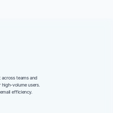
 across teams and 
 high-volume users. 
mail efficiency.