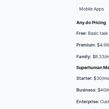
Mobile Apps
Any.do Pricing
Free:
 Basic tas
Premium:
 $4.99
Family:
 $8.33/m
Superhuman Mai
Starter:
 $30/mo
Business:
 $40/m
Enterprise:
 Cus