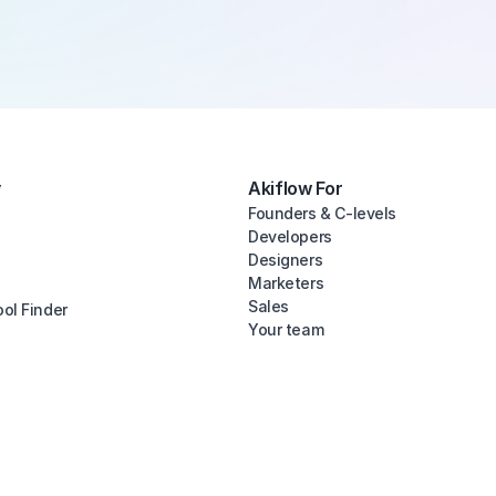
y
Akiflow For
Founders & C-levels
Developers
Designers
Marketers
Sales
ool Finder
Your team