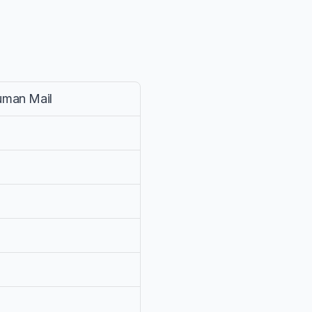
uman Mail