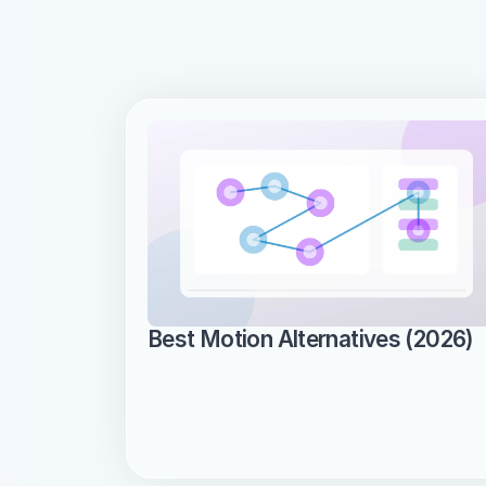
Best Motion Alternatives (2026)