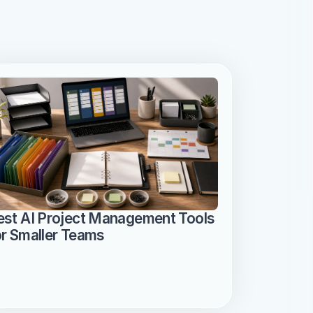
est AI Project Management Tools 
or Smaller Teams