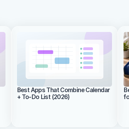
Best Apps That Combine Calendar 
B
+ To-Do List (2026)
f