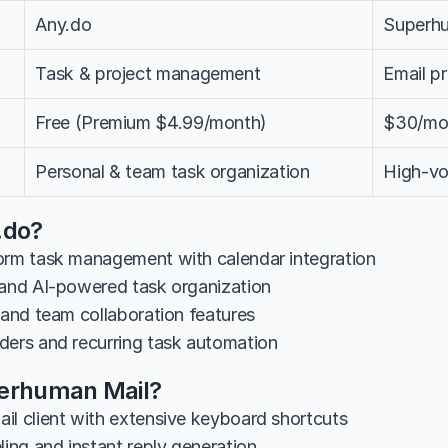
Any.do
Superh
Task & project management
Email p
Free (Premium $4.99/month)
$30/mo
Personal & team task organization
High-vo
.do?
orm task management with calendar integration
 and AI-powered task organization
 and team collaboration features
ders and recurring task automation
perhuman Mail?
il client with extensive keyboard shortcuts
ling and instant reply generation