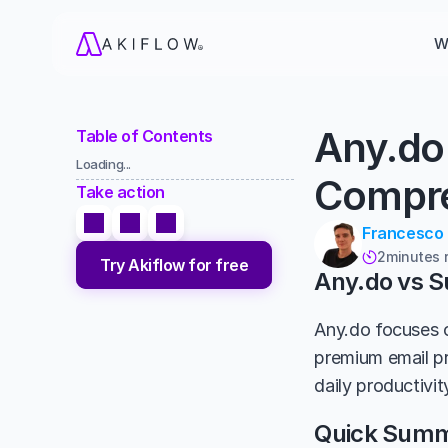
W
Any.do
Table of Contents
Loading...
Compre
Take action
Francesco
2
minutes 

Try Akiflow for free
Any.do vs 
Any.do focuses o
premium email pr
daily productivit
Quick Sum