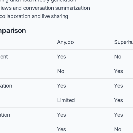
 views and conversation summarization
ollaboration and live sharing
mparison
Any.do
Superh
ent
Yes
No
No
Yes
ation
Yes
Yes
Limited
Yes
tion
Yes
Yes
Yes
No