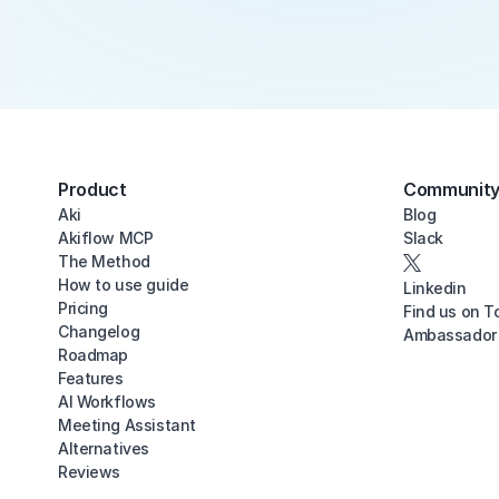
Product
Communit
Aki
Blog
Akiflow MCP
Slack
The Method
How to use guide
Linkedin
Pricing
Find us on T
Changelog
Ambassador
Roadmap
Features
AI Workflows
Meeting Assistant
Alternatives
Reviews