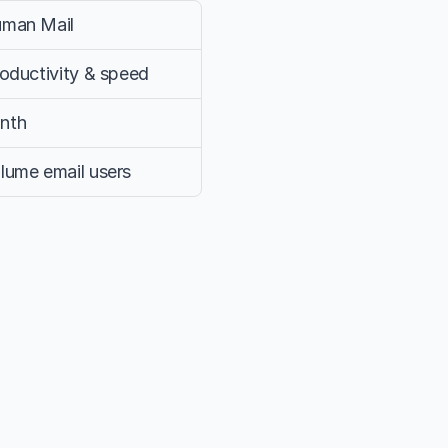
uman Mail
roductivity & speed
nth
lume email users