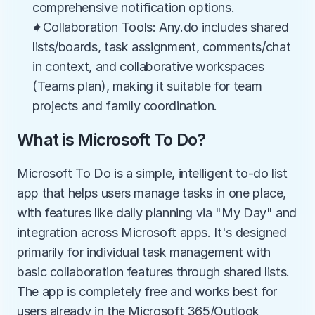
comprehensive notification options.
✦Collaboration Tools: Any.do includes shared 
lists/boards, task assignment, comments/chat 
in context, and collaborative workspaces 
(Teams plan), making it suitable for team 
projects and family coordination.
What is Microsoft To Do?
Microsoft To Do is a simple, intelligent to-do list 
app that helps users manage tasks in one place, 
with features like daily planning via "My Day" and 
integration across Microsoft apps. It's designed 
primarily for individual task management with 
basic collaboration features through shared lists. 
The app is completely free and works best for 
users already in the Microsoft 365/Outlook 