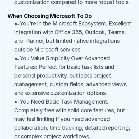
customization compared to more robust tools.
When Choosing Microsoft To Do
→You're in the Microsoft Ecosystem: Excellent 
integration with Office 365, Outlook, Teams, 
and Planner, but limited native integrations 
outside Microsoft services.
→You Value Simplicity Over Advanced 
Features: Perfect for basic task lists and 
personal productivity, but lacks project 
management, custom fields, advanced views, 
and extensive customization options.
→You Need Basic Task Management: 
Completely free with solid core features, but 
may feel limiting if you need advanced 
collaboration, time tracking, detailed reporting, 
or complex project workflows.