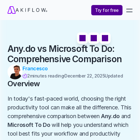
Try for free
Any.do vs Microsoft To Do: 
Comprehensive Comparison
Francesco
2
minutes reading
December 22, 2025
Updated 

Overview
In today's fast-paced world, choosing the right 
productivity tool can make all the difference. This 
comprehensive comparison between 
Any.do
 and 
Microsoft To Do
 will help you understand which 
tool best fits your workflow and productivity 