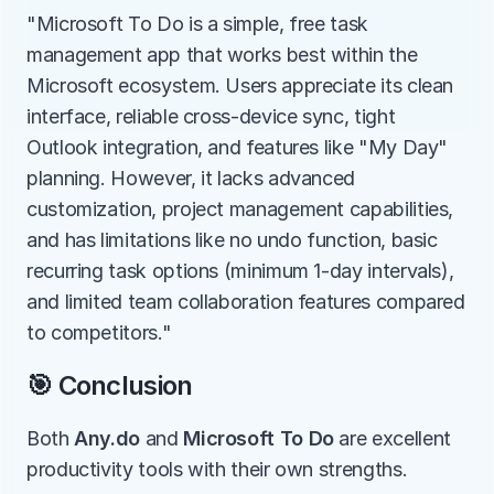
"Microsoft To Do is a simple, free task 
management app that works best within the 
Microsoft ecosystem. Users appreciate its clean 
interface, reliable cross-device sync, tight 
Outlook integration, and features like "My Day" 
planning. However, it lacks advanced 
customization, project management capabilities, 
and has limitations like no undo function, basic 
recurring task options (minimum 1-day intervals), 
and limited team collaboration features compared 
to competitors."
🎯 Conclusion
Both 
Any.do
 and 
Microsoft To Do
 are excellent 
productivity tools with their own strengths.