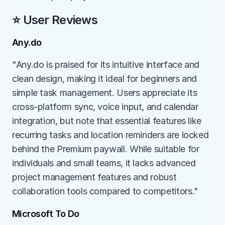
⭐ User Reviews
Any.do
"Any.do is praised for its intuitive interface and 
clean design, making it ideal for beginners and 
simple task management. Users appreciate its 
cross-platform sync, voice input, and calendar 
integration, but note that essential features like 
recurring tasks and location reminders are locked 
behind the Premium paywall. While suitable for 
individuals and small teams, it lacks advanced 
project management features and robust 
collaboration tools compared to competitors."
Microsoft To Do