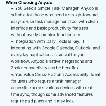
When Choosing Any.do
→You Seek a Simple Task Manager: Any.do is 
suitable for those who need a straightforward, 
easy-to-use task management tool with clean 
interface and basic productivity features 
without overly complex functionality.
→Integration with Daily Tools is Key: If 
integrating with Google Calendar, Outlook, and 
everyday applications is crucial for your 
workflow, Any.do's native integrations and 
Zapier connectivity can be beneficial.
→You Value Cross-Platform Accessibility: Ideal 
for users who require a task manager 
accessible across various devices with real-
time sync, though some advanced features 
require paid plans and it may lack 