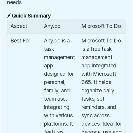
needs.
⚡ Quick Summary
Aspect
Any.do
Microsoft To Do
Best For
Any.do is a 
Microsoft To Do 
task 
is a free task 
management 
management 
app 
app integrated 
designed for 
with Microsoft 
personal, 
365. It helps 
family, and 
organize daily 
team use, 
tasks, set 
integrating 
reminders, and 
with various 
sync across 
platforms. It 
devices. Ideal for 
features 
personal use and 