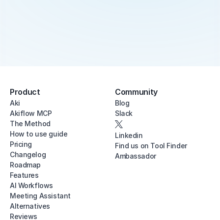
Product
Community
Aki
Blog
Akiflow MCP
Slack
The Method
How to use guide
Linkedin
Pricing
Find us on Tool Finder
Changelog
Ambassador
Roadmap
Features
AI Workflows
Meeting Assistant
Alternatives
Reviews