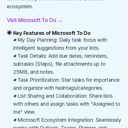
ecosystem.
Visit Microsoft To Do →
🌟 Key Features of Microsoft To Do
✦My Day Planning: Daily task focus with 
intelligent suggestions from your lists.
✦Task Details: Add due dates, reminders, 
subtasks (Steps), file attachments up to 
25MB, and notes.
✦Task Prioritization: Star tasks for importance 
and organize with hashtags/categories.
✦List Sharing and Collaboration: Share lists 
with others and assign tasks with "Assigned to 
me" view.
✦Microsoft Ecosystem Integration: Seamlessly 
works with Outlook, Teams, Planner, and 