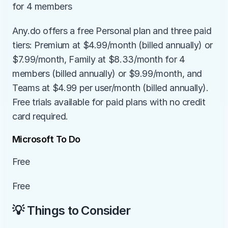
for 4 members
Any.do offers a free Personal plan and three paid 
tiers: Premium at $4.99/month (billed annually) or 
$7.99/month, Family at $8.33/month for 4 
members (billed annually) or $9.99/month, and 
Teams at $4.99 per user/month (billed annually). 
Free trials available for paid plans with no credit 
card required.
Microsoft To Do
Free
Free
💡 Things to Consider