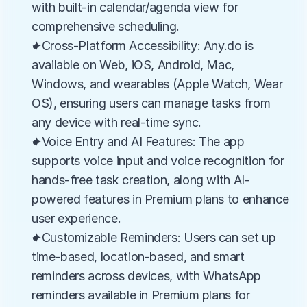
with built-in calendar/agenda view for 
comprehensive scheduling.
✦Cross-Platform Accessibility: Any.do is 
available on Web, iOS, Android, Mac, 
Windows, and wearables (Apple Watch, Wear 
OS), ensuring users can manage tasks from 
any device with real-time sync.
✦Voice Entry and AI Features: The app 
supports voice input and voice recognition for 
hands-free task creation, along with AI-
powered features in Premium plans to enhance 
user experience.
✦Customizable Reminders: Users can set up 
time-based, location-based, and smart 
reminders across devices, with WhatsApp 
reminders available in Premium plans for 