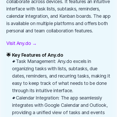
collaborate across devices. It features an intuitive 
interface with task lists, subtasks, reminders, 
calendar integration, and Kanban boards. The app 
is available on multiple platforms and offers both 
personal and team collaboration features.
Visit Any.do →
🌟 Key Features of Any.do
✦Task Management: Any.do excels in 
organizing tasks with lists, subtasks, due 
dates, reminders, and recurring tasks, making it 
easy to keep track of what needs to be done 
through its intuitive interface.
✦Calendar Integration: The app seamlessly 
integrates with Google Calendar and Outlook, 
providing a unified view of tasks and events 