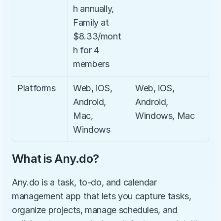
h annually, 
Family at 
$8.33/mont
h for 4 
members
Platforms
Web, iOS, 
Web, iOS, 
Android, 
Android, 
Mac, 
Windows, Mac
Windows
What is Any.do?
Any.do is a task, to-do, and calendar 
management app that lets you capture tasks, 
organize projects, manage schedules, and 