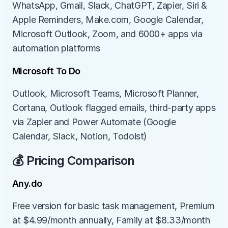
WhatsApp, Gmail, Slack, ChatGPT, Zapier, Siri & 
Apple Reminders, Make.com, Google Calendar, 
Microsoft Outlook, Zoom, and 6000+ apps via 
automation platforms
Microsoft To Do
Outlook, Microsoft Teams, Microsoft Planner, 
Cortana, Outlook flagged emails, third-party apps 
via Zapier and Power Automate (Google 
Calendar, Slack, Notion, Todoist)
💰 Pricing Comparison
Any.do
Free version for basic task management, Premium 
at $4.99/month annually, Family at $8.33/month 