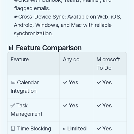
flagged emails.
✦Cross-Device Sync: Available on Web, iOS, 
Android, Windows, and Mac with reliable 
synchronization.
📊 Feature Comparison
Feature
Any.do
Microsoft 
To Do
📅 Calendar 
✓ Yes
✓ Yes
Integration
✅ Task 
✓ Yes
✓ Yes
Management
⏰ Time Blocking
◐ Limited
✓ Yes