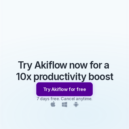
Try Akiflow now for a 
10x productivity boost
Try Akiflow for free
7 days free. Cancel anytime.