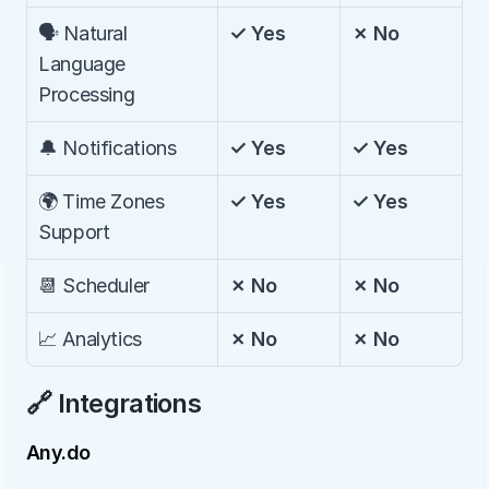
🗣️ Natural 
✓ Yes
✗ No
Language 
Processing
🔔 Notifications
✓ Yes
✓ Yes
🌍 Time Zones 
✓ Yes
✓ Yes
Support
📆 Scheduler
✗ No
✗ No
📈 Analytics
✗ No
✗ No
🔗 Integrations
Any.do