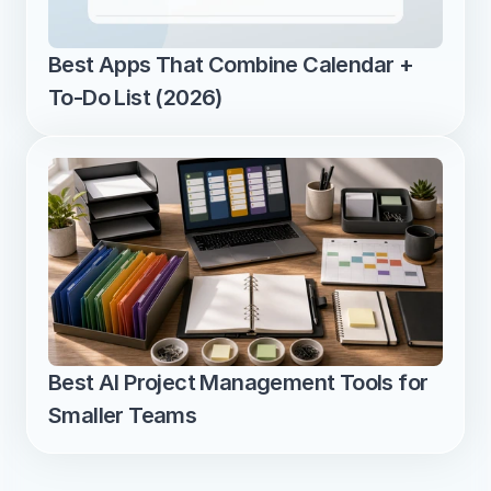
Best Apps That Combine Calendar + 
To-Do List (2026)
Best AI Project Management Tools for 
Smaller Teams