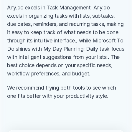
Any.do excels in Task Management: Any.do 
excels in organizing tasks with lists, subtasks, 
due dates, reminders, and recurring tasks, making 
it easy to keep track of what needs to be done 
through its intuitive interface., while Microsoft To 
Do shines with My Day Planning: Daily task focus 
with intelligent suggestions from your lists.. The 
best choice depends on your specific needs, 
workflow preferences, and budget.
We recommend trying both tools to see which 
one fits better with your productivity style.