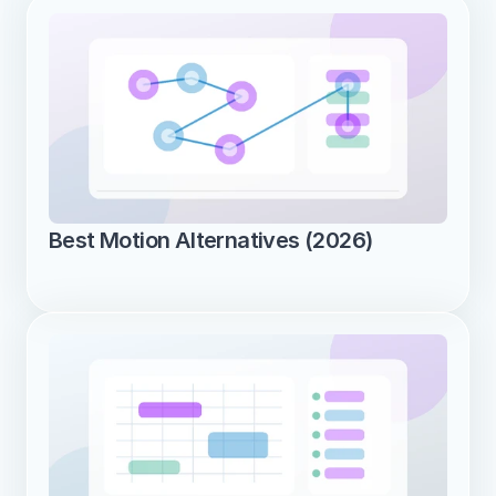
Best Motion Alternatives (2026)