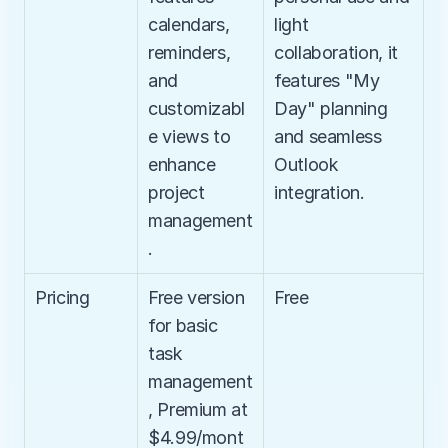
calendars, 
light 
reminders, 
collaboration, it 
and 
features "My 
customizabl
Day" planning 
e views to 
and seamless 
enhance 
Outlook 
project 
integration.
management
.
Pricing
Free version 
Free
for basic 
task 
management
, Premium at 
$4.99/mont