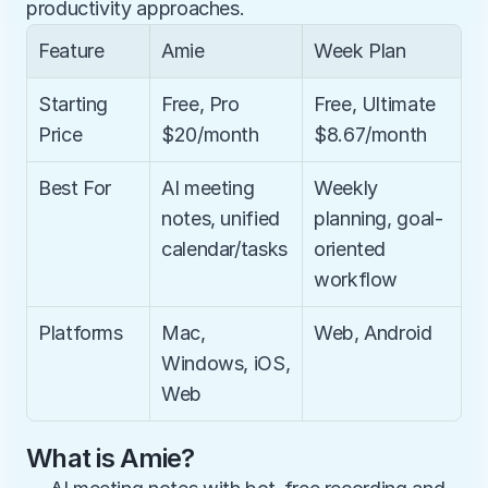
productivity approaches.
Feature
Amie
Week Plan
Starting 
Free, Pro 
Free, Ultimate 
Price
$20/month
$8.67/month
Best For
AI meeting 
Weekly 
notes, unified 
planning, goal-
calendar/tasks
oriented 
workflow
Platforms
Mac, 
Web, Android
Windows, iOS, 
Web
What is Amie?