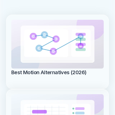
Best Motion Alternatives (2026)