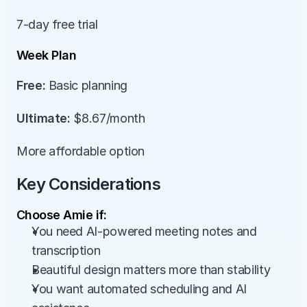
7-day free trial
Week Plan
Free:
 Basic planning
Ultimate:
 $8.67/month
More affordable option
Key Considerations
Choose Amie if:
You need AI-powered meeting notes and 
transcription
Beautiful design matters more than stability
You want automated scheduling and AI 