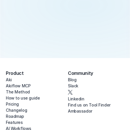
Product
Community
Aki
Blog
Akiflow MCP
Slack
The Method
How to use guide
Linkedin
Pricing
Find us on Tool Finder
Changelog
Ambassador
Roadmap
Features
AI Workflows