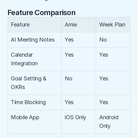
Feature Comparison
Feature
Amie
Week Plan
AI Meeting Notes
Yes
No
Calendar 
Yes
Yes
Integration
Goal Setting & 
No
Yes
OKRs
Time Blocking
Yes
Yes
Mobile App
iOS Only
Android 
Only