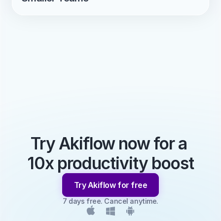
Try Akiflow now for a 
10x productivity boost
Try Akiflow for free
7 days free. Cancel anytime.