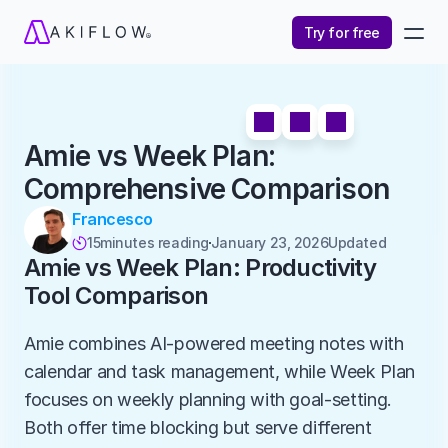
Try for free
Amie vs Week Plan: 
Comprehensive Comparison
Francesco
15
minutes reading
January 23, 2026
Updated 

Amie vs Week Plan: Productivity 
Tool Comparison
Amie combines AI-powered meeting notes with 
calendar and task management, while Week Plan 
focuses on weekly planning with goal-setting. 
Both offer time blocking but serve different 