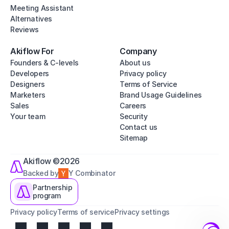
Meeting Assistant
Alternatives
Reviews
Akiflow For
Company
Founders & C-levels
About us
Developers
Privacy policy
Designers
Terms of Service
Marketers
Brand Usage Guidelines
Sales
Careers
Your team
Security
Contact us
Sitemap
Akiflow ©2026
Backed by
Y Combinator
Partnership
program
Privacy policy
Terms of service
Privacy settings