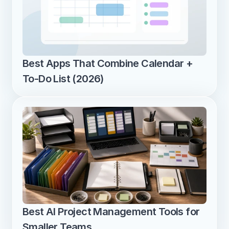
Best Apps That Combine Calendar + 
To-Do List (2026)
Best AI Project Management Tools for 
Smaller Teams