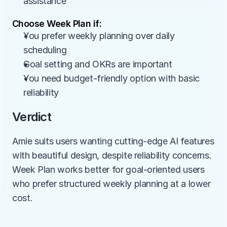
assistance
Choose Week Plan if:
You prefer weekly planning over daily 
scheduling
Goal setting and OKRs are important
You need budget-friendly option with basic 
reliability
Verdict
Amie suits users wanting cutting-edge AI features 
with beautiful design, despite reliability concerns. 
Week Plan works better for goal-oriented users 
who prefer structured weekly planning at a lower 
cost.