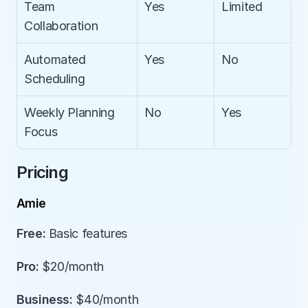
Team 
Yes
Limited
Collaboration
Automated 
Yes
No
Scheduling
Weekly Planning 
No
Yes
Focus
Pricing
Amie
Free:
 Basic features
Pro:
 $20/month
Business:
 $40/month