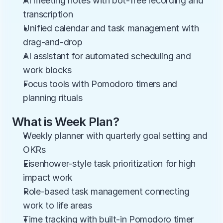
AI meeting notes with bot-free recording and 
transcription
Unified calendar and task management with 
drag-and-drop
AI assistant for automated scheduling and 
work blocks
Focus tools with Pomodoro timers and 
planning rituals
What is Week Plan?
Weekly planner with quarterly goal setting and 
OKRs
Eisenhower-style task prioritization for high 
impact work
Role-based task management connecting 
work to life areas
Time tracking with built-in Pomodoro timer