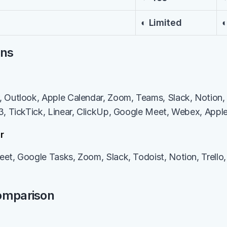
◐ Limited
◐
ons
 Outlook, Apple Calendar, Zoom, Teams, Slack, Notion, 
3, TickTick, Linear, ClickUp, Google Meet, Webex, Appl
r
et, Google Tasks, Zoom, Slack, Todoist, Notion, Trello, 
Comparison