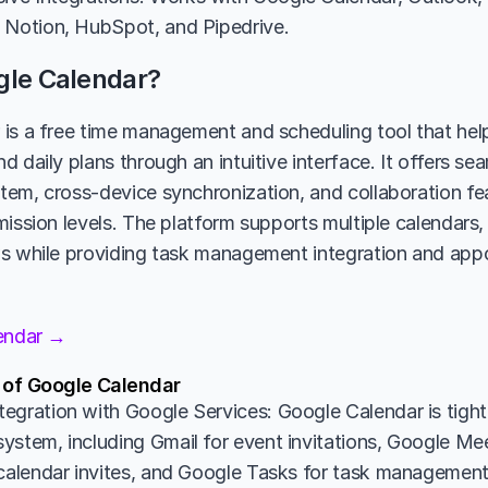
 Notion, HubSpot, and Pipedrive.
gle Calendar?
is a free time management and scheduling tool that help
 daily plans through an intuitive interface. It offers sea
em, cross-device synchronization, and collaboration feat
mission levels. The platform supports multiple calendars,
ws while providing task management integration and app
lendar →
 of Google Calendar
egration with Google Services: Google Calendar is tightl
ystem, including Gmail for event invitations, Google Mee
 calendar invites, and Google Tasks for task management. 