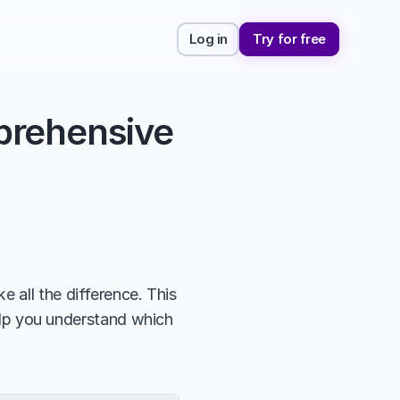
Log in
Try for free
rehensive 
 all the difference. This 
elp you understand which 