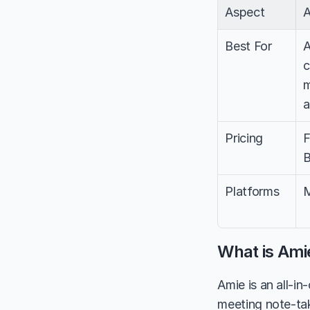
Aspect
Best For
A
c
m
a
Pricing
F
B
Platforms
M
What is Ami
Amie is an all-i
meeting note-tak