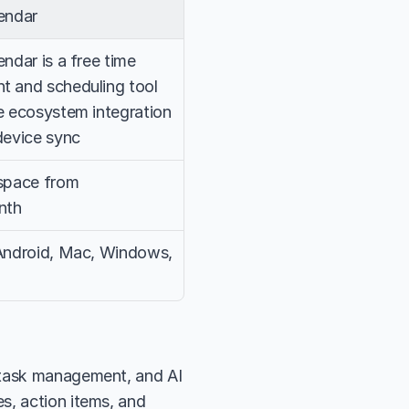
endar
ndar is a free time 
 and scheduling tool 
 ecosystem integration 
device sync
space from 
nth
Android, Mac, Windows, 
 task management, and AI 
, action items, and 