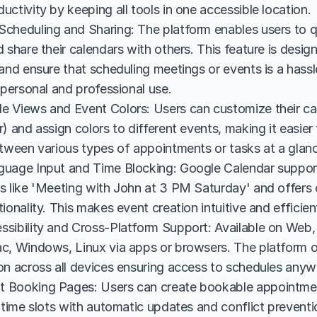
ctivity by keeping all tools in one accessible location.
cheduling and Sharing: The platform enables users to qu
 share their calendars with others. This feature is designe
and ensure that scheduling meetings or events is a hassl
 personal and professional use.
 Views and Event Colors: Users can customize their cal
) and assign colors to different events, making it easier
etween various types of appointments or tasks at a glan
uage Input and Time Blocking: Google Calendar suppor
s like 'Meeting with John at 3 PM Saturday' and offers c
ionality. This makes event creation intuitive and efficient
sibility and Cross-Platform Support: Available on Web, 
c, Windows, Linux via apps or browsers. The platform off
on across all devices ensuring access to schedules anyw
Booking Pages: Users can create bookable appointment
 time slots with automatic updates and conflict prevention