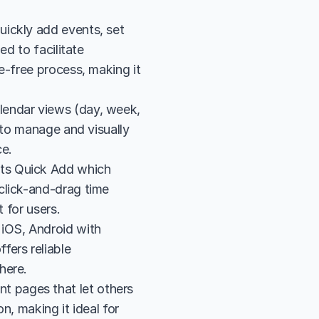
ickly add events, set 
d to facilitate 
e-free process, making it 
endar views (day, week, 
 to manage and visually 
ce.
ts Quick Add which 
lick-and-drag time 
 for users.
iOS, Android with 
ers reliable 
here.
 pages that let others 
, making it ideal for 