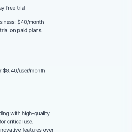
 free trial
usiness: $40/month 
rial on paid plans.
r $8.40/user/month 
ng with high-quality 
r critical use.
novative features over 