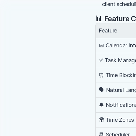
client schedul
📊 Feature 
Feature
📅 Calendar Int
✅ Task Manag
⏰ Time Blocki
🗣️ Natural La
🔔 Notification
🌍 Time Zones
📆 Scheduler