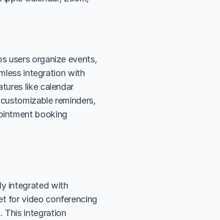
s users organize events, 
mless integration with 
ures like calendar 
 customizable reminders, 
ointment booking 
y integrated with 
t for video conferencing 
This integration 