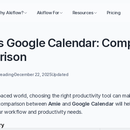
hy Akiflow?
Akiflow For
Resources
Pricing
s Google Calendar: Comp
rison
reading
December 22, 2025
Updated 
aced world, choosing the right productivity tool can make
comparison between 
Amie
 and 
Google Calendar
 will h
our workflow and productivity needs.
ry