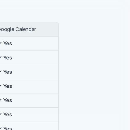
oogle Calendar
✓ Yes
✓ Yes
✓ Yes
✓ Yes
✓ Yes
✓ Yes
✓ Yes