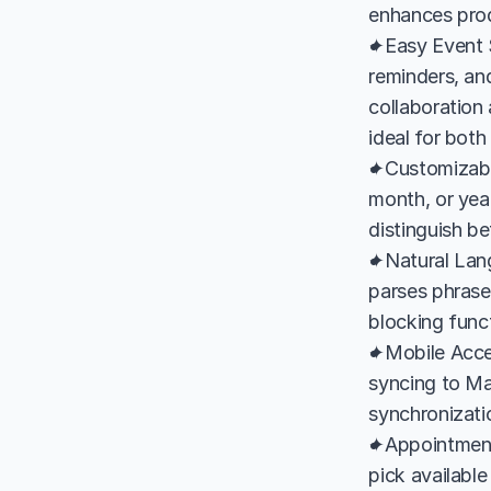
enhances produ
✦Easy Event S
reminders, and
collaboration 
ideal for both
✦Customizable
month, or year
distinguish b
✦Natural Lang
parses phrase
blocking funct
✦Mobile Acces
syncing to Ma
synchronizati
✦Appointment 
pick available