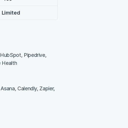
 Limited
HubSpot, Pipedrive, 
e Health
Asana, Calendly, Zapier, 