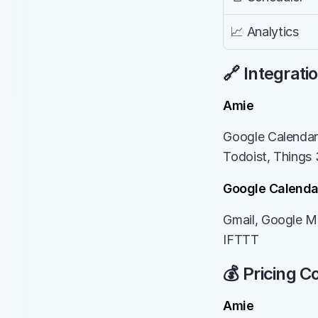
📈 Analytics
🔗 Integrati
Amie
Google Calendar,
Todoist, Things 
Google Calenda
Gmail, Google Me
IFTTT
💰 Pricing 
Amie