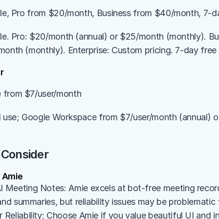
ble, Pro from $20/month, Business from $40/month, 7-day
ble. Pro: $20/month (annual) or $25/month (monthly). B
month (monthly). Enterprise: Custom pricing. 7-day free t
r
 from $7/user/month
l use; Google Workspace from $7/user/month (annual) o
 Consider
 Amie
Meeting Notes: Amie excels at bot-free meeting recordi
and summaries, but reliability issues may be problematic fo
eliability: Choose Amie if you value beautiful UI and in