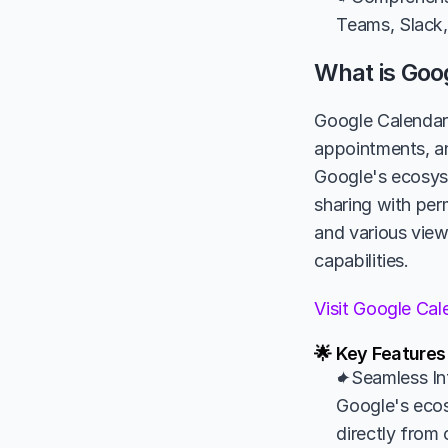
Teams, Slack,
What is Goo
Google Calendar 
appointments, and
Google's ecosyst
sharing with per
and various vie
capabilities.
Visit Google Ca
🌟 Key Features
✦Seamless Int
Google's ecos
directly from