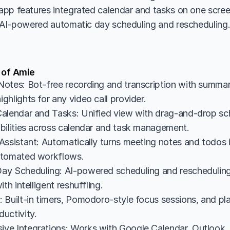
pp features integrated calendar and tasks on one scree
 AI-powered automatic day scheduling and rescheduling
 of Amie
otes: Bot-free recording and transcription with summarie
hlights for any video call provider.
alendar and Tasks: Unified view with drag-and-drop sc
bilities across calendar and task management.
Assistant: Automatically turns meeting notes and todos 
utomated workflows.
y Scheduling: AI-powered scheduling and rescheduling 
th intelligent reshuffling.
Built-in timers, Pomodoro-style focus sessions, and plann
uctivity.
e Integrations: Works with Google Calendar, Outlook, 