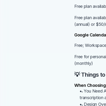
Free plan availa
Free plan availa
(annual) or $50/
Google Calenda
Free; Workspace
Free for persona
(monthly)
💡 Things to
When Choosing
→You Need AI 
transcription 
→Design Over R