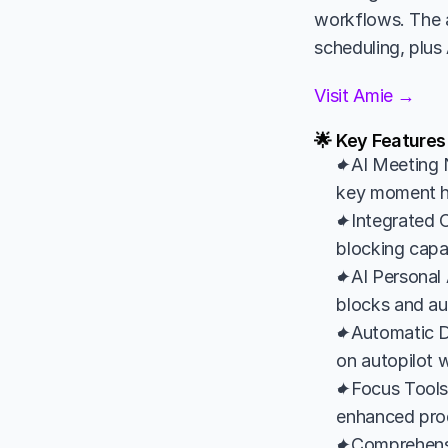
workflows. The a
scheduling, plus
Visit Amie →
🌟 Key Features
✦AI Meeting N
key moment hig
✦Integrated C
blocking capa
✦AI Personal 
blocks and a
✦Automatic Da
on autopilot wi
✦Focus Tools: 
enhanced prod
✦Comprehensiv