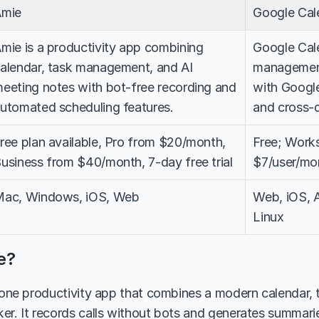
Amie
Google Cal
mie is a productivity app combining 
Google Cale
alendar, task management, and AI 
management
eeting notes with bot-free recording and 
with Google
utomated scheduling features.
and cross-
ree plan available, Pro from $20/month, 
Free; Work
usiness from $40/month, 7-day free trial
$7/user/mo
ac, Windows, iOS, Web
Web, iOS, 
Linux
e?
n-one productivity app that combines a modern calendar,
er. It records calls without bots and generates summaries