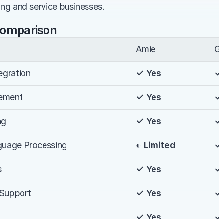
ing and service businesses.
Comparison
Amie
G
egration
✓ Yes
ement
✓ Yes
ng
✓ Yes
nguage Processing
◐ Limited
s
✓ Yes
 Support
✓ Yes
✓ Yes