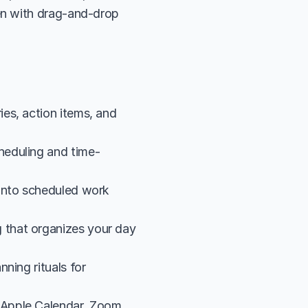
n with drag-and-drop 
.
s, action items, and 
heduling and time-
into scheduled work 
that organizes your day 
ing rituals for 
Apple Calendar, Zoom, 