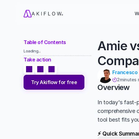
W
Amie v
Table of Contents
Loading...
Compa
Take action
Francesco
2
minutes 

Try Akiflow for free
Overview
In today's fast-p
comprehensive 
tool best fits y
⚡ Quick Summa