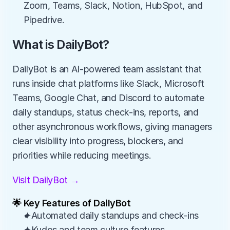
Zoom, Teams, Slack, Notion, HubSpot, and 
Pipedrive.
What is DailyBot?
DailyBot is an AI-powered team assistant that 
runs inside chat platforms like Slack, Microsoft 
Teams, Google Chat, and Discord to automate 
daily standups, status check-ins, reports, and 
other asynchronous workflows, giving managers 
clear visibility into progress, blockers, and 
priorities while reducing meetings.
Visit DailyBot →
🌟 Key Features of DailyBot
✦Automated daily standups and check-ins
✦Kudos and team culture features