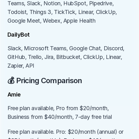
Teams, Slack, Notion, HubSpot, Pipedrive, 
Todoist, Things 3, TickTick, Linear, ClickUp, 
Google Meet, Webex, Apple Health
DailyBot
Slack, Microsoft Teams, Google Chat, Discord, 
GitHub, Trello, Jira, Bitbucket, ClickUp, Linear, 
Zapier, API
💰 Pricing Comparison
Amie
Free plan available, Pro from $20/month, 
Business from $40/month, 7-day free trial
Free plan available. Pro: $20/month (annual) or 