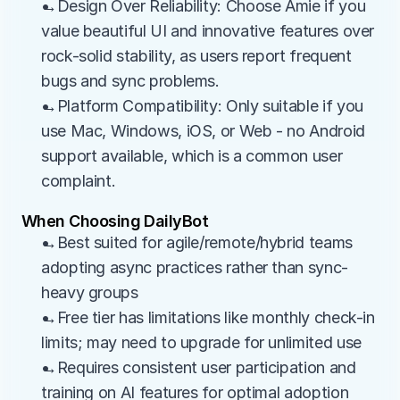
→Design Over Reliability: Choose Amie if you 
value beautiful UI and innovative features over 
rock-solid stability, as users report frequent 
bugs and sync problems.
→Platform Compatibility: Only suitable if you 
use Mac, Windows, iOS, or Web - no Android 
support available, which is a common user 
complaint.
When Choosing DailyBot
→Best suited for agile/remote/hybrid teams 
adopting async practices rather than sync-
heavy groups
→Free tier has limitations like monthly check-in 
limits; may need to upgrade for unlimited use
→Requires consistent user participation and 
training on AI features for optimal adoption