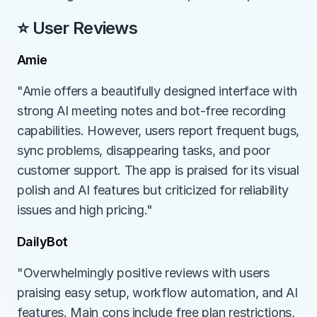
⭐ User Reviews
Amie
"Amie offers a beautifully designed interface with 
strong AI meeting notes and bot-free recording 
capabilities. However, users report frequent bugs, 
sync problems, disappearing tasks, and poor 
customer support. The app is praised for its visual 
polish and AI features but criticized for reliability 
issues and high pricing."
DailyBot
"Overwhelmingly positive reviews with users 
praising easy setup, workflow automation, and AI 
features. Main cons include free plan restrictions, 