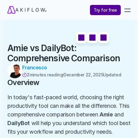
Try for free
Amie vs DailyBot: 
Comprehensive Comparison
Francesco
2
minutes reading
December 22, 2025
Updated 

Overview
In today's fast-paced world, choosing the right 
productivity tool can make all the difference. This 
comprehensive comparison between 
Amie
 and 
DailyBot
 will help you understand which tool best 
fits your workflow and productivity needs.