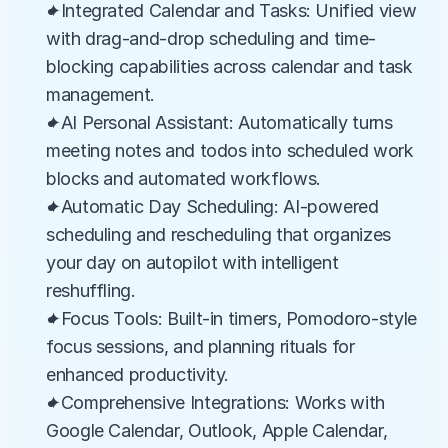
✦Integrated Calendar and Tasks: Unified view 
with drag-and-drop scheduling and time-
blocking capabilities across calendar and task 
management.
✦AI Personal Assistant: Automatically turns 
meeting notes and todos into scheduled work 
blocks and automated workflows.
✦Automatic Day Scheduling: AI-powered 
scheduling and rescheduling that organizes 
your day on autopilot with intelligent 
reshuffling.
✦Focus Tools: Built-in timers, Pomodoro-style 
focus sessions, and planning rituals for 
enhanced productivity.
✦Comprehensive Integrations: Works with 
Google Calendar, Outlook, Apple Calendar, 