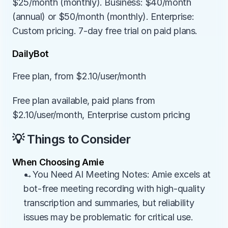
$25/month (monthly). Business: $40/month 
(annual) or $50/month (monthly). Enterprise: 
Custom pricing. 7-day free trial on paid plans.
DailyBot
Free plan, from $2.10/user/month
Free plan available, paid plans from 
$2.10/user/month, Enterprise custom pricing
💡 Things to Consider
When Choosing Amie
→You Need AI Meeting Notes: Amie excels at 
bot-free meeting recording with high-quality 
transcription and summaries, but reliability 
issues may be problematic for critical use.