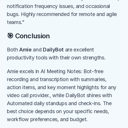
notification frequency issues, and occasional 
bugs. Highly recommended for remote and agile 
teams."
🎯 Conclusion
Both 
Amie
 and 
DailyBot
 are excellent 
productivity tools with their own strengths.
Amie excels in AI Meeting Notes: Bot-free 
recording and transcription with summaries, 
action items, and key moment highlights for any 
video call provider., while DailyBot shines with 
Automated daily standups and check-ins. The 
best choice depends on your specific needs, 
workflow preferences, and budget.