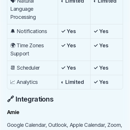
🗣️ Natural 
◐ Limited
◐ Limited
Language 
Processing
🔔 Notifications
✓ Yes
✓ Yes
🌍 Time Zones 
✓ Yes
✓ Yes
Support
📆 Scheduler
✓ Yes
✓ Yes
📈 Analytics
◐ Limited
✓ Yes
🔗 Integrations
Amie
Google Calendar, Outlook, Apple Calendar, Zoom, 