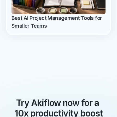
Best AI Project Management Tools for 
Smaller Teams
Try Akiflow now for a 
10x productivity boost