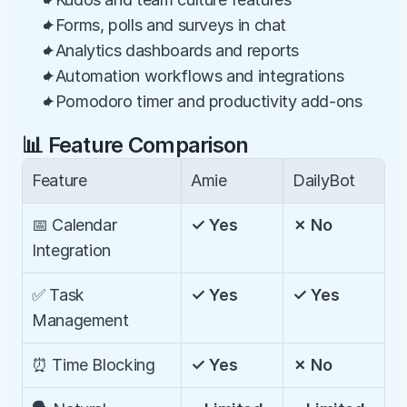
✦Forms, polls and surveys in chat
✦Analytics dashboards and reports
✦Automation workflows and integrations
✦Pomodoro timer and productivity add-ons
📊 Feature Comparison
Feature
Amie
DailyBot
📅 Calendar 
✓ Yes
✗ No
Integration
✅ Task 
✓ Yes
✓ Yes
Management
⏰ Time Blocking
✓ Yes
✗ No