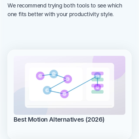
We recommend trying both tools to see which 
one fits better with your productivity style.
Best Motion Alternatives (2026)