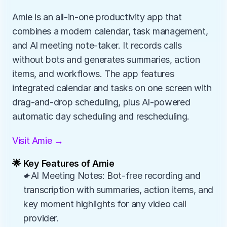
Amie is an all-in-one productivity app that 
combines a modern calendar, task management, 
and AI meeting note-taker. It records calls 
without bots and generates summaries, action 
items, and workflows. The app features 
integrated calendar and tasks on one screen with 
drag-and-drop scheduling, plus AI-powered 
automatic day scheduling and rescheduling.
Visit Amie →
🌟 Key Features of Amie
✦AI Meeting Notes: Bot-free recording and 
transcription with summaries, action items, and 
key moment highlights for any video call 
provider.