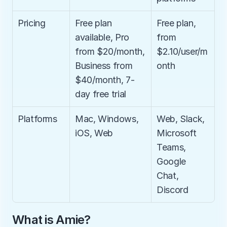
Pricing
Free plan 
Free plan, 
available, Pro 
from 
from $20/month, 
$2.10/user/m
Business from 
onth
$40/month, 7-
day free trial
Platforms
Mac, Windows, 
Web, Slack, 
iOS, Web
Microsoft 
Teams, 
Google 
Chat, 
Discord
What is Amie?