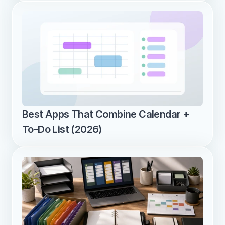
Best Apps That Combine Calendar + 
To-Do List (2026)