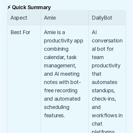
⚡ Quick Summary
Aspect
Amie
DailyBot
Best For
Amie is a 
AI 
productivity app 
conversation
combining 
al bot for 
calendar, task 
team 
management, 
productivity 
and AI meeting 
that 
notes with bot-
automates 
free recording 
standups, 
and automated 
check-ins, 
scheduling 
and 
features.
workflows in 
chat 
platforms