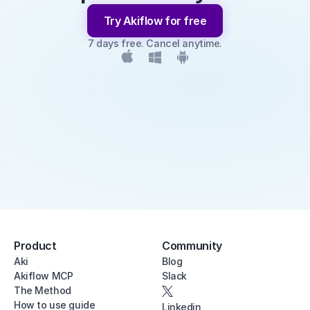
Try Akiflow for free
7 days free. Cancel anytime.
Product
Community
Aki
Blog
Akiflow MCP
Slack
The Method
How to use guide
Linkedin