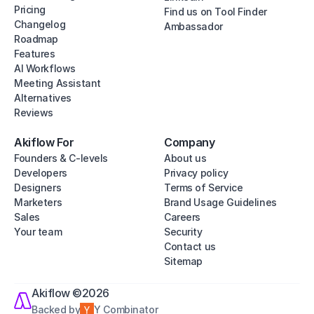
Pricing
Find us on Tool Finder
Changelog
Ambassador
Roadmap
Features
AI Workflows
Meeting Assistant
Alternatives
Reviews
Akiflow For
Company
Founders & C-levels
About us
Developers
Privacy policy
Designers
Terms of Service
Marketers
Brand Usage Guidelines
Sales
Careers
Your team
Security
Contact us
Sitemap
Akiflow ©2026
Backed by
Y Combinator