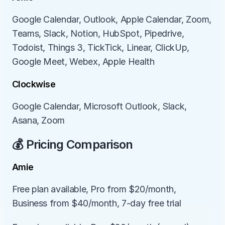
Google Calendar, Outlook, Apple Calendar, Zoom, 
Teams, Slack, Notion, HubSpot, Pipedrive, 
Todoist, Things 3, TickTick, Linear, ClickUp, 
Google Meet, Webex, Apple Health
Clockwise
Google Calendar, Microsoft Outlook, Slack, 
Asana, Zoom
💰 Pricing Comparison
Amie
Free plan available, Pro from $20/month, 
Business from $40/month, 7-day free trial