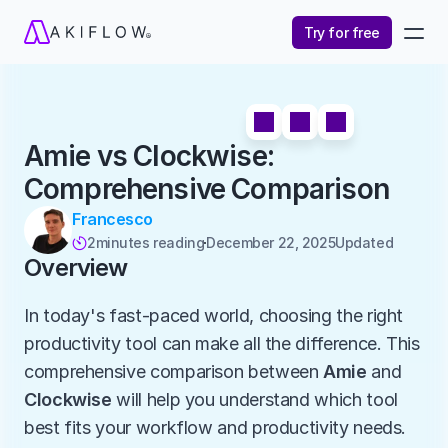
Try for free
Amie vs Clockwise: 
Comprehensive Comparison
Francesco
2
minutes reading
December 22, 2025
Updated 

Overview
In today's fast-paced world, choosing the right 
productivity tool can make all the difference. This 
comprehensive comparison between 
Amie
 and 
Clockwise
 will help you understand which tool 
best fits your workflow and productivity needs.