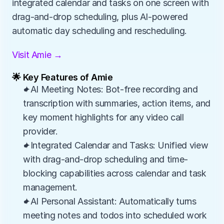
integrated calendar and tasks on one screen with 
drag-and-drop scheduling, plus AI-powered 
automatic day scheduling and rescheduling.
Visit Amie →
🌟 Key Features of Amie
✦AI Meeting Notes: Bot-free recording and 
transcription with summaries, action items, and 
key moment highlights for any video call 
provider.
✦Integrated Calendar and Tasks: Unified view 
with drag-and-drop scheduling and time-
blocking capabilities across calendar and task 
management.
✦AI Personal Assistant: Automatically turns 
meeting notes and todos into scheduled work 