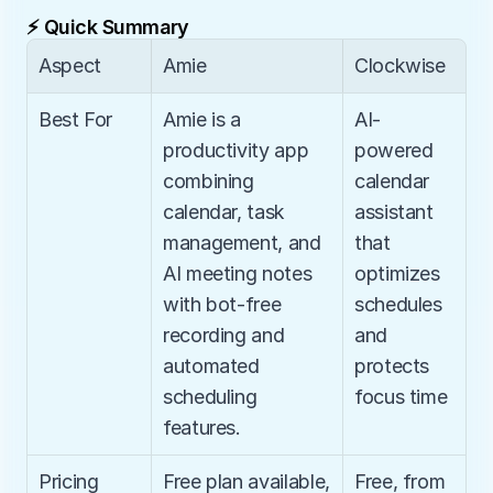
⚡ Quick Summary
Aspect
Amie
Clockwise
Best For
Amie is a 
AI-
productivity app 
powered 
combining 
calendar 
calendar, task 
assistant 
management, and 
that 
AI meeting notes 
optimizes 
with bot-free 
schedules 
recording and 
and 
automated 
protects 
scheduling 
focus time
features.
Pricing
Free plan available, 
Free, from 