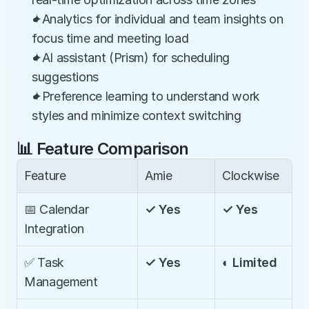
✦Analytics for individual and team insights on 
focus time and meeting load
✦AI assistant (Prism) for scheduling 
suggestions
✦Preference learning to understand work 
styles and minimize context switching
📊 Feature Comparison
Feature
Amie
Clockwise
📅 Calendar 
✓ Yes
✓ Yes
Integration
✅ Task 
✓ Yes
◐ Limited
Management