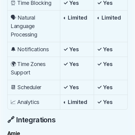
⏰ Time Blocking
✓ Yes
✓ Yes
🗣️ Natural 
◐ Limited
◐ Limited
Language 
Processing
🔔 Notifications
✓ Yes
✓ Yes
🌍 Time Zones 
✓ Yes
✓ Yes
Support
📆 Scheduler
✓ Yes
✓ Yes
📈 Analytics
◐ Limited
✓ Yes
🔗 Integrations
Amie