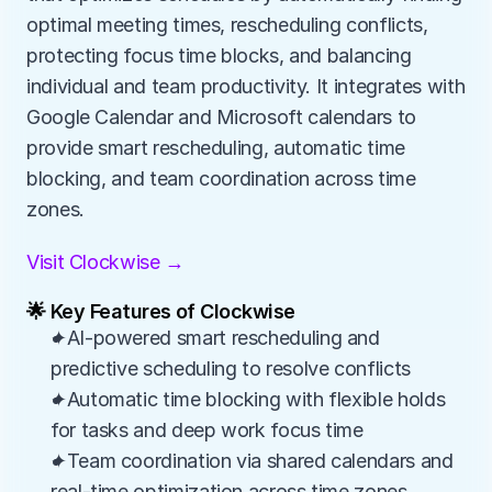
optimal meeting times, rescheduling conflicts, 
protecting focus time blocks, and balancing 
individual and team productivity. It integrates with 
Google Calendar and Microsoft calendars to 
provide smart rescheduling, automatic time 
blocking, and team coordination across time 
zones.
Visit Clockwise →
🌟 Key Features of Clockwise
✦AI-powered smart rescheduling and 
predictive scheduling to resolve conflicts
✦Automatic time blocking with flexible holds 
for tasks and deep work focus time
✦Team coordination via shared calendars and 
real-time optimization across time zones