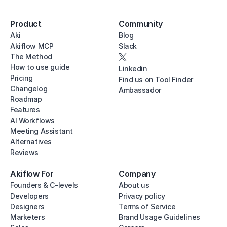
Product
Community
Aki
Blog
Akiflow MCP
Slack
The Method
How to use guide
Linkedin
Pricing
Find us on Tool Finder
Changelog
Ambassador
Roadmap
Features
AI Workflows
Meeting Assistant
Alternatives
Reviews
Akiflow For
Company
Founders & C-levels
About us
Developers
Privacy policy
Designers
Terms of Service
Marketers
Brand Usage Guidelines