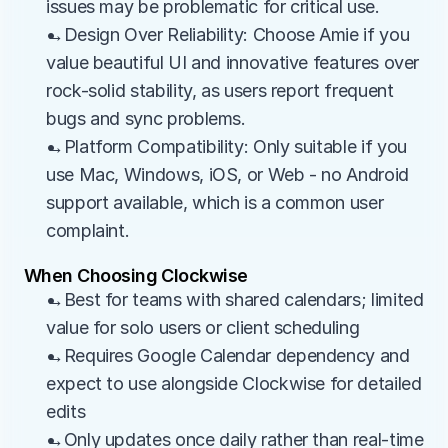
issues may be problematic for critical use.
→Design Over Reliability: Choose Amie if you 
value beautiful UI and innovative features over 
rock-solid stability, as users report frequent 
bugs and sync problems.
→Platform Compatibility: Only suitable if you 
use Mac, Windows, iOS, or Web - no Android 
support available, which is a common user 
complaint.
When Choosing Clockwise
→Best for teams with shared calendars; limited 
value for solo users or client scheduling
→Requires Google Calendar dependency and 
expect to use alongside Clockwise for detailed 
edits
→Only updates once daily rather than real-time 