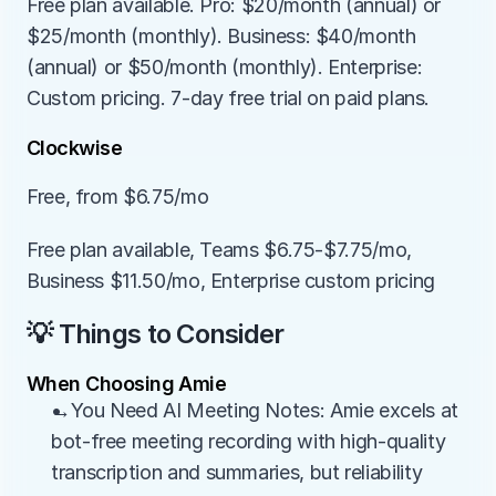
Free plan available. Pro: $20/month (annual) or 
$25/month (monthly). Business: $40/month 
(annual) or $50/month (monthly). Enterprise: 
Custom pricing. 7-day free trial on paid plans.
Clockwise
Free, from $6.75/mo
Free plan available, Teams $6.75-$7.75/mo, 
Business $11.50/mo, Enterprise custom pricing
💡 Things to Consider
When Choosing Amie
→You Need AI Meeting Notes: Amie excels at 
bot-free meeting recording with high-quality 
transcription and summaries, but reliability 