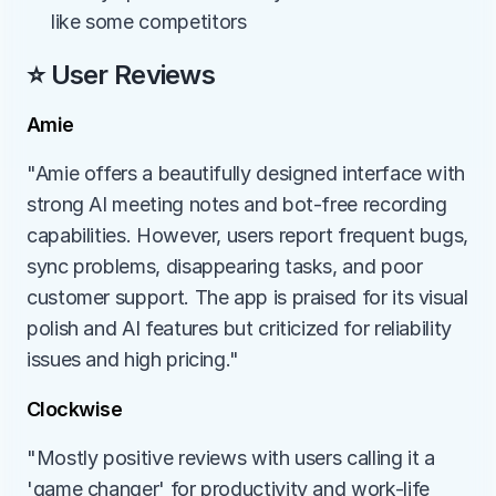
like some competitors
⭐ User Reviews
Amie
"Amie offers a beautifully designed interface with 
strong AI meeting notes and bot-free recording 
capabilities. However, users report frequent bugs, 
sync problems, disappearing tasks, and poor 
customer support. The app is praised for its visual 
polish and AI features but criticized for reliability 
issues and high pricing."
Clockwise
"Mostly positive reviews with users calling it a 
'game changer' for productivity and work-life 