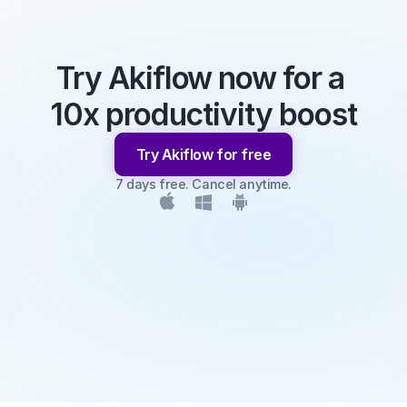
Try Akiflow now for a 
10x productivity boost
Try Akiflow for free
7 days free. Cancel anytime.