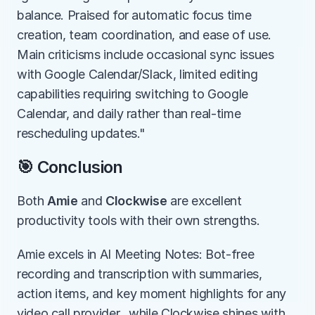
balance. Praised for automatic focus time 
creation, team coordination, and ease of use. 
Main criticisms include occasional sync issues 
with Google Calendar/Slack, limited editing 
capabilities requiring switching to Google 
Calendar, and daily rather than real-time 
rescheduling updates."
🎯 Conclusion
Both 
Amie
 and 
Clockwise
 are excellent 
productivity tools with their own strengths.
Amie excels in AI Meeting Notes: Bot-free 
recording and transcription with summaries, 
action items, and key moment highlights for any 
video call provider., while Clockwise shines with 