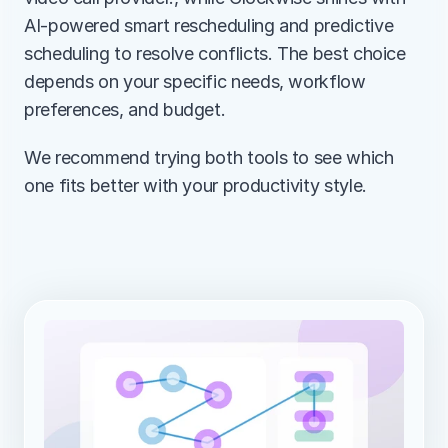
AI-powered smart rescheduling and predictive 
scheduling to resolve conflicts. The best choice 
depends on your specific needs, workflow 
preferences, and budget.
We recommend trying both tools to see which 
one fits better with your productivity style.