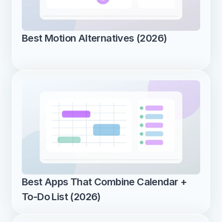
Best Motion Alternatives (2026)
Best Apps That Combine Calendar + 
To-Do List (2026)