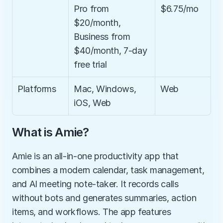
Pro from 
$6.75/mo
$20/month, 
Business from 
$40/month, 7-day 
free trial
Platforms
Mac, Windows, 
Web
iOS, Web
What is Amie?
Amie is an all-in-one productivity app that 
combines a modern calendar, task management, 
and AI meeting note-taker. It records calls 
without bots and generates summaries, action 
items, and workflows. The app features 