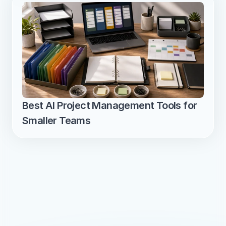
Best AI Project Management Tools for 
Smaller Teams