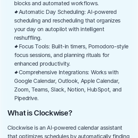
blocks and automated workflows.
✦Automatic Day Scheduling: AI-powered 
scheduling and rescheduling that organizes 
your day on autopilot with intelligent 
reshuffling.
✦Focus Tools: Built-in timers, Pomodoro-style 
focus sessions, and planning rituals for 
enhanced productivity.
✦Comprehensive Integrations: Works with 
Google Calendar, Outlook, Apple Calendar, 
Zoom, Teams, Slack, Notion, HubSpot, and 
Pipedrive.
What is Clockwise?
Clockwise is an AI-powered calendar assistant 
that optimizes schedules by automatically finding 