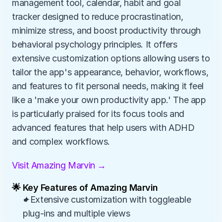
management tool, calendar, habit and goal 
tracker designed to reduce procrastination, 
minimize stress, and boost productivity through 
behavioral psychology principles. It offers 
extensive customization options allowing users to 
tailor the app's appearance, behavior, workflows, 
and features to fit personal needs, making it feel 
like a 'make your own productivity app.' The app 
is particularly praised for its focus tools and 
advanced features that help users with ADHD 
and complex workflows.
Visit Amazing Marvin →
🌟 Key Features of Amazing Marvin
✦Extensive customization with toggleable 
plug-ins and multiple views