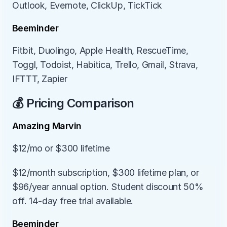
Outlook, Evernote, ClickUp, TickTick
Beeminder
Fitbit, Duolingo, Apple Health, RescueTime, 
Toggl, Todoist, Habitica, Trello, Gmail, Strava, 
IFTTT, Zapier
💰 Pricing Comparison
Amazing Marvin
$12/mo or $300 lifetime
$12/month subscription, $300 lifetime plan, or 
$96/year annual option. Student discount 50% 
off. 14-day free trial available.
Beeminder