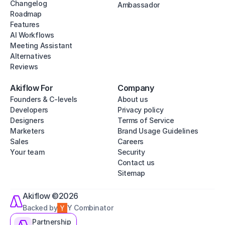
Changelog
Ambassador
Roadmap
Features
AI Workflows
Meeting Assistant
Alternatives
Reviews
Akiflow For
Company
Founders & C-levels
About us
Developers
Privacy policy
Designers
Terms of Service
Marketers
Brand Usage Guidelines
Sales
Careers
Your team
Security
Contact us
Sitemap
Akiflow ©2026
Backed by
Y Combinator
Partnership