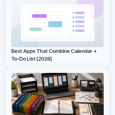
Best Apps That Combine Calendar + 
To-Do List (2026)