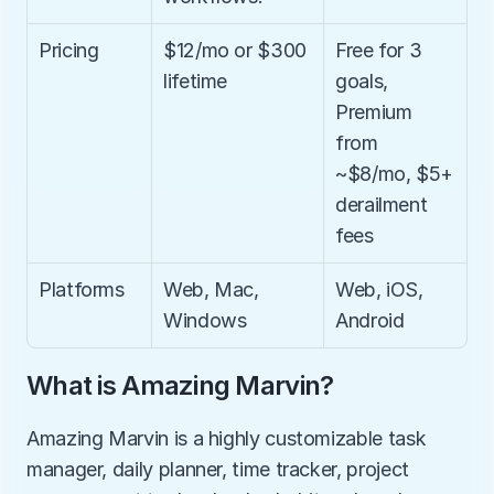
Pricing
$12/mo or $300 
Free for 3 
lifetime
goals, 
Premium 
from 
~$8/mo, $5+ 
derailment 
fees
Platforms
Web, Mac, 
Web, iOS, 
Windows
Android
What is Amazing Marvin?
Amazing Marvin is a highly customizable task 
manager, daily planner, time tracker, project 