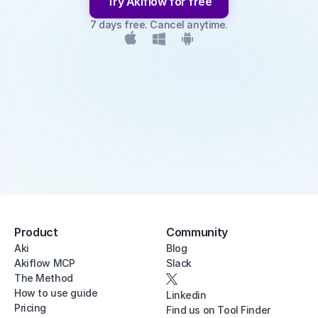
Try Akiflow for free
7 days free. Cancel anytime.
Product
Community
Aki
Blog
Akiflow MCP
Slack
The Method
How to use guide
Linkedin
Pricing
Find us on Tool Finder