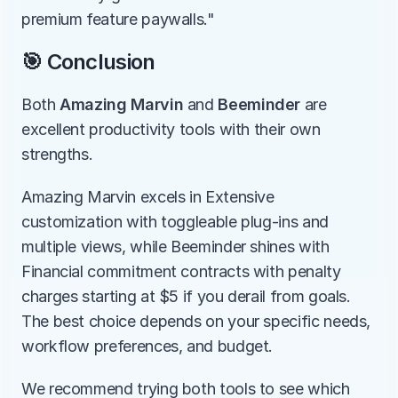
premium feature paywalls."
🎯 Conclusion
Both 
Amazing Marvin
 and 
Beeminder
 are 
excellent productivity tools with their own 
strengths.
Amazing Marvin excels in Extensive 
customization with toggleable plug-ins and 
multiple views, while Beeminder shines with 
Financial commitment contracts with penalty 
charges starting at $5 if you derail from goals. 
The best choice depends on your specific needs, 
workflow preferences, and budget.
We recommend trying both tools to see which 