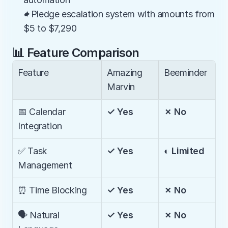
✦Pledge escalation system with amounts from 
$5 to $7,290
📊 Feature Comparison
Feature
Amazing 
Beeminder
Marvin
📅 Calendar 
✓ Yes
✗ No
Integration
✅ Task 
✓ Yes
◐ Limited
Management
⏰ Time Blocking
✓ Yes
✗ No
🗣️ Natural 
✓ Yes
✗ No