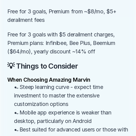
Free for 3 goals, Premium from ~$8/mo, $5+ 
derailment fees
Free for 3 goals with $5 derailment charges, 
Premium plans: Infinibee, Bee Plus, Beemium 
($64/mo), yearly discount ~14% off
💡 Things to Consider
When Choosing Amazing Marvin
→Steep learning curve - expect time 
investment to master the extensive 
customization options
→Mobile app experience is weaker than 
desktop, particularly on Android
→Best suited for advanced users or those with 