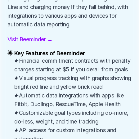
Line and charging money if they fall behind, with 
integrations to various apps and devices for 
automatic data reporting.
Visit Beeminder →
🌟 Key Features of Beeminder
✦Financial commitment contracts with penalty 
charges starting at $5 if you derail from goals
✦Visual progress tracking with graphs showing 
bright red line and yellow brick road
✦Automatic data integrations with apps like 
Fitbit, Duolingo, RescueTime, Apple Health
✦Customizable goal types including do-more, 
do-less, weight, and time tracking
✦API access for custom integrations and 
automation