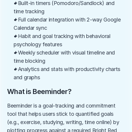
✦Built-in timers (Pomodoro/Sandlock) and 
time tracking
✦Full calendar integration with 2-way Google 
Calendar sync
✦Habit and goal tracking with behavioral 
psychology features
✦Weekly scheduler with visual timeline and 
time blocking
✦Analytics and stats with productivity charts 
and graphs
What is Beeminder?
Beeminder is a goal-tracking and commitment 
tool that helps users stick to quantified goals 
(e.g., exercise, studying, writing, time online) by 
plotting progress against a required Bright Red 