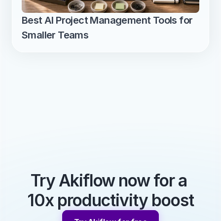
Best AI Project Management Tools for 
Smaller Teams
Try Akiflow now for a 
10x productivity boost