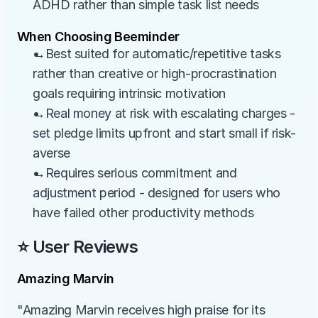
ADHD rather than simple task list needs
When Choosing Beeminder
→Best suited for automatic/repetitive tasks 
rather than creative or high-procrastination 
goals requiring intrinsic motivation
→Real money at risk with escalating charges - 
set pledge limits upfront and start small if risk-
averse
→Requires serious commitment and 
adjustment period - designed for users who 
have failed other productivity methods
⭐ User Reviews
Amazing Marvin
"Amazing Marvin receives high praise for its 