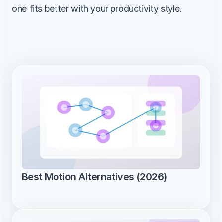
one fits better with your productivity style.
Best Motion Alternatives (2026)