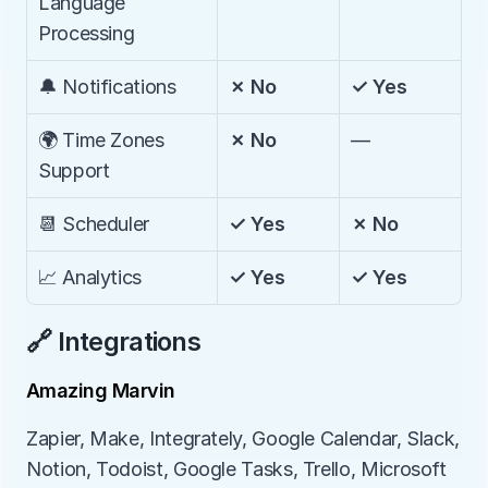
Language 
Processing
🔔 Notifications
✗ No
✓ Yes
🌍 Time Zones 
✗ No
—
Support
📆 Scheduler
✓ Yes
✗ No
📈 Analytics
✓ Yes
✓ Yes
🔗 Integrations
Amazing Marvin
Zapier, Make, Integrately, Google Calendar, Slack, 
Notion, Todoist, Google Tasks, Trello, Microsoft 