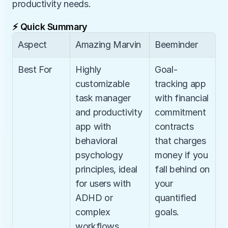
productivity needs.
⚡ Quick Summary
Aspect
Amazing Marvin
Beeminder
Best For
Highly 
Goal-
customizable 
tracking app 
task manager 
with financial 
and productivity 
commitment 
app with 
contracts 
behavioral 
that charges 
psychology 
money if you 
principles, ideal 
fall behind on 
for users with 
your 
ADHD or 
quantified 
complex 
goals.
workflows.