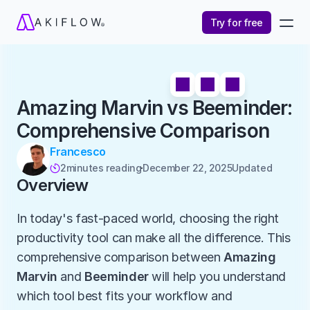
Try for free
Amazing Marvin vs Beeminder: 
Comprehensive Comparison
Francesco
2
minutes reading
December 22, 2025
Updated 

Overview
In today's fast-paced world, choosing the right 
productivity tool can make all the difference. This 
comprehensive comparison between 
Amazing 
Marvin
 and 
Beeminder
 will help you understand 
which tool best fits your workflow and 