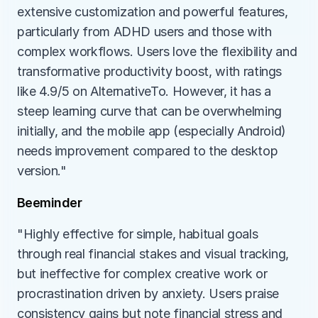
extensive customization and powerful features, 
particularly from ADHD users and those with 
complex workflows. Users love the flexibility and 
transformative productivity boost, with ratings 
like 4.9/5 on AlternativeTo. However, it has a 
steep learning curve that can be overwhelming 
initially, and the mobile app (especially Android) 
needs improvement compared to the desktop 
version."
Beeminder
"Highly effective for simple, habitual goals 
through real financial stakes and visual tracking, 
but ineffective for complex creative work or 
procrastination driven by anxiety. Users praise 
consistency gains but note financial stress and 