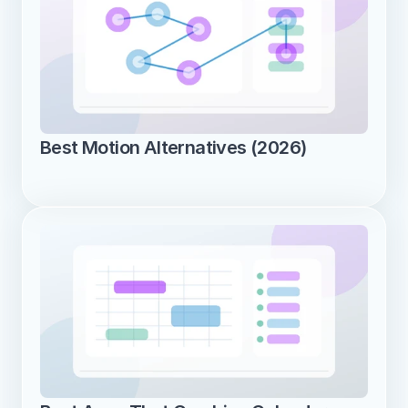
Best Motion Alternatives (2026)