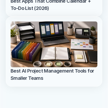
Best Apps That Combine Calendar + 
To-Do List (2026)
Best AI Project Management Tools for 
Smaller Teams