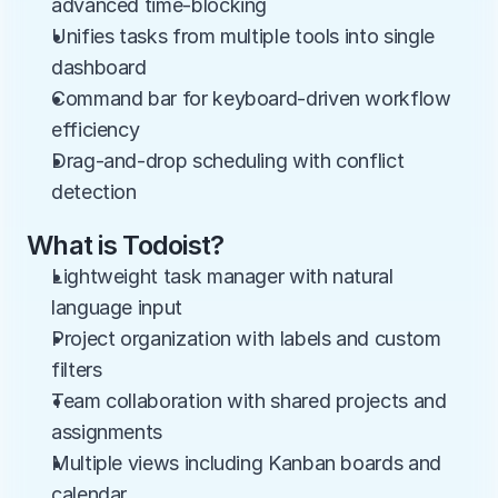
advanced time-blocking
Unifies tasks from multiple tools into single 
dashboard
Command bar for keyboard-driven workflow 
efficiency
Drag-and-drop scheduling with conflict 
detection
What is Todoist?
Lightweight task manager with natural 
language input
Project organization with labels and custom 
filters
Team collaboration with shared projects and 
assignments
Multiple views including Kanban boards and 
calendar