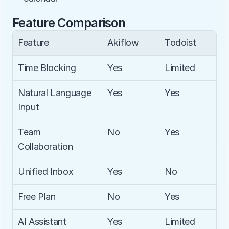
Feature Comparison
Feature
Akiflow
Todoist
Time Blocking
Yes
Limited
Natural Language 
Yes
Yes
Input
Team 
No
Yes
Collaboration
Unified Inbox
Yes
No
Free Plan
No
Yes
AI Assistant
Yes
Limited