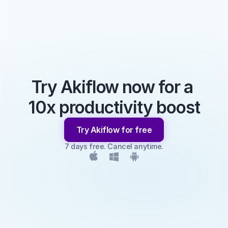
Try Akiflow now for a 
10x productivity boost
Try Akiflow for free
7 days free. Cancel anytime.