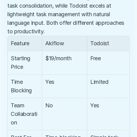
task consolidation, while Todoist excels at 
lightweight task management with natural 
language input. Both offer different approaches 
to productivity.
Feature
Akiflow
Todoist
Starting 
$19/month
Free
Price
Time 
Yes
Limited
Blocking
Team 
No
Yes
Collaborati
on