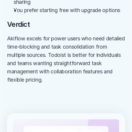
sharing
You prefer starting free with upgrade options
Verdict
Akiflow excels for power users who need detailed 
time-blocking and task consolidation from 
multiple sources. Todoist is better for individuals 
and teams wanting straightforward task 
management with collaboration features and 
flexible pricing.