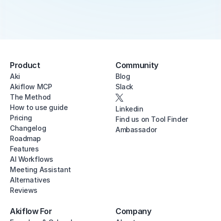
Product
Community
Aki
Blog
Akiflow MCP
Slack
The Method
How to use guide
Linkedin
Pricing
Find us on Tool Finder
Changelog
Ambassador
Roadmap
Features
AI Workflows
Meeting Assistant
Alternatives
Reviews
Akiflow For
Company