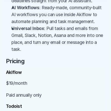
deadlines straight from your AI assistant.
AI Workflows
: Ready-made, community-built 
AI workflows you can use inside Akiflow to 
automate planning and task management.
Universal Inbox
: Pull tasks and emails from 
Gmail, Slack, Notion, Asana and more into one 
place, and turn any email or message into a 
task.
Pricing
Akiflow
$19/month
Paid annually only
Todoist