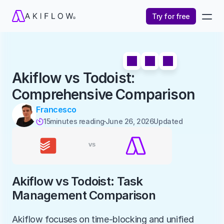
Try for free
Akiflow vs Todoist: 
Comprehensive Comparison
Francesco
15
minutes reading
June 26, 2026
Updated 

Akiflow vs Todoist: Task 
Management Comparison
Akiflow focuses on time-blocking and unified 