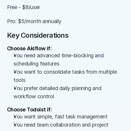
Free - $8/user
Pro: $5/month annually
Key Considerations
Choose Akiflow if:
You need advanced time-blocking and 
scheduling features
You want to consolidate tasks from multiple 
tools
You prefer detailed daily planning and 
workflow control
Choose Todoist if:
You want simple, fast task management
You need team collaboration and project 