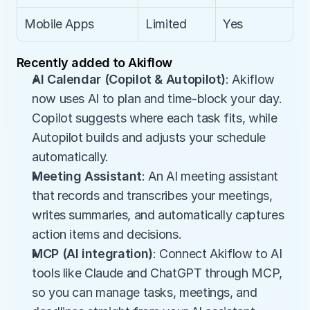
Mobile Apps
Limited
Yes
Recently added to Akiflow
AI Calendar (Copilot & Autopilot)
: Akiflow 
now uses AI to plan and time-block your day. 
Copilot suggests where each task fits, while 
Autopilot builds and adjusts your schedule 
automatically.
Meeting Assistant
: An AI meeting assistant 
that records and transcribes your meetings, 
writes summaries, and automatically captures 
action items and decisions.
MCP (AI integration)
: Connect Akiflow to AI 
tools like Claude and ChatGPT through MCP, 
so you can manage tasks, meetings, and 