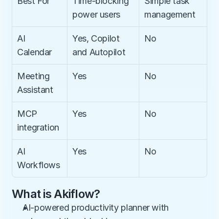
Best For
Time-blocking 
Simple task 
power users
management
AI 
Yes, Copilot 
No
Calendar
and Autopilot
Meeting 
Yes
No
Assistant
MCP 
Yes
No
integration
AI 
Yes
No
Workflows
What is Akiflow?
AI-powered productivity planner with 