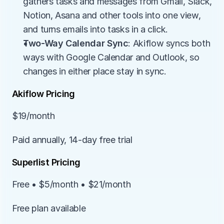
gathers tasks and messages from Gmail, Slack, 
Notion, Asana and other tools into one view, 
and turns emails into tasks in a click.
Two-Way Calendar Sync
: Akiflow syncs both 
ways with Google Calendar and Outlook, so 
changes in either place stay in sync.
Akiflow Pricing
$19/month
Paid annually, 14-day free trial
Superlist Pricing
Free • $5/month • $21/month
Free plan available