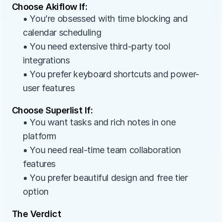
Choose Akiflow If:
• You’re obsessed with time blocking and 
calendar scheduling
• You need extensive third-party tool 
integrations
• You prefer keyboard shortcuts and power-
user features
Choose Superlist If:
• You want tasks and rich notes in one 
platform
• You need real-time team collaboration 
features
• You prefer beautiful design and free tier 
option
The Verdict