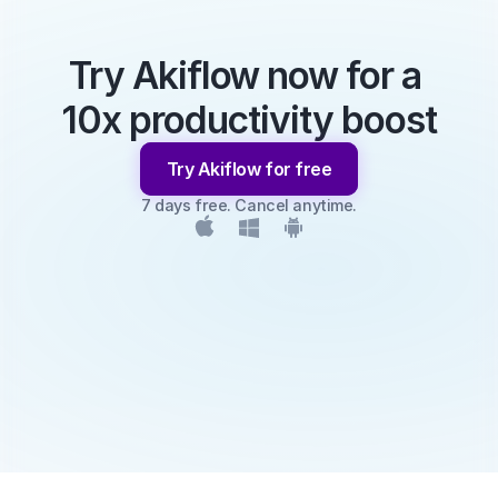
Try Akiflow now for a 
10x productivity boost
Try Akiflow for free
7 days free. Cancel anytime.