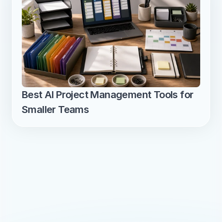
Best AI Project Management Tools for 
Smaller Teams