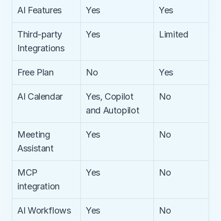
AI Features
Yes
Yes
Third-party 
Yes
Limited
Integrations
Free Plan
No
Yes
AI Calendar
Yes, Copilot 
No
and Autopilot
Meeting 
Yes
No
Assistant
MCP 
Yes
No
integration
AI Workflows
Yes
No