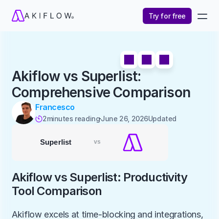
Try for free
Akiflow vs Superlist: 
Comprehensive Comparison
Francesco
2
minutes reading
June 26, 2026
Updated 

Akiflow vs Superlist: Productivity 
Tool Comparison
Akiflow excels at time-blocking and integrations, 