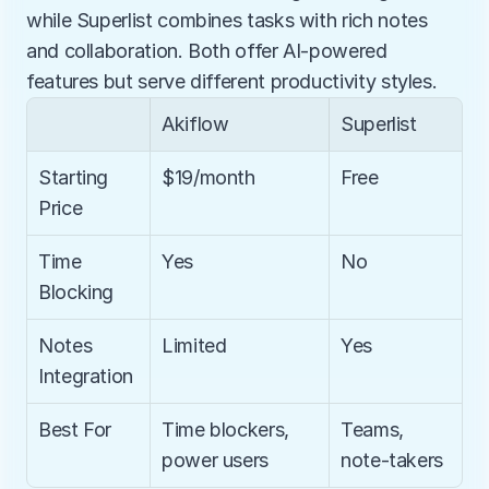
while Superlist combines tasks with rich notes 
and collaboration. Both offer AI-powered 
features but serve different productivity styles.
Akiflow
Superlist
Starting 
$19/month
Free
Price
Time 
Yes
No
Blocking
Notes 
Limited
Yes
Integration
Best For
Time blockers, 
Teams, 
power users
note-takers