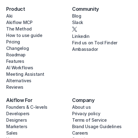
Product
Community
Aki
Blog
Akiflow MCP
Slack
The Method
How to use guide
Linkedin
Pricing
Find us on Tool Finder
Changelog
Ambassador
Roadmap
Features
AI Workflows
Meeting Assistant
Alternatives
Reviews
Akiflow For
Company
Founders & C-levels
About us
Developers
Privacy policy
Designers
Terms of Service
Marketers
Brand Usage Guidelines
Sales
Careers