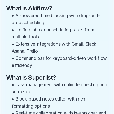
What is Akiflow?
• AI-powered time blocking with drag-and-
drop scheduling
• Unified inbox consolidating tasks from 
multiple tools
• Extensive integrations with Gmail, Slack, 
Asana, Trello
• Command bar for keyboard-driven workflow 
efficiency
What is Superlist?
• Task management with unlimited nesting and 
subtasks
• Block-based notes editor with rich 
formatting options
• Real-time collaboration with in-app chat and 