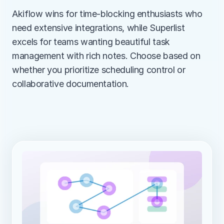
Akiflow wins for time-blocking enthusiasts who 
need extensive integrations, while Superlist 
excels for teams wanting beautiful task 
management with rich notes. Choose based on 
whether you prioritize scheduling control or 
collaborative documentation.