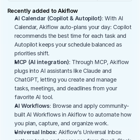
Recently added to Akiflow
AI Calendar (Copilot & Autopilot)
: With AI 
Calendar, Akiflow auto-plans your day: Copilot 
recommends the best time for each task and 
Autopilot keeps your schedule balanced as 
priorities shift.
MCP (AI integration)
: Through MCP, Akiflow 
plugs into AI assistants like Claude and 
ChatGPT, letting you create and manage 
tasks, meetings, and deadlines from your 
favorite AI tool.
AI Workflows
: Browse and apply community-
built AI Workflows in Akiflow to automate how 
you plan, capture, and organize work.
Universal Inbox
: Akiflow’s Universal Inbox 