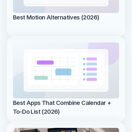
Best Motion Alternatives (2026)
Best Apps That Combine Calendar + 
To-Do List (2026)