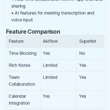
sharing
• AI features for meeting transcription and 
voice input
Feature Comparison
Feature
Akiflow
Superlist
Time Blocking
Yes
No
Rich Notes
Limited
Yes
Team 
Limited
Yes
Collaboration
Calendar 
Yes
Yes
Integration