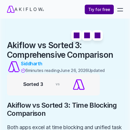
Try for free
Akiflow vs Sorted 3: 
Comprehensive Comparison
Siddharth
6
minutes reading
June 26, 2026
Updated 

Akiflow vs Sorted 3: Time Blocking 
Comparison
Both apps excel at time blocking and unified task 