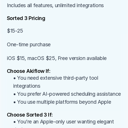
Includes all features, unlimited integrations
Sorted 3 Pricing
$15-25
One-time purchase
iOS $15, macOS $25, Free version available
Choose Akiflow If:
• You need extensive third-party tool 
integrations
• You prefer AI-powered scheduling assistance
• You use multiple platforms beyond Apple
Choose Sorted 3 If:
• You’re an Apple-only user wanting elegant 