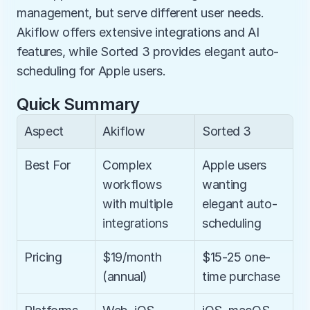
management, but serve different user needs. 
Akiflow offers extensive integrations and AI 
features, while Sorted 3 provides elegant auto-
scheduling for Apple users.
Quick Summary
Aspect
Akiflow
Sorted 3
Best For
Complex 
Apple users 
workflows 
wanting 
with multiple 
elegant auto-
integrations
scheduling
Pricing
$19/month 
$15-25 one-
(annual)
time purchase