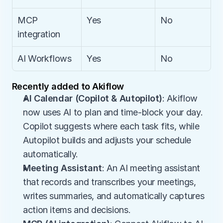
MCP 
Yes
No
integration
AI Workflows
Yes
No
Recently added to Akiflow
AI Calendar (Copilot & Autopilot)
: Akiflow 
now uses AI to plan and time-block your day. 
Copilot suggests where each task fits, while 
Autopilot builds and adjusts your schedule 
automatically.
Meeting Assistant
: An AI meeting assistant 
that records and transcribes your meetings, 
writes summaries, and automatically captures 
action items and decisions.