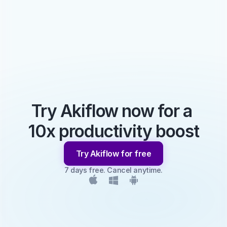
Try Akiflow now for a 
10x productivity boost
Try Akiflow for free
7 days free. Cancel anytime.