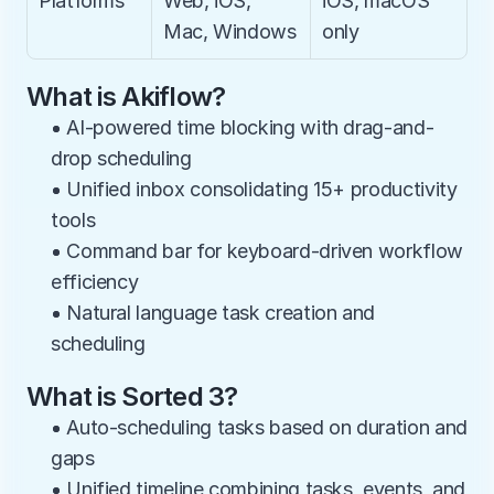
Platforms
Web, iOS, 
iOS, macOS 
Mac, Windows
only
What is Akiflow?
• AI-powered time blocking with drag-and-
drop scheduling
• Unified inbox consolidating 15+ productivity 
tools
• Command bar for keyboard-driven workflow 
efficiency
• Natural language task creation and 
scheduling
What is Sorted 3?
• Auto-scheduling tasks based on duration and 
gaps
• Unified timeline combining tasks, events, and 