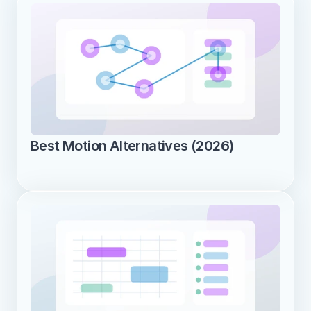
Best Motion Alternatives (2026)