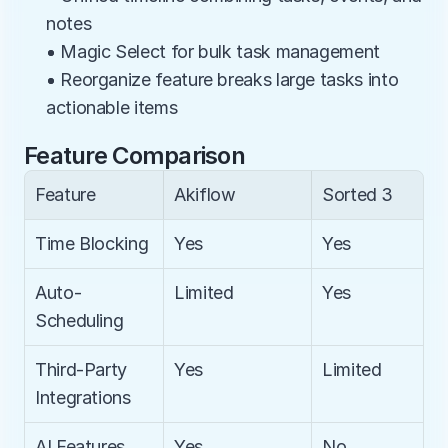
notes
• Magic Select for bulk task management
• Reorganize feature breaks large tasks into 
actionable items
Feature Comparison
Feature
Akiflow
Sorted 3
Time Blocking
Yes
Yes
Auto-
Limited
Yes
Scheduling
Third-Party 
Yes
Limited
Integrations
AI Features
Yes
No