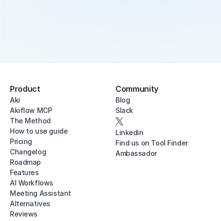
Product
Community
Aki
Blog
Akiflow MCP
Slack
The Method
How to use guide
Linkedin
Pricing
Find us on Tool Finder
Changelog
Ambassador
Roadmap
Features
AI Workflows
Meeting Assistant
Alternatives
Reviews