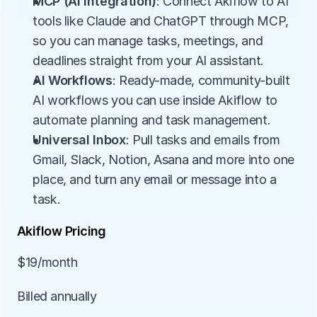
MCP (AI integration)
: Connect Akiflow to AI 
tools like Claude and ChatGPT through MCP, 
so you can manage tasks, meetings, and 
deadlines straight from your AI assistant.
AI Workflows
: Ready-made, community-built 
AI workflows you can use inside Akiflow to 
automate planning and task management.
Universal Inbox
: Pull tasks and emails from 
Gmail, Slack, Notion, Asana and more into one 
place, and turn any email or message into a 
task.
Akiflow Pricing
$19/month
Billed annually