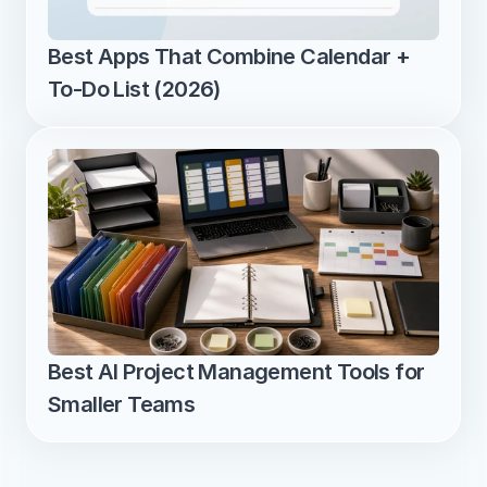
Best Apps That Combine Calendar + 
To-Do List (2026)
Best AI Project Management Tools for 
Smaller Teams