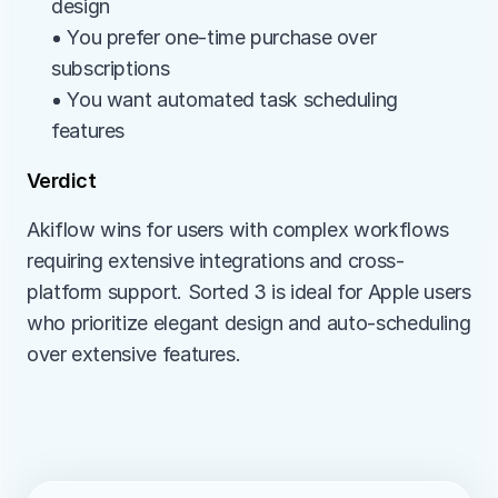
design
• You prefer one-time purchase over 
subscriptions
• You want automated task scheduling 
features
Verdict
Akiflow wins for users with complex workflows 
requiring extensive integrations and cross-
platform support. Sorted 3 is ideal for Apple users 
who prioritize elegant design and auto-scheduling 
over extensive features.