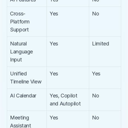
Cross-
Yes
No
Platform 
Support
Natural 
Yes
Limited
Language 
Input
Unified 
Yes
Yes
Timeline View
AI Calendar
Yes, Copilot 
No
and Autopilot
Meeting 
Yes
No
Assistant