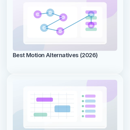
Best Motion Alternatives (2026)