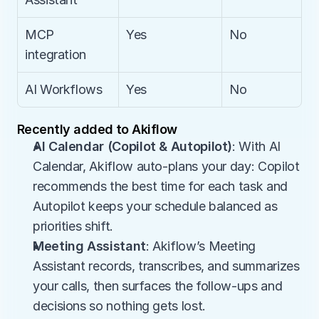
MCP 
Yes
No
integration
AI Workflows
Yes
No
Recently added to Akiflow
AI Calendar (Copilot & Autopilot)
: With AI 
Calendar, Akiflow auto-plans your day: Copilot 
recommends the best time for each task and 
Autopilot keeps your schedule balanced as 
priorities shift.
Meeting Assistant
: Akiflow’s Meeting 
Assistant records, transcribes, and summarizes 
your calls, then surfaces the follow-ups and 
decisions so nothing gets lost.