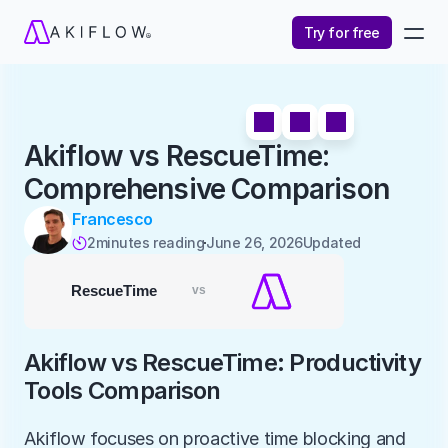
Try for free
Akiflow vs RescueTime: 
Comprehensive Comparison
Francesco
2
minutes reading
June 26, 2026
Updated 

Akiflow vs RescueTime: Productivity 
Tools Comparison
Akiflow focuses on proactive time blocking and 