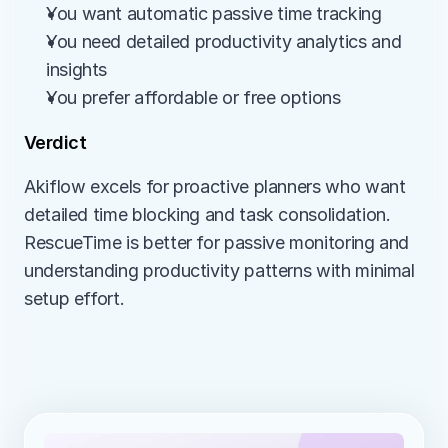
You want automatic passive time tracking
You need detailed productivity analytics and 
insights
You prefer affordable or free options
Verdict
Akiflow excels for proactive planners who want 
detailed time blocking and task consolidation. 
RescueTime is better for passive monitoring and 
understanding productivity patterns with minimal 
setup effort.