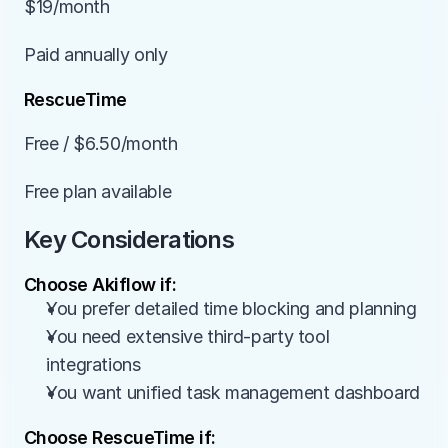
$19/month
Paid annually only
RescueTime
Free / $6.50/month
Free plan available
Key Considerations
Choose Akiflow if:
You prefer detailed time blocking and planning
You need extensive third-party tool 
integrations
You want unified task management dashboard
Choose RescueTime if: