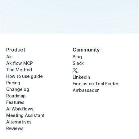
Product
Community
Aki
Blog
Akiflow MCP
Slack
The Method
How to use guide
Linkedin
Pricing
Find us on Tool Finder
Changelog
Ambassador
Roadmap
Features
AI Workflows
Meeting Assistant
Alternatives
Reviews