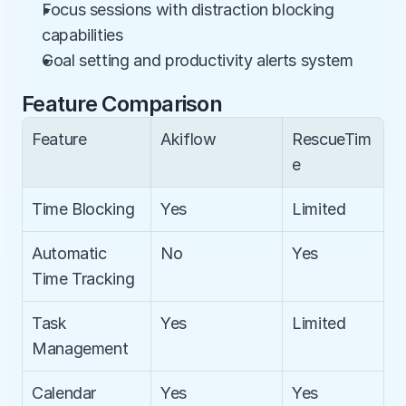
Focus sessions with distraction blocking 
capabilities
Goal setting and productivity alerts system
Feature Comparison
Feature
Akiflow
RescueTim
e
Time Blocking
Yes
Limited
Automatic 
No
Yes
Time Tracking
Task 
Yes
Limited
Management
Calendar 
Yes
Yes