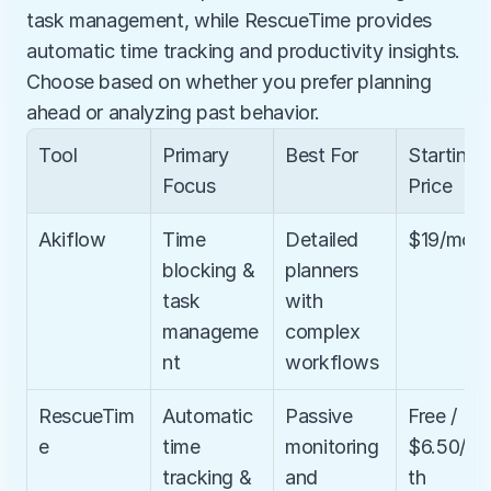
task management, while RescueTime provides 
automatic time tracking and productivity insights. 
Choose based on whether you prefer planning 
ahead or analyzing past behavior.
Tool
Primary 
Best For
Starting 
Focus
Price
Akiflow
Time 
Detailed 
$19/mon
blocking & 
planners 
task 
with 
manageme
complex 
nt
workflows
RescueTim
Automatic 
Passive 
Free / 
e
time 
monitoring 
$6.50/m
tracking & 
and 
th