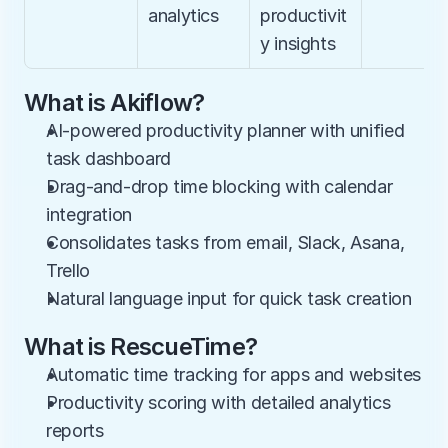
analytics
productivit
y insights
What is Akiflow?
AI-powered productivity planner with unified 
task dashboard
Drag-and-drop time blocking with calendar 
integration
Consolidates tasks from email, Slack, Asana, 
Trello
Natural language input for quick task creation
What is RescueTime?
Automatic time tracking for apps and websites
Productivity scoring with detailed analytics 
reports