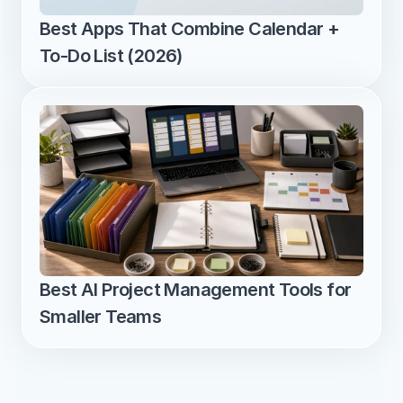
Best Apps That Combine Calendar + 
To-Do List (2026)
Best AI Project Management Tools for 
Smaller Teams