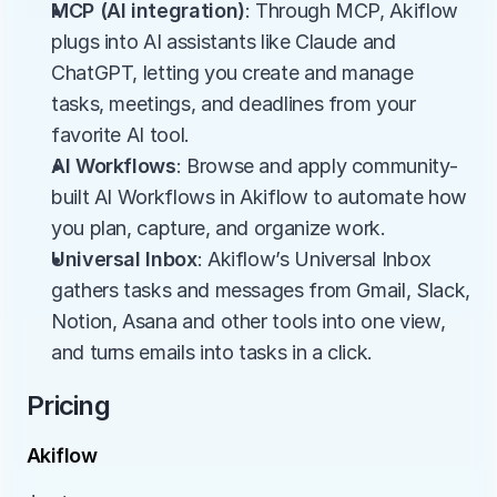
MCP (AI integration)
: Through MCP, Akiflow 
plugs into AI assistants like Claude and 
ChatGPT, letting you create and manage 
tasks, meetings, and deadlines from your 
favorite AI tool.
AI Workflows
: Browse and apply community-
built AI Workflows in Akiflow to automate how 
you plan, capture, and organize work.
Universal Inbox
: Akiflow’s Universal Inbox 
gathers tasks and messages from Gmail, Slack, 
Notion, Asana and other tools into one view, 
and turns emails into tasks in a click.
Pricing
Akiflow