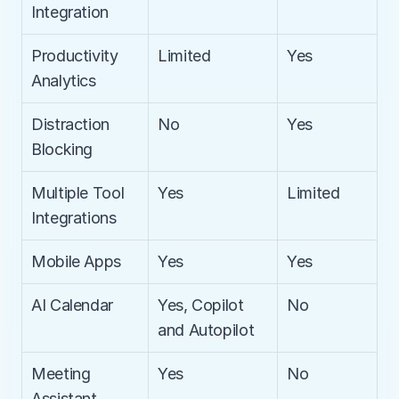
Integration
Productivity 
Limited
Yes
Analytics
Distraction 
No
Yes
Blocking
Multiple Tool 
Yes
Limited
Integrations
Mobile Apps
Yes
Yes
AI Calendar
Yes, Copilot 
No
and Autopilot
Meeting 
Yes
No
Assistant