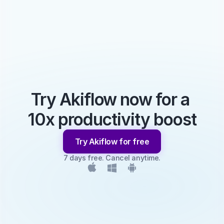
Try Akiflow now for a 
10x productivity boost
Try Akiflow for free
7 days free. Cancel anytime.