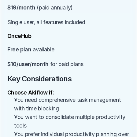
$19/month
 (paid annually)
Single user, all features included
OnceHub
Free plan
 available
$10/user/month
 for paid plans
Key Considerations
Choose Akiflow if:
You need comprehensive task management 
with time blocking
You want to consolidate multiple productivity 
tools
You prefer individual productivity planning over 