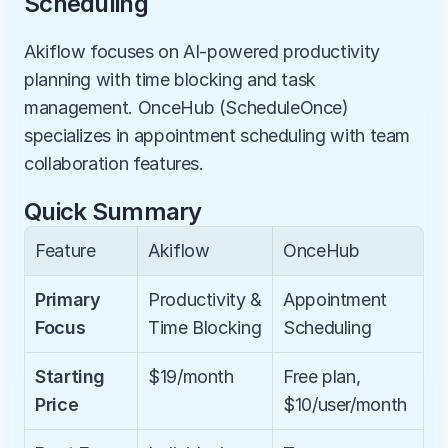
Scheduling
Akiflow focuses on AI-powered productivity 
planning with time blocking and task 
management. OnceHub (ScheduleOnce) 
specializes in appointment scheduling with team 
collaboration features.
Quick Summary
Feature
Akiflow
OnceHub
Primary 
Productivity & 
Appointment 
Focus
Time Blocking
Scheduling
Starting 
$19/month
Free plan, 
Price
$10/user/month