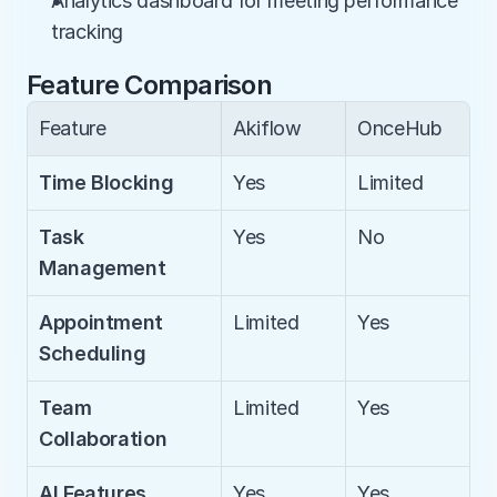
Analytics dashboard for meeting performance 
tracking
Feature Comparison
Feature
Akiflow
OnceHub
Time Blocking
Yes
Limited
Task 
Yes
No
Management
Appointment 
Limited
Yes
Scheduling
Team 
Limited
Yes
Collaboration
AI Features
Yes
Yes