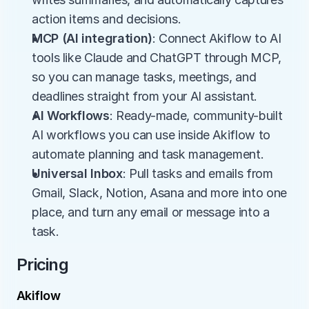
action items and decisions.
MCP (AI integration)
: Connect Akiflow to AI 
tools like Claude and ChatGPT through MCP, 
so you can manage tasks, meetings, and 
deadlines straight from your AI assistant.
AI Workflows
: Ready-made, community-built 
AI workflows you can use inside Akiflow to 
automate planning and task management.
Universal Inbox
: Pull tasks and emails from 
Gmail, Slack, Notion, Asana and more into one 
place, and turn any email or message into a 
task.
Pricing
Akiflow