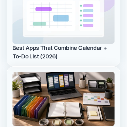
Best Apps That Combine Calendar + 
To-Do List (2026)