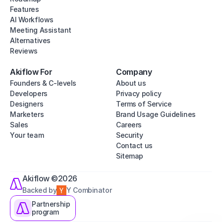
Features
AI Workflows
Meeting Assistant
Alternatives
Reviews
Akiflow For
Company
Founders & C-levels
About us
Developers
Privacy policy
Designers
Terms of Service
Marketers
Brand Usage Guidelines
Sales
Careers
Your team
Security
Contact us
Sitemap
Akiflow ©2026
Backed by
Y Combinator
Partnership
program