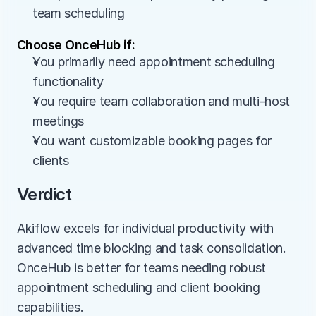
team scheduling
Choose OnceHub if:
You primarily need appointment scheduling 
functionality
You require team collaboration and multi-host 
meetings
You want customizable booking pages for 
clients
Verdict
Akiflow excels for individual productivity with 
advanced time blocking and task consolidation. 
OnceHub is better for teams needing robust 
appointment scheduling and client booking 
capabilities.