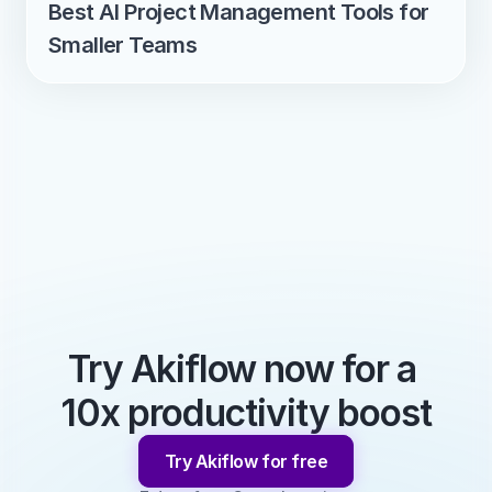
Best AI Project Management Tools for 
Smaller Teams
Try Akiflow now for a 
10x productivity boost
Try Akiflow for free