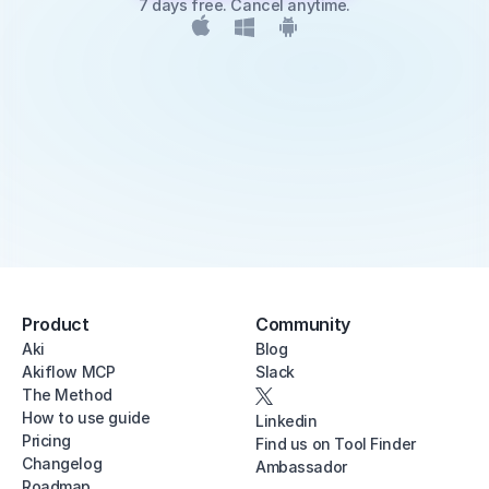
7 days free. Cancel anytime.
Product
Community
Aki
Blog
Akiflow MCP
Slack
The Method
How to use guide
Linkedin
Pricing
Find us on Tool Finder
Changelog
Ambassador
Roadmap