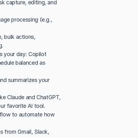
 capture, editing, and 
ge processing (e.g., 
bulk actions, 
g.
s your day: Copilot 
edule balanced as 
and summarizes your 
like Claude and ChatGPT, 
r favorite AI tool.
flow to automate how 
 from Gmail, Slack, 