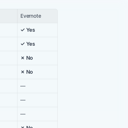
Evernote
✓ Yes
✓ Yes
✗ No
✗ No
—
—
—
✗ No