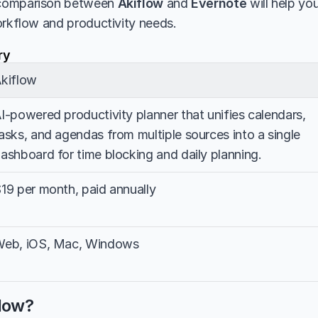
comparison between 
Akiflow
 and 
Evernote
 will help yo
orkflow and productivity needs.
ry
kiflow
I-powered productivity planner that unifies calendars, 
asks, and agendas from multiple sources into a single 
ashboard for time blocking and daily planning.
19 per month, paid annually
eb, iOS, Mac, Windows
flow?