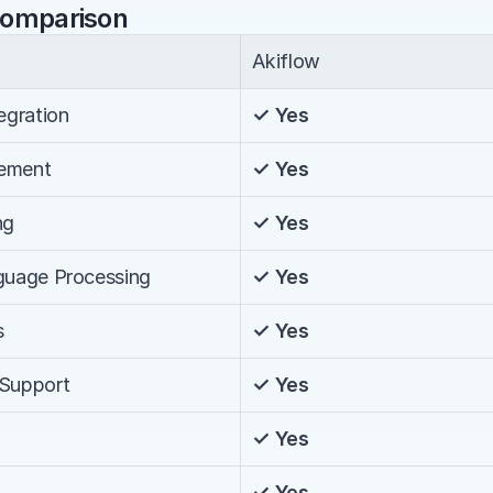
Comparison
Akiflow
egration
✓ Yes
ement
✓ Yes
ng
✓ Yes
nguage Processing
✓ Yes
s
✓ Yes
 Support
✓ Yes
✓ Yes
✓ Yes