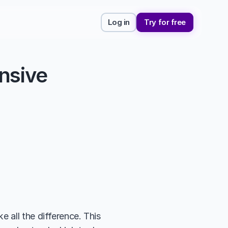
Log in
Try for free
sive 
 all the difference. This 