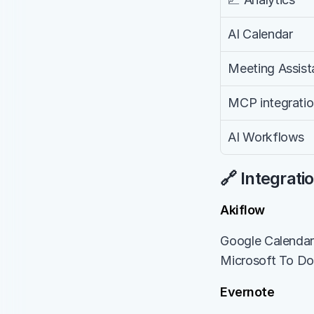
AI Calendar
Meeting Assist
MCP integrati
AI Workflows
🔗 Integrati
Akiflow
Google Calendar, 
Microsoft To Do,
Evernote