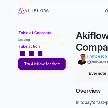
W
Akiflo
Table of Contents
Loading...
Compa
Take action
Francesco
2
minutes 

Try Akiflow for free
Overview
In today's fast-p