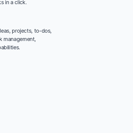
 in a click.
eas, projects, to-dos, 
ask management, 
bilities.