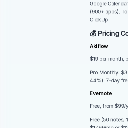
Google Calendar,
(900+ apps), Tod
ClickUp
💰 Pricing 
Akiflow
$19 per month, p
Pro Monthly: $34
44%). 7-day free 
Evernote
Free, from $99/
Free (50 notes, 
$17.99/mo or $12