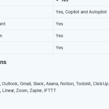
Yes, Copilot and Autopilot
ant
Yes
on
Yes
Yes
ons
Outlook, Gmail, Slack, Asana, Notion, Todoist, ClickUp, T
 Linear, Zoom, Zapier, IFTTT