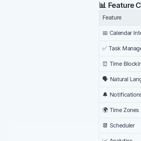
📊 Feature 
Feature
📅 Calendar Int
✅ Task Manag
⏰ Time Blocki
🗣️ Natural La
🔔 Notification
🌍 Time Zones
📆 Scheduler
📈 Analytics