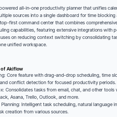
powered all-in-one productivity planner that unifies cale
iple sources into a single dashboard for time blocking an
ktop-first command center that combines comprehensiv
ng capabilities, featuring extensive integrations with po
uses on reducing context switching by consolidating tas
 one unified workspace.
 of Akiflow
g: Core feature with drag-and-drop scheduling, time slot
and conflict detection for focused productivity periods.
x: Consolidates tasks from email, chat, and other tools 
lack, Asana, Trello, Outlook, and more.
lanning: Intelligent task scheduling, natural language in
k creation from various sources.