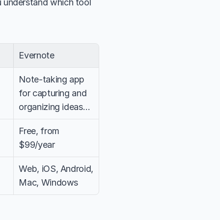
u understand which tool 
Evernote
Note-taking app 
for capturing and 
organizing ideas…
Free, from 
$99/year
Web, iOS, Android, 
Mac, Windows