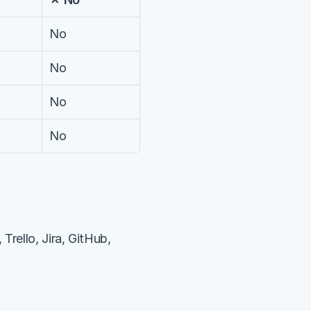
No
No
No
No
rello, Jira, GitHub, 