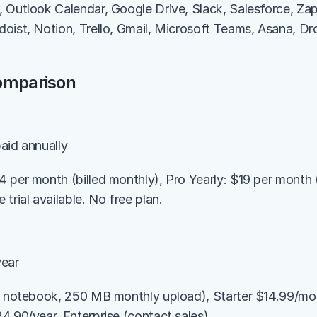
 Outlook Calendar, Google Drive, Slack, Salesforce, Zap
oist, Notion, Trello, Gmail, Microsoft Teams, Asana, Dr
Comparison
aid annually
 per month (billed monthly), Pro Yearly: $19 per month (b
trial available. No free plan.
year
1 notebook, 250 MB monthly upload), Starter $14.99/mo
4.90/year, Enterprise (contact sales)