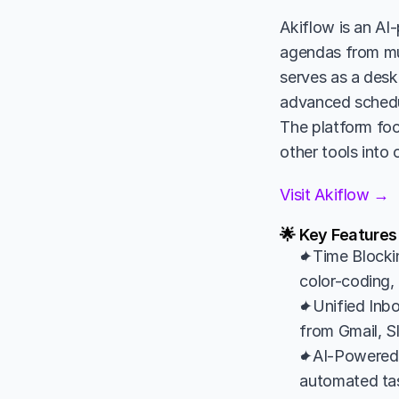
Akiflow is an AI-
agendas from mult
serves as a des
advanced scheduli
The platform foc
other tools into
Visit Akiflow →
🌟 Key Features
✦Time Blockin
color-coding, 
✦Unified Inbo
from Gmail, S
✦AI-Powered P
automated tas