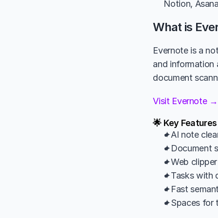
Notion, Asana 
What is Eve
Evernote is a not
and information 
document scannin
Visit Evernote →
🌟 Key Features
✦AI note clea
✦Document s
✦Web clipper
✦Tasks with d
✦Fast semant
✦Spaces for t