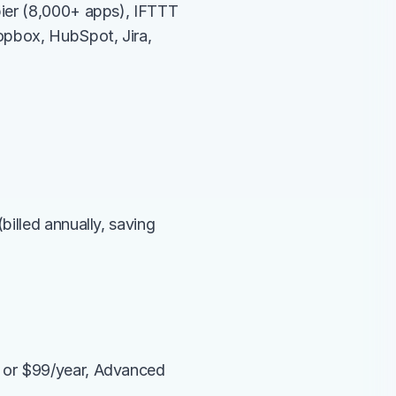
ier (8,000+ apps), IFTTT 
opbox, HubSpot, Jira, 
illed annually, saving 
 or $99/year, Advanced 