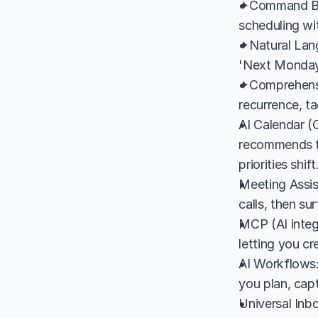
✦Command Bar:
scheduling wi
✦Natural Lang
'Next Monday 
✦Comprehensi
recurrence, ta
AI Calendar (C
recommends th
priorities shift
Meeting Assis
calls, then su
MCP (AI integ
letting you c
AI Workflows:
you plan, cap
Universal Inb