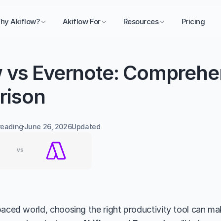
hy Akiflow?
Akiflow For
Resources
Pricing
w vs Evernote: Comprehen
rison
reading
June 26, 2026
Updated 
aced world, choosing the right productivity tool can make