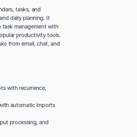
ndars, tasks, and 
d daily planning. It 
e task management with 
pular productivity tools. 
ks from email, chat, and 
s with recurrence, 
with automatic imports 
put processing, and 