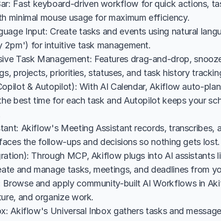
 Fast keyboard-driven workflow for quick actions, task
th minimal mouse usage for maximum efficiency.
uage Input: Create tasks and events using natural langua
2pm') for intuitive task management.
ve Task Management: Features drag-and-drop, snooze, 
gs, projects, priorities, statuses, and task history trackin
opilot & Autopilot): With AI Calendar, Akiflow auto-plan
e best time for each task and Autopilot keeps your sch
.
tant: Akiflow's Meeting Assistant records, transcribes, 
rfaces the follow-ups and decisions so nothing gets lost.
ration): Through MCP, Akiflow plugs into AI assistants 
reate and manage tasks, meetings, and deadlines from you
 Browse and apply community-built AI Workflows in Aki
ture, and organize work.
ox: Akiflow's Universal Inbox gathers tasks and messages