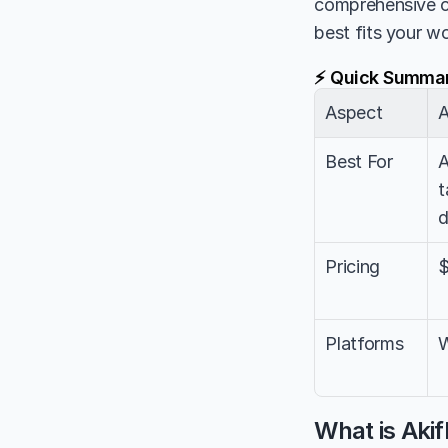
comprehensive 
best fits your w
⚡ Quick Summa
Aspect
A
Best For
A
t
d
Pricing
$
Platforms
W
What is Aki