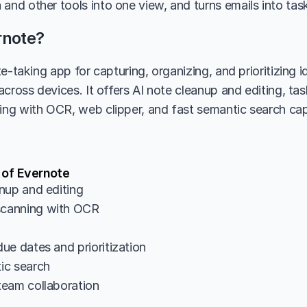
and other tools into one view, and turns emails into tasks
rnote?
e-taking app for capturing, organizing, and prioritizing id
across devices. It offers AI note cleanup and editing, t
g with OCR, web clipper, and fast semantic search capa
 of Evernote
nup and editing
canning with OCR
ue dates and prioritization
ic search
eam collaboration