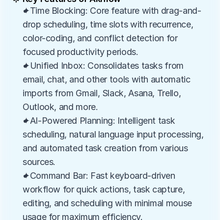
✦Time Blocking: Core feature with drag-and-
drop scheduling, time slots with recurrence, 
color-coding, and conflict detection for 
focused productivity periods.
✦Unified Inbox: Consolidates tasks from 
email, chat, and other tools with automatic 
imports from Gmail, Slack, Asana, Trello, 
Outlook, and more.
✦AI-Powered Planning: Intelligent task 
scheduling, natural language input processing, 
and automated task creation from various 
sources.
✦Command Bar: Fast keyboard-driven 
workflow for quick actions, task capture, 
editing, and scheduling with minimal mouse 
usage for maximum efficiency.