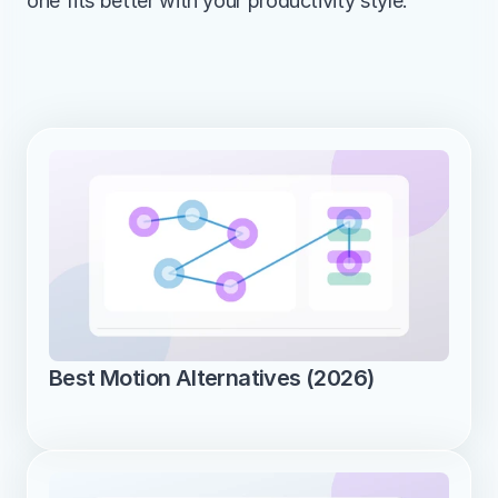
one fits better with your productivity style.
Best Motion Alternatives (2026)