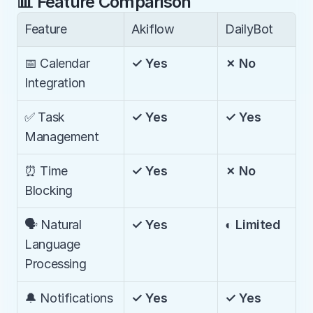
📊 Feature Comparison
Feature
Akiflow
DailyBot
📅 Calendar 
✓ Yes
✗ No
Integration
✅ Task 
✓ Yes
✓ Yes
Management
⏰ Time 
✓ Yes
✗ No
Blocking
🗣️ Natural 
✓ Yes
◐ Limited
Language 
Processing
🔔 Notifications
✓ Yes
✓ Yes