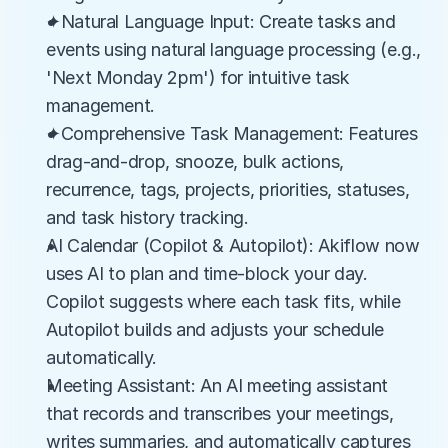
✦Natural Language Input: Create tasks and 
events using natural language processing (e.g., 
'Next Monday 2pm') for intuitive task 
management.
✦Comprehensive Task Management: Features 
drag-and-drop, snooze, bulk actions, 
recurrence, tags, projects, priorities, statuses, 
and task history tracking.
AI Calendar (Copilot & Autopilot): Akiflow now 
uses AI to plan and time-block your day. 
Copilot suggests where each task fits, while 
Autopilot builds and adjusts your schedule 
automatically.
Meeting Assistant: An AI meeting assistant 
that records and transcribes your meetings, 
writes summaries, and automatically captures 