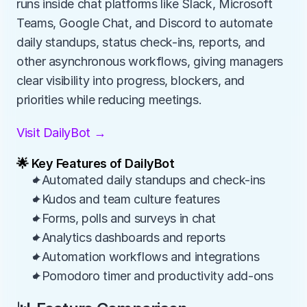
runs inside chat platforms like Slack, Microsoft 
Teams, Google Chat, and Discord to automate 
daily standups, status check-ins, reports, and 
other asynchronous workflows, giving managers 
clear visibility into progress, blockers, and 
priorities while reducing meetings.
Visit DailyBot →
🌟 Key Features of DailyBot
✦Automated daily standups and check-ins
✦Kudos and team culture features
✦Forms, polls and surveys in chat
✦Analytics dashboards and reports
✦Automation workflows and integrations
✦Pomodoro timer and productivity add-ons