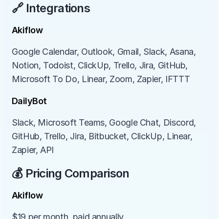
🔗 Integrations
Akiflow
Google Calendar, Outlook, Gmail, Slack, Asana, 
Notion, Todoist, ClickUp, Trello, Jira, GitHub, 
Microsoft To Do, Linear, Zoom, Zapier, IFTTT
DailyBot
Slack, Microsoft Teams, Google Chat, Discord, 
GitHub, Trello, Jira, Bitbucket, ClickUp, Linear, 
Zapier, API
💰 Pricing Comparison
Akiflow
$19 per month, paid annually