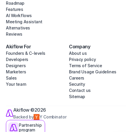
Roadmap
Features
AI Workflows
Meeting Assistant
Alternatives
Reviews
Akiflow For
Company
Founders & C-levels
About us
Developers
Privacy policy
Designers
Terms of Service
Marketers
Brand Usage Guidelines
Sales
Careers
Your team
Security
Contact us
Sitemap
Akiflow ©2026
Backed by
Y Combinator
Partnership
program