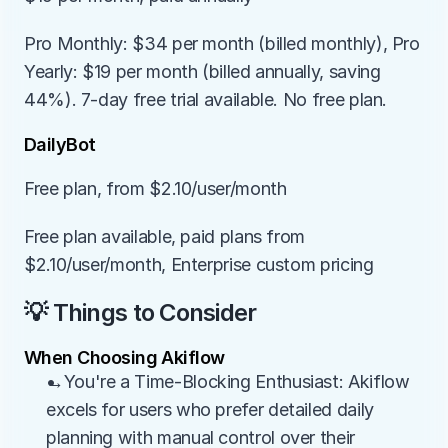
Pro Monthly: $34 per month (billed monthly), Pro 
Yearly: $19 per month (billed annually, saving 
44%). 7-day free trial available. No free plan.
DailyBot
Free plan, from $2.10/user/month
Free plan available, paid plans from 
$2.10/user/month, Enterprise custom pricing
💡 Things to Consider
When Choosing Akiflow
→You're a Time-Blocking Enthusiast: Akiflow 
excels for users who prefer detailed daily 
planning with manual control over their 