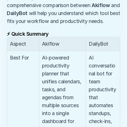
comprehensive comparison between 
Akiflow
 and 
DailyBot
 will help you understand which tool best 
fits your workflow and productivity needs.
⚡ Quick Summary
Aspect
Akiflow
DailyBot
Best For
AI-powered 
AI 
productivity 
conversatio
planner that 
nal bot for 
unifies calendars, 
team 
tasks, and 
productivity 
agendas from 
that 
multiple sources 
automates 
into a single 
standups, 
dashboard for 
check-ins, 