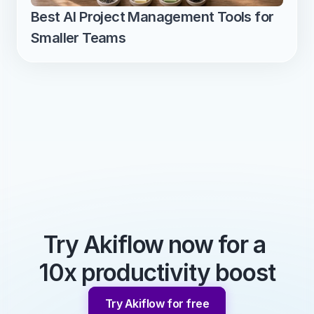
Best AI Project Management Tools for 
Smaller Teams
Try Akiflow now for a 
10x productivity boost
Try Akiflow for free