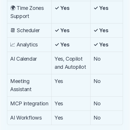
🌍 Time Zones 
✓ Yes
✓ Yes
Support
📆 Scheduler
✓ Yes
✓ Yes
📈 Analytics
✓ Yes
✓ Yes
AI Calendar
Yes, Copilot 
No
and Autopilot
Meeting 
Yes
No
Assistant
MCP integration
Yes
No
AI Workflows
Yes
No