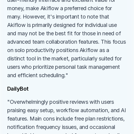
money, make Akiflow a preferred choice for 
many. However, it's important to note that 
Akiflow is primarily designed for individual use 
and may not be the best fit for those in need of 
advanced team collaboration features. This focus 
on solo productivity positions Akiflow as a 
distinct tool in the market, particularly suited for 
users who prioritize personal task management 
and efficient scheduling."
DailyBot
"Overwhelmingly positive reviews with users 
praising easy setup, workflow automation, and AI 
features. Main cons include free plan restrictions, 
notification frequency issues, and occasional 