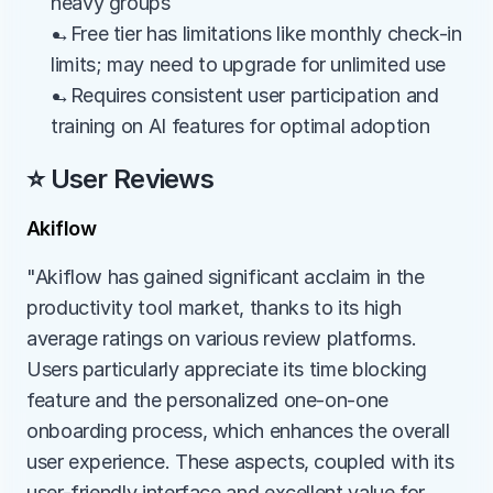
heavy groups
→Free tier has limitations like monthly check-in 
limits; may need to upgrade for unlimited use
→Requires consistent user participation and 
training on AI features for optimal adoption
⭐ User Reviews
Akiflow
"Akiflow has gained significant acclaim in the 
productivity tool market, thanks to its high 
average ratings on various review platforms. 
Users particularly appreciate its time blocking 
feature and the personalized one-on-one 
onboarding process, which enhances the overall 
user experience. These aspects, coupled with its 
user-friendly interface and excellent value for 