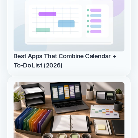
Best Apps That Combine Calendar + 
To-Do List (2026)