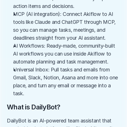
action items and decisions.
MCP (AI integration): Connect Akiflow to AI 
tools like Claude and ChatGPT through MCP, 
so you can manage tasks, meetings, and 
deadlines straight from your AI assistant.
AI Workflows: Ready-made, community-built 
AI workflows you can use inside Akiflow to 
automate planning and task management.
Universal Inbox: Pull tasks and emails from 
Gmail, Slack, Notion, Asana and more into one 
place, and turn any email or message into a 
task.
What is DailyBot?
DailyBot is an AI-powered team assistant that 