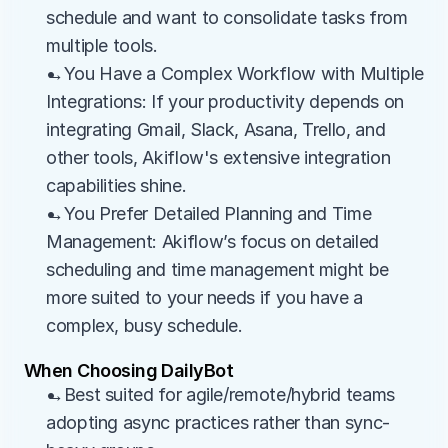
schedule and want to consolidate tasks from 
multiple tools.
→You Have a Complex Workflow with Multiple 
Integrations: If your productivity depends on 
integrating Gmail, Slack, Asana, Trello, and 
other tools, Akiflow's extensive integration 
capabilities shine.
→You Prefer Detailed Planning and Time 
Management: Akiflow’s focus on detailed 
scheduling and time management might be 
more suited to your needs if you have a 
complex, busy schedule.
When Choosing DailyBot
→Best suited for agile/remote/hybrid teams 
adopting async practices rather than sync-