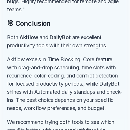
bugs. Highly recommended for remote and agile 
teams."
🎯 Conclusion
Both 
Akiflow
 and 
DailyBot
 are excellent 
productivity tools with their own strengths.
Akiflow excels in Time Blocking: Core feature 
with drag-and-drop scheduling, time slots with 
recurrence, color-coding, and conflict detection 
for focused productivity periods., while DailyBot 
shines with Automated daily standups and check-
ins. The best choice depends on your specific 
needs, workflow preferences, and budget.
We recommend trying both tools to see which 