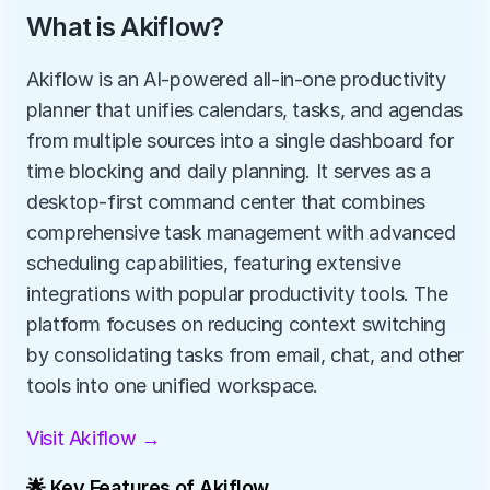
What is Akiflow?
Akiflow is an AI-powered all-in-one productivity 
planner that unifies calendars, tasks, and agendas 
from multiple sources into a single dashboard for 
time blocking and daily planning. It serves as a 
desktop-first command center that combines 
comprehensive task management with advanced 
scheduling capabilities, featuring extensive 
integrations with popular productivity tools. The 
platform focuses on reducing context switching 
by consolidating tasks from email, chat, and other 
tools into one unified workspace.
Visit Akiflow →
🌟 Key Features of Akiflow