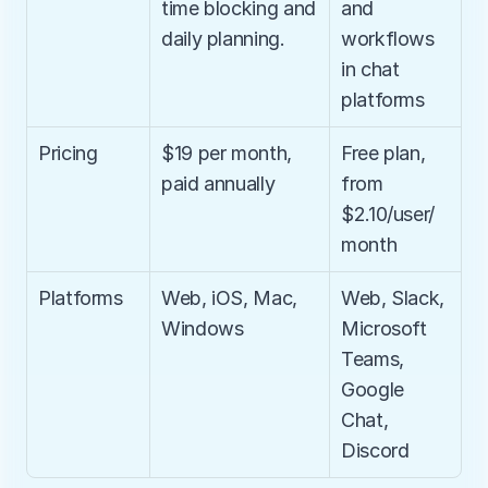
time blocking and 
and 
daily planning.
workflows 
in chat 
platforms
Pricing
$19 per month, 
Free plan, 
paid annually
from 
$2.10/user/
month
Platforms
Web, iOS, Mac, 
Web, Slack, 
Windows
Microsoft 
Teams, 
Google 
Chat, 
Discord