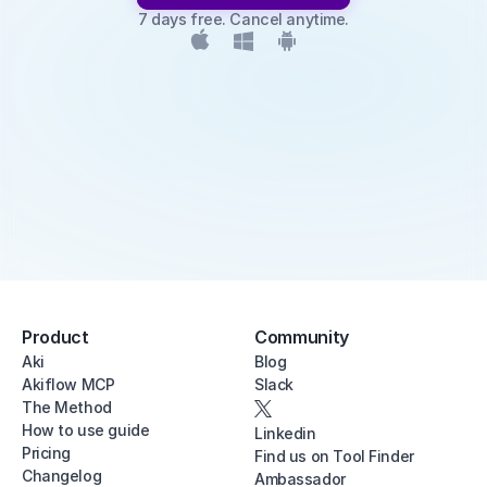
7 days free. Cancel anytime.
Product
Community
Aki
Blog
Akiflow MCP
Slack
The Method
How to use guide
Linkedin
Pricing
Find us on Tool Finder
Changelog
Ambassador