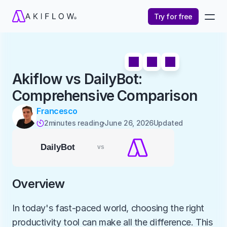
Try for free
Akiflow vs DailyBot: 
Comprehensive Comparison
Francesco
2
minutes reading
June 26, 2026
Updated 

Overview
In today's fast-paced world, choosing the right 
productivity tool can make all the difference. This 