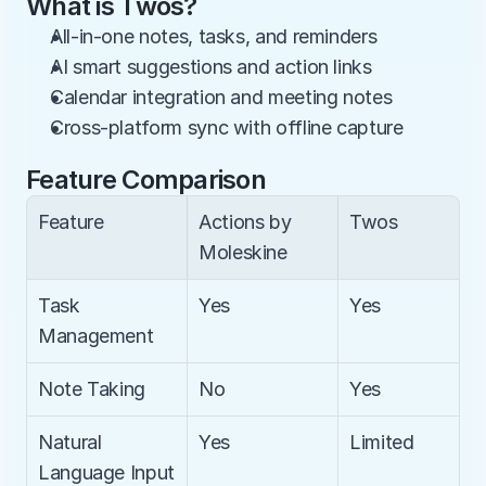
What is Twos?
All-in-one notes, tasks, and reminders
AI smart suggestions and action links
Calendar integration and meeting notes
Cross-platform sync with offline capture
Feature Comparison
Feature
Actions by 
Twos
Moleskine
Task 
Yes
Yes
Management
Note Taking
No
Yes
Natural 
Yes
Limited
Language Input