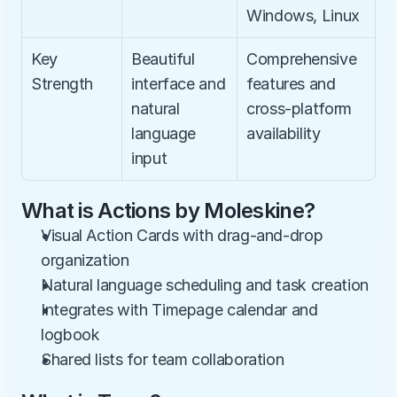
Windows, Linux
Key 
Beautiful 
Comprehensive 
Strength
interface and 
features and 
natural 
cross-platform 
language 
availability
input
What is Actions by Moleskine?
Visual Action Cards with drag-and-drop 
organization
Natural language scheduling and task creation
Integrates with Timepage calendar and 
logbook
Shared lists for team collaboration