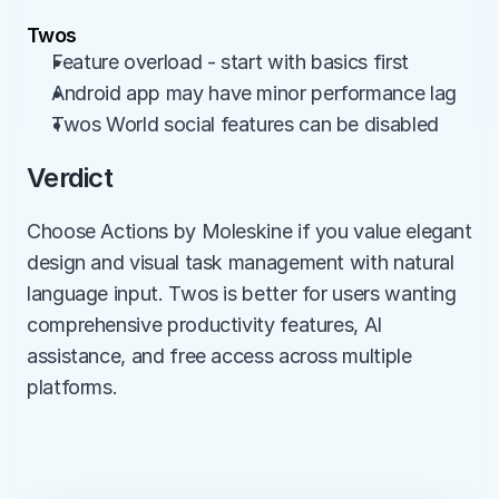
Twos
Feature overload - start with basics first
Android app may have minor performance lag
Twos World social features can be disabled
Verdict
Choose Actions by Moleskine if you value elegant 
design and visual task management with natural 
language input. Twos is better for users wanting 
comprehensive productivity features, AI 
assistance, and free access across multiple 
platforms.