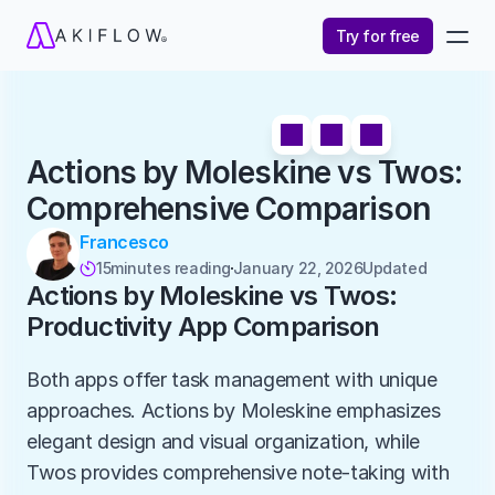
Try for free
Actions by Moleskine vs Twos: 
Comprehensive Comparison
Francesco
15
minutes reading
January 22, 2026
Updated 

Actions by Moleskine vs Twos: 
Productivity App Comparison
Both apps offer task management with unique 
approaches. Actions by Moleskine emphasizes 
elegant design and visual organization, while 
Twos provides comprehensive note-taking with 