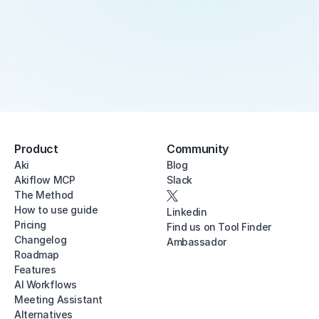
Product
Community
Aki
Blog
Akiflow MCP
Slack
The Method
How to use guide
Linkedin
Pricing
Find us on Tool Finder
Changelog
Ambassador
Roadmap
Features
AI Workflows
Meeting Assistant
Alternatives