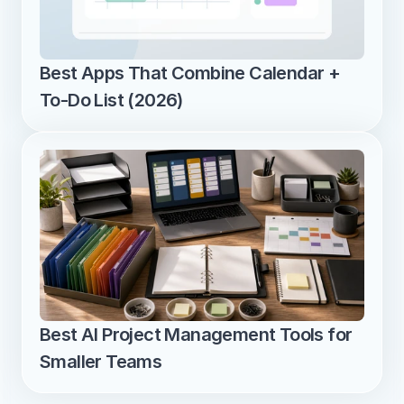
Best Apps That Combine Calendar + 
To-Do List (2026)
Best AI Project Management Tools for 
Smaller Teams