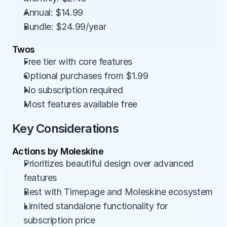
Annual: $14.99
Bundle: $24.99/year
Twos
Free tier with core features
Optional purchases from $1.99
No subscription required
Most features available free
Key Considerations
Actions by Moleskine
Prioritizes beautiful design over advanced 
features
Best with Timepage and Moleskine ecosystem
Limited standalone functionality for 
subscription price