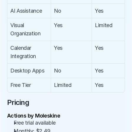
AI Assistance
No
Yes
Visual 
Yes
Limited
Organization
Calendar 
Yes
Yes
Integration
Desktop Apps
No
Yes
Free Tier
Limited
Yes
Pricing
Actions by Moleskine
Free trial available
Monthly: $2.49