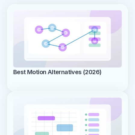
Best Motion Alternatives (2026)