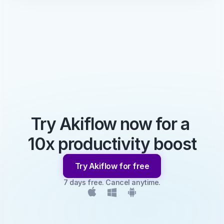
Try Akiflow now for a 
10x productivity boost
Try Akiflow for free
7 days free. Cancel anytime.