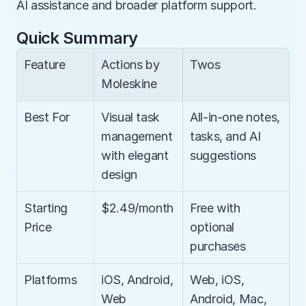
AI assistance and broader platform support.
Quick Summary
Feature
Actions by 
Twos
Moleskine
Best For
Visual task 
All-in-one notes, 
management 
tasks, and AI 
with elegant 
suggestions
design
Starting 
$2.49/month
Free with 
Price
optional 
purchases
Platforms
iOS, Android, 
Web, iOS, 
Web
Android, Mac, 