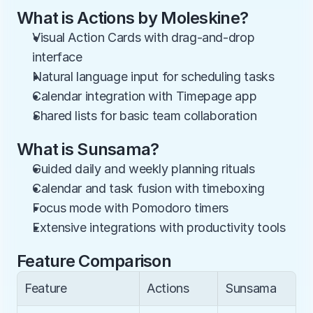
What is Actions by Moleskine?
Visual Action Cards with drag-and-drop 
interface
Natural language input for scheduling tasks
Calendar integration with Timepage app
Shared lists for basic team collaboration
What is Sunsama?
Guided daily and weekly planning rituals
Calendar and task fusion with timeboxing
Focus mode with Pomodoro timers
Extensive integrations with productivity tools
Feature Comparison
Feature
Actions
Sunsama