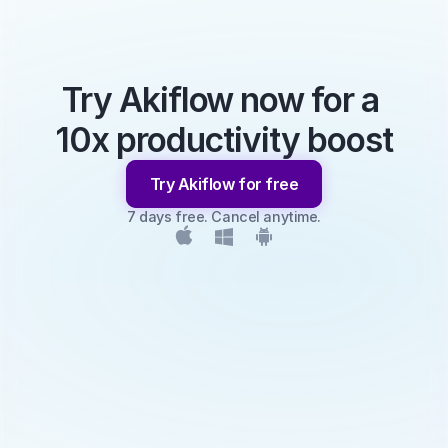
Try Akiflow now for a 
10x productivity boost
Try Akiflow for free
7 days free. Cancel anytime.