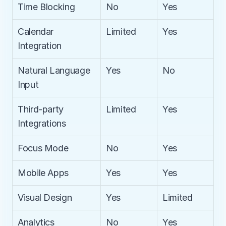
Time Blocking
No
Yes
Calendar 
Limited
Yes
Integration
Natural Language 
Yes
No
Input
Third-party 
Limited
Yes
Integrations
Focus Mode
No
Yes
Mobile Apps
Yes
Yes
Visual Design
Yes
Limited
Analytics
No
Yes