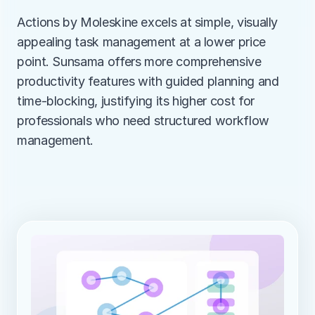
Actions by Moleskine excels at simple, visually 
appealing task management at a lower price 
point. Sunsama offers more comprehensive 
productivity features with guided planning and 
time-blocking, justifying its higher cost for 
professionals who need structured workflow 
management.