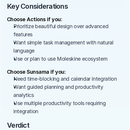
Key Considerations
Choose Actions if you:
Prioritize beautiful design over advanced 
features
Want simple task management with natural 
language
Use or plan to use Moleskine ecosystem
Choose Sunsama if you:
Need time-blocking and calendar integration
Want guided planning and productivity 
analytics
Use multiple productivity tools requiring 
integration
Verdict