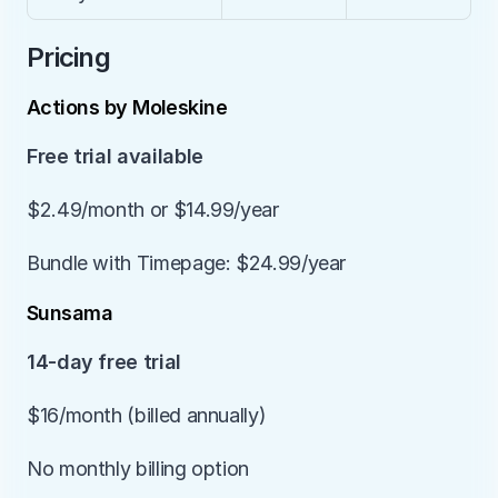
Pricing
Actions by Moleskine
Free trial available
$2.49/month or $14.99/year
Bundle with Timepage: $24.99/year
Sunsama
14-day free trial
$16/month (billed annually)
No monthly billing option