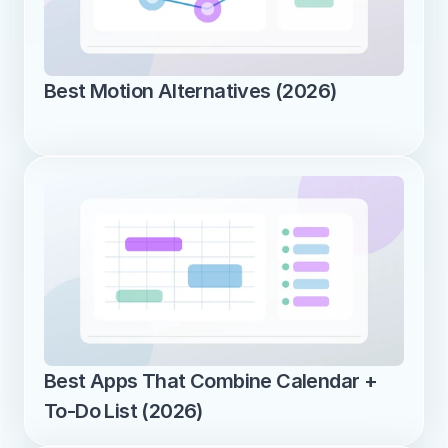
Best Motion Alternatives (2026)
Best Apps That Combine Calendar + 
To-Do List (2026)