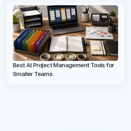
Best AI Project Management Tools for 
Smaller Teams