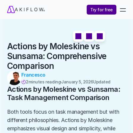
Try for free
Actions by Moleskine vs 
Sunsama: Comprehensive 
Comparison
Francesco
2
minutes reading
January 5, 2026
Updated 

Actions by Moleskine vs Sunsama: 
Task Management Comparison
Both tools focus on task management but with 
different philosophies. Actions by Moleskine 
emphasizes visual design and simplicity, while 