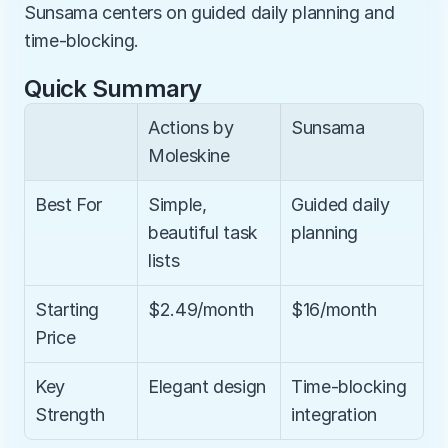
Sunsama centers on guided daily planning and 
time-blocking.
Quick Summary
Actions by 
Sunsama
Moleskine
Best For
Simple, 
Guided daily 
beautiful task 
planning
lists
Starting 
$2.49/month
$16/month
Price
Key 
Elegant design
Time-blocking 
Strength
integration