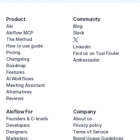
Product
Community
Aki
Blog
Akiflow MCP
Slack
The Method
How to use guide
Linkedin
Pricing
Find us on Tool Finder
Changelog
Ambassador
Roadmap
Features
AI Workflows
Meeting Assistant
Alternatives
Reviews
Akiflow For
Company
Founders & C-levels
About us
Developers
Privacy policy
Designers
Terms of Service
Marketers
Brand Usage Guidelines