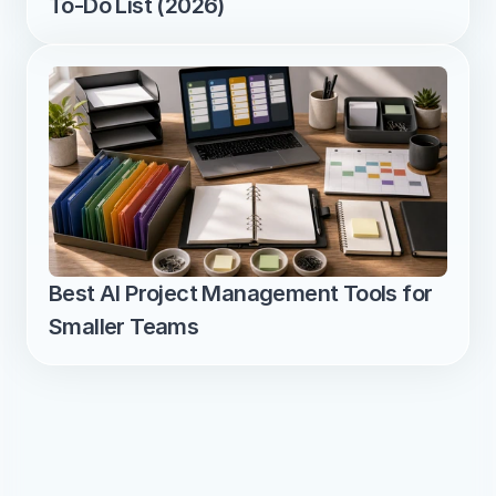
To-Do List (2026)
Best AI Project Management Tools for 
Smaller Teams