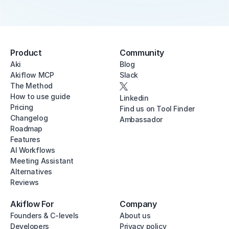
Product
Community
Aki
Blog
Akiflow MCP
Slack
The Method
How to use guide
Linkedin
Pricing
Find us on Tool Finder
Changelog
Ambassador
Roadmap
Features
AI Workflows
Meeting Assistant
Alternatives
Reviews
Akiflow For
Company
Founders & C-levels
About us
Developers
Privacy policy