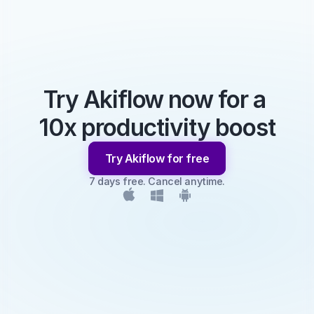
Try Akiflow now for a 
10x productivity boost
Try Akiflow for free
7 days free. Cancel anytime.