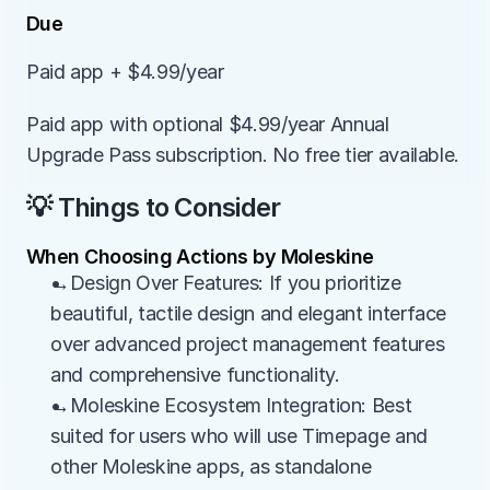
Due
Paid app + $4.99/year
Paid app with optional $4.99/year Annual 
Upgrade Pass subscription. No free tier available.
💡 Things to Consider
When Choosing Actions by Moleskine
→Design Over Features: If you prioritize 
beautiful, tactile design and elegant interface 
over advanced project management features 
and comprehensive functionality.
→Moleskine Ecosystem Integration: Best 
suited for users who will use Timepage and 
other Moleskine apps, as standalone 