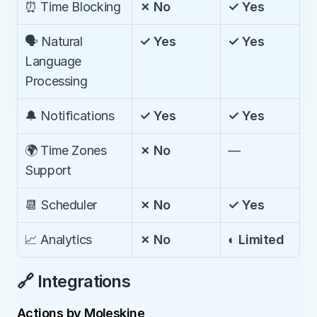
⏰ Time Blocking
✗ No
✓ Yes
🗣️ Natural 
✓ Yes
✓ Yes
Language 
Processing
🔔 Notifications
✓ Yes
✓ Yes
🌍 Time Zones 
✗ No
—
Support
📆 Scheduler
✗ No
✓ Yes
📈 Analytics
✗ No
◐ Limited
🔗 Integrations
Actions by Moleskine