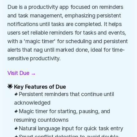
Due is a productivity app focused on reminders 
and task management, emphasizing persistent 
notifications until tasks are completed. It helps 
users set reliable reminders for tasks and events, 
with a 'magic timer' for scheduling and persistent 
alerts that nag until marked done, ideal for time-
sensitive productivity.
Visit Due →
🌟 Key Features of Due
✦Persistent reminders that continue until 
acknowledged
✦Magic timer for starting, pausing, and 
resuming countdowns
✦Natural language input for quick task entry
✦Smart conflict detection to avoid double-