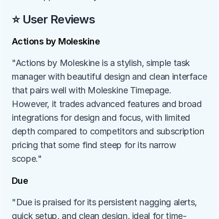
⭐ User Reviews
Actions by Moleskine
"Actions by Moleskine is a stylish, simple task 
manager with beautiful design and clean interface 
that pairs well with Moleskine Timepage. 
However, it trades advanced features and broad 
integrations for design and focus, with limited 
depth compared to competitors and subscription 
pricing that some find steep for its narrow 
scope."
Due
"Due is praised for its persistent nagging alerts, 
quick setup, and clean design, ideal for time-