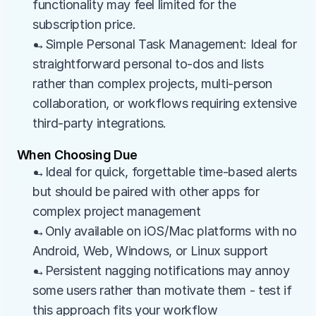
functionality may feel limited for the 
subscription price.
→Simple Personal Task Management: Ideal for 
straightforward personal to-dos and lists 
rather than complex projects, multi-person 
collaboration, or workflows requiring extensive 
third-party integrations.
When Choosing Due
→Ideal for quick, forgettable time-based alerts 
but should be paired with other apps for 
complex project management
→Only available on iOS/Mac platforms with no 
Android, Web, Windows, or Linux support
→Persistent nagging notifications may annoy 
some users rather than motivate them - test if 
this approach fits your workflow