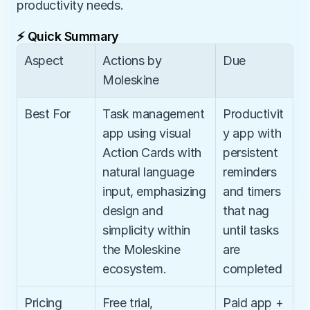
productivity needs.
⚡ Quick Summary
Aspect
Actions by 
Due
Moleskine
Best For
Task management 
Productivit
app using visual 
y app with 
Action Cards with 
persistent 
natural language 
reminders 
input, emphasizing 
and timers 
design and 
that nag 
simplicity within 
until tasks 
the Moleskine 
are 
ecosystem.
completed
Pricing
Free trial, 
Paid app + 