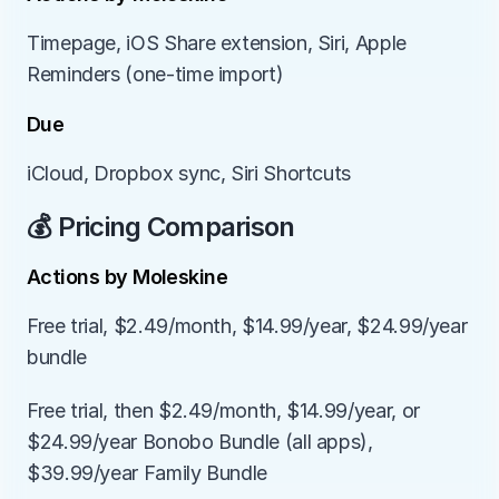
Timepage, iOS Share extension, Siri, Apple 
Reminders (one-time import)
Due
iCloud, Dropbox sync, Siri Shortcuts
💰 Pricing Comparison
Actions by Moleskine
Free trial, $2.49/month, $14.99/year, $24.99/year 
bundle
Free trial, then $2.49/month, $14.99/year, or 
$24.99/year Bonobo Bundle (all apps), 
$39.99/year Family Bundle