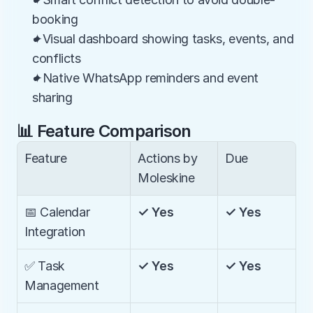
booking
✦Visual dashboard showing tasks, events, and 
conflicts
✦Native WhatsApp reminders and event 
sharing
📊 Feature Comparison
Feature
Actions by 
Due
Moleskine
📅 Calendar 
✓ Yes
✓ Yes
Integration
✅ Task 
✓ Yes
✓ Yes
Management