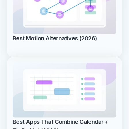
Best Motion Alternatives (2026)
Best Apps That Combine Calendar + 