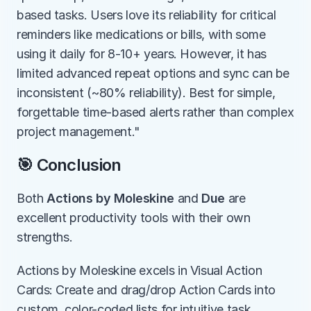
based tasks. Users love its reliability for critical 
reminders like medications or bills, with some 
using it daily for 8-10+ years. However, it has 
limited advanced repeat options and sync can be 
inconsistent (~80% reliability). Best for simple, 
forgettable time-based alerts rather than complex 
project management."
🎯 Conclusion
Both 
Actions by Moleskine
 and 
Due
 are 
excellent productivity tools with their own 
strengths.
Actions by Moleskine excels in Visual Action 
Cards: Create and drag/drop Action Cards into 
custom, color-coded lists for intuitive task 