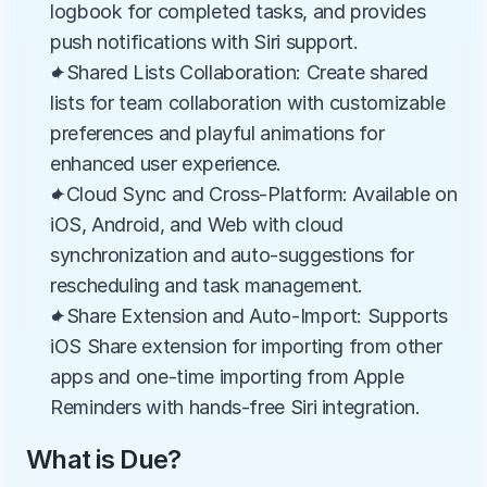
logbook for completed tasks, and provides 
push notifications with Siri support.
✦Shared Lists Collaboration: Create shared 
lists for team collaboration with customizable 
preferences and playful animations for 
enhanced user experience.
✦Cloud Sync and Cross-Platform: Available on 
iOS, Android, and Web with cloud 
synchronization and auto-suggestions for 
rescheduling and task management.
✦Share Extension and Auto-Import: Supports 
iOS Share extension for importing from other 
apps and one-time importing from Apple 
Reminders with hands-free Siri integration.
What is Due?