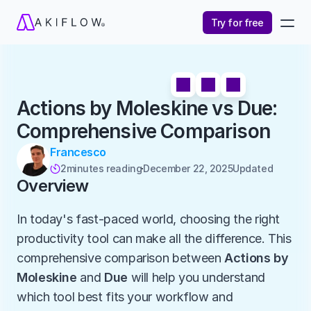
Try for free
Actions by Moleskine vs Due: 
Comprehensive Comparison
Francesco
2
minutes reading
December 22, 2025
Updated 

Overview
In today's fast-paced world, choosing the right 
productivity tool can make all the difference. This 
comprehensive comparison between 
Actions by 
Moleskine
 and 
Due
 will help you understand 
which tool best fits your workflow and 