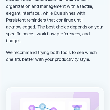
organization and management with a tactile, 
elegant interface., while Due shines with 
Persistent reminders that continue until 
acknowledged. The best choice depends on your 
specific needs, workflow preferences, and 
budget.
We recommend trying both tools to see which 
one fits better with your productivity style.