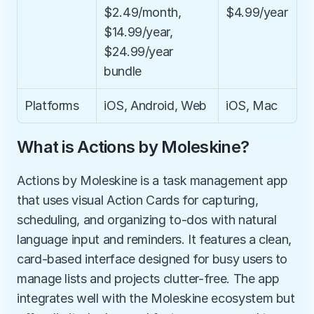
$2.49/month, 
$4.99/year
$14.99/year, 
$24.99/year 
bundle
Platforms
iOS, Android, Web
iOS, Mac
What is Actions by Moleskine?
Actions by Moleskine is a task management app 
that uses visual Action Cards for capturing, 
scheduling, and organizing to-dos with natural 
language input and reminders. It features a clean, 
card-based interface designed for busy users to 
manage lists and projects clutter-free. The app 
integrates well with the Moleskine ecosystem but 