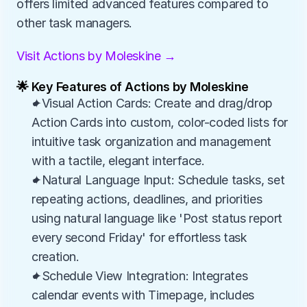
offers limited advanced features compared to 
other task managers.
Visit Actions by Moleskine →
🌟 Key Features of Actions by Moleskine
✦Visual Action Cards: Create and drag/drop 
Action Cards into custom, color-coded lists for 
intuitive task organization and management 
with a tactile, elegant interface.
✦Natural Language Input: Schedule tasks, set 
repeating actions, deadlines, and priorities 
using natural language like 'Post status report 
every second Friday' for effortless task 
creation.
✦Schedule View Integration: Integrates 
calendar events with Timepage, includes 