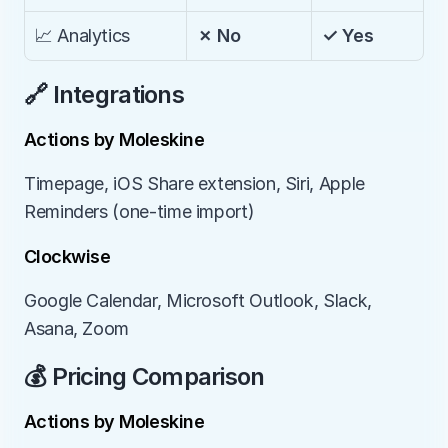
📈 Analytics
✗ No
✓ Yes
🔗 Integrations
Actions by Moleskine
Timepage, iOS Share extension, Siri, Apple 
Reminders (one-time import)
Clockwise
Google Calendar, Microsoft Outlook, Slack, 
Asana, Zoom
💰 Pricing Comparison
Actions by Moleskine