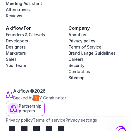
Meeting Assistant
Alternatives
Reviews
Akiflow For
Company
Founders & C-levels
About us
Developers
Privacy policy
Designers
Terms of Service
Marketers
Brand Usage Guidelines
Sales
Careers
Your team
Security
Contact us
Sitemap
Akiflow ©2026
Backed by
Y Combinator
Partnership
program
Privacy policy
Terms of service
Privacy settings