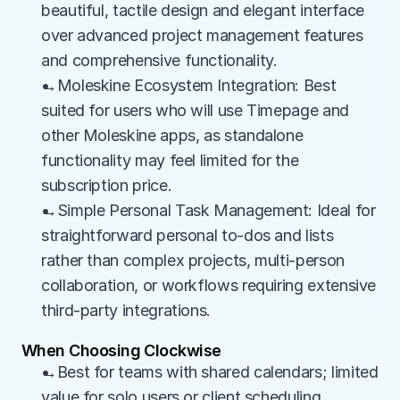
beautiful, tactile design and elegant interface 
over advanced project management features 
and comprehensive functionality.
→Moleskine Ecosystem Integration: Best 
suited for users who will use Timepage and 
other Moleskine apps, as standalone 
functionality may feel limited for the 
subscription price.
→Simple Personal Task Management: Ideal for 
straightforward personal to-dos and lists 
rather than complex projects, multi-person 
collaboration, or workflows requiring extensive 
third-party integrations.
When Choosing Clockwise
→Best for teams with shared calendars; limited 
value for solo users or client scheduling