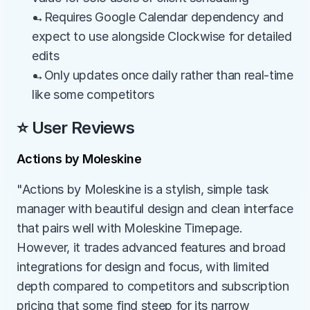
→Requires Google Calendar dependency and 
expect to use alongside Clockwise for detailed 
edits
→Only updates once daily rather than real-time 
like some competitors
⭐ User Reviews
Actions by Moleskine
"Actions by Moleskine is a stylish, simple task 
manager with beautiful design and clean interface 
that pairs well with Moleskine Timepage. 
However, it trades advanced features and broad 
integrations for design and focus, with limited 
depth compared to competitors and subscription 
pricing that some find steep for its narrow 