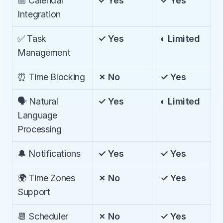
📅 Calendar 
✓ Yes
✓ Yes
Integration
✅ Task 
✓ Yes
◐ Limited
Management
⏰ Time Blocking
✗ No
✓ Yes
🗣️ Natural 
✓ Yes
◐ Limited
Language 
Processing
🔔 Notifications
✓ Yes
✓ Yes
🌍 Time Zones 
✗ No
✓ Yes
Support
📆 Scheduler
✗ No
✓ Yes