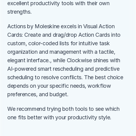
excellent productivity tools with their own 
strengths.
Actions by Moleskine excels in Visual Action 
Cards: Create and drag/drop Action Cards into 
custom, color-coded lists for intuitive task 
organization and management with a tactile, 
elegant interface., while Clockwise shines with 
AI-powered smart rescheduling and predictive 
scheduling to resolve conflicts. The best choice 
depends on your specific needs, workflow 
preferences, and budget.
We recommend trying both tools to see which 
one fits better with your productivity style.