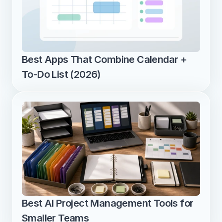
Best Apps That Combine Calendar + 
To-Do List (2026)
Best AI Project Management Tools for 
Smaller Teams