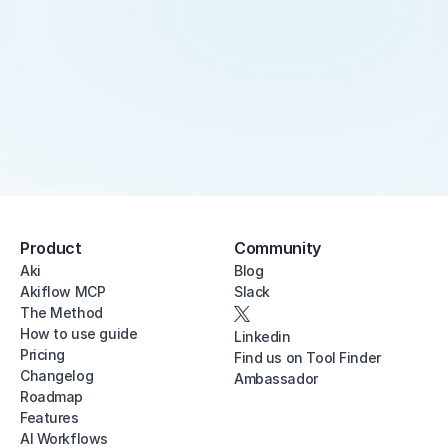
Product
Community
Aki
Blog
Akiflow MCP
Slack
The Method
How to use guide
Linkedin
Pricing
Find us on Tool Finder
Changelog
Ambassador
Roadmap
Features
AI Workflows