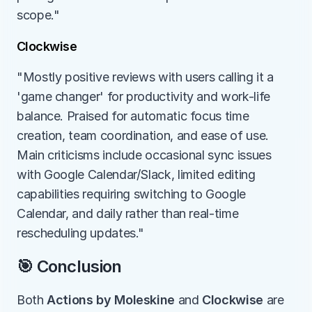
scope."
Clockwise
"Mostly positive reviews with users calling it a 
'game changer' for productivity and work-life 
balance. Praised for automatic focus time 
creation, team coordination, and ease of use. 
Main criticisms include occasional sync issues 
with Google Calendar/Slack, limited editing 
capabilities requiring switching to Google 
Calendar, and daily rather than real-time 
rescheduling updates."
🎯 Conclusion
Both 
Actions by Moleskine
 and 
Clockwise
 are 