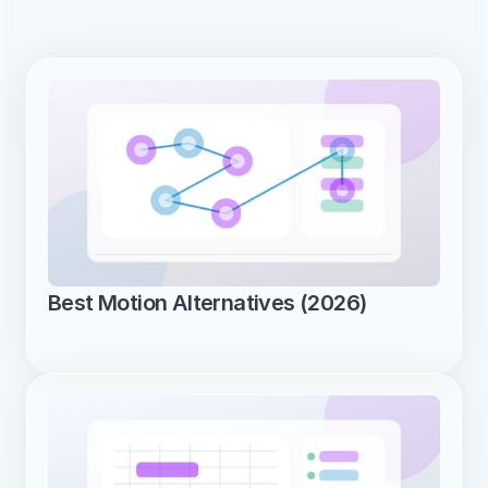
Best Motion Alternatives (2026)