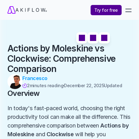
Try for free
Actions by Moleskine vs 
Clockwise: Comprehensive 
Comparison
Francesco
2
minutes reading
December 22, 2025
Updated 

Overview
In today's fast-paced world, choosing the right 
productivity tool can make all the difference. This 
comprehensive comparison between 
Actions by 
Moleskine
 and 
Clockwise
 will help you 