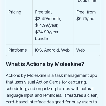
focus time
Pricing
Free trial, 
Free, from 
$2.49/month, 
$6.75/mo
$14.99/year, 
$24.99/year 
bundle
Platforms
iOS, Android, Web
Web
What is Actions by Moleskine?
Actions by Moleskine is a task management app 
that uses visual Action Cards for capturing, 
scheduling, and organizing to-dos with natural 
language input and reminders. It features a clean, 
card-based interface designed for busy users to 