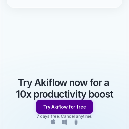
Try Akiflow now for a 
10x productivity boost
Try Akiflow for free
7 days free. Cancel anytime.