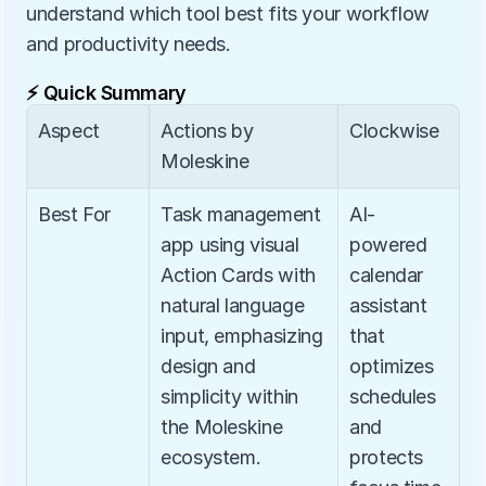
understand which tool best fits your workflow 
and productivity needs.
⚡ Quick Summary
Aspect
Actions by 
Clockwise
Moleskine
Best For
Task management 
AI-
app using visual 
powered 
Action Cards with 
calendar 
natural language 
assistant 
input, emphasizing 
that 
design and 
optimizes 
simplicity within 
schedules 
the Moleskine 
and 
ecosystem.
protects 