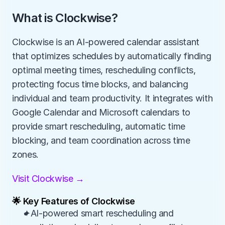
What is Clockwise?
Clockwise is an AI-powered calendar assistant 
that optimizes schedules by automatically finding 
optimal meeting times, rescheduling conflicts, 
protecting focus time blocks, and balancing 
individual and team productivity. It integrates with 
Google Calendar and Microsoft calendars to 
provide smart rescheduling, automatic time 
blocking, and team coordination across time 
zones.
Visit Clockwise →
🌟 Key Features of Clockwise
✦AI-powered smart rescheduling and 