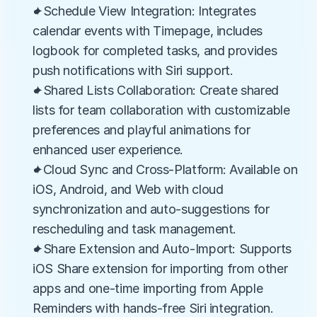
✦Schedule View Integration: Integrates 
calendar events with Timepage, includes 
logbook for completed tasks, and provides 
push notifications with Siri support.
✦Shared Lists Collaboration: Create shared 
lists for team collaboration with customizable 
preferences and playful animations for 
enhanced user experience.
✦Cloud Sync and Cross-Platform: Available on 
iOS, Android, and Web with cloud 
synchronization and auto-suggestions for 
rescheduling and task management.
✦Share Extension and Auto-Import: Supports 
iOS Share extension for importing from other 
apps and one-time importing from Apple 
Reminders with hands-free Siri integration.