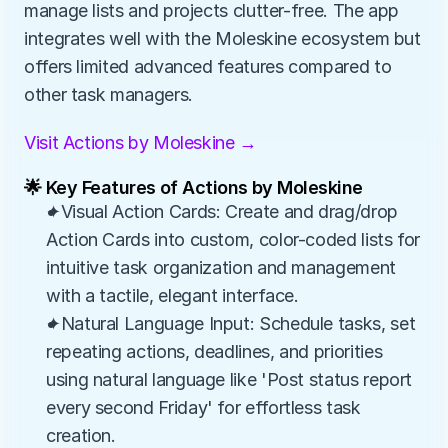
manage lists and projects clutter-free. The app 
integrates well with the Moleskine ecosystem but 
offers limited advanced features compared to 
other task managers.
Visit Actions by Moleskine →
🌟 Key Features of Actions by Moleskine
✦Visual Action Cards: Create and drag/drop 
Action Cards into custom, color-coded lists for 
intuitive task organization and management 
with a tactile, elegant interface.
✦Natural Language Input: Schedule tasks, set 
repeating actions, deadlines, and priorities 
using natural language like 'Post status report 
every second Friday' for effortless task 
creation.