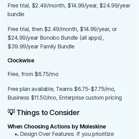
Free trial, $2.49/month, $14.99/year, $24.99/year 
bundle
Free trial, then $2.49/month, $14.99/year, or 
$24.99/year Bonobo Bundle (all apps), 
$39.99/year Family Bundle
Clockwise
Free, from $6.75/mo
Free plan available, Teams $6.75-$7.75/mo, 
Business $11.50/mo, Enterprise custom pricing
💡 Things to Consider
When Choosing Actions by Moleskine
→Design Over Features: If you prioritize 