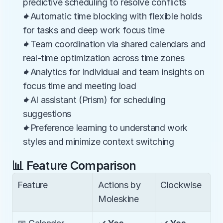
predictive scheduling to resolve conflicts
✦Automatic time blocking with flexible holds 
for tasks and deep work focus time
✦Team coordination via shared calendars and 
real-time optimization across time zones
✦Analytics for individual and team insights on 
focus time and meeting load
✦AI assistant (Prism) for scheduling 
suggestions
✦Preference learning to understand work 
styles and minimize context switching
📊 Feature Comparison
Feature
Actions by 
Clockwise
Moleskine