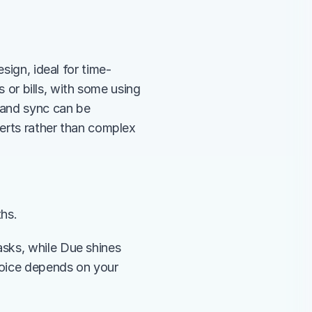
sign, ideal for time-
s or bills, with some using 
 and sync can be 
lerts rather than complex 
ths.
sks, while Due shines 
oice depends on your 