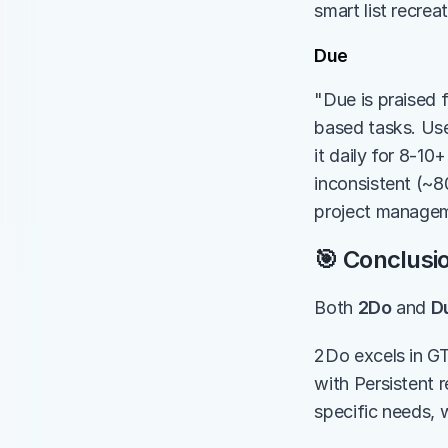
smart list recrea
Due
"Due is praised f
based tasks. Users
it daily for 8-1
inconsistent (~80
project managem
🎯 Conclusi
Both 
2Do
 and 
D
2Do excels in GT
with Persistent 
specific needs, 