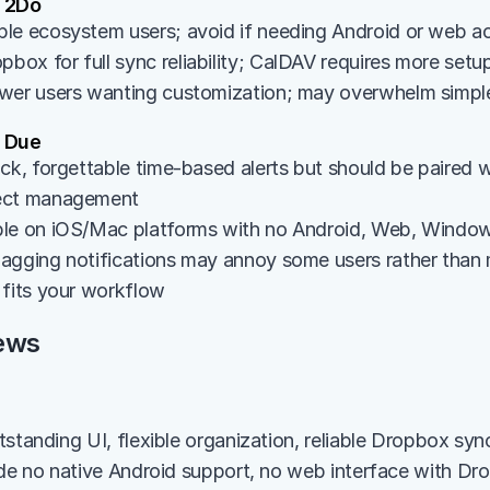
 2Do
le ecosystem users; avoid if needing Android or web a
ox for full sync reliability; CalDAV requires more setup
wer users wanting customization; may overwhelm simpl
 Due
ck, forgettable time-based alerts but should be paired wi
ect management
le on iOS/Mac platforms with no Android, Web, Window
agging notifications may annoy some users rather than mo
 fits your workflow
ews
standing UI, flexible organization, reliable Dropbox sync
ude no native Android support, no web interface with Dr