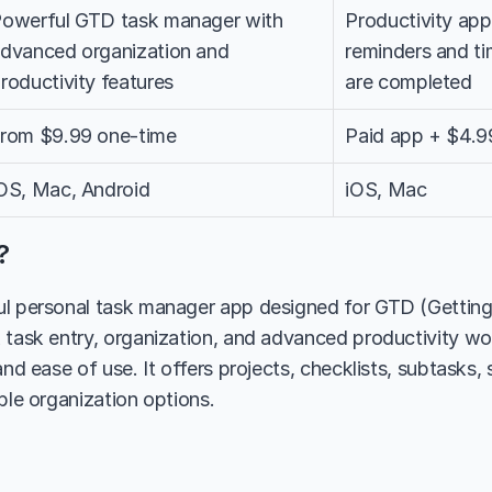
owerful GTD task manager with 
Productivity app 
dvanced organization and 
reminders and tim
roductivity features
are completed
rom $9.99 one-time
Paid app + $4.9
OS, Mac, Android
iOS, Mac
?
l personal task manager app designed for GTD (Getting
 task entry, organization, and advanced productivity wo
and ease of use. It offers projects, checklists, subtasks, 
ble organization options.