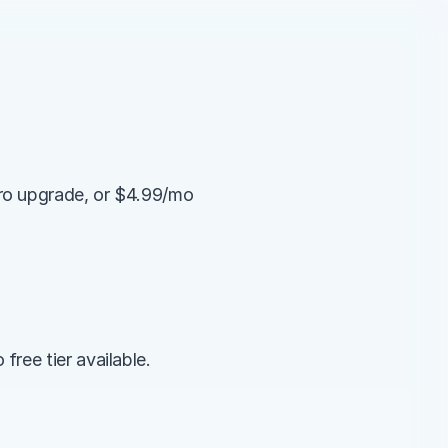
ro upgrade, or $4.99/mo 
ree tier available.