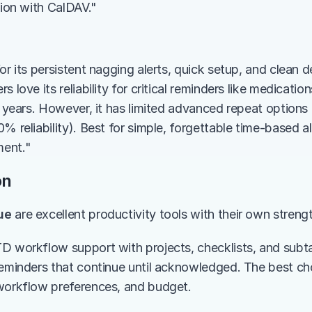
tion with CalDAV."
or its persistent nagging alerts, quick setup, and clean de
 love its reliability for critical reminders like medication
0+ years. However, it has limited advanced repeat options
% reliability). Best for simple, forgettable time-based a
ent."
on
ue
 are excellent productivity tools with their own streng
D workflow support with projects, checklists, and subta
reminders that continue until acknowledged. The best ch
workflow preferences, and budget.