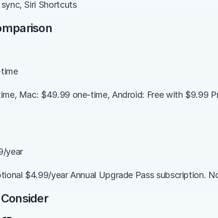
sync, Siri Shortcuts
Comparison
-time
ime, Mac: $49.99 one-time, Android: Free with $9.99 P
9/year
tional $4.99/year Annual Upgrade Pass subscription. No f
 Consider