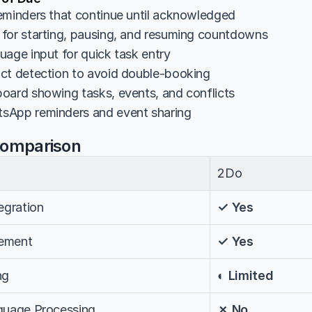
eminders that continue until acknowledged
for starting, pausing, and resuming countdowns
uage input for quick task entry
ct detection to avoid double-booking
oard showing tasks, events, and conflicts
sApp reminders and event sharing
Comparison
2Do
egration
✓ Yes
ement
✓ Yes
ng
◐ Limited
nguage Processing
✗ No