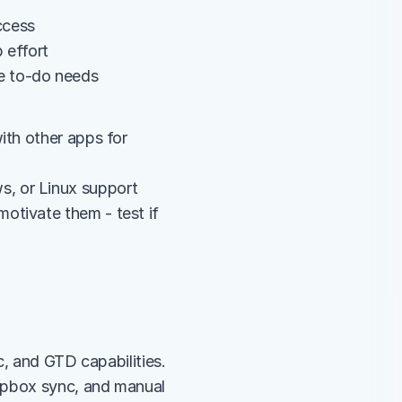
ccess
 effort
e to-do needs
th other apps for 
s, or Linux support
tivate them - test if 
, and GTD capabilities. 
opbox sync, and manual 