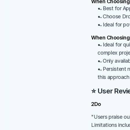
When Choosing
→Best for App
→Choose Dropb
→Ideal for po
When Choosing
→Ideal for qui
complex proj
→Only availab
→Persistent n
this approach
⭐ User Revi
2Do
"Users praise out
Limitations incl