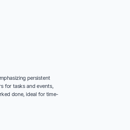
phasizing persistent 
rs for tasks and events, 
rked done, ideal for time-