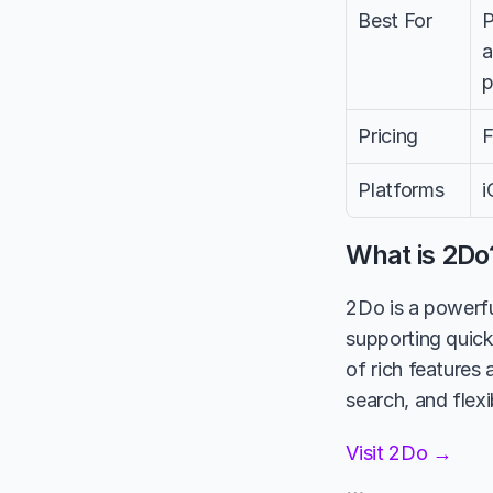
Best For
P
a
p
Pricing
F
Platforms
i
What is 2Do
2Do is a powerfu
supporting quick
of rich features 
search, and flexi
Visit 2Do →