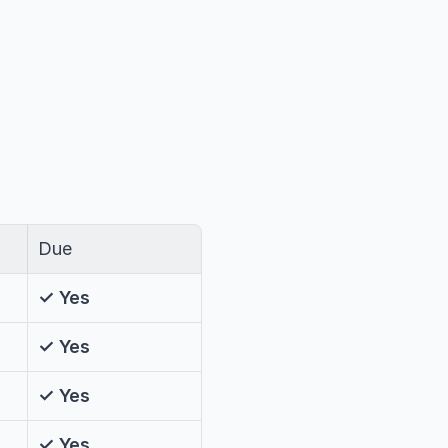
Due
✓ Yes
✓ Yes
✓ Yes
✓ Yes