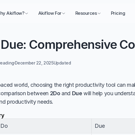
hy Akiflow?
Akiflow For
Resources
Pricing
 Due: Comprehensive C
reading
December 22, 2025
Updated 
aced world, choosing the right productivity tool can make
comparison between 
2Do
 and 
Due
 will help you understa
nd productivity needs.
ry
2Do
Due