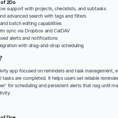
 of 2Do
 support with projects, checklists, and subtasks
and advanced search with tags and filters
and batch editing capabilities
orm sync via Dropbox and CalDAV
ed alerts and notifications
egration with drag-and-drop scheduling
?
ivity app focused on reminders and task management, em
il tasks are completed. It helps users set reliable reminde
er' for scheduling and persistent alerts that nag until ma
ivity.
 of Due