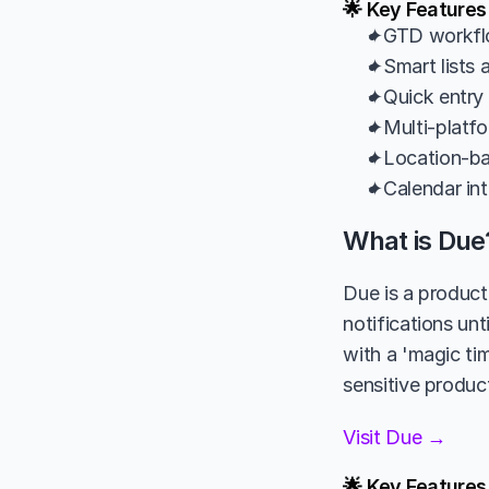
🌟 Key Features
✦GTD workflow
✦Smart lists 
✦Quick entry 
✦Multi-platf
✦Location-bas
✦Calendar int
What is Due
Due is a product
notifications unt
with a 'magic tim
sensitive product
Visit Due →
🌟 Key Features