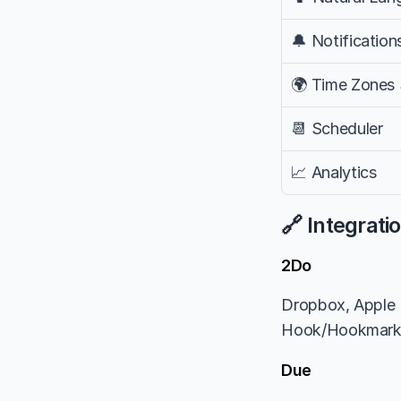
🔔 Notification
🌍 Time Zones
📆 Scheduler
📈 Analytics
🔗 Integrati
2Do
Dropbox, Apple R
Hook/Hookmar
Due