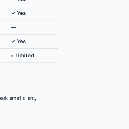
✓ Yes
—
✓ Yes
◐ Limited
k email client, 