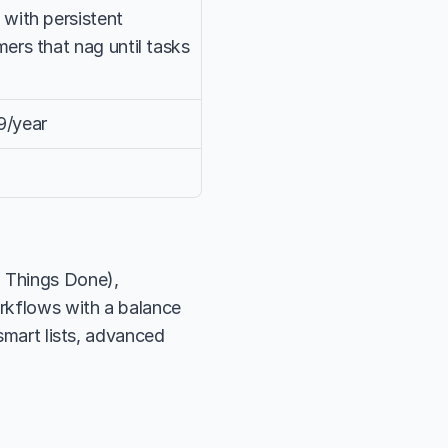
with persistent 
ers that nag until tasks 
9/year
 Things Done), 
rkflows with a balance 
smart lists, advanced 