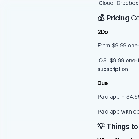
iCloud, Dropbox 
💰 Pricing 
2Do
From $9.99 one
iOS: $9.99 one-t
subscription
Due
Paid app + $4.9
Paid app with op
💡 Things to