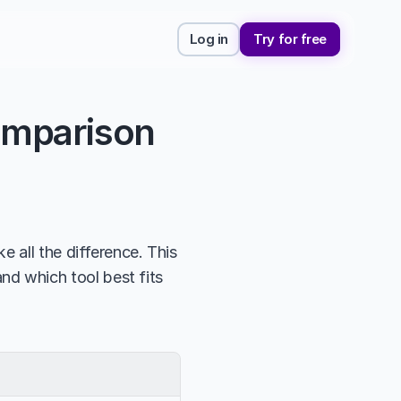
Log in
Try for free
omparison
 all the difference. This 
nd which tool best fits 