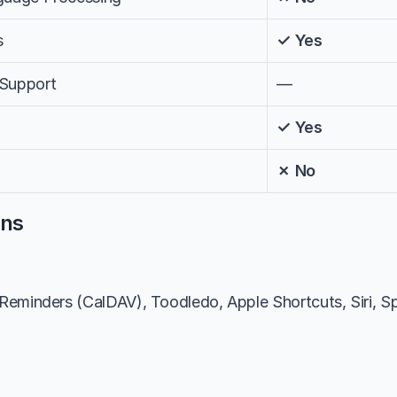
s
✓ Yes
 Support
—
✓ Yes
✗ No
ons
eminders (CalDAV), Toodledo, Apple Shortcuts, Siri, Spar
k