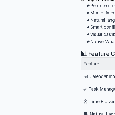
✦Persistent r
✦Magic timer 
✦Natural lang
✦Smart confli
✦Visual dashb
✦Native What
📊 Feature 
Feature
📅 Calendar Int
✅ Task Manag
⏰ Time Blocki
🗣️ Natural La