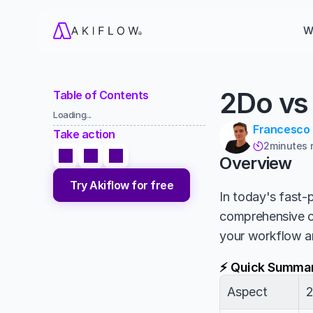
W
2Do vs
Table of Contents
Loading...
Francesco
Take action
2
minutes 

Overview
Try Akiflow for free
In today's fast-p
comprehensive 
your workflow a
⚡ Quick Summa
Aspect