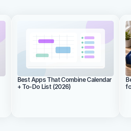
Best Apps That Combine Calendar 
B
+ To-Do List (2026)
f