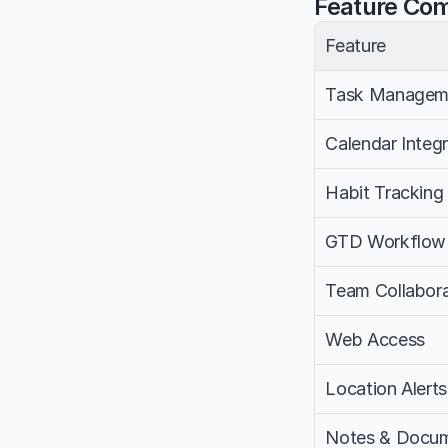
Feature Co
Feature
Task Managem
Calendar Integr
Habit Tracking
GTD Workflow
Team Collabora
Web Access
Location Alerts
Notes & Docum