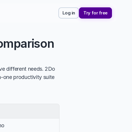
Log in
Try for free
Comparison
e different needs. 2Do 
-one productivity suite 
mo