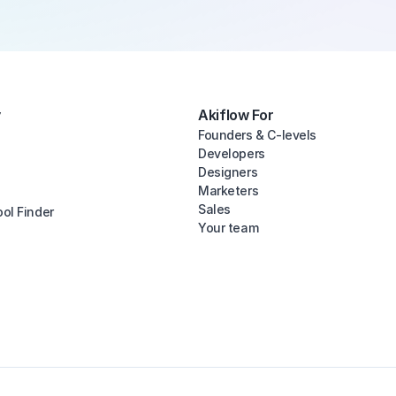
y
Akiflow For
Founders & C-levels
Developers
Designers
Marketers
Sales
ool Finder
Your team