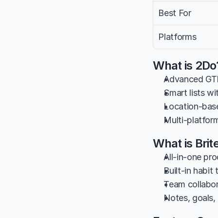
Best For
Platforms
What is 2Do
Advanced GTD
Smart lists wi
Location-base
Multi-platfo
What is Brit
All-in-one pro
Built-in habit
Team collabor
Notes, goals,