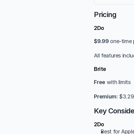
Pricing
2Do
$9.99
 one-time
All features incl
Brite
Free
 with limits
Premium:
 $3.2
Key Conside
2Do
Best for Appl