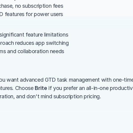
hase, no subscription fees
 features for power users
significant feature limitations
proach reduces app switching
ams and collaboration needs
 you want advanced GTD task management with one-time 
atures. Choose 
Brite
 if you prefer an all-in-one productivi
ration, and don't mind subscription pricing.