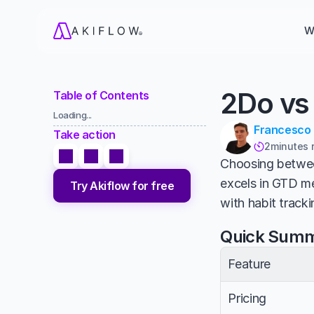
W
2Do vs
Table of Contents
Loading...
Francesco
Take action
2
minutes 

Choosing betwe
excels in GTD me
Try Akiflow for free
with habit tracki
Quick Sum
Feature
Pricing