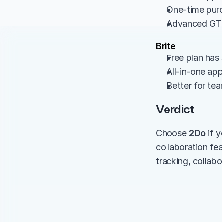
One-time purc
Advanced GTD
Brite
Free plan has 
All-in-one ap
Better for te
Verdict
Choose 
2Do
 if
collaboration fe
tracking, collabo