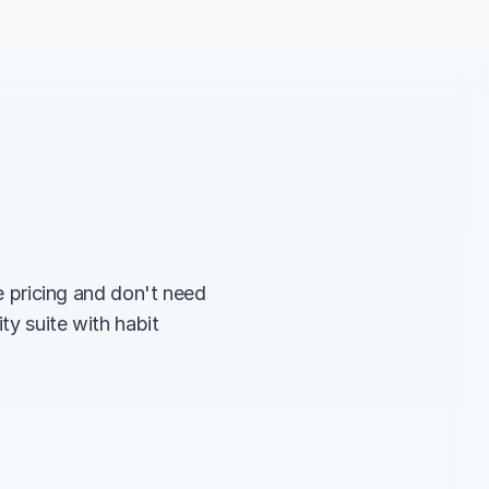
pricing and don't need 
ty suite with habit 