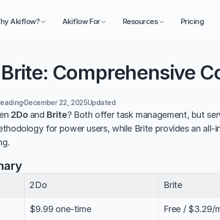
hy Akiflow?
Akiflow For
Resources
Pricing
 Brite: Comprehensive 
reading
December 22, 2025
Updated 
en 
2Do
 and 
Brite
? Both offer task management, but serv
thodology for power users, while Brite provides an all-in
ng.
mary
2Do
Brite
$9.99 one-time
Free / $3.29/