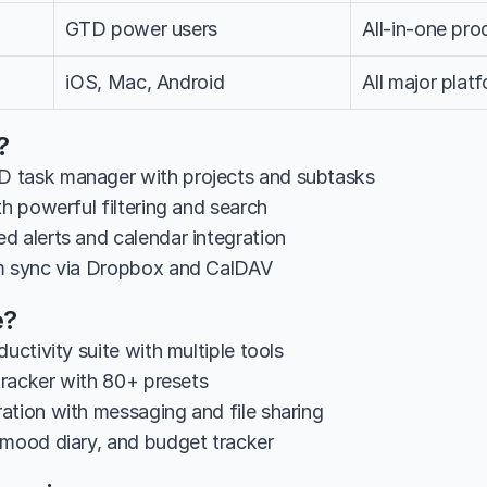
GTD power users
All-in-one pro
iOS, Mac, Android
All major plat
?
 task manager with projects and subtasks
th powerful filtering and search
d alerts and calendar integration
rm sync via Dropbox and CalDAV
e?
ductivity suite with multiple tools
 tracker with 80+ presets
ation with messaging and file sharing
 mood diary, and budget tracker