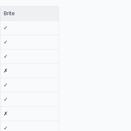
Brite
✓
✓
✓
✗
✓
✓
✗
✓