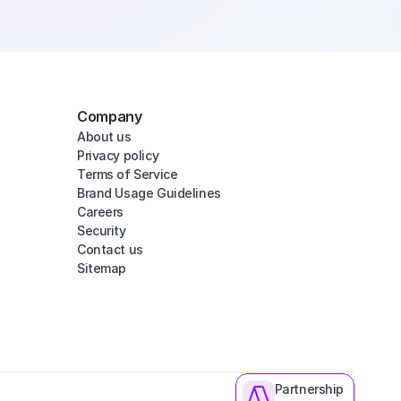
Company
About us
Privacy policy
Terms of Service
Brand Usage Guidelines
Careers
Security
Contact us
Sitemap
Partnership