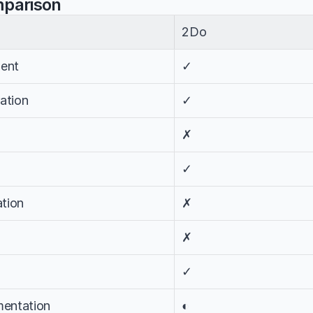
mparison
2Do
ent
✓
ation
✓
✗
✓
tion
✗
✗
✓
entation
◐