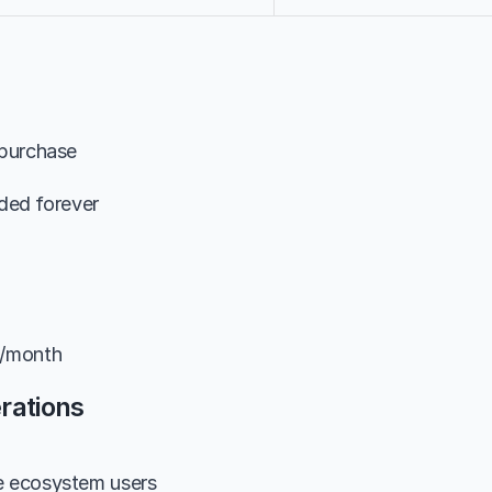
 purchase
uded forever
9/month
rations
e ecosystem users