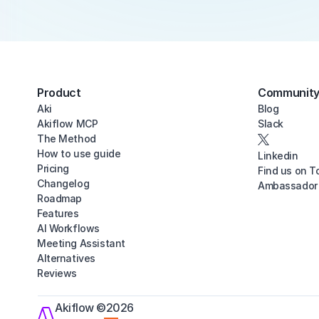
Product
Communit
Aki
Blog
Akiflow MCP
Slack
The Method
How to use guide
Linkedin
Pricing
Find us on T
Changelog
Ambassador
Roadmap
Features
AI Workflows
Meeting Assistant
Alternatives
Reviews
Akiflow ©2026