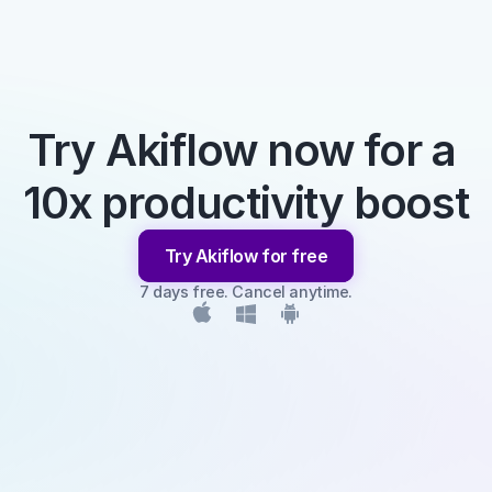
Try Akiflow now for a 
10x productivity boost
Try Akiflow for free
7 days free. Cancel anytime.