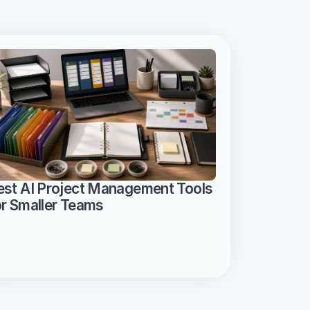
est AI Project Management Tools 
or Smaller Teams