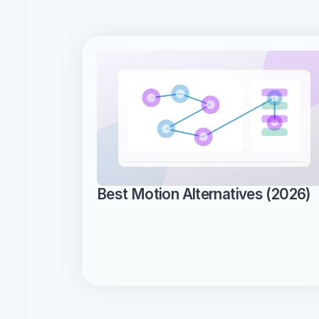
Best Motion Alternatives (2026)