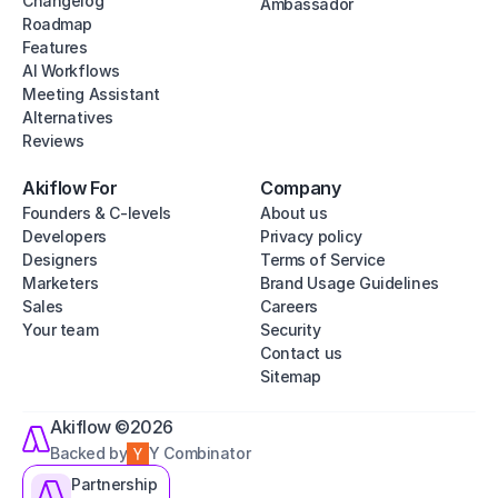
Changelog
Ambassador
Roadmap
Features
AI Workflows
Meeting Assistant
Alternatives
Reviews
Akiflow For
Company
Founders & C-levels
About us
Developers
Privacy policy
Designers
Terms of Service
Marketers
Brand Usage Guidelines
Sales
Careers
Your team
Security
Contact us
Sitemap
Akiflow ©2026
Backed by
Y Combinator
Partnership