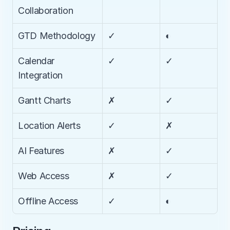
Collaboration
GTD Methodology
✓
◐
Calendar 
✓
✓
Integration
Gantt Charts
✗
✓
Location Alerts
✓
✗
AI Features
✗
✓
Web Access
✗
✓
Offline Access
✓
◐