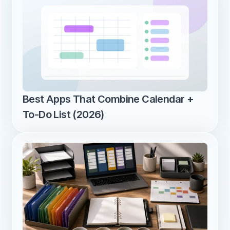
Best Apps That Combine Calendar + 
To-Do List (2026)