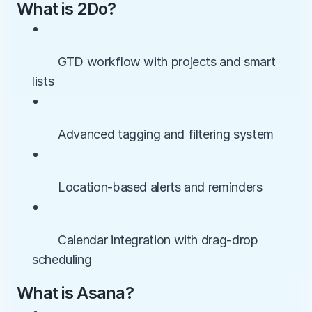
What is 2Do?
• 
        GTD workflow with projects and smart 
lists
• 
        Advanced tagging and filtering system
• 
        Location-based alerts and reminders
• 
        Calendar integration with drag-drop 
scheduling
What is Asana?