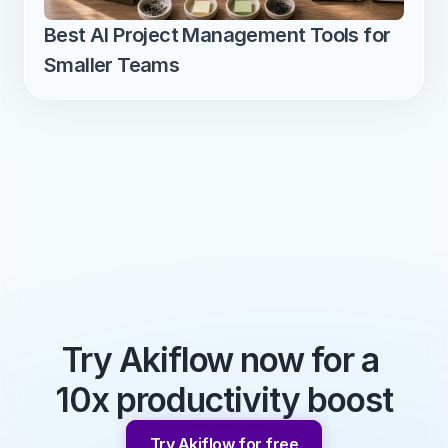
Best AI Project Management Tools for 
Smaller Teams
Try Akiflow now for a 
10x productivity boost
Try Akiflow for free