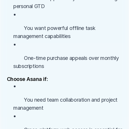
personal GTD
• 
        You want powerful offline task 
management capabilities
• 
        One-time purchase appeals over monthly 
subscriptions
Choose Asana if:
• 
        You need team collaboration and project 
management
• 