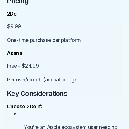
Pricing
2Do
$9.99
One-time purchase per platform
Asana
Free - $24.99
Per user/month (annual billing)
Key Considerations
Choose 2Do if:
• 
        You’re an Apple ecosystem user needing 