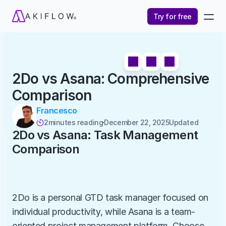
Try for free
2Do vs Asana: Comprehensive 
Comparison
Francesco
2
minutes reading
December 22, 2025
Updated 

2Do vs Asana: Task Management 
Comparison
2Do is a personal GTD task manager focused on 
individual productivity, while Asana is a team-
oriented project management platform. Choose 