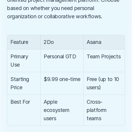
based on whether you need personal 
organization or collaborative workflows.
Feature
2Do
Asana
Primary 
Personal GTD
Team Projects
Use
Starting 
$9.99 one-time
Free (up to 10 
Price
users)
Best For
Apple 
Cross-
ecosystem 
platform 
users
teams