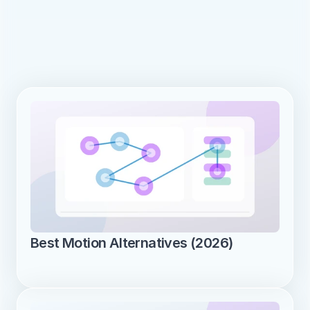
Best Motion Alternatives (2026)