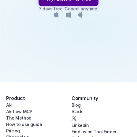
7 days free. Cancel anytime.
Product
Community
Aki
Blog
Akiflow MCP
Slack
The Method
How to use guide
Linkedin
Pricing
Find us on Tool Finder