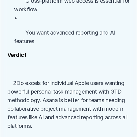
        Cross-platform web access is essential for 
workflow
• 
        You want advanced reporting and AI 
features
Verdict
    2Do excels for individual Apple users wanting 
powerful personal task management with GTD 
methodology. Asana is better for teams needing 
collaborative project management with modern 
features like AI and advanced reporting across all 
platforms.