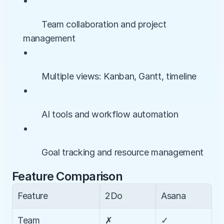
• 
        Team collaboration and project 
management
• 
        Multiple views: Kanban, Gantt, timeline
• 
        AI tools and workflow automation
• 
        Goal tracking and resource management
Feature Comparison
Feature
2Do
Asana
Team 
✗
✓