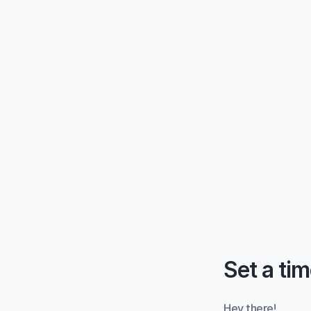
Set a tim
Hey there!