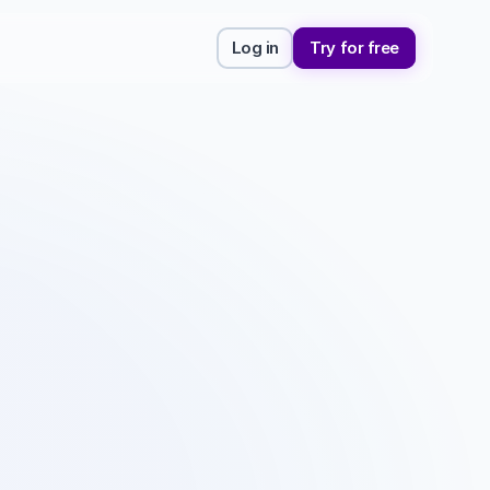
Log in
Try for free