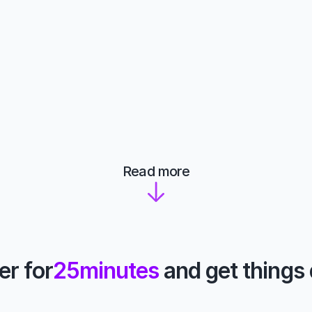
Read more
er for
25
minutes
 and get things