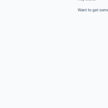
Want to get some
Starting a new st
structure. This i
You've probably 
tasks into 25-min
We designed this 
whatever task yo
It can be really h
definitely need t
focus on getting
How does it wor
Press the Start bu
minutes. The time