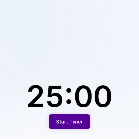
25:00
Start Timer