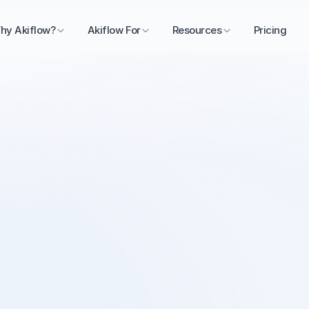
hy Akiflow?
Akiflow For
Resources
Pricing